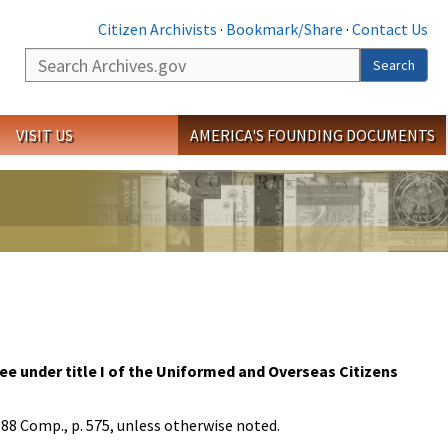
Citizen Archivists
·
Bookmark/Share
·
Contact Us
Search
Search
VISIT US
AMERICA'S FOUNDING DOCUMENTS
ee under title I of the Uniformed and Overseas Citizens
988 Comp., p. 575, unless otherwise noted.