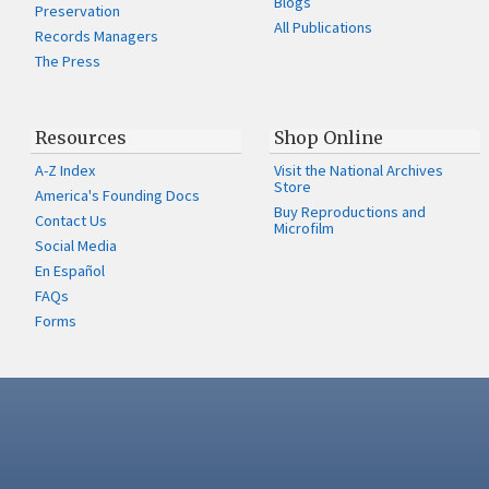
Blogs
Preservation
All Publications
Records Managers
The Press
Resources
Shop Online
A-Z Index
Visit the National Archives
Store
America's Founding Docs
Buy Reproductions and
Contact Us
Microfilm
Social Media
En Español
FAQs
Forms