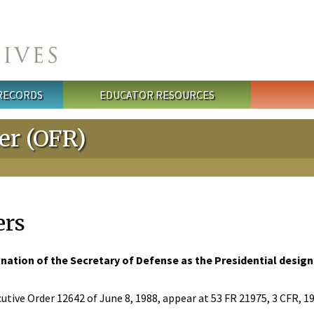
 RECORDS
EDUCATOR RESOURCES
ter (OFR)
ers
nation of the Secretary of Defense as the Presidential design
utive Order 12642 of June 8, 1988, appear at 53 FR 21975, 3 CFR, 1