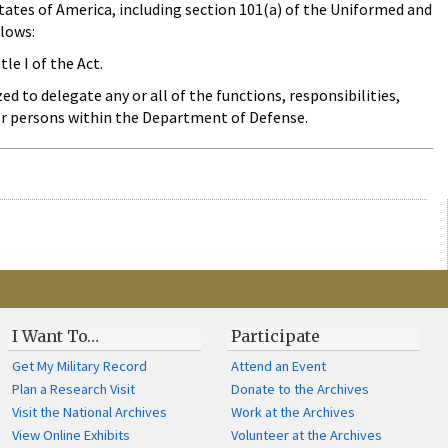
States of America, including section 101(a) of the Uniformed and
llows:
le I of the Act.
ed to delegate any or all of the functions, responsibilities,
 or persons within the Department of Defense.
I Want To…
Participate
Get My Military Record
Attend an Event
Plan a Research Visit
Donate to the Archives
Visit the National Archives
Work at the Archives
View Online Exhibits
Volunteer at the Archives