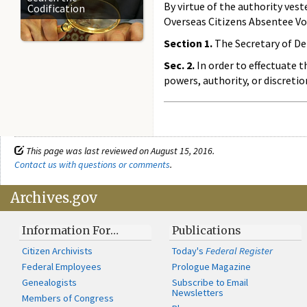
By virtue of the authority ves
Codification
Overseas Citizens Absentee Voti
Section 1.
The Secretary of Def
Sec. 2.
In order to effectuate t
powers, authority, or discreti
This page was last reviewed on August 15, 2016.
Contact us with questions or comments
.
Archives.gov
Information For…
Publications
Citizen Archivists
Today's
Federal Register
Federal Employees
Prologue Magazine
Genealogists
Subscribe to Email
Newsletters
Members of Congress