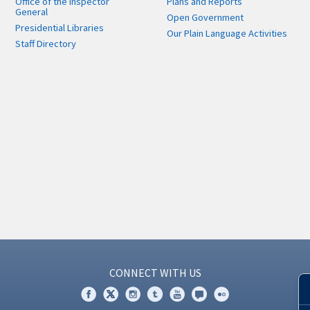
Office of the Inspector
Plans and Reports
General
Open Government
Presidential Libraries
Our Plain Language Activities
Staff Directory
CONNECT WITH US