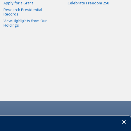
Apply for a Grant
Celebrate Freedom 250
Research Presidential
Records
View Highlights from Our
Holdings