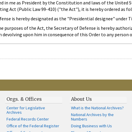
ted in me as President by the Constitution and laws of the United 
ng Act (Public Law 99-410) ("the Act"), it is hereby ordered as fo
ense is hereby designated as the "Presidential designee" under Tit
he purposes of the Act, the Secretary of Defense is hereby authoriz
on devolving upon him in consequence of this Order to any person
Orgs. & Offices
About Us
Center for Legislative
What is the National Archives?
Archives
National Archives by the
Federal Records Center
Numbers
Office of the Federal Register
Doing Business with Us