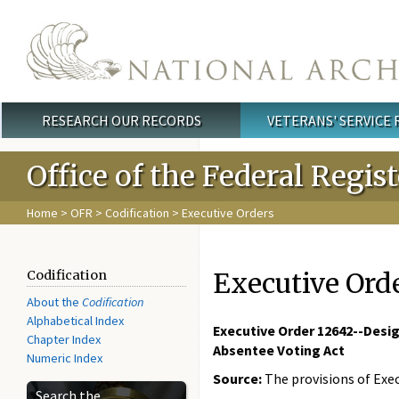
Skip to main content
RESEARCH OUR RECORDS
VETERANS' SERVICE
Main menu
Office of the Federal Regis
Home
>
OFR
>
Codification
> Executive Orders
Executive Ord
Codification
About the
Codification
Alphabetical Index
Executive Order 12642--Desig
Chapter Index
Absentee Voting Act
Numeric Index
Source:
The provisions of Exec
Search the