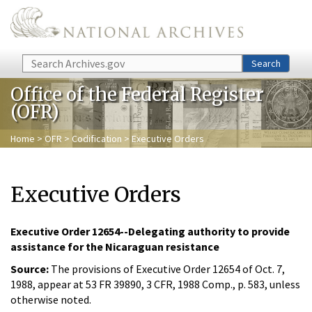
Skip to main content
Search
Search
Office of the Federal Register
(OFR)
Home
>
OFR
>
Codification
> Executive Orders
Executive Orders
Executive Order 12654--Delegating authority to provide
assistance for the Nicaraguan resistance
Source:
The provisions of Executive Order 12654 of Oct. 7,
1988, appear at 53 FR 39890, 3 CFR, 1988 Comp., p. 583, unless
otherwise noted.