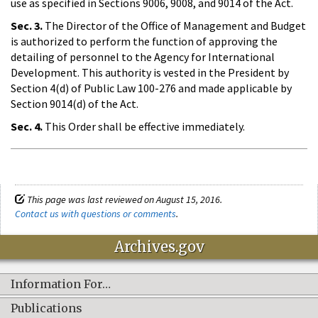
use as specified in Sections 9006, 9008, and 9014 of the Act.
Sec. 3.
The Director of the Office of Management and Budget
is authorized to perform the function of approving the
detailing of personnel to the Agency for International
Development. This authority is vested in the President by
Section 4(d) of Public Law 100-276 and made applicable by
Section 9014(d) of the Act.
Sec. 4.
This Order shall be effective immediately.
This page was last reviewed on August 15, 2016.
Contact us with questions or comments
.
Archives.gov
Information For…
Publications