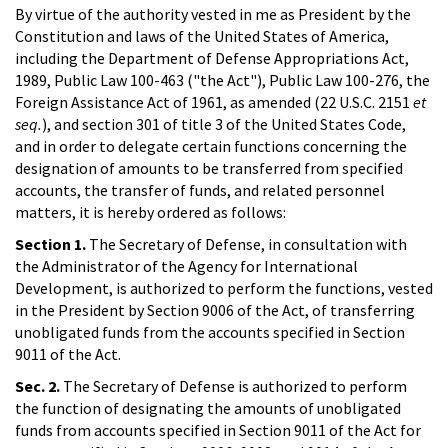
By virtue of the authority vested in me as President by the
Constitution and laws of the United States of America,
including the Department of Defense Appropriations Act,
1989, Public Law 100-463 ("the Act"), Public Law 100-276, the
Foreign Assistance Act of 1961, as amended (22 U.S.C. 2151
et
seq.
), and section 301 of title 3 of the United States Code,
and in order to delegate certain functions concerning the
designation of amounts to be transferred from specified
accounts, the transfer of funds, and related personnel
matters, it is hereby ordered as follows:
Section 1.
The Secretary of Defense, in consultation with
the Administrator of the Agency for International
Development, is authorized to perform the functions, vested
in the President by Section 9006 of the Act, of transferring
unobligated funds from the accounts specified in Section
9011 of the Act.
Sec. 2.
The Secretary of Defense is authorized to perform
the function of designating the amounts of unobligated
funds from accounts specified in Section 9011 of the Act for