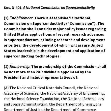
Sec. 3-401.
A National Commission on Superconductivity.
(1)
Establishment.
There is established a National
Commission on Superconductivity ("Commission"). The
Commission shall consider major policy issues regarding
United States applications of recent research advances
in superconductors including research and development
priorities, the development of which will assure United
States leadership in the development and application of
superconducting technologies.
(2)
Membership.
The membership of the Commission shall
be not more than 24 individuals appointed by the
President and include representatives of:
(A) The National Critical Materials Council, the National
Academy of Sciences, the National Academy of Engineering,
the National Science Foundation, the National Aeronautics
and Space Administration, the Department of Energy, the
Department of Justice, the Department of Commerce