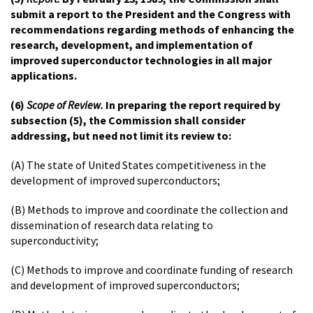
submit a report to the President and the Congress with
recommendations regarding methods of enhancing the
research, development, and implementation of
improved superconductor technologies in all major
applications.
(6)
Scope of Review.
In preparing the report required by
subsection (5), the Commission shall consider
addressing, but need not limit its review to:
(A) The state of United States competitiveness in the
development of improved superconductors;
(B) Methods to improve and coordinate the collection and
dissemination of research data relating to
superconductivity;
(C) Methods to improve and coordinate funding of research
and development of improved superconductors;