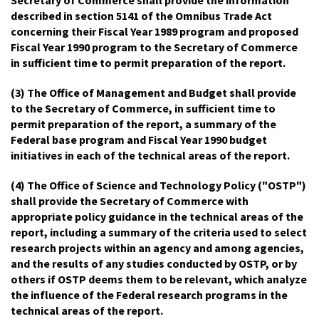
described in section 5141 of the Omnibus Trade Act
concerning their Fiscal Year 1989 program and proposed
Fiscal Year 1990 program to the Secretary of Commerce
in sufficient time to permit preparation of the report.
(3) The Office of Management and Budget shall provide
to the Secretary of Commerce, in sufficient time to
permit preparation of the report, a summary of the
Federal base program and Fiscal Year 1990 budget
initiatives in each of the technical areas of the report.
(4) The Office of Science and Technology Policy ("OSTP")
shall provide the Secretary of Commerce with
appropriate policy guidance in the technical areas of the
report, including a summary of the criteria used to select
research projects within an agency and among agencies,
and the results of any studies conducted by OSTP, or by
others if OSTP deems them to be relevant, which analyze
the influence of the Federal research programs in the
technical areas of the report.