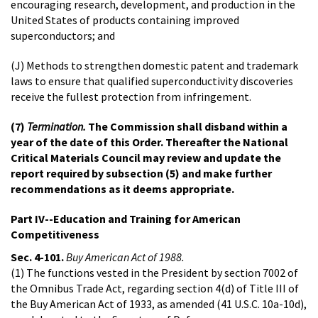
encouraging research, development, and production in the
United States of products containing improved
superconductors; and
(J) Methods to strengthen domestic patent and trademark
laws to ensure that qualified superconductivity discoveries
receive the fullest protection from infringement.
(7)
Termination.
The Commission shall disband within a
year of the date of this Order. Thereafter the National
Critical Materials Council may review and update the
report required by subsection (5) and make further
recommendations as it deems appropriate.
Part IV--Education and Training for American
Competitiveness
Sec. 4-101.
Buy American Act of 1988.
(1) The functions vested in the President by section 7002 of
the Omnibus Trade Act, regarding section 4(d) of Title III of
the Buy American Act of 1933, as amended (41 U.S.C. 10a-10d),