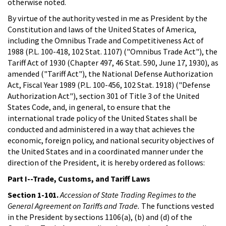
otherwise noted.
By virtue of the authority vested in me as President by the
Constitution and laws of the United States of America,
including the Omnibus Trade and Competitiveness Act of
1988 (P.L. 100-418, 102 Stat. 1107) ("Omnibus Trade Act"), the
Tariff Act of 1930 (Chapter 497, 46 Stat. 590, June 17, 1930), as
amended ("Tariff Act"), the National Defense Authorization
Act, Fiscal Year 1989 (P.L. 100-456, 102 Stat. 1918) ("Defense
Authorization Act"), section 301 of Title 3 of the United
States Code, and, in general, to ensure that the
international trade policy of the United States shall be
conducted and administered in a way that achieves the
economic, foreign policy, and national security objectives of
the United States and in a coordinated manner under the
direction of the President, it is hereby ordered as follows:
Part I--Trade, Customs, and Tariff Laws
Section 1-101.
Accession of State Trading Regimes to the
General Agreement on Tariffs and Trade.
The functions vested
in the President by sections 1106(a), (b) and (d) of the