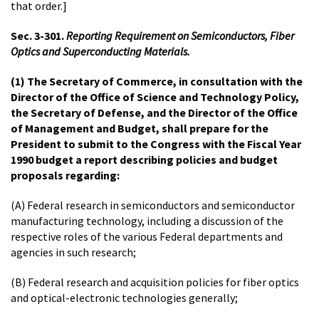
that order.]
Sec. 3-301.
Reporting Requirement on Semiconductors, Fiber
Optics and Superconducting Materials.
(1) The Secretary of Commerce, in consultation with the
Director of the Office of Science and Technology Policy,
the Secretary of Defense, and the Director of the Office
of Management and Budget, shall prepare for the
President to submit to the Congress with the Fiscal Year
1990 budget a report describing policies and budget
proposals regarding:
(A) Federal research in semiconductors and semiconductor
manufacturing technology, including a discussion of the
respective roles of the various Federal departments and
agencies in such research;
(B) Federal research and acquisition policies for fiber optics
and optical-electronic technologies generally;