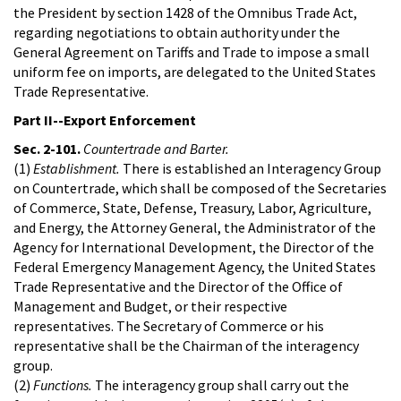
the President by section 1428 of the Omnibus Trade Act,
regarding negotiations to obtain authority under the
General Agreement on Tariffs and Trade to impose a small
uniform fee on imports, are delegated to the United States
Trade Representative.
Part II--Export Enforcement
Sec. 2-101.
Countertrade and Barter.
(1)
Establishment.
There is established an Interagency Group
on Countertrade, which shall be composed of the Secretaries
of Commerce, State, Defense, Treasury, Labor, Agriculture,
and Energy, the Attorney General, the Administrator of the
Agency for International Development, the Director of the
Federal Emergency Management Agency, the United States
Trade Representative and the Director of the Office of
Management and Budget, or their respective
representatives. The Secretary of Commerce or his
representative shall be the Chairman of the interagency
group.
(2)
Functions.
The interagency group shall carry out the