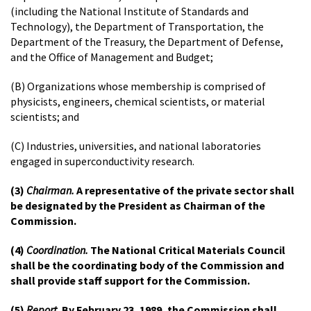
(including the National Institute of Standards and
Technology), the Department of Transportation, the
Department of the Treasury, the Department of Defense,
and the Office of Management and Budget;
(B) Organizations whose membership is comprised of
physicists, engineers, chemical scientists, or material
scientists; and
(C) Industries, universities, and national laboratories
engaged in superconductivity research.
(3)
Chairman.
A representative of the private sector shall
be designated by the President as Chairman of the
Commission.
(4)
Coordination.
The National Critical Materials Council
shall be the coordinating body of the Commission and
shall provide staff support for the Commission.
(5)
Report.
By February 23, 1989, the Commission shall