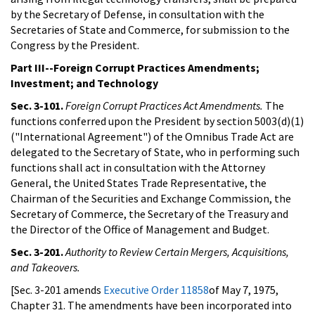
by the Secretary of Defense, in consultation with the
Secretaries of State and Commerce, for submission to the
Congress by the President.
Part III--Foreign Corrupt Practices Amendments;
Investment; and Technology
Sec. 3-101.
Foreign Corrupt Practices Act Amendments.
The
functions conferred upon the President by section 5003(d)(1)
("International Agreement") of the Omnibus Trade Act are
delegated to the Secretary of State, who in performing such
functions shall act in consultation with the Attorney
General, the United States Trade Representative, the
Chairman of the Securities and Exchange Commission, the
Secretary of Commerce, the Secretary of the Treasury and
the Director of the Office of Management and Budget.
Sec. 3-201.
Authority to Review Certain Mergers, Acquisitions,
and Takeovers.
[Sec. 3-201 amends
Executive Order 11858
of May 7, 1975,
Chapter 31. The amendments have been incorporated into