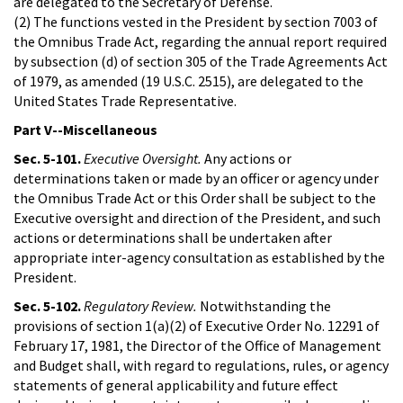
are delegated to the Secretary of Defense.
(2) The functions vested in the President by section 7003 of
the Omnibus Trade Act, regarding the annual report required
by subsection (d) of section 305 of the Trade Agreements Act
of 1979, as amended (19 U.S.C. 2515), are delegated to the
United States Trade Representative.
Part V--Miscellaneous
Sec. 5-101.
Executive Oversight.
Any actions or
determinations taken or made by an officer or agency under
the Omnibus Trade Act or this Order shall be subject to the
Executive oversight and direction of the President, and such
actions or determinations shall be undertaken after
appropriate inter-agency consultation as established by the
President.
Sec. 5-102.
Regulatory Review.
Notwithstanding the
provisions of section 1(a)(2) of Executive Order No. 12291 of
February 17, 1981, the Director of the Office of Management
and Budget shall, with regard to regulations, rules, or agency
statements of general applicability and future effect