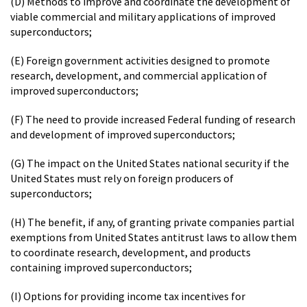
(D) Methods to improve and coordinate the development of
viable commercial and military applications of improved
superconductors;
(E) Foreign government activities designed to promote
research, development, and commercial application of
improved superconductors;
(F) The need to provide increased Federal funding of research
and development of improved superconductors;
(G) The impact on the United States national security if the
United States must rely on foreign producers of
superconductors;
(H) The benefit, if any, of granting private companies partial
exemptions from United States antitrust laws to allow them
to coordinate research, development, and products
containing improved superconductors;
(I) Options for providing income tax incentives for