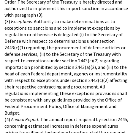
Order. The Secretary of the Treasury is hereby directed and
authorized to implement this import sanction in accordance
with paragraph (3).
(3)
Exceptions.
Authority to make determinations as to
exceptions to sanctions and to implement exceptions by
regulation or otherwise is delegated (i) to the Secretary of
Defense with respect to determinations under section
2443(c)(1) regarding the procurement of defense articles or
defense services, (ii) to the Secretary of the Treasury with
respect to exceptions under section 2443(c)(2) regarding
importation prohibited by section 2443(a)(2), and (iii) to the
head of each Federal department, agency or instrumentality
with respect to exceptions under section 2443(c)(2) affecting
their respective contracting and procurement. All
regulations implementing these exceptions provisions shall
be consistent with any guidelines provided by the Office of
Federal Procurement Policy, Office of Management and
Budget.
(4)
Annual Report.
The annual report required by section 2445,
concerning estimated increases in defense expenditures
arising from illegal technology transfers, shall be prepared