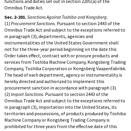
functions and duties set out in section 2205(a) of the
Omnibus Trade Act.
Sec. 2-201.
Sanctions Against Toshiba and Kongsberg.
(1)
Procurement Sanctions.
Pursuant to section 2443 of the
Omnibus Trade Act and subject to the exceptions referred to
in paragraph (3), departments, agencies and
instrumentalities of the United States Government shall
not for the three-year period beginning on the date this
Order takes effect, contract with or procure products and
services from Toshiba Machine Company, Kongsberg Trading
Company, Toshiba Corporation or Kongsberg Vaapenfabrikk.
The head of each department, agency or instrumentality is
hereby directed and authorized to implement this
procurement sanction in accordance with paragraph (3).
(2)
Import Sanctions.
Pursuant to section 2443 of the
Omnibus Trade Act and subject to the exceptions referred to
in paragraph (3), importation into the United States, its
territories and possessions, of products produced by Toshiba
Machine Company or Kongsberg Trading Company is
prohibited for three years from the effective date of this