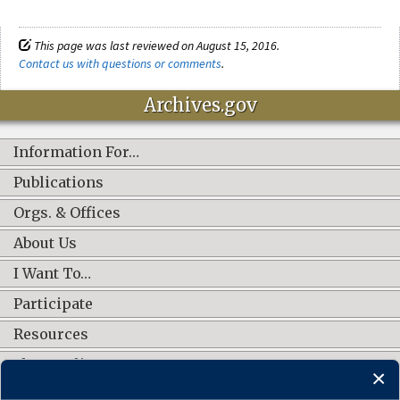
This page was last reviewed on August 15, 2016.
Contact us with questions or comments
.
Archives.gov
Information For…
Publications
Orgs. & Offices
About Us
I Want To…
Participate
Resources
Shop Online