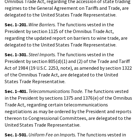
Omnibus Trade Act, regarding the accession of state trading
regimes to the General Agreement on Tariffs and Trade, are
delegated to the United States Trade Representative.
Sec. 1-201.
Wine Barriers.
The functions vested in the
President by section 1125 of the Omnibus Trade Act,
regarding the updated report on barriers to wine trade, are
delegated to the United States Trade Representative.
Sec. 1-301.
Steel Imports.
The functions vested in the
President by section 805(d)(1) and (2) of the Trade and Tariff
Act of 1984 (19 U.S.C. 2253, note), as amended by section 1322
of the Omnibus Trade Act, are delegated to the United
States Trade Representative.
Sec. 1-401.
Telecommunications Trade.
The functions vested
in the President by sections 1375 and 1376(e) of the Omnibus
Trade Act, regarding certain telecommunications
negotiations as may be ordered by the President and reports
thereon to Congressional Committees, are delegated to the
United States Trade Representative.
Sec. 1-501.
Uniform Fee on Imports.
The functions vested in