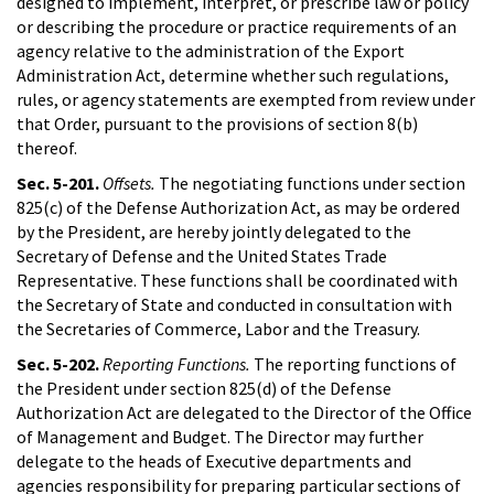
designed to implement, interpret, or prescribe law or policy
or describing the procedure or practice requirements of an
agency relative to the administration of the Export
Administration Act, determine whether such regulations,
rules, or agency statements are exempted from review under
that Order, pursuant to the provisions of section 8(b)
thereof.
Sec. 5-201.
Offsets.
The negotiating functions under section
825(c) of the Defense Authorization Act, as may be ordered
by the President, are hereby jointly delegated to the
Secretary of Defense and the United States Trade
Representative. These functions shall be coordinated with
the Secretary of State and conducted in consultation with
the Secretaries of Commerce, Labor and the Treasury.
Sec. 5-202.
Reporting Functions.
The reporting functions of
the President under section 825(d) of the Defense
Authorization Act are delegated to the Director of the Office
of Management and Budget. The Director may further
delegate to the heads of Executive departments and
agencies responsibility for preparing particular sections of