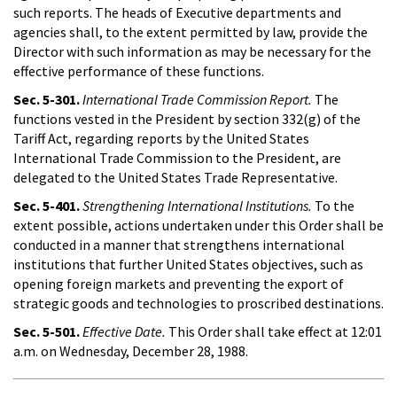
such reports. The heads of Executive departments and
agencies shall, to the extent permitted by law, provide the
Director with such information as may be necessary for the
effective performance of these functions.
Sec. 5-301.
International Trade Commission Report.
The
functions vested in the President by section 332(g) of the
Tariff Act, regarding reports by the United States
International Trade Commission to the President, are
delegated to the United States Trade Representative.
Sec. 5-401.
Strengthening International Institutions.
To the
extent possible, actions undertaken under this Order shall be
conducted in a manner that strengthens international
institutions that further United States objectives, such as
opening foreign markets and preventing the export of
strategic goods and technologies to proscribed destinations.
Sec. 5-501.
Effective Date.
This Order shall take effect at 12:01
a.m. on Wednesday, December 28, 1988.