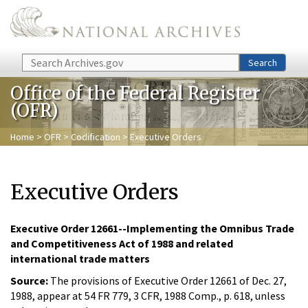
Skip to main content
Search
Search
Office of the Federal Register
(OFR)
Home
>
OFR
>
Codification
> Executive Orders
Executive Orders
Executive Order 12661--Implementing the Omnibus Trade
and Competitiveness Act of 1988 and related
international trade matters
Source:
The provisions of Executive Order 12661 of Dec. 27,
1988, appear at 54 FR 779, 3 CFR, 1988 Comp., p. 618, unless