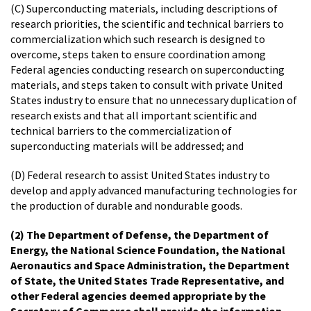
(C) Superconducting materials, including descriptions of
research priorities, the scientific and technical barriers to
commercialization which such research is designed to
overcome, steps taken to ensure coordination among
Federal agencies conducting research on superconducting
materials, and steps taken to consult with private United
States industry to ensure that no unnecessary duplication of
research exists and that all important scientific and
technical barriers to the commercialization of
superconducting materials will be addressed; and
(D) Federal research to assist United States industry to
develop and apply advanced manufacturing technologies for
the production of durable and nondurable goods.
(2) The Department of Defense, the Department of
Energy, the National Science Foundation, the National
Aeronautics and Space Administration, the Department
of State, the United States Trade Representative, and
other Federal agencies deemed appropriate by the
Secretary of Commerce shall provide the information