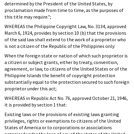
determined by the President of the United States, by
proclamation made from time to time, as the purposes of
this title may require.";
WHEREAS the Philippine Copyright Law, No. 3134, approved
March 6, 1924, provides by section 10 (b) that the provisions
of the said law shall extend to the work of a proprietor who
is not a citizen of the Republic of the Philippines only:
When the foreign state or nation of which such proprietor is
a citizen or subject grants, either by treaty, convention,
agreement, or law, to citizens of the United States or of the
Philippine Islands the benefit of copyright protection
substantially equal to the protection secured to such foreign
proprietor under this act;
WHEREAS in Republic Act No. 76, approved October 21, 1946,
it is provided by section 1 that:
Existing laws or the provisions of existing laws granting
privileges, rights or exemptions to citizens of the United
States of America or to corporations or associations
organized under the laws of any of the states of the United