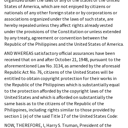
States of America, which are not enjoyed by citizens or
nationals of any other foreign state or by corporations or
associations organized under the laws of such state, are
hereby repealed unless they affect rights already vested
under the provisions of the Constitution or unless extended
by any treaty, agreement or convention between the
Republic of the Philippines and the United States of America.
AND WHEREAS satisfactory official assurances have been
received that on and after October 21, 1948, pursuant to the
aforementioned Law No. 3134, as amended by the aforesaid
Republic Act No. 76, citizens of the United States will be
entitled to obtain copyright protection for their works in
the Republic of the Philippines which is substantially equal
to the protection afforded by the copyright laws of the
United States and which is afforded on substantially the
same basis as to the citizens of the Republic of the
Philippines, including rights similar to those provided by
section 1 (e) of the said Title 17 of the United States Code:
NOW, THEREFORE, I, Harry S. Truman, President of the