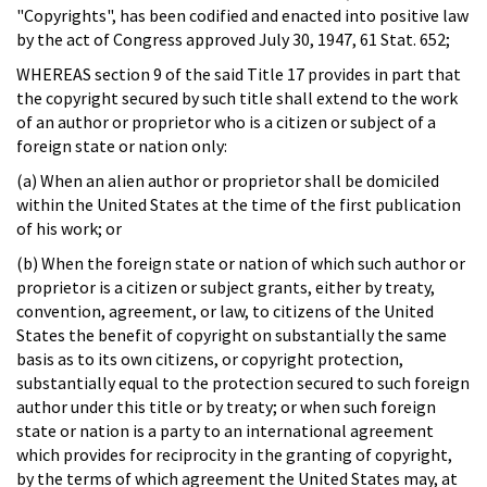
"Copyrights", has been codified and enacted into positive law
by the act of Congress approved July 30, 1947, 61 Stat. 652;
WHEREAS section 9 of the said Title 17 provides in part that
the copyright secured by such title shall extend to the work
of an author or proprietor who is a citizen or subject of a
foreign state or nation only:
(a) When an alien author or proprietor shall be domiciled
within the United States at the time of the first publication
of his work; or
(b) When the foreign state or nation of which such author or
proprietor is a citizen or subject grants, either by treaty,
convention, agreement, or law, to citizens of the United
States the benefit of copyright on substantially the same
basis as to its own citizens, or copyright protection,
substantially equal to the protection secured to such foreign
author under this title or by treaty; or when such foreign
state or nation is a party to an international agreement
which provides for reciprocity in the granting of copyright,
by the terms of which agreement the United States may, at