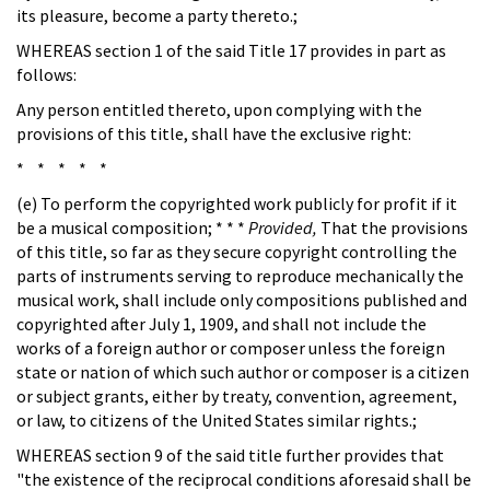
its pleasure, become a party thereto.;
WHEREAS section 1 of the said Title 17 provides in part as
follows:
Any person entitled thereto, upon complying with the
provisions of this title, shall have the exclusive right:
* * * * *
(e) To perform the copyrighted work publicly for profit if it
be a musical composition; * * *
Provided,
That the provisions
of this title, so far as they secure copyright controlling the
parts of instruments serving to reproduce mechanically the
musical work, shall include only compositions published and
copyrighted after July 1, 1909, and shall not include the
works of a foreign author or composer unless the foreign
state or nation of which such author or composer is a citizen
or subject grants, either by treaty, convention, agreement,
or law, to citizens of the United States similar rights.;
WHEREAS section 9 of the said title further provides that
"the existence of the reciprocal conditions aforesaid shall be