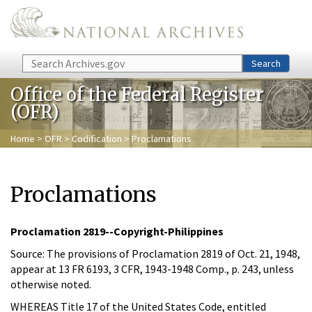
Skip to main content
Search
Search
Office of the Federal Register
(OFR)
Home
>
OFR
>
Codification
> Proclamations
Proclamations
Proclamation 2819--Copyright-Philippines
Source: The provisions of Proclamation 2819 of Oct. 21, 1948,
appear at 13 FR 6193, 3 CFR, 1943-1948 Comp., p. 243, unless
otherwise noted.
WHEREAS Title 17 of the United States Code, entitled