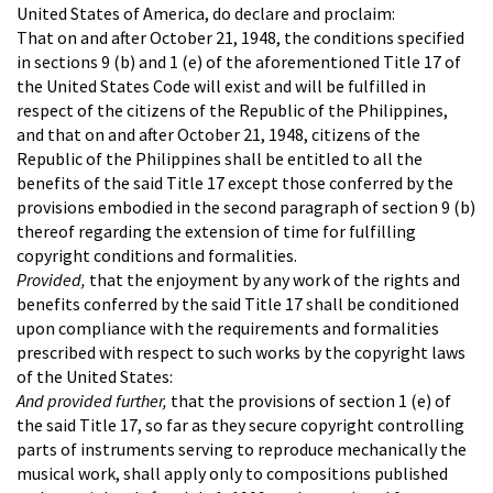
United States of America, do declare and proclaim:
That on and after October 21, 1948, the conditions specified
in sections 9 (b) and 1 (e) of the aforementioned Title 17 of
the United States Code will exist and will be fulfilled in
respect of the citizens of the Republic of the Philippines,
and that on and after October 21, 1948, citizens of the
Republic of the Philippines shall be entitled to all the
benefits of the said Title 17 except those conferred by the
provisions embodied in the second paragraph of section 9 (b)
thereof regarding the extension of time for fulfilling
copyright conditions and formalities.
Provided,
that the enjoyment by any work of the rights and
benefits conferred by the said Title 17 shall be conditioned
upon compliance with the requirements and formalities
prescribed with respect to such works by the copyright laws
of the United States:
And provided further,
that the provisions of section 1 (e) of
the said Title 17, so far as they secure copyright controlling
parts of instruments serving to reproduce mechanically the
musical work, shall apply only to compositions published