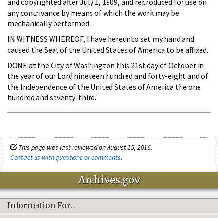
and copyrighted after July 1, 1909, and reproduced for use on
any contrivance by means of which the work may be
mechanically performed.
IN WITNESS WHEREOF, I have hereunto set my hand and
caused the Seal of the United States of America to be affixed.
DONE at the City of Washington this 21st day of October in
the year of our Lord nineteen hundred and forty-eight and of
the Independence of the United States of America the one
hundred and seventy-third.
This page was last reviewed on August 15, 2016.
Contact us with questions or comments
.
Archives.gov
Information For…