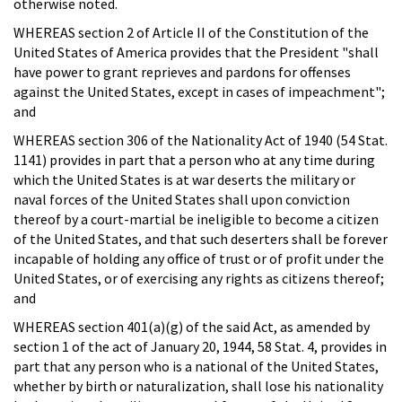
otherwise noted.
WHEREAS section 2 of Article II of the Constitution of the
United States of America provides that the President "shall
have power to grant reprieves and pardons for offenses
against the United States, except in cases of impeachment";
and
WHEREAS section 306 of the Nationality Act of 1940 (54 Stat.
1141) provides in part that a person who at any time during
which the United States is at war deserts the military or
naval forces of the United States shall upon conviction
thereof by a court-martial be ineligible to become a citizen
of the United States, and that such deserters shall be forever
incapable of holding any office of trust or of profit under the
United States, or of exercising any rights as citizens thereof;
and
WHEREAS section 401(a)(g) of the said Act, as amended by
section 1 of the act of January 20, 1944, 58 Stat. 4, provides in
part that any person who is a national of the United States,
whether by birth or naturalization, shall lose his nationality