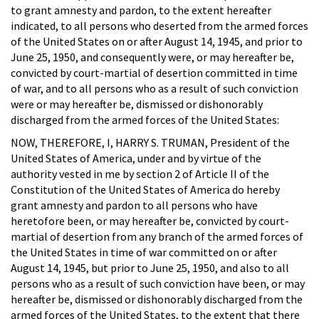
to grant amnesty and pardon, to the extent hereafter
indicated, to all persons who deserted from the armed forces
of the United States on or after August 14, 1945, and prior to
June 25, 1950, and consequently were, or may hereafter be,
convicted by court-martial of desertion committed in time
of war, and to all persons who as a result of such conviction
were or may hereafter be, dismissed or dishonorably
discharged from the armed forces of the United States:
NOW, THEREFORE, I, HARRY S. TRUMAN, President of the
United States of America, under and by virtue of the
authority vested in me by section 2 of Article II of the
Constitution of the United States of America do hereby
grant amnesty and pardon to all persons who have
heretofore been, or may hereafter be, convicted by court-
martial of desertion from any branch of the armed forces of
the United States in time of war committed on or after
August 14, 1945, but prior to June 25, 1950, and also to all
persons who as a result of such conviction have been, or may
hereafter be, dismissed or dishonorably discharged from the
armed forces of the United States, to the extent that there