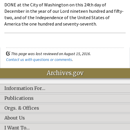
DONE at the City of Washington on this 24th day of
December in the year of our Lord nineteen hundred and fifty-
two, and of the Independence of the United States of
America the one hundred and seventy-seventh.
This page was last reviewed on August 15, 2016.
Contact us with questions or comments
.
Archives.gov
Information For…
Publications
Orgs. & Offices
About Us
I Want To…