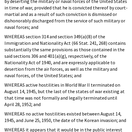
by deserting the military or naval forces of the United States
in time of war, provided that he is convicted thereof by court-
martial and as a result of such conviction is dismissed or
dishonorably discharged from the service of such military or
naval forces; and
WHEREAS section 314 and section 349(a)(8) of the
Immigration and Nationality Act (66 Stat. 241, 268) contains
substantially the same provisions as those contained in the
said sections 306 and 401(a)(g), respectively, of the
Nationality Act of 1940, and are expressly applicable to
desertion from the air forces, as well as the military and
naval forces, of the United States; and
WHEREAS active hostilities in World War II terminated on
August 14, 1945, but the last of the states of war existing at
that time was not formally and legally terminated until
April 28, 1952; and
WHEREAS no active hostilities existed between August 14,
1945, and June 25, 1950, the date of the Korean invasion; and
WHEREAS it appears that it would be in the public interest