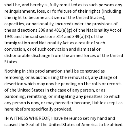
shall be, and hereby is, fully remitted as to such persons any
relinquishment, loss, or forfeiture of their rights (including
the right to become a citizen of the United States),
capacities, or nationality, incurred under the provisions of
the said sections 306 and 401(a)(g) of the Nationality Act of
1940 and the said sections 314 and 349(a)(8) of the
Immigration and Nationality Act as a result of such
conviction, or of such conviction and dismissal or
dishonorable discharge from the armed forces of the United
States.
Nothing in this proclamation shall be construed as
removing, or as authorizing the removal of, any charge of
desertion which may now be pending on the rolls or records
of the United States in the case of any person, or as
pardoning, remitting, or mitigating any penalties to which
any person is now, or may hereafter become, liable except as
hereinbefore specifically provided.
IN WITNESS WHEREOF, I have hereunto set my hand and
caused the Seal of the United States of America to be affixed.