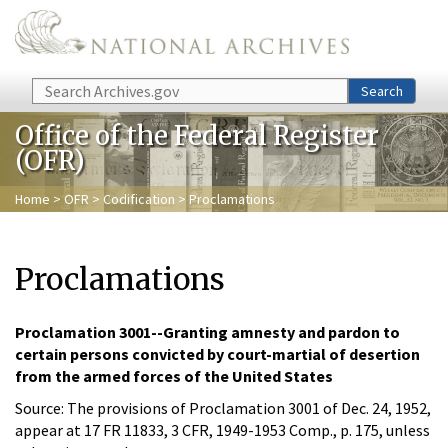
Skip to main content
Search
Search
Office of the Federal Register
(OFR)
Home
>
OFR
>
Codification
> Proclamations
Proclamations
Proclamation 3001--Granting amnesty and pardon to
certain persons convicted by court-martial of desertion
from the armed forces of the United States
Source: The provisions of Proclamation 3001 of Dec. 24, 1952,
appear at 17 FR 11833, 3 CFR, 1949-1953 Comp., p. 175, unless