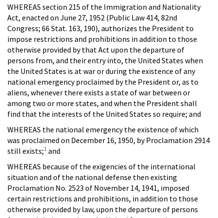
WHEREAS section 215 of the Immigration and Nationality
Act, enacted on June 27, 1952 (Public Law 414, 82nd
Congress; 66 Stat. 163, 190), authorizes the President to
impose restrictions and prohibitions in addition to those
otherwise provided by that Act upon the departure of
persons from, and their entry into, the United States when
the United States is at war or during the existence of any
national emergency proclaimed by the President or, as to
aliens, whenever there exists a state of war between or
among two or more states, and when the President shall
find that the interests of the United States so require; and
WHEREAS the national emergency the existence of which
was proclaimed on December 16, 1950, by Proclamation 2914
1
still exists;
and
WHEREAS because of the exigencies of the international
situation and of the national defense then existing
Proclamation No. 2523 of November 14, 1941, imposed
certain restrictions and prohibitions, in addition to those
otherwise provided by law, upon the departure of persons