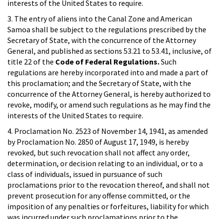
interests of the United States to require.
3. The entry of aliens into the Canal Zone and American
Samoa shall be subject to the regulations prescribed by the
Secretary of State, with the concurrence of the Attorney
General, and published as sections 53.21 to 53.41, inclusive, of
title 22 of the
Code of Federal Regulations.
Such
regulations are hereby incorporated into and made a part of
this proclamation; and the Secretary of State, with the
concurrence of the Attorney General, is hereby authorized to
revoke, modify, or amend such regulations as he may find the
interests of the United States to require.
4. Proclamation No. 2523 of November 14, 1941, as amended
by Proclamation No. 2850 of August 17, 1949, is hereby
revoked, but such revocation shall not affect any order,
determination, or decision relating to an individual, or to a
class of individuals, issued in pursuance of such
proclamations prior to the revocation thereof, and shall not
prevent prosecution for any offense committed, or the
imposition of any penalties or forfeitures, liability for which
was incurred under such proclamations prior to the