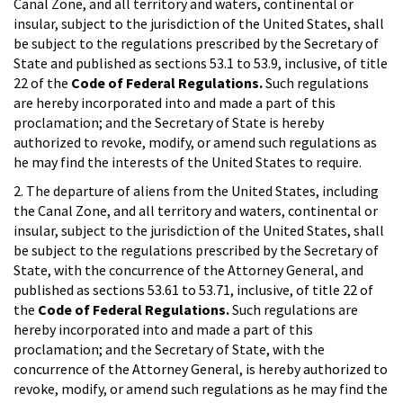
Canal Zone, and all territory and waters, continental or
insular, subject to the jurisdiction of the United States, shall
be subject to the regulations prescribed by the Secretary of
State and published as sections 53.1 to 53.9, inclusive, of title
22 of the
Code of Federal Regulations.
Such regulations
are hereby incorporated into and made a part of this
proclamation; and the Secretary of State is hereby
authorized to revoke, modify, or amend such regulations as
he may find the interests of the United States to require.
2. The departure of aliens from the United States, including
the Canal Zone, and all territory and waters, continental or
insular, subject to the jurisdiction of the United States, shall
be subject to the regulations prescribed by the Secretary of
State, with the concurrence of the Attorney General, and
published as sections 53.61 to 53.71, inclusive, of title 22 of
the
Code of Federal Regulations.
Such regulations are
hereby incorporated into and made a part of this
proclamation; and the Secretary of State, with the
concurrence of the Attorney General, is hereby authorized to
revoke, modify, or amend such regulations as he may find the