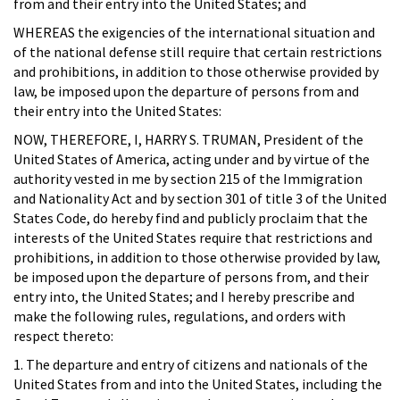
from and their entry into the United States; and
WHEREAS the exigencies of the international situation and
of the national defense still require that certain restrictions
and prohibitions, in addition to those otherwise provided by
law, be imposed upon the departure of persons from and
their entry into the United States:
NOW, THEREFORE, I, HARRY S. TRUMAN, President of the
United States of America, acting under and by virtue of the
authority vested in me by section 215 of the Immigration
and Nationality Act and by section 301 of title 3 of the United
States Code, do hereby find and publicly proclaim that the
interests of the United States require that restrictions and
prohibitions, in addition to those otherwise provided by law,
be imposed upon the departure of persons from, and their
entry into, the United States; and I hereby prescribe and
make the following rules, regulations, and orders with
respect thereto:
1. The departure and entry of citizens and nationals of the
United States from and into the United States, including the