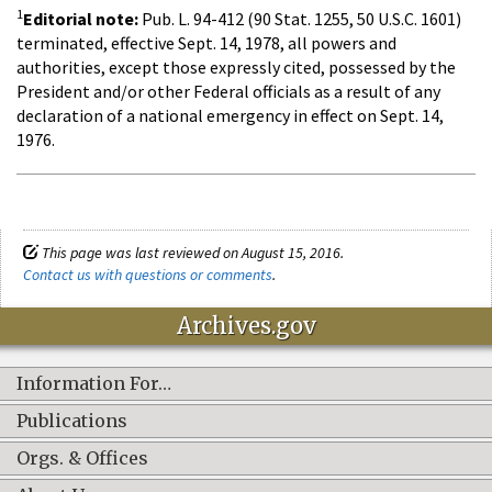
1
Editorial note:
Pub. L. 94-412 (90 Stat. 1255, 50 U.S.C. 1601)
terminated, effective Sept. 14, 1978, all powers and
authorities, except those expressly cited, possessed by the
President and/or other Federal officials as a result of any
declaration of a national emergency in effect on Sept. 14,
1976.
This page was last reviewed on August 15, 2016.
Contact us with questions or comments
.
Archives.gov
Information For…
Publications
Orgs. & Offices