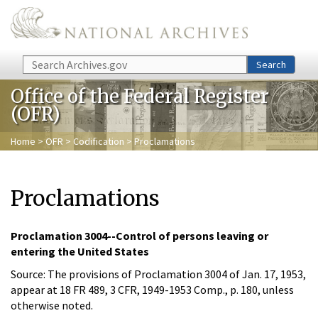
Skip to main content
Search
Search
Office of the Federal Register
(OFR)
Home
>
OFR
>
Codification
> Proclamations
Proclamations
Proclamation 3004--Control of persons leaving or
entering the United States
Source: The provisions of Proclamation 3004 of Jan. 17, 1953,
appear at 18 FR 489, 3 CFR, 1949-1953 Comp., p. 180, unless
otherwise noted.