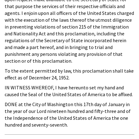
that purpose the services of their respective officials and
agents. I enjoin upon all officers of the United States charged
with the execution of the laws thereof the utmost diligence
in preventing violations of section 215 of the Immigration
and Nationality Act and this proclamation, including the
regulations of the Secretary of State incorporated herein
and made a part hereof, and in bringing to trial and
punishment any persons violating any provision of that
section or of this proclamation.
To the extent permitted by law, this proclamation shall take
effect as of December 24, 1952.
IN WITNESS WHEREOF, I have hereunto set my hand and
caused the Seal of the United States of America to be affixed.
DONE at the City of Washington this 17th day of January in
the year of our Lord nineteen hundred and fifty-three and of
the Independence of the United States of America the one
hundred and seventy-seventh.