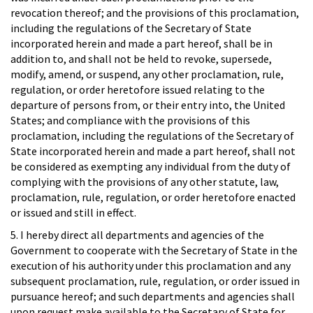
revocation thereof; and the provisions of this proclamation,
including the regulations of the Secretary of State
incorporated herein and made a part hereof, shall be in
addition to, and shall not be held to revoke, supersede,
modify, amend, or suspend, any other proclamation, rule,
regulation, or order heretofore issued relating to the
departure of persons from, or their entry into, the United
States; and compliance with the provisions of this
proclamation, including the regulations of the Secretary of
State incorporated herein and made a part hereof, shall not
be considered as exempting any individual from the duty of
complying with the provisions of any other statute, law,
proclamation, rule, regulation, or order heretofore enacted
or issued and still in effect.
5. I hereby direct all departments and agencies of the
Government to cooperate with the Secretary of State in the
execution of his authority under this proclamation and any
subsequent proclamation, rule, regulation, or order issued in
pursuance hereof; and such departments and agencies shall
upon request make available to the Secretary of State for