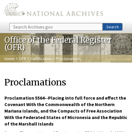
Skip to main content
Search
Search
Office of the Federal Register
(OFR)
Home
>
OFR
>
Codification
> Proclamations
Proclamations
Proclamation 5564--Placing into full force and effect the
Covenant With the Commonwealth of the Northern
Mariana Islands, and the Compacts of Free Association
With the Federated States of Micronesia and the Republic
of the Marshall Islands