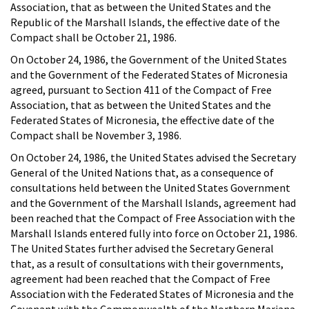
Association, that as between the United States and the
Republic of the Marshall Islands, the effective date of the
Compact shall be October 21, 1986.
On October 24, 1986, the Government of the United States
and the Government of the Federated States of Micronesia
agreed, pursuant to Section 411 of the Compact of Free
Association, that as between the United States and the
Federated States of Micronesia, the effective date of the
Compact shall be November 3, 1986.
On October 24, 1986, the United States advised the Secretary
General of the United Nations that, as a consequence of
consultations held between the United States Government
and the Government of the Marshall Islands, agreement had
been reached that the Compact of Free Association with the
Marshall Islands entered fully into force on October 21, 1986.
The United States further advised the Secretary General
that, as a result of consultations with their governments,
agreement had been reached that the Compact of Free
Association with the Federated States of Micronesia and the
Covenant with the Commonwealth of the Northern Mariana