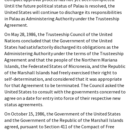
Until the future political status of Palau is resolved, the
United States will continue to discharge its responsibilities
in Palau as Administering Authority under the Trusteeship
Agreement.
On May 28, 1986, the Trusteeship Council of the United
Nations concluded that the Government of the United
States had satisfactorily discharged its obligations as the
Administering Authority under the terms of the Trusteeship
Agreement and that the people of the Northern Mariana
Islands, the Federated States of Micronesia, and the Republic
of the Marshall Islands had freely exercised their right to
self-determination, and considered that it was appropriate
for that Agreement to be terminated. The Council asked the
United States to consult with the governments concerned to
agree on a date for entry into force of their respective new
status agreements.
On October 15, 1986, the Government of the United States
and the Government of the Republic of the Marshall Islands
agreed, pursuant to Section 411 of the Compact of Free