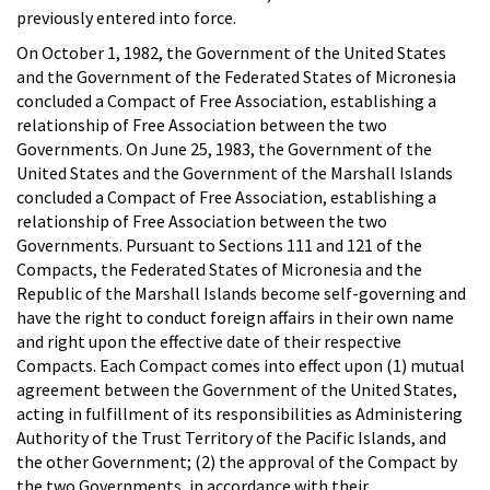
previously entered into force.
On October 1, 1982, the Government of the United States
and the Government of the Federated States of Micronesia
concluded a Compact of Free Association, establishing a
relationship of Free Association between the two
Governments. On June 25, 1983, the Government of the
United States and the Government of the Marshall Islands
concluded a Compact of Free Association, establishing a
relationship of Free Association between the two
Governments. Pursuant to Sections 111 and 121 of the
Compacts, the Federated States of Micronesia and the
Republic of the Marshall Islands become self-governing and
have the right to conduct foreign affairs in their own name
and right upon the effective date of their respective
Compacts. Each Compact comes into effect upon (1) mutual
agreement between the Government of the United States,
acting in fulfillment of its responsibilities as Administering
Authority of the Trust Territory of the Pacific Islands, and
the other Government; (2) the approval of the Compact by
the two Governments, in accordance with their