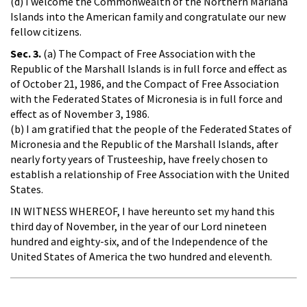
(d) I welcome the Commonwealth of the Northern Mariana
Islands into the American family and congratulate our new
fellow citizens.
Sec. 3.
(a) The Compact of Free Association with the
Republic of the Marshall Islands is in full force and effect as
of October 21, 1986, and the Compact of Free Association
with the Federated States of Micronesia is in full force and
effect as of November 3, 1986.
(b) I am gratified that the people of the Federated States of
Micronesia and the Republic of the Marshall Islands, after
nearly forty years of Trusteeship, have freely chosen to
establish a relationship of Free Association with the United
States.
IN WITNESS WHEREOF, I have hereunto set my hand this
third day of November, in the year of our Lord nineteen
hundred and eighty-six, and of the Independence of the
United States of America the two hundred and eleventh.