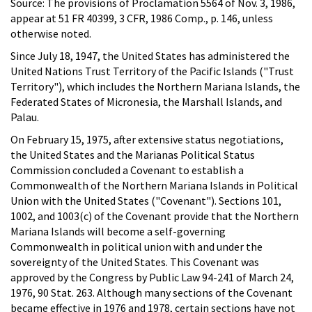
Source: The provisions of Proclamation 5564 of Nov. 3, 1986,
appear at 51 FR 40399, 3 CFR, 1986 Comp., p. 146, unless
otherwise noted.
Since July 18, 1947, the United States has administered the
United Nations Trust Territory of the Pacific Islands ("Trust
Territory"), which includes the Northern Mariana Islands, the
Federated States of Micronesia, the Marshall Islands, and
Palau.
On February 15, 1975, after extensive status negotiations,
the United States and the Marianas Political Status
Commission concluded a Covenant to establish a
Commonwealth of the Northern Mariana Islands in Political
Union with the United States ("Covenant"). Sections 101,
1002, and 1003(c) of the Covenant provide that the Northern
Mariana Islands will become a self-governing
Commonwealth in political union with and under the
sovereignty of the United States. This Covenant was
approved by the Congress by Public Law 94-241 of March 24,
1976, 90 Stat. 263. Although many sections of the Covenant
became effective in 1976 and 1978, certain sections have not