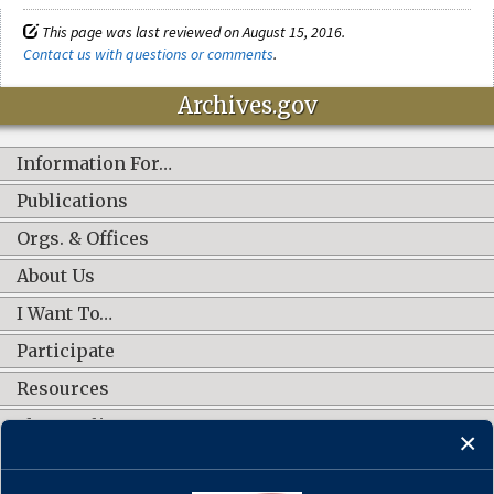
This page was last reviewed on August 15, 2016.
Contact us with questions or comments
.
Archives.gov
Information For…
Publications
Orgs. & Offices
About Us
I Want To…
Participate
Resources
Shop Online