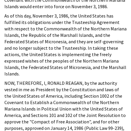
Islands would enter into force on November 3, 1986.
As of this day, November 3, 1986, the United States has
fulfilled its obligations under the Trusteeship Agreement
with respect to the Commonwealth of the Northern Mariana
Islands, the Republic of the Marshall Islands, and the
Federated States of Micronesia, and they are self-governing
and no longer subject to the Trusteeship. In taking these
actions, the United States is implementing the freely
expressed wishes of the peoples of the Northern Mariana
Islands, the Federated States of Micronesia, and the Marshall
Islands.
NOW, THEREFORE, I, RONALD REAGAN, by the authority
vested in me as President by the Constitution and laws of
the United States of America, including Section 1002 of the
Covenant to Establish a Commonwealth of the Northern
Mariana Islands in Political Union with the United States of
America, and Sections 101 and 102 of the Joint Resolution to
approve the "Compact of Free Association", and for other
purposes, approved on January 14, 1986 (Public Law 99-239),