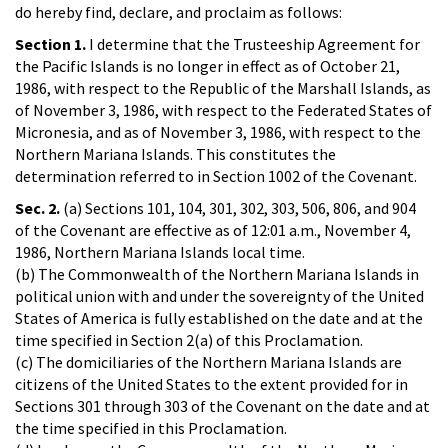
do hereby find, declare, and proclaim as follows:
Section 1.
I determine that the Trusteeship Agreement for
the Pacific Islands is no longer in effect as of October 21,
1986, with respect to the Republic of the Marshall Islands, as
of November 3, 1986, with respect to the Federated States of
Micronesia, and as of November 3, 1986, with respect to the
Northern Mariana Islands. This constitutes the
determination referred to in Section 1002 of the Covenant.
Sec. 2.
(a) Sections 101, 104, 301, 302, 303, 506, 806, and 904
of the Covenant are effective as of 12:01 a.m., November 4,
1986, Northern Mariana Islands local time.
(b) The Commonwealth of the Northern Mariana Islands in
political union with and under the sovereignty of the United
States of America is fully established on the date and at the
time specified in Section 2(a) of this Proclamation.
(c) The domiciliaries of the Northern Mariana Islands are
citizens of the United States to the extent provided for in
Sections 301 through 303 of the Covenant on the date and at
the time specified in this Proclamation.