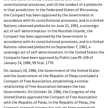
constitutional processes; and (3) the conduct of a plebiscite
in that jurisdiction. In the Federated States of Micronesia,
the Compact has been approved by the Government in
accordance with its constitutional processes, and in a United
Nations-observed plebiscite on June 21, 1983, a sovereign
act of self-determination. In the Marshall Islands, the
Compact has been approved by the Government in
accordance with its constitutional processes, and in a United
Nations-observed plebiscite on September 7, 1983, a
sovereign act of self-determination. In the United States the
Compacts have been approved by Public Law 99-239 of
January 14, 1986, 99 Stat. 1770.
On January 10, 1986, the Government of the United States
and the Government of the Republic of Palau concluded a
Compact of Free Association, establishing a similar
relationship of Free Association between the two
Governments. On October 16, 1986, the Congress of the
United States approved the Compact of Free Association
with the Republic of Palau. In the Republic of Palau, the
Compact approval process has not yet been completed.