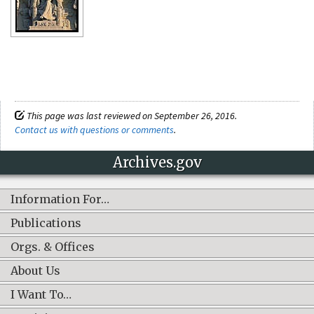
This page was last reviewed on September 26, 2016.
Contact us with questions or comments
.
Archives.gov
Information For…
Publications
Orgs. & Offices
About Us
I Want To…