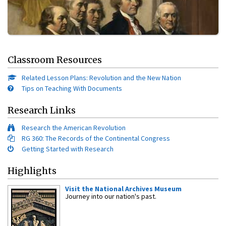
Classroom Resources
Related Lesson Plans: Revolution and the New Nation
Tips on Teaching With Documents
Research Links
Research the American Revolution
RG 360: The Records of the Continental Congress
Getting Started with Research
Highlights
Visit the National Archives Museum
Journey into our nation's past.