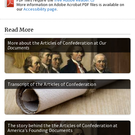
More information on Adobe Acrobat PDF files is available on
our
Accessibility page
.
Read More
More about the Articles of Confederation at
Our
Documents
Transcript of the Articles of Confederation
The story behind the the Articles of Confederation at
America's Founding Documents