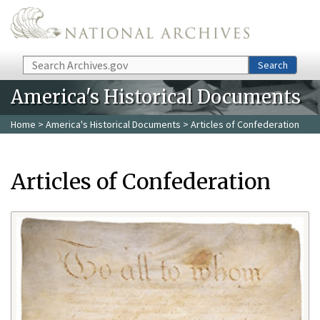
Skip to main content
Search
Search
America's Historical Documents
Home
>
America's Historical Documents
> Articles of Confederation
Articles of Confederation