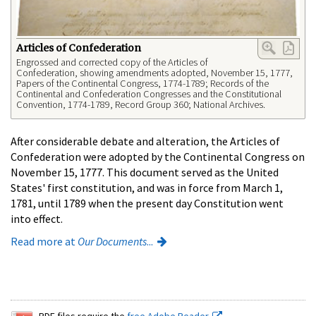
Articles of Confederation
Engrossed and corrected copy of the Articles of
Confederation, showing amendments adopted, November 15, 1777,
Papers of the Continental Congress, 1774-1789; Records of the
Continental and Confederation Congresses and the Constitutional
Convention, 1774-1789, Record Group 360; National Archives.
After considerable debate and alteration, the Articles of
Confederation were adopted by the Continental Congress on
November 15, 1777. This document served as the United
States' first constitution, and was in force from March 1,
1781, until 1789 when the present day Constitution went
into effect.
Read more at
Our Documents
...
PDF files require the
free Adobe Reader.