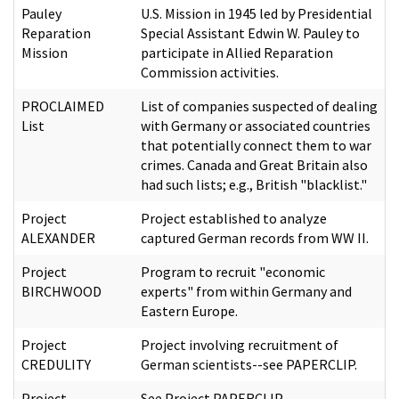
Pauley
U.S. Mission in 1945 led by Presidential
Reparation
Special Assistant Edwin W. Pauley to
Mission
participate in Allied Reparation
Commission activities.
PROCLAIMED
List of companies suspected of dealing
List
with Germany or associated countries
that potentially connect them to war
crimes. Canada and Great Britain also
had such lists; e.g., British "blacklist."
Project
Project established to analyze
ALEXANDER
captured German records from WW II.
Project
Program to recruit "economic
BIRCHWOOD
experts" from within Germany and
Eastern Europe.
Project
Project involving recruitment of
CREDULITY
German scientists--see PAPERCLIP.
Project
See Project PAPERCLIP.