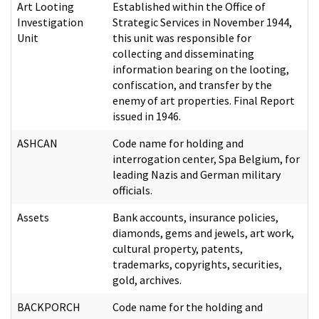
Art Looting
Established within the Office of
Investigation
Strategic Services in November 1944,
Unit
this unit was responsible for
collecting and disseminating
information bearing on the looting,
confiscation, and transfer by the
enemy of art properties. Final Report
issued in 1946.
ASHCAN
Code name for holding and
interrogation center, Spa Belgium, for
leading Nazis and German military
officials.
Assets
Bank accounts, insurance policies,
diamonds, gems and jewels, art work,
cultural property, patents,
trademarks, copyrights, securities,
gold, archives.
BACKPORCH
Code name for the holding and