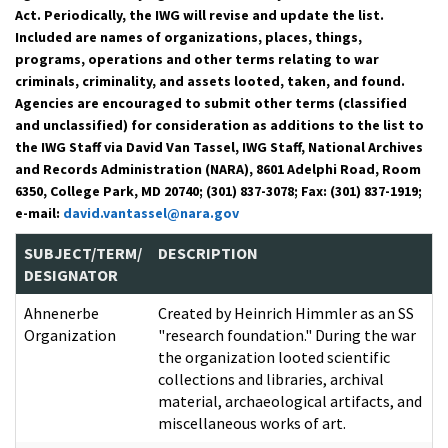
Act. Periodically, the IWG will revise and update the list.
Included are names of organizations, places, things,
programs, operations and other terms relating to war
criminals, criminality, and assets looted, taken, and found.
Agencies are encouraged to submit other terms (classified
and unclassified) for consideration as additions to the list to
the IWG Staff via David Van Tassel, IWG Staff, National Archives
and Records Administration (NARA), 8601 Adelphi Road, Room
6350, College Park, MD 20740; (301) 837-3078; Fax: (301) 837-1919;
e-mail:
david.vantassel@nara.gov
SUBJECT/TERM/
DESCRIPTION
DESIGNATOR
Ahnenerbe
Created by Heinrich Himmler as an SS
Organization
"research foundation." During the war
the organization looted scientific
collections and libraries, archival
material, archaeological artifacts, and
miscellaneous works of art.