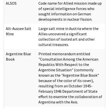
ALSOS
Code name for
Allied mission made up
of special intelligence forces who
sought information on German
developments in nuclear fission.
Alt-Aussee Salt
Large salt mine in Austria where the
Mine
Allies uncovered a significant
collection of looted art and other
cultural treasures.
Argentine Blue
Printed memorandum entitled
Book
"Consultation Among the American
Republics With Respect to the
Argentine Situation" (commonly
known as the "Argentine Blue Book"
because of the color of its cover),
resulting from an October 1945-
February 1946 Department of State
effort to examine the collaboration of
Argentina with the Axis.