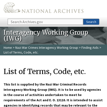
Skip to main content
Search
Search
Interagency Working Group
(IWG)
Home
>
Nazi War Crimes Interagency Working Group
>
Finding Aids
>
List of Terms, Code, etc.
List of Terms, Code, etc.
This list is supplied by the Nazi War Criminal Records
Interagency Working Group (IWG). It is to be used by agencies
in the course of activities undertaken to meet he
requirements of the Act and E. O. 13110. It is intended to assist
agencies in identifying records that may be relevant to the