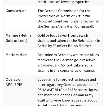
restitution of Jewish properties.
Kunstschutz
The German Commission for the
Protection of Works of Art in the
Occupied Countries (under direction of
the German Army High Command).
Melmer (Melmer
Gold or loot taken from Jewish
Gold or Loot)
victims and taken to the Reichsbank in
Berlin by SS officer Bruno Melmer.
Merkers Mine
Salt mine in Germany where the Allies
recovered the German gold reserves,
art works, and SS loot taken from
victims in the concentration camps.
Operation
Code name for project to locate and
APPLEPIE
interrogate key German personnel of
RSHA AMT VI (Chief of Security Hqtrs.)
and members of the German Army
Staff who were knowledgeable about
Soviet industrial and economic