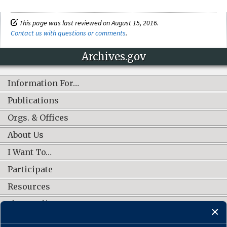
This page was last reviewed on August 15, 2016.
Contact us with questions or comments
.
Archives.gov
Information For…
Publications
Orgs. & Offices
About Us
I Want To…
Participate
Resources
Shop Online