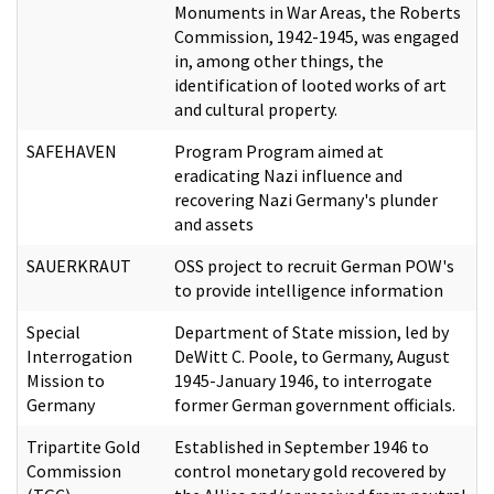
Monuments in War Areas, the Roberts
Commission, 1942-1945, was engaged
in, among other things, the
identification of looted works of art
and cultural property.
SAFEHAVEN
Program Program aimed at
eradicating Nazi influence and
recovering Nazi Germany's plunder
and assets
SAUERKRAUT
OSS project to recruit German POW's
to provide intelligence information
Special
Department of State mission, led by
Interrogation
DeWitt C. Poole, to Germany, August
Mission to
1945-January 1946, to interrogate
Germany
former German government officials.
Tripartite Gold
Established in September 1946 to
Commission
control monetary gold recovered by