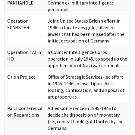
PANHANDLE
German ex-military intelligence
personnel.
Operation
Joint United States British effort in
SPARKLER
1946 to locate any gold, silver, or
jewels that had been missed after the
initial occupation of Germany.
Operation TALLY
a Counter Intelligence Corps
HO
operation in July 1945, to speed up the
apprehension of Nazi war criminals.
Orion Project
Office of Strategic Services-led effort
in 1945-1946 to investigate Axis
looting, confiscation, and disposal of
art properties.
Paris Conference
Allied Conference in 1945-1946 to
on Reparations
decide the disposition of monetary
(i.e., central bank) gold looted by the
Germans.