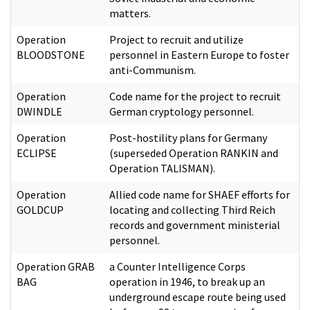
matters.
Operation
Project to recruit and utilize
BLOODSTONE
personnel in Eastern Europe to foster
anti-Communism.
Operation
Code name for the project to recruit
DWINDLE
German cryptology personnel.
Operation
Post-hostility plans for Germany
ECLIPSE
(superseded Operation RANKIN and
Operation TALISMAN).
Operation
Allied code name for SHAEF efforts for
GOLDCUP
locating and collecting Third Reich
records and government ministerial
personnel.
Operation GRAB
a Counter Intelligence Corps
BAG
operation in 1946, to break up an
underground escape route being used