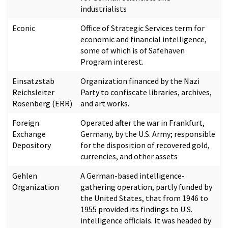
industrialists
Econic
Office of Strategic Services term for
economic and financial intelligence,
some of which is of Safehaven
Program interest.
Einsatzstab
Organization financed by the Nazi
Reichsleiter
Party to confiscate libraries, archives,
Rosenberg (ERR)
and art works.
Foreign
Operated after the war in Frankfurt,
Exchange
Germany, by the U.S. Army; responsible
Depository
for the disposition of recovered gold,
currencies, and other assets
Gehlen
A German-based intelligence-
Organization
gathering operation, partly funded by
the United States, that from 1946 to
1955 provided its findings to U.S.
intelligence officials. It was headed by