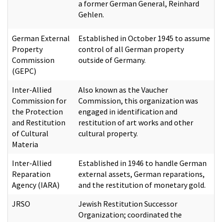
a former German General, Reinhard
Gehlen.
German External
Established in October 1945 to assume
Property
control of all German property
Commission
outside of Germany.
(GEPC)
Inter-Allied
Also known as the Vaucher
Commission for
Commission, this organization was
the Protection
engaged in identification and
and Restitution
restitution of art works and other
of Cultural
cultural property.
Materia
Inter-Allied
Established in 1946 to handle German
Reparation
external assets, German reparations,
Agency (IARA)
and the restitution of monetary gold.
JRSO
Jewish Restitution Successor
Organization; coordinated the