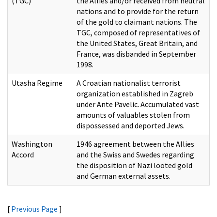
(TGC)
the Allies and/or received from neutral
nations and to provide for the return
of the gold to claimant nations. The
TGC, composed of representatives of
the United States, Great Britain, and
France, was disbanded in September
1998.
Utasha Regime
A Croatian nationalist terrorist
organization established in Zagreb
under Ante Pavelic. Accumulated vast
amounts of valuables stolen from
dispossessed and deported Jews.
Washington
1946 agreement between the Allies
Accord
and the Swiss and Swedes regarding
the disposition of Nazi looted gold
and German external assets.
[
Previous Page
]