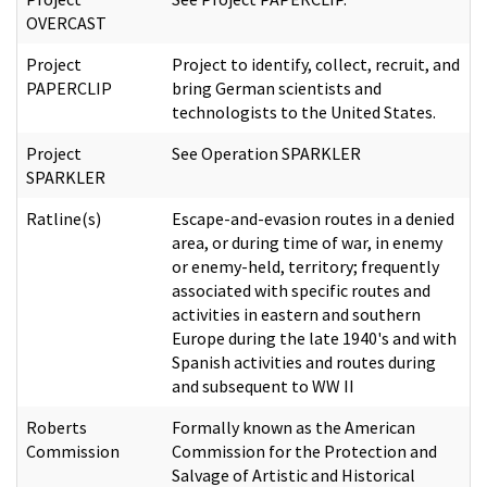
OVERCAST
Project
Project to identify, collect, recruit, and
PAPERCLIP
bring German scientists and
technologists to the United States.
Project
See Operation SPARKLER
SPARKLER
Ratline(s)
Escape-and-evasion routes in a denied
area, or during time of war, in enemy
or enemy-held, territory; frequently
associated with specific routes and
activities in eastern and southern
Europe during the late 1940's and with
Spanish activities and routes during
and subsequent to WW II
Roberts
Formally known as the American
Commission
Commission for the Protection and
Salvage of Artistic and Historical