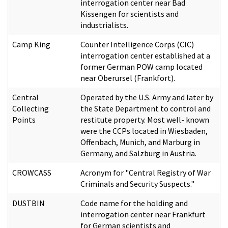
interrogation center near Bad
Kissengen for scientists and
industrialists.
Camp King
Counter Intelligence Corps (CIC)
interrogation center established at a
former German POW camp located
near Oberursel (Frankfort).
Central
Operated by the U.S. Army and later by
Collecting
the State Department to control and
Points
restitute property. Most well- known
were the CCPs located in Wiesbaden,
Offenbach, Munich, and Marburg in
Germany, and Salzburg in Austria.
CROWCASS
Acronym for "Central Registry of War
Criminals and Security Suspects."
DUSTBIN
Code name for the holding and
interrogation center near Frankfurt
for German scientists and