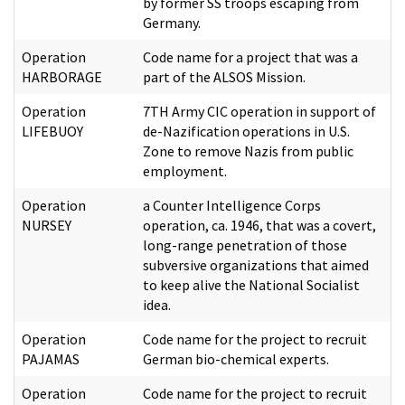
by former SS troops escaping from
Germany.
Operation
Code name for a project that was a
HARBORAGE
part of the ALSOS Mission.
Operation
7TH Army CIC operation in support of
LIFEBUOY
de-Nazification operations in U.S.
Zone to remove Nazis from public
employment.
Operation
a Counter Intelligence Corps
NURSEY
operation, ca. 1946, that was a covert,
long-range penetration of those
subversive organizations that aimed
to keep alive the National Socialist
idea.
Operation
Code name for the project to recruit
PAJAMAS
German bio-chemical experts.
Operation
Code name for the project to recruit