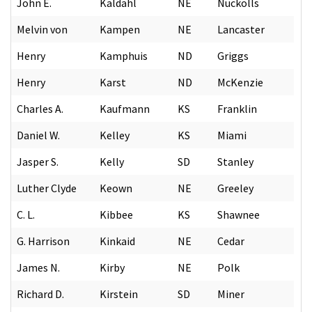
John E.
Kaldahl
NE
Nuckolls
Melvin von
Kampen
NE
Lancaster
Henry
Kamphuis
ND
Griggs
Henry
Karst
ND
McKenzie
Charles A.
Kaufmann
KS
Franklin
Daniel W.
Kelley
KS
Miami
Jasper S.
Kelly
SD
Stanley
Luther Clyde
Keown
NE
Greeley
C. L.
Kibbee
KS
Shawnee
G. Harrison
Kinkaid
NE
Cedar
James N.
Kirby
NE
Polk
Richard D.
Kirstein
SD
Miner