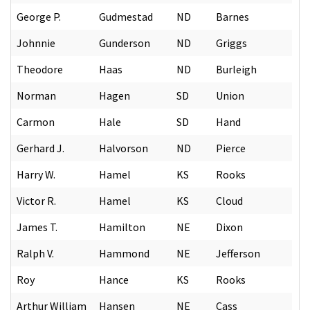
George P.
Gudmestad
ND
Barnes
Johnnie
Gunderson
ND
Griggs
Theodore
Haas
ND
Burleigh
Norman
Hagen
SD
Union
Carmon
Hale
SD
Hand
Gerhard J.
Halvorson
ND
Pierce
Harry W.
Hamel
KS
Rooks
Victor R.
Hamel
KS
Cloud
James T.
Hamilton
NE
Dixon
Ralph V.
Hammond
NE
Jefferson
Roy
Hance
KS
Rooks
Arthur William
Hansen
NE
Cass