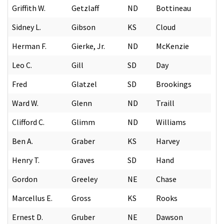
Griffith W.
Getzlaff
ND
Bottineau
Sidney L.
Gibson
KS
Cloud
Herman F.
Gierke, Jr.
ND
McKenzie
Leo C.
Gill
SD
Day
Fred
Glatzel
SD
Brookings
Ward W.
Glenn
ND
Traill
Clifford C.
Glimm
ND
Williams
Ben A.
Graber
KS
Harvey
Henry T.
Graves
SD
Hand
Gordon
Greeley
NE
Chase
Marcellus E.
Gross
KS
Rooks
Ernest D.
Gruber
NE
Dawson