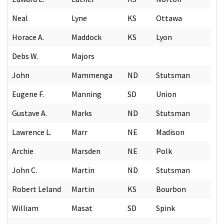
Neal
Lyne
KS
Ottawa
Horace A.
Maddock
KS
Lyon
Debs W.
Majors
John
Mammenga
ND
Stutsman
Eugene F.
Manning
SD
Union
Gustave A.
Marks
ND
Stutsman
Lawrence L.
Marr
NE
Madison
Archie
Marsden
NE
Polk
John C.
Martin
ND
Stutsman
Robert Leland
Martin
KS
Bourbon
William
Masat
SD
Spink