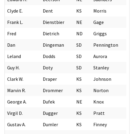
Clyde E.
Dent
KS
Morris
Frank L.
Dienstbier
NE
Gage
Fred
Dietrich
ND
Griggs
Dan
Dingeman
SD
Pennington
Leland
Dodds
SD
Aurora
Guy H.
Doty
SD
Stanley
Clark W.
Draper
KS
Johnson
Marvin R.
Drommer
KS
Norton
George A.
Dufek
NE
Knox
Virgil D.
Dugger
KS
Pratt
Gustav A.
Dumler
KS
Finney