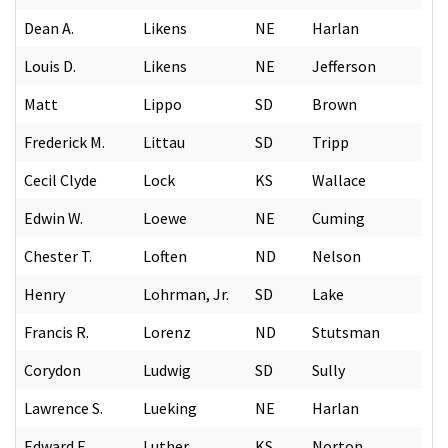
Dean A.
Likens
NE
Harlan
Louis D.
Likens
NE
Jefferson
Matt
Lippo
SD
Brown
Frederick M.
Littau
SD
Tripp
Cecil Clyde
Lock
KS
Wallace
Edwin W.
Loewe
NE
Cuming
Chester T.
Loften
ND
Nelson
Henry
Lohrman, Jr.
SD
Lake
Francis R.
Lorenz
ND
Stutsman
Corydon
Ludwig
SD
Sully
Lawrence S.
Lueking
NE
Harlan
Edward E.
Luther
KS
Norton