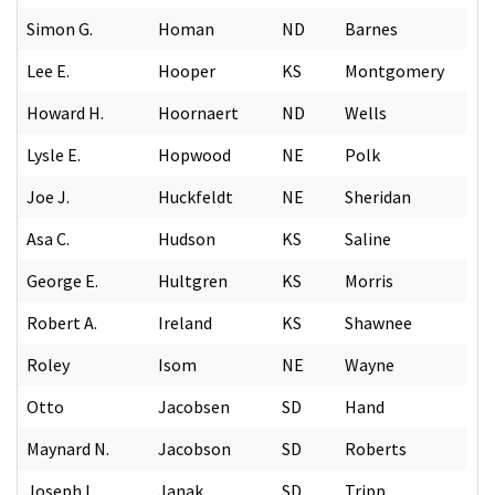
Simon G.
Homan
ND
Barnes
Lee E.
Hooper
KS
Montgomery
Howard H.
Hoornaert
ND
Wells
Lysle E.
Hopwood
NE
Polk
Joe J.
Huckfeldt
NE
Sheridan
Asa C.
Hudson
KS
Saline
George E.
Hultgren
KS
Morris
Robert A.
Ireland
KS
Shawnee
Roley
Isom
NE
Wayne
Otto
Jacobsen
SD
Hand
Maynard N.
Jacobson
SD
Roberts
Joseph L.
Janak
SD
Tripp