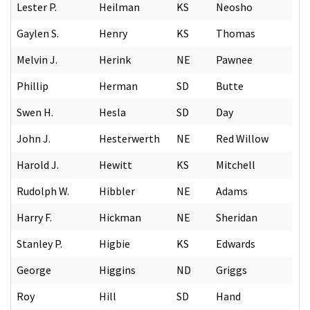
Lester P.
Heilman
KS
Neosho
Gaylen S.
Henry
KS
Thomas
Melvin J.
Herink
NE
Pawnee
Phillip
Herman
SD
Butte
Swen H.
Hesla
SD
Day
John J.
Hesterwerth
NE
Red Willow
Harold J.
Hewitt
KS
Mitchell
Rudolph W.
Hibbler
NE
Adams
Harry F.
Hickman
NE
Sheridan
Stanley P.
Higbie
KS
Edwards
George
Higgins
ND
Griggs
Roy
Hill
SD
Hand