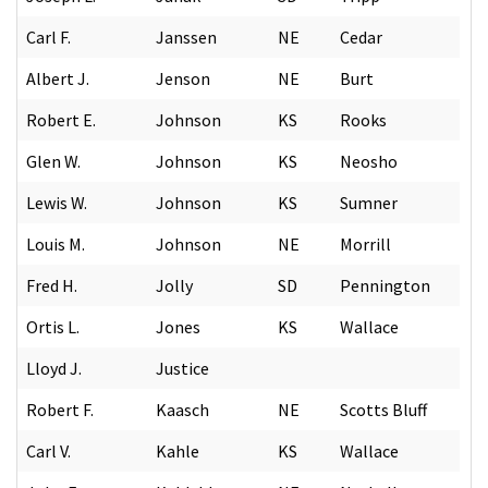
Carl F.
Janssen
NE
Cedar
Albert J.
Jenson
NE
Burt
Robert E.
Johnson
KS
Rooks
Glen W.
Johnson
KS
Neosho
Lewis W.
Johnson
KS
Sumner
Louis M.
Johnson
NE
Morrill
Fred H.
Jolly
SD
Pennington
Ortis L.
Jones
KS
Wallace
Lloyd J.
Justice
Robert F.
Kaasch
NE
Scotts Bluff
Carl V.
Kahle
KS
Wallace