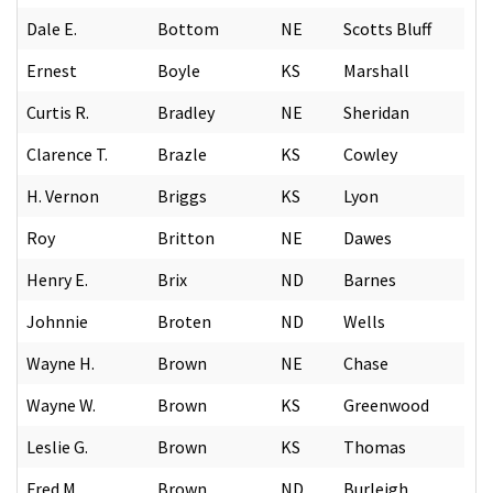
Dale E.
Bottom
NE
Scotts Bluff
Ernest
Boyle
KS
Marshall
Curtis R.
Bradley
NE
Sheridan
Clarence T.
Brazle
KS
Cowley
H. Vernon
Briggs
KS
Lyon
Roy
Britton
NE
Dawes
Henry E.
Brix
ND
Barnes
Johnnie
Broten
ND
Wells
Wayne H.
Brown
NE
Chase
Wayne W.
Brown
KS
Greenwood
Leslie G.
Brown
KS
Thomas
Fred M.
Brown
ND
Burleigh