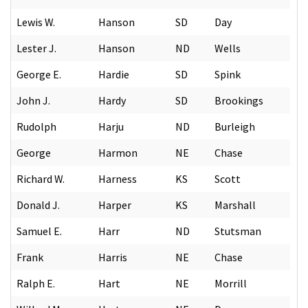
Lewis W.
Hanson
SD
Day
Lester J.
Hanson
ND
Wells
George E.
Hardie
SD
Spink
John J.
Hardy
SD
Brookings
Rudolph
Harju
ND
Burleigh
George
Harmon
NE
Chase
Richard W.
Harness
KS
Scott
Donald J.
Harper
KS
Marshall
Samuel E.
Harr
ND
Stutsman
Frank
Harris
NE
Chase
Ralph E.
Hart
NE
Morrill