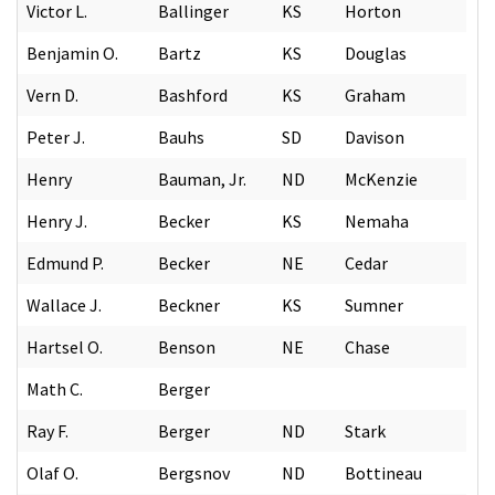
Victor L.
Ballinger
KS
Horton
Benjamin O.
Bartz
KS
Douglas
Vern D.
Bashford
KS
Graham
Peter J.
Bauhs
SD
Davison
Henry
Bauman, Jr.
ND
McKenzie
Henry J.
Becker
KS
Nemaha
Edmund P.
Becker
NE
Cedar
Wallace J.
Beckner
KS
Sumner
Hartsel O.
Benson
NE
Chase
Math C.
Berger
Ray F.
Berger
ND
Stark
Olaf O.
Bergsnov
ND
Bottineau