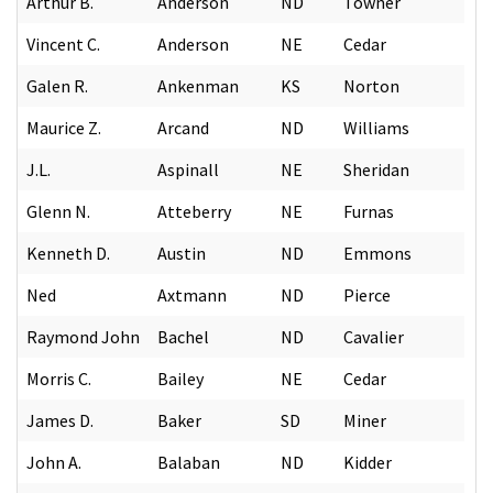
Arthur B.
Anderson
ND
Towner
Vincent C.
Anderson
NE
Cedar
Galen R.
Ankenman
KS
Norton
Maurice Z.
Arcand
ND
Williams
J.L.
Aspinall
NE
Sheridan
Glenn N.
Atteberry
NE
Furnas
Kenneth D.
Austin
ND
Emmons
Ned
Axtmann
ND
Pierce
Raymond John
Bachel
ND
Cavalier
Morris C.
Bailey
NE
Cedar
James D.
Baker
SD
Miner
John A.
Balaban
ND
Kidder