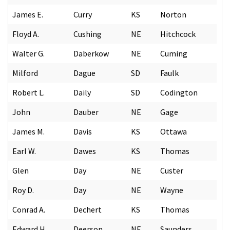
James E.
Curry
KS
Norton
Floyd A.
Cushing
NE
Hitchcock
Walter G.
Daberkow
NE
Cuming
Milford
Dague
SD
Faulk
Robert L.
Daily
SD
Codington
John
Dauber
NE
Gage
James M.
Davis
KS
Ottawa
Earl W.
Dawes
KS
Thomas
Glen
Day
NE
Custer
Roy D.
Day
NE
Wayne
Conrad A.
Dechert
KS
Thomas
Edward H.
Deerson
NE
Saunders