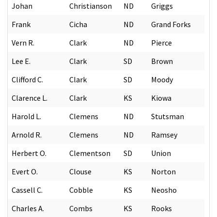
Johan
Christianson
ND
Griggs
Frank
Cicha
ND
Grand Forks
Vern R.
Clark
ND
Pierce
Lee E.
Clark
SD
Brown
Clifford C.
Clark
SD
Moody
Clarence L.
Clark
KS
Kiowa
Harold L.
Clemens
ND
Stutsman
Arnold R.
Clemens
ND
Ramsey
Herbert O.
Clementson
SD
Union
Evert O.
Clouse
KS
Norton
Cassell C.
Cobble
KS
Neosho
Charles A.
Combs
KS
Rooks