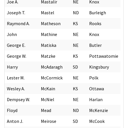
Joe A.
Mastalir
NE
Knox
Joseph T.
Mastel
ND
Burleigh
Raymond A.
Matheson
KS
Rooks
John
Mathine
NE
Knox
George E.
Matiska
NE
Butler
George W.
Matzke
KS
Pottawatomie
Harry
McAdaragh
SD
Kingsbury
Lester M.
McCormick
NE
Polk
Wesley A.
McKain
KS
Ottawa
Dempsey W.
McNiel
NE
Harlan
Floyd
Mead
ND
McKenzie
Anton J.
Meirose
SD
McCook