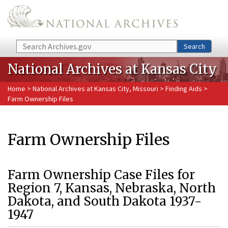
Skip to main content
Search
Search
National Archives at Kansas City
Home
>
National Archives at Kansas City, Missouri
>
Finding Aids
>
Farm Ownership Files
Farm Ownership Files
Farm Ownership Case Files for
Region 7, Kansas, Nebraska, North
Dakota, and South Dakota 1937-
1947