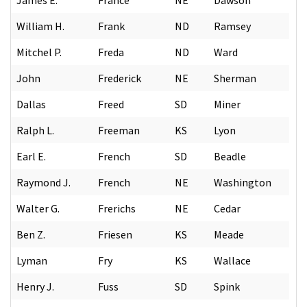
William H.
Frank
ND
Ramsey
Mitchel P.
Freda
ND
Ward
John
Frederick
NE
Sherman
Dallas
Freed
SD
Miner
Ralph L.
Freeman
KS
Lyon
Earl E.
French
SD
Beadle
Raymond J.
French
NE
Washington
Walter G.
Frerichs
NE
Cedar
Ben Z.
Friesen
KS
Meade
Lyman
Fry
KS
Wallace
Henry J.
Fuss
SD
Spink