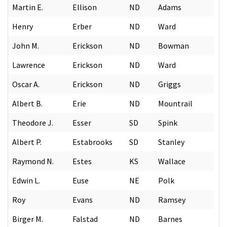
Martin E.
Ellison
ND
Adams
Henry
Erber
ND
Ward
John M.
Erickson
ND
Bowman
Lawrence
Erickson
ND
Ward
Oscar A.
Erickson
ND
Griggs
Albert B.
Erie
ND
Mountrail
Theodore J.
Esser
SD
Spink
Albert P.
Estabrooks
SD
Stanley
Raymond N.
Estes
KS
Wallace
Edwin L.
Euse
NE
Polk
Roy
Evans
ND
Ramsey
Birger M.
Falstad
ND
Barnes