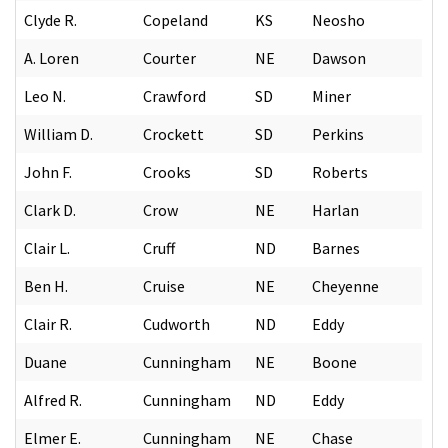
Clyde R.
Copeland
KS
Neosho
A. Loren
Courter
NE
Dawson
Leo N.
Crawford
SD
Miner
William D.
Crockett
SD
Perkins
John F.
Crooks
SD
Roberts
Clark D.
Crow
NE
Harlan
Clair L.
Cruff
ND
Barnes
Ben H.
Cruise
NE
Cheyenne
Clair R.
Cudworth
ND
Eddy
Duane
Cunningham
NE
Boone
Alfred R.
Cunningham
ND
Eddy
Elmer E.
Cunningham
NE
Chase