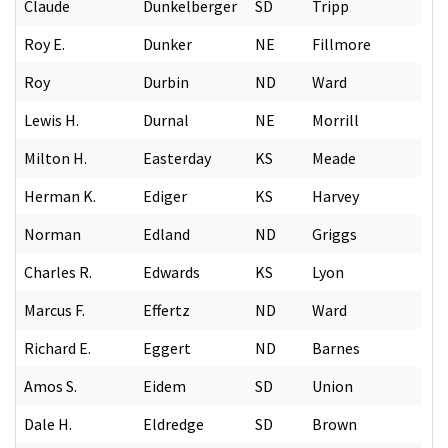
Claude
Dunkelberger
SD
Tripp
Roy E.
Dunker
NE
Fillmore
Roy
Durbin
ND
Ward
Lewis H.
Durnal
NE
Morrill
Milton H.
Easterday
KS
Meade
Herman K.
Ediger
KS
Harvey
Norman
Edland
ND
Griggs
Charles R.
Edwards
KS
Lyon
Marcus F.
Effertz
ND
Ward
Richard E.
Eggert
ND
Barnes
Amos S.
Eidem
SD
Union
Dale H.
Eldredge
SD
Brown