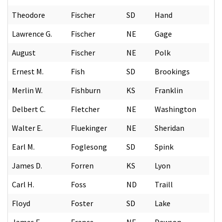
Theodore
Fischer
SD
Hand
Lawrence G.
Fischer
NE
Gage
August
Fischer
NE
Polk
Ernest M.
Fish
SD
Brookings
Merlin W.
Fishburn
KS
Franklin
Delbert C.
Fletcher
NE
Washington
Walter E.
Fluekinger
NE
Sheridan
Earl M.
Foglesong
SD
Spink
James D.
Forren
KS
Lyon
Carl H.
Foss
ND
Traill
Floyd
Foster
SD
Lake
James E.
France
NE
Dawson