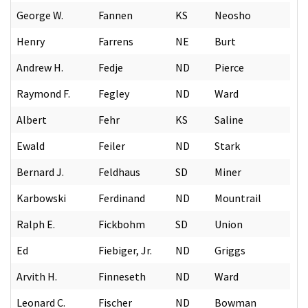
George W.
Fannen
KS
Neosho
Henry
Farrens
NE
Burt
Andrew H.
Fedje
ND
Pierce
Raymond F.
Fegley
ND
Ward
Albert
Fehr
KS
Saline
Ewald
Feiler
ND
Stark
Bernard J.
Feldhaus
SD
Miner
Karbowski
Ferdinand
ND
Mountrail
Ralph E.
Fickbohm
SD
Union
Ed
Fiebiger, Jr.
ND
Griggs
Arvith H.
Finneseth
ND
Ward
Leonard C.
Fischer
ND
Bowman