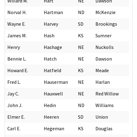
Willard M.
Hart
NE
Dawson
Norval H.
Hartman
ND
McKenzie
Wayne E.
Harvey
SD
Brookings
James M.
Hash
KS
Sumner
Henry
Hashage
NE
Nuckolls
Bennie L.
Hatch
NE
Dawson
Howard E.
Hatfield
KS
Meade
Fred L.
Hauserman
NE
Harlan
Jay C.
Hauxwell
NE
Red Willow
John J.
Hedin
ND
Williams
Elmer E.
Heeren
SD
Union
Carl E.
Hegeman
KS
Douglas