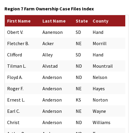
Region 7 Farm Ownership Case Files Index
First Name
Last Name
State
County
Obert V.
Aanenson
SD
Hand
Fletcher B.
Acker
NE
Morrill
Clifford
Alley
SD
Hand
Tilman L.
Alvstad
ND
Mountrail
Floyd A.
Anderson
ND
Nelson
Roger F.
Anderson
NE
Hayes
Ernest L.
Anderson
KS
Norton
Earl C.
Anderson
NE
Wayne
Christ
Anderson
ND
Williams