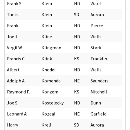
Frank S.
Klein
ND
Ward
Tunis
Klein
SD
Aurora
Frank
Klein
ND
Pierce
Joe J.
Kline
ND
Wells
Virgil W.
Klingman
ND
Stark
Francis C.
Klink
KS
Franklin
Albert
Knodel
ND
Wells
Adolph A.
Komenda
NE
Saunders
Raymond P.
Konzem
KS
Mitchell
Joe S.
Kostelecky
ND
Dunn
Leonard A.
Kozeal
NE
Garfield
Harry
Krell
SD
Aurora