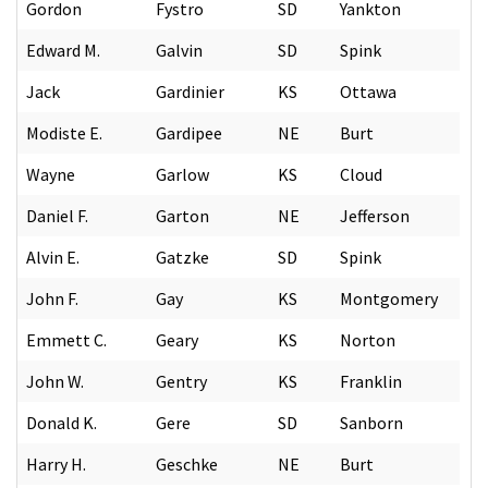
Gordon
Fystro
SD
Yankton
Edward M.
Galvin
SD
Spink
Jack
Gardinier
KS
Ottawa
Modiste E.
Gardipee
NE
Burt
Wayne
Garlow
KS
Cloud
Daniel F.
Garton
NE
Jefferson
Alvin E.
Gatzke
SD
Spink
John F.
Gay
KS
Montgomery
Emmett C.
Geary
KS
Norton
John W.
Gentry
KS
Franklin
Donald K.
Gere
SD
Sanborn
Harry H.
Geschke
NE
Burt