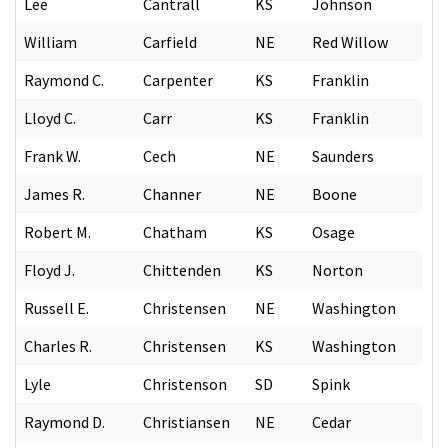
Lee
Cantrall
KS
Johnson
William
Carfield
NE
Red Willow
Raymond C.
Carpenter
KS
Franklin
Lloyd C.
Carr
KS
Franklin
Frank W.
Cech
NE
Saunders
James R.
Channer
NE
Boone
Robert M.
Chatham
KS
Osage
Floyd J.
Chittenden
KS
Norton
Russell E.
Christensen
NE
Washington
Charles R.
Christensen
KS
Washington
Lyle
Christenson
SD
Spink
Raymond D.
Christiansen
NE
Cedar