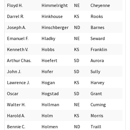
Floyd H.
Himmelright
NE
Cheyenne
Darrel R.
Hinkhouse
KS
Rooks
Joseph A.
Hinschberger
ND
Barnes
Emanuel F.
Hladky
NE
Seward
Kenneth V.
Hobbs
KS
Franklin
Arthur Chas.
Hoefert
SD
Aurora
John J.
Hofer
SD
Sully
Lawrence J.
Hogan
KS
Harvey
Oscar
Hogstad
SD
Grant
Walter H.
Hollman
NE
Cuming
Harold A.
Holm
KS
Morris
Bennie C.
Holmen
ND
Traill