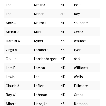
Leo
Kresha
NE
Polk
Leo
Kriech
SD
Day
Alois A.
Krumel
NE
Saunders
Arthur J.
Kuhl
NE
Cedar
Harold W.
Kyner
KS
Wallace
Virgil A.
Lambert
KS
Lyon
Orville
Landenberger
NE
York
Lars P.
Larson
ND
Williams
Lewis
Lee
ND
Wells
Claude A.
Lefler
NE
Fillmore
Roy W.
Lehman
ND
Grant
Albert J.
Lierz, Jr.
KS
Nemaha