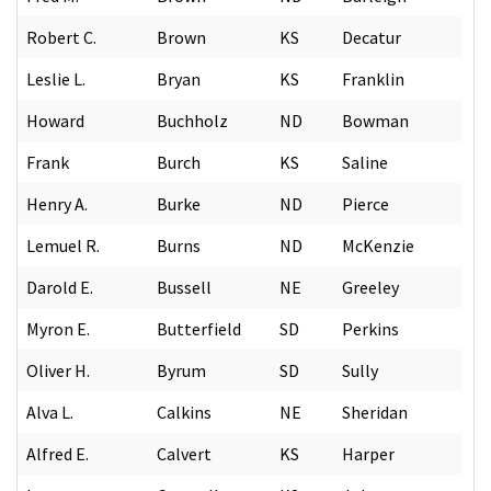
Robert C.
Brown
KS
Decatur
Leslie L.
Bryan
KS
Franklin
Howard
Buchholz
ND
Bowman
Frank
Burch
KS
Saline
Henry A.
Burke
ND
Pierce
Lemuel R.
Burns
ND
McKenzie
Darold E.
Bussell
NE
Greeley
Myron E.
Butterfield
SD
Perkins
Oliver H.
Byrum
SD
Sully
Alva L.
Calkins
NE
Sheridan
Alfred E.
Calvert
KS
Harper