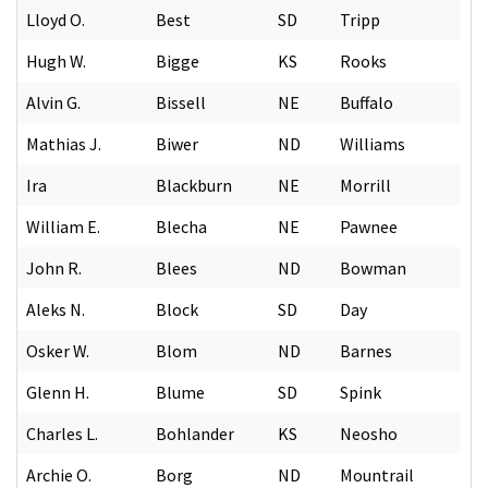
Lloyd O.
Best
SD
Tripp
Hugh W.
Bigge
KS
Rooks
Alvin G.
Bissell
NE
Buffalo
Mathias J.
Biwer
ND
Williams
Ira
Blackburn
NE
Morrill
William E.
Blecha
NE
Pawnee
John R.
Blees
ND
Bowman
Aleks N.
Block
SD
Day
Osker W.
Blom
ND
Barnes
Glenn H.
Blume
SD
Spink
Charles L.
Bohlander
KS
Neosho
Archie O.
Borg
ND
Mountrail