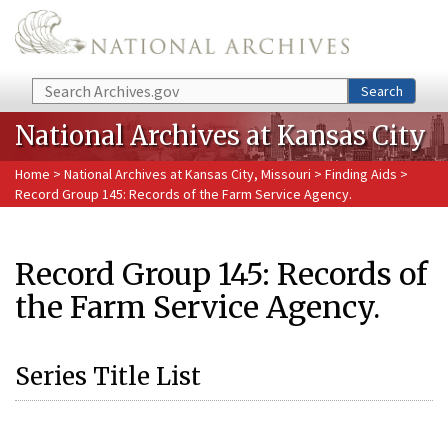
Skip to main content
Search
Search
National Archives at Kansas City
Home
>
National Archives at Kansas City, Missouri
>
Finding Aids
>
Record Group 145: Records of the Farm Service Agency.
Record Group 145: Records of
the Farm Service Agency.
Series Title List