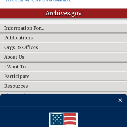
Archives.gov
Information For…
Publications
Orgs. & Offices
About Us
I Want To…
Participate
Resources
Shop Online
CONNECT WITH US