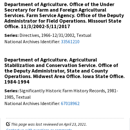
Department of Agriculture. Office of the Under
Secretary for Farm and Foreign Agricultural
Services. Farm Service Agency. Office of the Deputy
Administrator for Field Operations. Missouri State
Office. 11/3/2002-5/11/2017
Series:
Directives, 1966-12/31/2002, Textual
National Archives Identifier:
33561210
Department of Agriculture. Agricultural
Stabilization and Conservation Service. Office of
the Deputy Administrator, State and County
Operations. Midwest Area Office. Iowa State Office.
1984-1994
Series:
Significantly Historic Farm History Records, 1981-
1985, Textual
National Archives Identifier:
67018962
This page was last reviewed on April 23, 2021.
Contact us with questions or comments
.