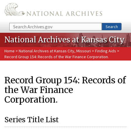
Skip to main content
Search
Search
National Archives at Kansas City
Home
>
National Archives at Kansas City, Missouri
>
Finding Aids
>
Record Group 154: Records of the War Finance Corporation.
Record Group 154: Records of
the War Finance
Corporation.
Series Title List