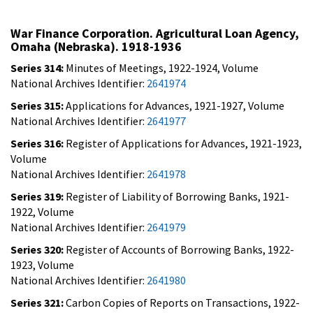
War Finance Corporation. Agricultural Loan Agency,
Omaha (Nebraska). 1918-1936
Series 314:
Minutes of Meetings, 1922-1924, Volume
National Archives Identifier:
2641974
Series 315:
Applications for Advances, 1921-1927, Volume
National Archives Identifier:
2641977
Series 316:
Register of Applications for Advances, 1921-1923,
Volume
National Archives Identifier:
2641978
Series 319:
Register of Liability of Borrowing Banks, 1921-
1922, Volume
National Archives Identifier:
2641979
Series 320:
Register of Accounts of Borrowing Banks, 1922-
1923, Volume
National Archives Identifier:
2641980
Series 321:
Carbon Copies of Reports on Transactions, 1922-