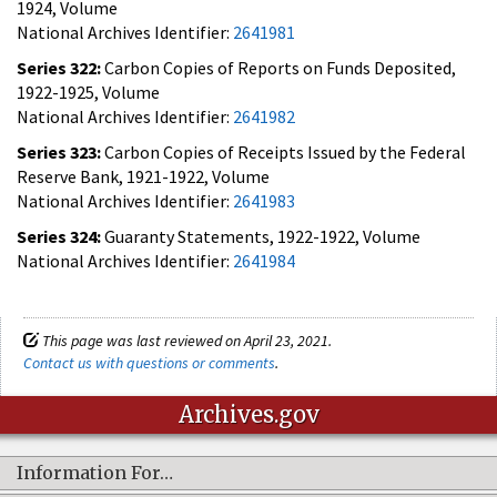
1924, Volume
National Archives Identifier:
2641981
Series 322:
Carbon Copies of Reports on Funds Deposited,
1922-1925, Volume
National Archives Identifier:
2641982
Series 323:
Carbon Copies of Receipts Issued by the Federal
Reserve Bank, 1921-1922, Volume
National Archives Identifier:
2641983
Series 324:
Guaranty Statements, 1922-1922, Volume
National Archives Identifier:
2641984
This page was last reviewed on April 23, 2021.
Contact us with questions or comments
.
Archives.gov
Information For…