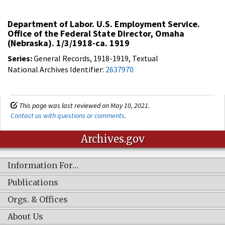
Department of Labor. U.S. Employment Service.
Office of the Federal State Director, Omaha
(Nebraska). 1/3/1918-ca. 1919
Series:
General Records, 1918-1919, Textual
National Archives Identifier:
2637970
This page was last reviewed on May 10, 2021.
Contact us with questions or comments
.
Archives.gov
Information For…
Publications
Orgs. & Offices
About Us