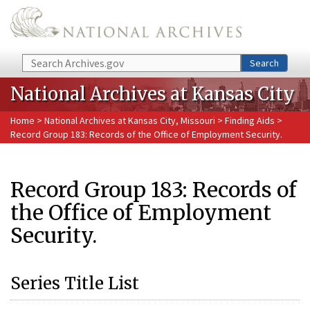
Skip to main content
Search
Search
National Archives at Kansas City
Home
>
National Archives at Kansas City, Missouri
>
Finding Aids
>
Record Group 183: Records of the Office of Employment Security.
Record Group 183: Records of
the Office of Employment
Security.
Series Title List