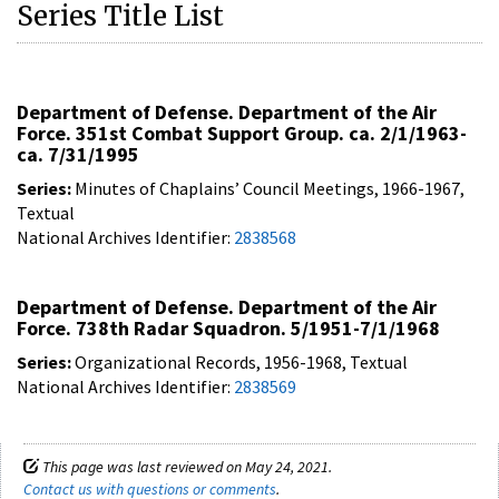
Series Title List
Department of Defense. Department of the Air
Force. 351st Combat Support Group. ca. 2/1/1963-
ca. 7/31/1995
Series:
Minutes of Chaplains’ Council Meetings, 1966-1967,
Textual
National Archives Identifier:
2838568
Department of Defense. Department of the Air
Force. 738th Radar Squadron. 5/1951-7/1/1968
Series:
Organizational Records, 1956-1968, Textual
National Archives Identifier:
2838569
This page was last reviewed on May 24, 2021.
Contact us with questions or comments
.