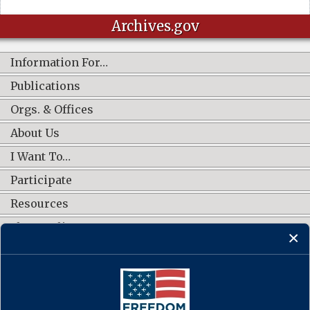
Archives.gov
Information For…
Publications
Orgs. & Offices
About Us
I Want To…
Participate
Resources
Shop Online
CONNECT WITH US