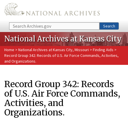
Skip to main content
Search
Search
National Archives at Kansas City
Home
>
National Archives at Kansas City, Missouri
>
Finding Aids
>
Record Group 342: Records of U.S. Air Force Commands, Activities,
and Organizations.
Record Group 342: Records
of U.S. Air Force Commands,
Activities, and
Organizations.