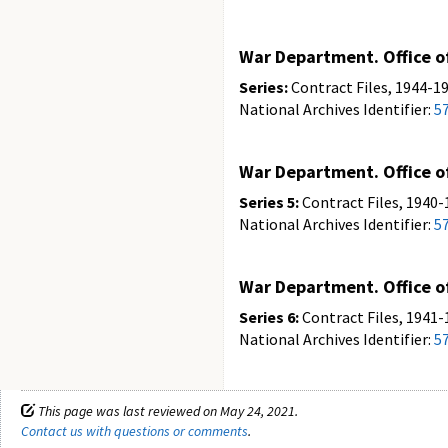
War Department. Office of
Series:
Contract Files, 1944-19
National Archives Identifier:
5
War Department. Office of
Series 5:
Contract Files, 1940-
National Archives Identifier:
5
War Department. Office of
Series 6:
Contract Files, 1941-
National Archives Identifier:
5
This page was last reviewed on May 24, 2021.
Contact us with questions or comments
.