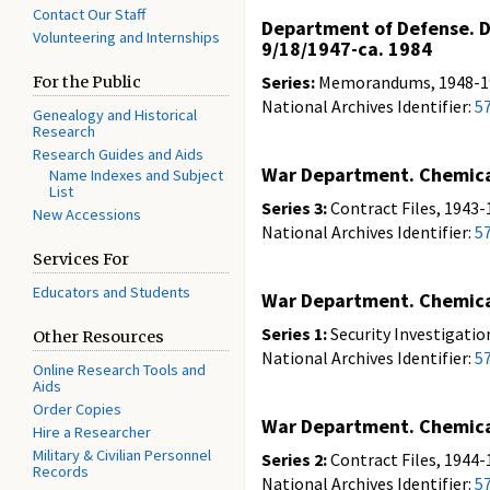
Contact Our Staff
Department of Defense. De
Volunteering and Internships
9/18/1947-ca. 1984
Series:
Memorandums, 1948-19
For the Public
National Archives Identifier:
5
Genealogy and Historical
Research
Research Guides and Aids
War Department. Chemical
Name Indexes and Subject
List
Series 3:
Contract Files, 1943-
New Accessions
National Archives Identifier:
5
Services For
Educators and Students
War Department. Chemical
Series 1:
Security Investigatio
Other Resources
National Archives Identifier:
5
Online Research Tools and
Aids
Order Copies
War Department. Chemical
Hire a Researcher
Military & Civilian Personnel
Series 2:
Contract Files, 1944-
Records
National Archives Identifier:
5