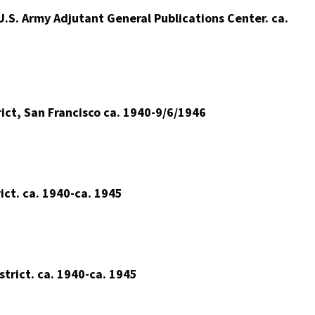
.S. Army Adjutant General Publications Center. ca.
ct, San Francisco ca. 1940-9/6/1946
ct. ca. 1940-ca. 1945
trict. ca. 1940-ca. 1945