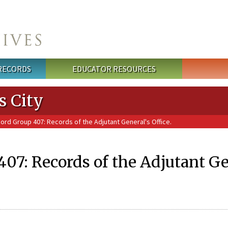
 RECORDS
EDUCATOR RESOURCES
s City
ord Group 407: Records of the Adjutant General's Office.
07: Records of the Adjutant Gen