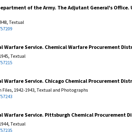
partment of the Army. The Adjutant General's Office. U
48, Textual
757209
 Warfare Service. Chemical Warfare Procurement Distri
1945, Textual
757215
 Warfare Service. Chicago Chemical Procurement Distri
n Files, 1942-1943, Textual and Photographs
757243
 Warfare Service. Pittsburgh Chemical Procurement Dis
1944, Textual
757235