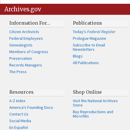
Archives.gov
Information For…
Publications
Citizen Archivists
Today's
Federal Register
Federal Employees
Prologue Magazine
Genealogists
Subscribe to Email
Newsletters
Members of Congress
Blogs
Preservation
All Publications
Records Managers
The Press
Resources
Shop Online
A-Z Index
Visit the National Archives
Store
America's Founding Docs
Buy Reproductions and
Contact Us
Microfilm
Social Media
En Español