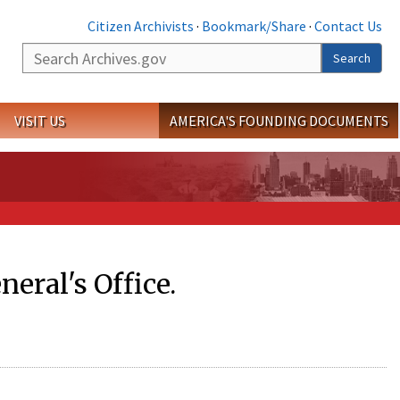
Citizen Archivists
·
Bookmark/Share
·
Contact Us
Search
Search
VISIT US
AMERICA'S FOUNDING DOCUMENTS
eral's Office.