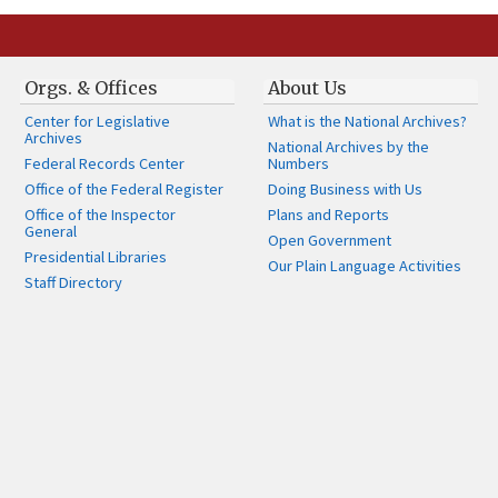
Orgs. & Offices
About Us
Center for Legislative
What is the National Archives?
Archives
National Archives by the
Federal Records Center
Numbers
Office of the Federal Register
Doing Business with Us
Office of the Inspector
Plans and Reports
General
Open Government
Presidential Libraries
Our Plain Language Activities
Staff Directory