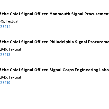
 the Chief Signal Officer. Monmouth Signal Procurement 
45, Textual
757214
 the Chief Signal Officer. Philadelphia Signal Procureme
1946, Textual
757213
 the Chief Signal Officer. Signal Corps Engineering Lab
1945, Textual
757210