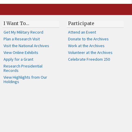
I Want To…
Participate
Get My Military Record
Attend an Event
Plan a Research Visit
Donate to the Archives
Visit the National Archives
Work at the Archives
View Online Exhibits
Volunteer at the Archives
Apply for a Grant
Celebrate Freedom 250
Research Presidential
Records
View Highlights from Our
Holdings