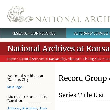
Skip to main content
RESEARCH OUR RECORDS
VETERANS' SERVICE
Main menu
National Archives at Kansa
Home
>
National Archives at Kansas City, Missouri
>
Finding Aids
> Rec
Record Group 4
National Archives at
Kansas City
Main Page
Series Title List
About Our Kansas City
Location
Address, Directions, Hours