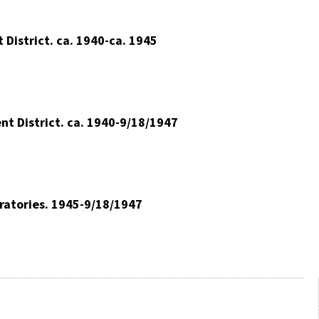
District. ca. 1940-ca. 1945
nt District. ca. 1940-9/18/1947
oratories. 1945-9/18/1947