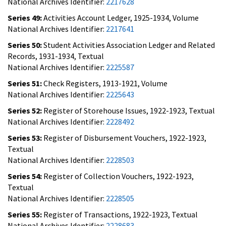
National Archives Identifier:
2217628
Series 49:
Activities Account Ledger, 1925-1934, Volume
National Archives Identifier:
2217641
Series 50:
Student Activities Association Ledger and Related
Records, 1931-1934, Textual
National Archives Identifier:
2225587
Series 51:
Check Registers, 1913-1921, Volume
National Archives Identifier:
2225643
Series 52:
Register of Storehouse Issues, 1922-1923, Textual
National Archives Identifier:
2228492
Series 53:
Register of Disbursement Vouchers, 1922-1923,
Textual
National Archives Identifier:
2228503
Series 54:
Register of Collection Vouchers, 1922-1923,
Textual
National Archives Identifier:
2228505
Series 55:
Register of Transactions, 1922-1923, Textual
National Archives Identifier:
2228683