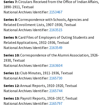
Series 7:
Circulars Received from the Office of Indian Affairs,
1890-1911, Textual
National Archives Identifier:
2153467
Series 8:
Correspondence with Schools, Agencies and
Related Enrollment Lists, 1907-1930, Textual
National Archives Identifier:
2163515
Series 9:
Card Files of Employers of Outing Students and
Related Applications, 1932-1936, Textual
National Archives Identifier:
2163549
Series 10:
Correspondence of the Alumni Association, 1926-
1930, Textual
National Archives Identifier:
2163604
Series 11:
Club Minutes, 1911-1936, Textual
National Archives Identifier:
2165730
Series 12:
Annual Reports, 1910-1920, Textual
National Archives Identifier:
2165744
Series 13:
Payroll Reports, 1916-1917, Textual
National Archives Identifier:
2165797