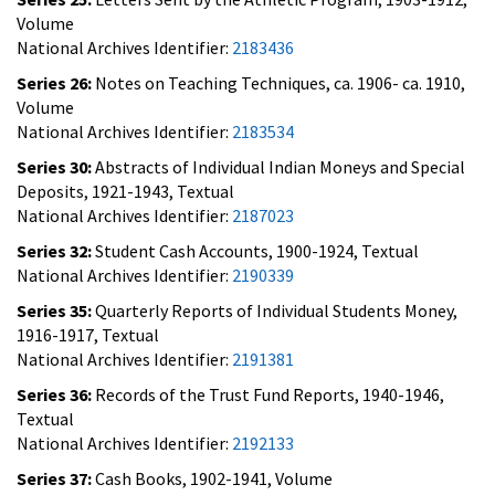
Volume
National Archives Identifier:
2183436
Series 26:
Notes on Teaching Techniques, ca. 1906- ca. 1910,
Volume
National Archives Identifier:
2183534
Series 30:
Abstracts of Individual Indian Moneys and Special
Deposits, 1921-1943, Textual
National Archives Identifier:
2187023
Series 32:
Student Cash Accounts, 1900-1924, Textual
National Archives Identifier:
2190339
Series 35:
Quarterly Reports of Individual Students Money,
1916-1917, Textual
National Archives Identifier:
2191381
Series 36:
Records of the Trust Fund Reports, 1940-1946,
Textual
National Archives Identifier:
2192133
Series 37:
Cash Books, 1902-1941, Volume