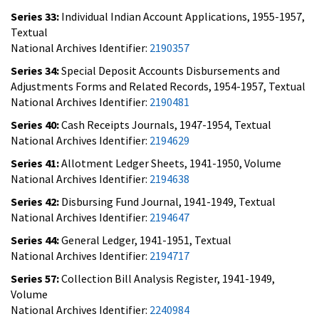
Series 33:
Individual Indian Account Applications, 1955-1957,
Textual
National Archives Identifier:
2190357
Series 34:
Special Deposit Accounts Disbursements and
Adjustments Forms and Related Records, 1954-1957, Textual
National Archives Identifier:
2190481
Series 40:
Cash Receipts Journals, 1947-1954, Textual
National Archives Identifier:
2194629
Series 41:
Allotment Ledger Sheets, 1941-1950, Volume
National Archives Identifier:
2194638
Series 42:
Disbursing Fund Journal, 1941-1949, Textual
National Archives Identifier:
2194647
Series 44:
General Ledger, 1941-1951, Textual
National Archives Identifier:
2194717
Series 57:
Collection Bill Analysis Register, 1941-1949,
Volume
National Archives Identifier:
2240984