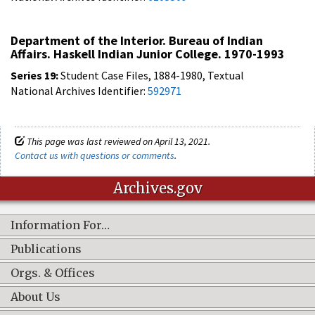
Department of the Interior. Bureau of Indian
Affairs. Haskell Indian Junior College. 1970-1993
Series 19:
Student Case Files, 1884-1980, Textual
National Archives Identifier:
592971
This page was last reviewed on April 13, 2021.
Contact us with questions or comments
.
Archives.gov
Information For…
Publications
Orgs. & Offices
About Us