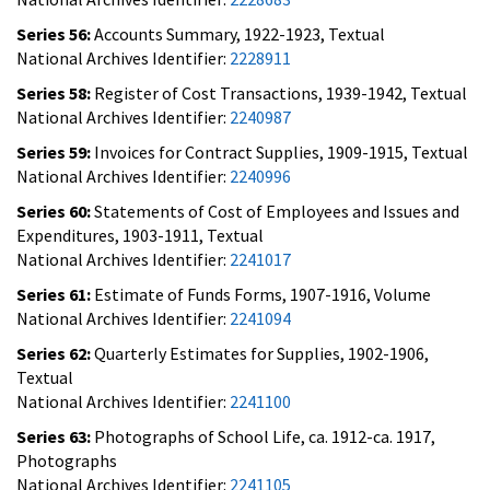
Series 56:
Accounts Summary, 1922-1923, Textual
National Archives Identifier:
2228911
Series 58:
Register of Cost Transactions, 1939-1942, Textual
National Archives Identifier:
2240987
Series 59:
Invoices for Contract Supplies, 1909-1915, Textual
National Archives Identifier:
2240996
Series 60:
Statements of Cost of Employees and Issues and
Expenditures, 1903-1911, Textual
National Archives Identifier:
2241017
Series 61:
Estimate of Funds Forms, 1907-1916, Volume
National Archives Identifier:
2241094
Series 62:
Quarterly Estimates for Supplies, 1902-1906,
Textual
National Archives Identifier:
2241100
Series 63:
Photographs of School Life, ca. 1912-ca. 1917,
Photographs
National Archives Identifier:
2241105