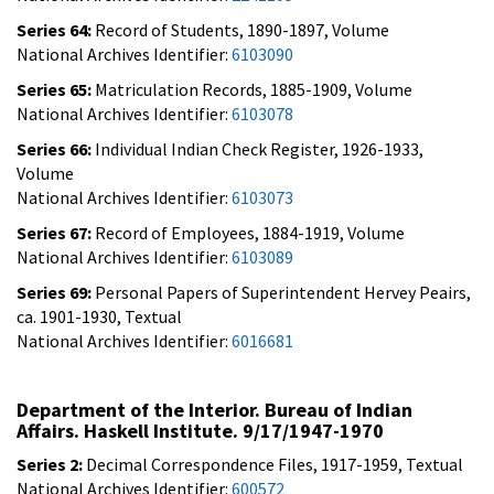
Series 64:
Record of Students, 1890-1897, Volume
National Archives Identifier:
6103090
Series 65:
Matriculation Records, 1885-1909, Volume
National Archives Identifier:
6103078
Series 66:
Individual Indian Check Register, 1926-1933,
Volume
National Archives Identifier:
6103073
Series 67:
Record of Employees, 1884-1919, Volume
National Archives Identifier:
6103089
Series 69:
Personal Papers of Superintendent Hervey Peairs,
ca. 1901-1930, Textual
National Archives Identifier:
6016681
Department of the Interior. Bureau of Indian
Affairs. Haskell Institute. 9/17/1947-1970
Series 2:
Decimal Correspondence Files, 1917-1959, Textual
National Archives Identifier:
600572