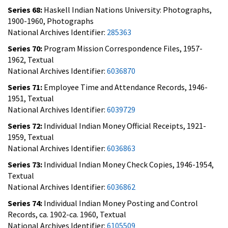
Series 68:
Haskell Indian Nations University: Photographs,
1900-1960, Photographs
National Archives Identifier:
285363
Series 70:
Program Mission Correspondence Files, 1957-
1962, Textual
National Archives Identifier:
6036870
Series 71:
Employee Time and Attendance Records, 1946-
1951, Textual
National Archives Identifier:
6039729
Series 72:
Individual Indian Money Official Receipts, 1921-
1959, Textual
National Archives Identifier:
6036863
Series 73:
Individual Indian Money Check Copies, 1946-1954,
Textual
National Archives Identifier:
6036862
Series 74:
Individual Indian Money Posting and Control
Records, ca. 1902-ca. 1960, Textual
National Archives Identifier:
6105509