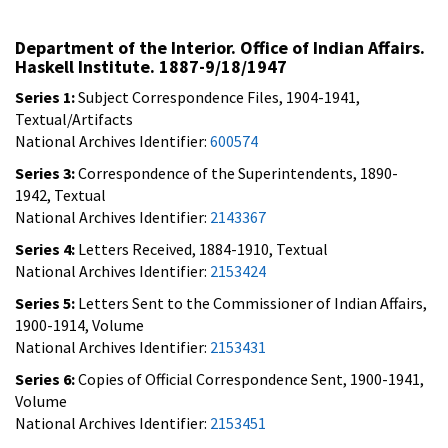
Department of the Interior. Office of Indian Affairs.
Haskell Institute. 1887-9/18/1947
Series 1:
Subject Correspondence Files, 1904-1941,
Textual/Artifacts
National Archives Identifier:
600574
Series 3:
Correspondence of the Superintendents, 1890-
1942, Textual
National Archives Identifier:
2143367
Series 4:
Letters Received, 1884-1910, Textual
National Archives Identifier:
2153424
Series 5:
Letters Sent to the Commissioner of Indian Affairs,
1900-1914, Volume
National Archives Identifier:
2153431
Series 6:
Copies of Official Correspondence Sent, 1900-1941,
Volume
National Archives Identifier:
2153451