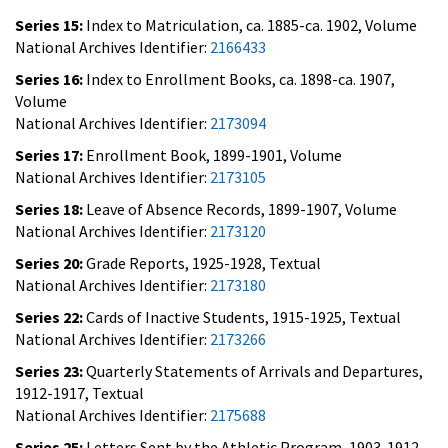
Series 15:
Index to Matriculation, ca. 1885-ca. 1902, Volume
National Archives Identifier:
2166433
Series 16:
Index to Enrollment Books, ca. 1898-ca. 1907,
Volume
National Archives Identifier:
2173094
Series 17:
Enrollment Book, 1899-1901, Volume
National Archives Identifier:
2173105
Series 18:
Leave of Absence Records, 1899-1907, Volume
National Archives Identifier:
2173120
Series 20:
Grade Reports, 1925-1928, Textual
National Archives Identifier:
2173180
Series 22:
Cards of Inactive Students, 1915-1925, Textual
National Archives Identifier:
2173266
Series 23:
Quarterly Statements of Arrivals and Departures,
1912-1917, Textual
National Archives Identifier:
2175688
Series 25:
Letters Sent by the Athletic Program, 1903-1912,