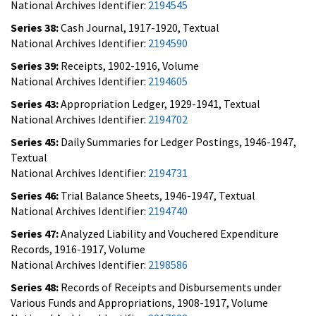
National Archives Identifier:
2194545
Series 38:
Cash Journal, 1917-1920, Textual
National Archives Identifier:
2194590
Series 39:
Receipts, 1902-1916, Volume
National Archives Identifier:
2194605
Series 43:
Appropriation Ledger, 1929-1941, Textual
National Archives Identifier:
2194702
Series 45:
Daily Summaries for Ledger Postings, 1946-1947,
Textual
National Archives Identifier:
2194731
Series 46:
Trial Balance Sheets, 1946-1947, Textual
National Archives Identifier:
2194740
Series 47:
Analyzed Liability and Vouchered Expenditure
Records, 1916-1917, Volume
National Archives Identifier:
2198586
Series 48:
Records of Receipts and Disbursements under
Various Funds and Appropriations, 1908-1917, Volume