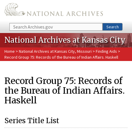
Skip to main content
Search
Search
National Archives at Kansas City
Home
>
National Archives at Kansas City, Missouri
>
Finding Aids
>
Record Group 75: Records of the Bureau of Indian Affairs. Haskell
Record Group 75: Records of
the Bureau of Indian Affairs.
Haskell
Series Title List