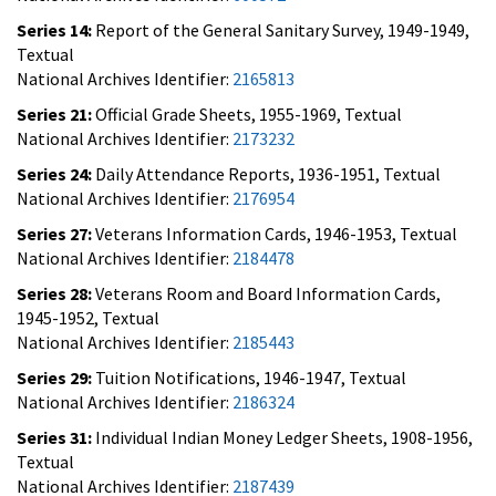
Series 14:
Report of the General Sanitary Survey, 1949-1949,
Textual
National Archives Identifier:
2165813
Series 21:
Official Grade Sheets, 1955-1969, Textual
National Archives Identifier:
2173232
Series 24:
Daily Attendance Reports, 1936-1951, Textual
National Archives Identifier:
2176954
Series 27:
Veterans Information Cards, 1946-1953, Textual
National Archives Identifier:
2184478
Series 28:
Veterans Room and Board Information Cards,
1945-1952, Textual
National Archives Identifier:
2185443
Series 29:
Tuition Notifications, 1946-1947, Textual
National Archives Identifier:
2186324
Series 31:
Individual Indian Money Ledger Sheets, 1908-1956,
Textual
National Archives Identifier:
2187439