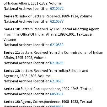
of Indian Affairs, 1881-1889, Volume
National Archives Identifier:
6210572
Series 9:
Index of Letters Received, 1889-1914, Volume
National Archives Identifier:
6210577
Series 10:
Letters Received By The Special Allotting Agent
From The Office Of Indian Affairs, 1893-1901, Textual &
Volume
National Archives Identifier:
6210583
Series 11:
Letters Received from the Commissioner of Indian
Affairs, 1895-1908, Volume
National Archives Identifier:
6210600
Series 12:
Letters Received from Indian Schools and
Agencies, 1895-1898, Volume
National Archives Identifier:
6210610
Series 14:
Subject Correspondence, 1902-1945, Textual
National Archives Identifier:
6059561
Series 15:
Agency Correspondence, 1908-1933, Textual
National Archives Identifier:
6058886