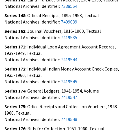
National Archives Identifier:
7388564
Series 148:
Official Receipts, 1895-1953, Textual
National Archives Identifier:
7409039
Series 162:
Journal Vouchers, 1916-1960, Textual
National Archives Identifier:
7419535
Series 171:
Individual Loan Agreement Account Records,
1939-1949, Textual
National Archives Identifier:
7419544
Series 172:
Individual Indian Money Account Check Copies,
1935-1960, Textual
National Archives Identifier:
7419545
Series 174:
General Ledgers, 1941-1954, Volume
National Archives Identifier:
7419547
Series 175:
Office Receipts and Collection Vouchers, 1948-
1960, Textual
National Archives Identifier:
7419548
Series 176:
Bills for Collection, 1951-1960, Textual