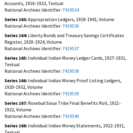
Accounts, 1916-1923, Textual
National Archives Identifier:
7419534
Series 163:
Appropriation Ledgers, 1918-1941, Volume
National Archives Identifier:
7419536
Series 164:
Liberty Bonds and Treasury Savings Certificates
Register, 1920-1924, Volume
National Archives Identifier:
7419537
Series 165:
Individual Indian Money Ledger Cards, 1927-1931,
Textual
National Archives Identifier:
7419538
Series 166:
Individual Indian Money Proof Listing Ledgers,
1920-1932, Volume
National Archives Identifier:
7419539
Series 167:
Rosebud Sioux Tribe Final Benefits Roll, 1921-
1922, Volume
National Archives Identifier:
7419540
Series 168:
Individual Indian Money Statements, 1922-1931,
Textual