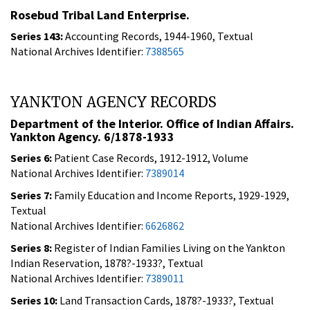
Rosebud Tribal Land Enterprise.
Series 143:
Accounting Records, 1944-1960, Textual
National Archives Identifier:
7388565
YANKTON AGENCY RECORDS
Department of the Interior. Office of Indian Affairs.
Yankton Agency. 6/1878-1933
Series 6:
Patient Case Records, 1912-1912, Volume
National Archives Identifier:
7389014
Series 7:
Family Education and Income Reports, 1929-1929,
Textual
National Archives Identifier:
6626862
Series 8:
Register of Indian Families Living on the Yankton
Indian Reservation, 1878?-1933?, Textual
National Archives Identifier:
7389011
Series 10:
Land Transaction Cards, 1878?-1933?, Textual