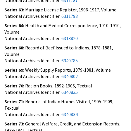
National Archives Identifier:
6311787
Series 63:
Marriage License Register, 1906-1917, Volume
National Archives Identifier:
6311793
Series 64:
Health and Medical Correspondence, 1910-1910,
Volume
National Archives Identifier:
6313820
Series 68:
Record of Beef Issued to Indians, 1878-1881,
Volume
National Archives Identifier:
6340785
Series 69:
Weekly Supply Reports, 1879-1881, Volume
National Archives Identifier:
6340802
Series 70:
Ration Books, 1892-1906, Textual
National Archives Identifier:
6340835
Series 71:
Reports of Indian Homes Visited, 1905-1909,
Textual
National Archives Identifier:
6340834
Series 73:
General Welfare, Credit, and Extension Records,
1929-1941, Textual