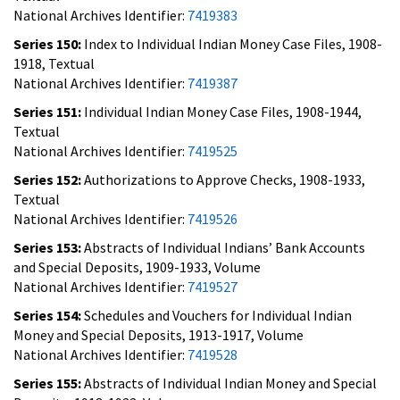
National Archives Identifier:
7419383
Series 150:
Index to Individual Indian Money Case Files, 1908-
1918, Textual
National Archives Identifier:
7419387
Series 151:
Individual Indian Money Case Files, 1908-1944,
Textual
National Archives Identifier:
7419525
Series 152:
Authorizations to Approve Checks, 1908-1933,
Textual
National Archives Identifier:
7419526
Series 153:
Abstracts of Individual Indians’ Bank Accounts
and Special Deposits, 1909-1933, Volume
National Archives Identifier:
7419527
Series 154:
Schedules and Vouchers for Individual Indian
Money and Special Deposits, 1913-1917, Volume
National Archives Identifier:
7419528
Series 155:
Abstracts of Individual Indian Money and Special