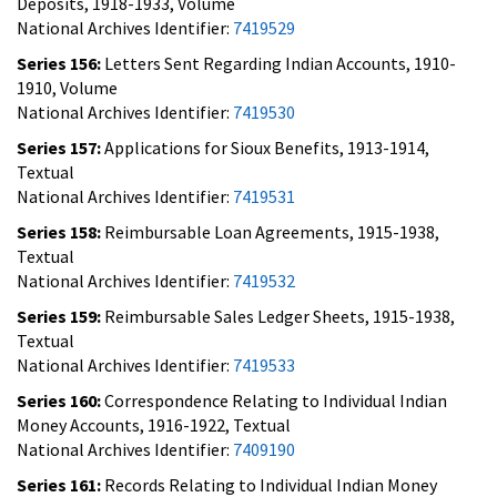
Deposits, 1918-1933, Volume
National Archives Identifier:
7419529
Series 156:
Letters Sent Regarding Indian Accounts, 1910-
1910, Volume
National Archives Identifier:
7419530
Series 157:
Applications for Sioux Benefits, 1913-1914,
Textual
National Archives Identifier:
7419531
Series 158:
Reimbursable Loan Agreements, 1915-1938,
Textual
National Archives Identifier:
7419532
Series 159:
Reimbursable Sales Ledger Sheets, 1915-1938,
Textual
National Archives Identifier:
7419533
Series 160:
Correspondence Relating to Individual Indian
Money Accounts, 1916-1922, Textual
National Archives Identifier:
7409190
Series 161:
Records Relating to Individual Indian Money