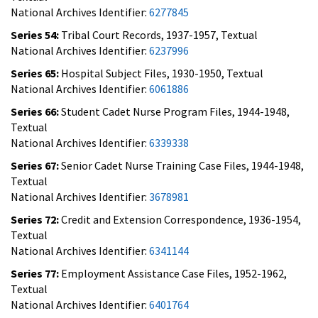
National Archives Identifier:
6277845
Series 54:
Tribal Court Records, 1937-1957, Textual
National Archives Identifier:
6237996
Series 65:
Hospital Subject Files, 1930-1950, Textual
National Archives Identifier:
6061886
Series 66:
Student Cadet Nurse Program Files, 1944-1948,
Textual
National Archives Identifier:
6339338
Series 67:
Senior Cadet Nurse Training Case Files, 1944-1948,
Textual
National Archives Identifier:
3678981
Series 72:
Credit and Extension Correspondence, 1936-1954,
Textual
National Archives Identifier:
6341144
Series 77:
Employment Assistance Case Files, 1952-1962,
Textual
National Archives Identifier:
6401764