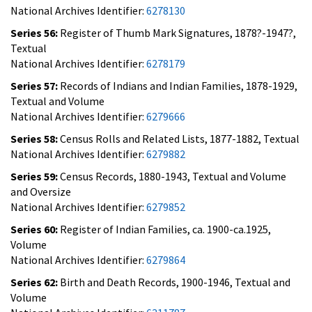
National Archives Identifier:
6278130
Series 56:
Register of Thumb Mark Signatures, 1878?-1947?,
Textual
National Archives Identifier:
6278179
Series 57:
Records of Indians and Indian Families, 1878-1929,
Textual and Volume
National Archives Identifier:
6279666
Series 58:
Census Rolls and Related Lists, 1877-1882, Textual
National Archives Identifier:
6279882
Series 59:
Census Records, 1880-1943, Textual and Volume
and Oversize
National Archives Identifier:
6279852
Series 60:
Register of Indian Families, ca. 1900-ca.1925,
Volume
National Archives Identifier:
6279864
Series 62:
Birth and Death Records, 1900-1946, Textual and
Volume