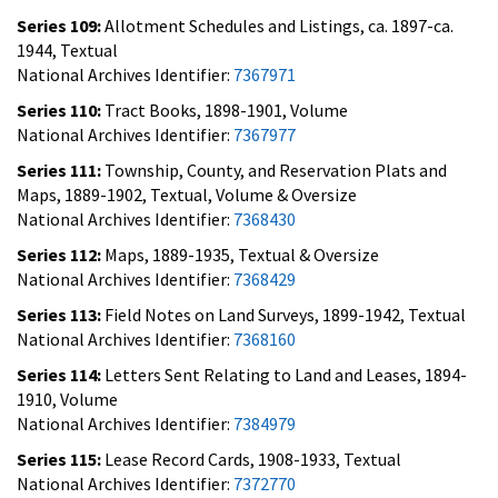
Series 109:
Allotment Schedules and Listings, ca. 1897-ca.
1944, Textual
National Archives Identifier:
7367971
Series 110:
Tract Books, 1898-1901, Volume
National Archives Identifier:
7367977
Series 111:
Township, County, and Reservation Plats and
Maps, 1889-1902, Textual, Volume & Oversize
National Archives Identifier:
7368430
Series 112:
Maps, 1889-1935, Textual & Oversize
National Archives Identifier:
7368429
Series 113:
Field Notes on Land Surveys, 1899-1942, Textual
National Archives Identifier:
7368160
Series 114:
Letters Sent Relating to Land and Leases, 1894-
1910, Volume
National Archives Identifier:
7384979
Series 115:
Lease Record Cards, 1908-1933, Textual
National Archives Identifier:
7372770