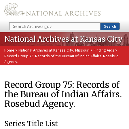
Skip to main content
Search
Search
National Archives at Kansas City
Home
>
National Archives at Kansas City, Missouri
>
Finding Aids
>
Record Group 75: Records of the Bureau of Indian Affairs. Rosebud
Agency.
Record Group 75: Records of
the Bureau of Indian Affairs.
Rosebud Agency.
Series Title List