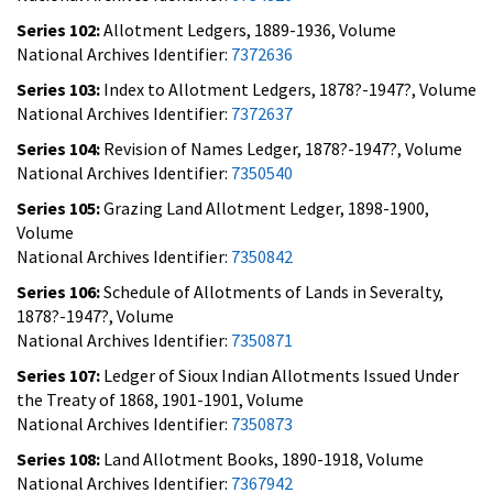
Series 102:
Allotment Ledgers, 1889-1936, Volume
National Archives Identifier:
7372636
Series 103:
Index to Allotment Ledgers, 1878?-1947?, Volume
National Archives Identifier:
7372637
Series 104:
Revision of Names Ledger, 1878?-1947?, Volume
National Archives Identifier:
7350540
Series 105:
Grazing Land Allotment Ledger, 1898-1900,
Volume
National Archives Identifier:
7350842
Series 106:
Schedule of Allotments of Lands in Severalty,
1878?-1947?, Volume
National Archives Identifier:
7350871
Series 107:
Ledger of Sioux Indian Allotments Issued Under
the Treaty of 1868, 1901-1901, Volume
National Archives Identifier:
7350873
Series 108:
Land Allotment Books, 1890-1918, Volume
National Archives Identifier:
7367942