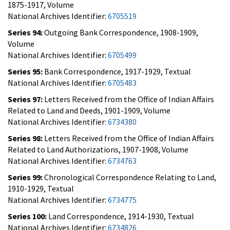
1875-1917, Volume
National Archives Identifier:
6705519
Series 94:
Outgoing Bank Correspondence, 1908-1909,
Volume
National Archives Identifier:
6705499
Series 95:
Bank Correspondence, 1917-1929, Textual
National Archives Identifier:
6705483
Series 97:
Letters Received from the Office of Indian Affairs
Related to Land and Deeds, 1901-1909, Volume
National Archives Identifier:
6734380
Series 98:
Letters Received from the Office of Indian Affairs
Related to Land Authorizations, 1907-1908, Volume
National Archives Identifier:
6734763
Series 99:
Chronological Correspondence Relating to Land,
1910-1929, Textual
National Archives Identifier:
6734775
Series 100:
Land Correspondence, 1914-1930, Textual
National Archives Identifier:
6734826