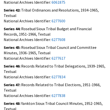
National Archives Identifier:
6061875
Series 42:
Tribal Ordinances and Resolutions, 1934-1965,
Textual
National Archives Identifier:
6277600
Series 44:
Rosebud Sioux Tribal Budget and Financial
Records, 1951-1966, Textual
National Archives Identifier:
6277608
Series 45:
Rosebud Sioux Tribal Council and Committee
Minutes, 1936-1965, Textual
National Archives Identifier:
6277617
Series 46:
Records Related to Tribal Delegations, 1939-1965,
Textual
National Archives Identifier:
6277834
Series 47:
Records Related to Tribal Elections, 1951-1966,
Textual
National Archives Identifier:
6277838
Series 48:
Yankton Sioux Tribal Council Minutes, 1952-1965,
Textual