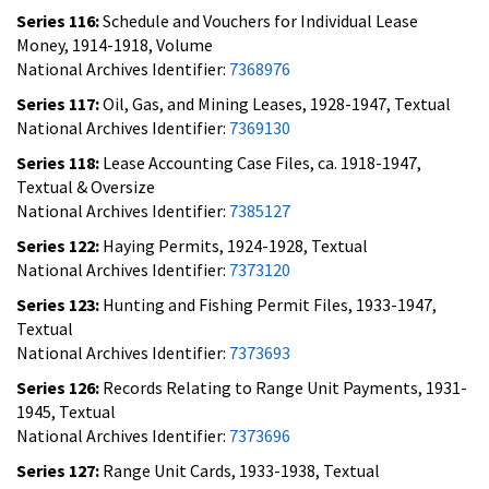
Series 116:
Schedule and Vouchers for Individual Lease
Money, 1914-1918, Volume
National Archives Identifier:
7368976
Series 117:
Oil, Gas, and Mining Leases, 1928-1947, Textual
National Archives Identifier:
7369130
Series 118:
Lease Accounting Case Files, ca. 1918-1947,
Textual & Oversize
National Archives Identifier:
7385127
Series 122:
Haying Permits, 1924-1928, Textual
National Archives Identifier:
7373120
Series 123:
Hunting and Fishing Permit Files, 1933-1947,
Textual
National Archives Identifier:
7373693
Series 126:
Records Relating to Range Unit Payments, 1931-
1945, Textual
National Archives Identifier:
7373696
Series 127:
Range Unit Cards, 1933-1938, Textual