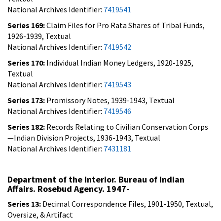
National Archives Identifier:
7419541
Series 169:
Claim Files for Pro Rata Shares of Tribal Funds,
1926-1939, Textual
National Archives Identifier:
7419542
Series 170:
Individual Indian Money Ledgers, 1920-1925,
Textual
National Archives Identifier:
7419543
Series 173:
Promissory Notes, 1939-1943, Textual
National Archives Identifier:
7419546
Series 182:
Records Relating to Civilian Conservation Corps
—Indian Division Projects, 1936-1943, Textual
National Archives Identifier:
7431181
Department of the Interior. Bureau of Indian
Affairs. Rosebud Agency. 1947-
Series 13:
Decimal Correspondence Files, 1901-1950, Textual,
Oversize, & Artifact