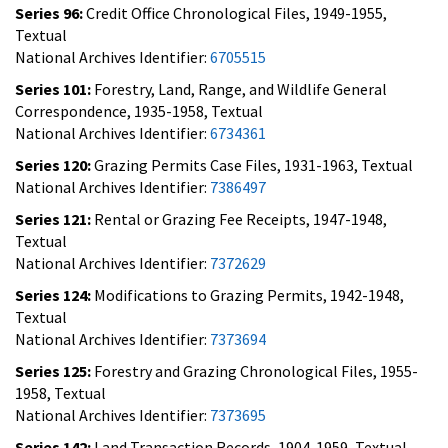
Series 96:
Credit Office Chronological Files, 1949-1955,
Textual
National Archives Identifier:
6705515
Series 101:
Forestry, Land, Range, and Wildlife General
Correspondence, 1935-1958, Textual
National Archives Identifier:
6734361
Series 120:
Grazing Permits Case Files, 1931-1963, Textual
National Archives Identifier:
7386497
Series 121:
Rental or Grazing Fee Receipts, 1947-1948,
Textual
National Archives Identifier:
7372629
Series 124:
Modifications to Grazing Permits, 1942-1948,
Textual
National Archives Identifier:
7373694
Series 125:
Forestry and Grazing Chronological Files, 1955-
1958, Textual
National Archives Identifier:
7373695
Series 142:
Land Transaction Records, 1904-1959, Textual