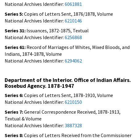
National Archives Identifier:
6061881
Series 5:
Copies of Letters Sent, 1876/1878, Volume
National Archives Identifier:
6210146
Series 31:
Issuances, 1872-1875, Textual
National Archives Identifier:
6256868
Series 61:
Record of Marriages of Whites, Mixed Bloods, and
Indians, 1874-1878, Volume
National Archives Identifier:
6294062
Department of the Interior. Office of Indian Affairs.
Rosebud Agency. 1878-1947
Series 6:
Copies of Letters Sent, 1878-1910, Volume
National Archives Identifier:
6210150
Series 7:
General Correspondence Received, 1878-1913,
Textual & Volume
National Archives Identifier:
3887328
Series 8:
Copies of Letters Received from the Commissioner