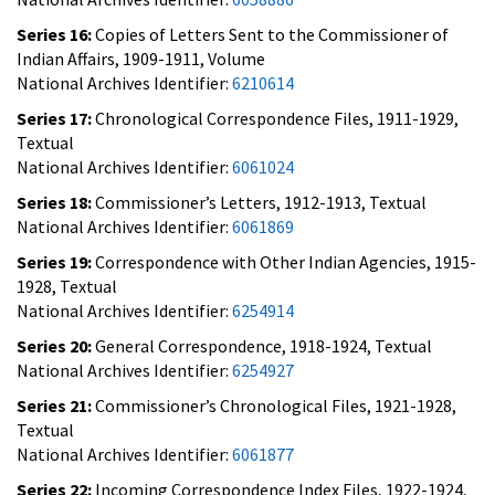
Series 16:
Copies of Letters Sent to the Commissioner of
Indian Affairs, 1909-1911, Volume
National Archives Identifier:
6210614
Series 17:
Chronological Correspondence Files, 1911-1929,
Textual
National Archives Identifier:
6061024
Series 18:
Commissioner’s Letters, 1912-1913, Textual
National Archives Identifier:
6061869
Series 19:
Correspondence with Other Indian Agencies, 1915-
1928, Textual
National Archives Identifier:
6254914
Series 20:
General Correspondence, 1918-1924, Textual
National Archives Identifier:
6254927
Series 21:
Commissioner’s Chronological Files, 1921-1928,
Textual
National Archives Identifier:
6061877
Series 22:
Incoming Correspondence Index Files, 1922-1924,