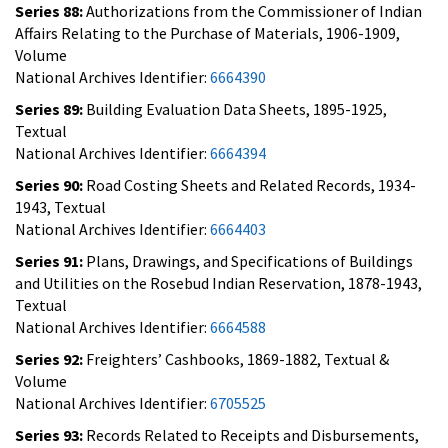
Series 88:
Authorizations from the Commissioner of Indian
Affairs Relating to the Purchase of Materials, 1906-1909,
Volume
National Archives Identifier:
6664390
Series 89:
Building Evaluation Data Sheets, 1895-1925,
Textual
National Archives Identifier:
6664394
Series 90:
Road Costing Sheets and Related Records, 1934-
1943, Textual
National Archives Identifier:
6664403
Series 91:
Plans, Drawings, and Specifications of Buildings
and Utilities on the Rosebud Indian Reservation, 1878-1943,
Textual
National Archives Identifier:
6664588
Series 92:
Freighters’ Cashbooks, 1869-1882, Textual &
Volume
National Archives Identifier:
6705525
Series 93:
Records Related to Receipts and Disbursements,