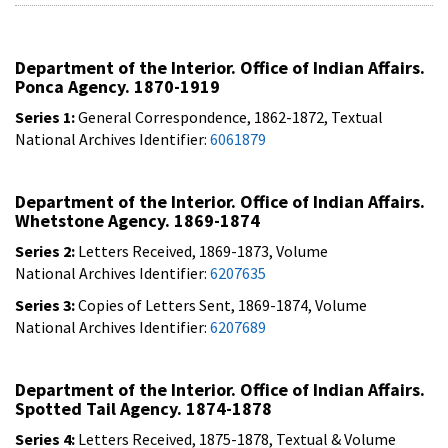
Department of the Interior. Office of Indian Affairs.
Ponca Agency. 1870-1919
Series 1:
General Correspondence, 1862-1872, Textual
National Archives Identifier:
6061879
Department of the Interior. Office of Indian Affairs.
Whetstone Agency. 1869-1874
Series 2:
Letters Received, 1869-1873, Volume
National Archives Identifier:
6207635
Series 3:
Copies of Letters Sent, 1869-1874, Volume
National Archives Identifier:
6207689
Department of the Interior. Office of Indian Affairs.
Spotted Tail Agency. 1874-1878
Series 4:
Letters Received, 1875-1878, Textual & Volume