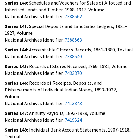
Series 140:
Schedules and Vouchers for Sales of Allotted and
Inherited Lands and Timber, 1908-1917, Volume
National Archives Identifier:
7388562
Series 141:
Special Deposits and Land Sales Ledgers, 1921-
1927, Volume
National Archives Identifier:
7388563
Series 144:
Accountable Officer’s Records, 1861-1880, Textual
National Archives Identifier:
7388640
Series 145:
Records of Stores Received, 1869-1881, Volume
National Archives Identifier:
7433870
Series 146:
Records of Receipts, Deposits, and
Disbursements of Individual Indian Money, 1893-1922,
Volume
National Archives Identifier:
7413843
Series 147:
Annuity Payrolls, 1893-1929, Volume
National Archives Identifier:
7419524
Series 149:
Individual Bank Account Statements, 1907-1918,
Textual