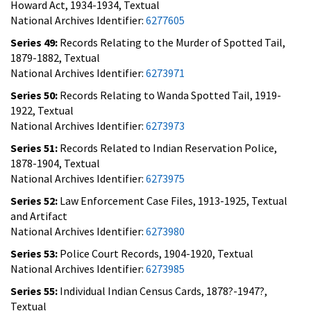
Howard Act, 1934-1934, Textual
National Archives Identifier:
6277605
Series 49:
Records Relating to the Murder of Spotted Tail,
1879-1882, Textual
National Archives Identifier:
6273971
Series 50:
Records Relating to Wanda Spotted Tail, 1919-
1922, Textual
National Archives Identifier:
6273973
Series 51:
Records Related to Indian Reservation Police,
1878-1904, Textual
National Archives Identifier:
6273975
Series 52:
Law Enforcement Case Files, 1913-1925, Textual
and Artifact
National Archives Identifier:
6273980
Series 53:
Police Court Records, 1904-1920, Textual
National Archives Identifier:
6273985
Series 55:
Individual Indian Census Cards, 1878?-1947?,
Textual