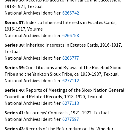
1913-1921, Textual
National Archives Identifier:
6266742
Series 37:
Index to Inherited Interests in Estates Cards,
1916-1917, Volume
National Archives Identifier:
6266758
Series 38:
Inherited Interests in Estates Cards, 1916-1917,
Textual
National Archives Identifier:
6266777
Series 39:
Constitutions and Bylaws of the Rosebud Sioux
Tribe and the Yankton Sioux Tribe, ca. 1930-1937, Textual
National Archives Identifier:
6277112
Series 40:
Reports of Meetings of the Sioux Nation General
Council and Related Records, 1918-1920, Textual
National Archives Identifier:
6277113
Series 41:
Attorneys’ Contracts, 1921-1922, Textual
National Archives Identifier:
6277597
Series 43:
Records of the Referendum on the Wheeler-