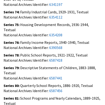
National Archives Identifier:
6341197
Series 74:
Family Industrial Cards, 1929-1931, Textual
National Archives Identifier:
6354112
Series 75:
Housing Development Records, 1936-1944,
Textual
National Archives Identifier:
6354208
Series 76:
Family Income Reports, 1940-1940, Textual
National Archives Identifier:
6390568
Series 78:
Public School Reports, 1921-1922, Textual
National Archives Identifier:
6587418
Series 79:
Descriptive Statements of Children, 1883-1888,
Textual
National Archives Identifier:
6587441
Series 80:
Quarterly School Reports, 1886-1920, Textual
National Archives Identifier:
6587456
Series 81:
School Programs and Yearly Calendars, 1889-1925,
Textual