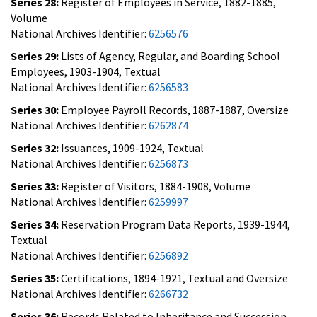
Series 28:
Register of Employees in Service, 1882-1885,
Volume
National Archives Identifier:
6256576
Series 29:
Lists of Agency, Regular, and Boarding School
Employees, 1903-1904, Textual
National Archives Identifier:
6256583
Series 30:
Employee Payroll Records, 1887-1887, Oversize
National Archives Identifier:
6262874
Series 32:
Issuances, 1909-1924, Textual
National Archives Identifier:
6256873
Series 33:
Register of Visitors, 1884-1908, Volume
National Archives Identifier:
6259997
Series 34:
Reservation Program Data Reports, 1939-1944,
Textual
National Archives Identifier:
6256892
Series 35:
Certifications, 1894-1921, Textual and Oversize
National Archives Identifier:
6266732
Series 36:
Records Related to Inheritance and Succession,