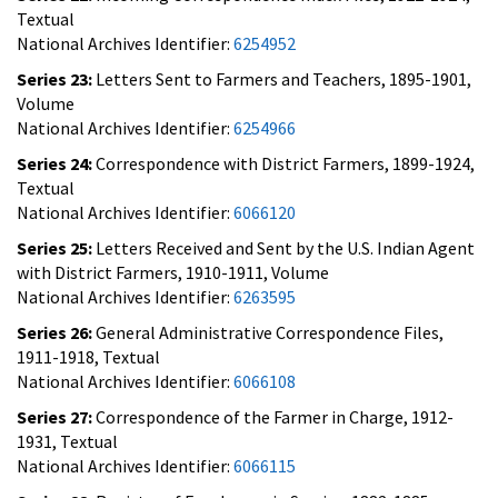
Textual
National Archives Identifier:
6254952
Series 23:
Letters Sent to Farmers and Teachers, 1895-1901,
Volume
National Archives Identifier:
6254966
Series 24:
Correspondence with District Farmers, 1899-1924,
Textual
National Archives Identifier:
6066120
Series 25:
Letters Received and Sent by the U.S. Indian Agent
with District Farmers, 1910-1911, Volume
National Archives Identifier:
6263595
Series 26:
General Administrative Correspondence Files,
1911-1918, Textual
National Archives Identifier:
6066108
Series 27:
Correspondence of the Farmer in Charge, 1912-
1931, Textual
National Archives Identifier:
6066115