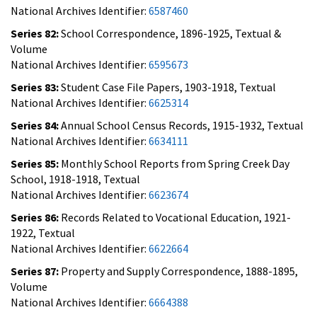
National Archives Identifier:
6587460
Series 82:
School Correspondence, 1896-1925, Textual &
Volume
National Archives Identifier:
6595673
Series 83:
Student Case File Papers, 1903-1918, Textual
National Archives Identifier:
6625314
Series 84:
Annual School Census Records, 1915-1932, Textual
National Archives Identifier:
6634111
Series 85:
Monthly School Reports from Spring Creek Day
School, 1918-1918, Textual
National Archives Identifier:
6623674
Series 86:
Records Related to Vocational Education, 1921-
1922, Textual
National Archives Identifier:
6622664
Series 87:
Property and Supply Correspondence, 1888-1895,
Volume
National Archives Identifier:
6664388