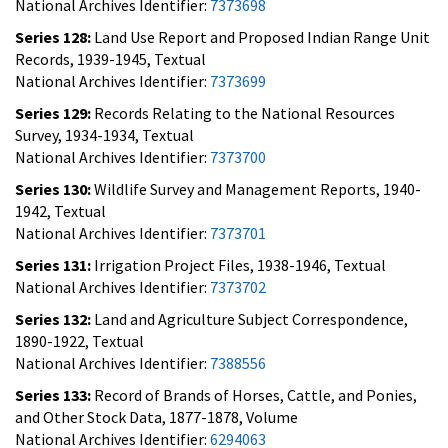
National Archives Identifier:
7373698
Series 128:
Land Use Report and Proposed Indian Range Unit
Records, 1939-1945, Textual
National Archives Identifier:
7373699
Series 129:
Records Relating to the National Resources
Survey, 1934-1934, Textual
National Archives Identifier:
7373700
Series 130:
Wildlife Survey and Management Reports, 1940-
1942, Textual
National Archives Identifier:
7373701
Series 131:
Irrigation Project Files, 1938-1946, Textual
National Archives Identifier:
7373702
Series 132:
Land and Agriculture Subject Correspondence,
1890-1922, Textual
National Archives Identifier:
7388556
Series 133:
Record of Brands of Horses, Cattle, and Ponies,
and Other Stock Data, 1877-1878, Volume
National Archives Identifier:
6294063