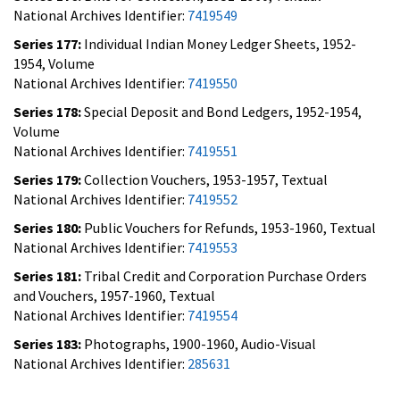
National Archives Identifier:
7419549
Series 177:
Individual Indian Money Ledger Sheets, 1952-
1954, Volume
National Archives Identifier:
7419550
Series 178:
Special Deposit and Bond Ledgers, 1952-1954,
Volume
National Archives Identifier:
7419551
Series 179:
Collection Vouchers, 1953-1957, Textual
National Archives Identifier:
7419552
Series 180:
Public Vouchers for Refunds, 1953-1960, Textual
National Archives Identifier:
7419553
Series 181:
Tribal Credit and Corporation Purchase Orders
and Vouchers, 1957-1960, Textual
National Archives Identifier:
7419554
Series 183:
Photographs, 1900-1960, Audio-Visual
National Archives Identifier:
285631