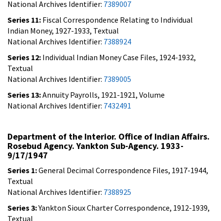
National Archives Identifier:
7389007
Series 11:
Fiscal Correspondence Relating to Individual
Indian Money, 1927-1933, Textual
National Archives Identifier:
7388924
Series 12:
Individual Indian Money Case Files, 1924-1932,
Textual
National Archives Identifier:
7389005
Series 13:
Annuity Payrolls, 1921-1921, Volume
National Archives Identifier:
7432491
Department of the Interior. Office of Indian Affairs.
Rosebud Agency. Yankton Sub-Agency. 1933-
9/17/1947
Series 1:
General Decimal Correspondence Files, 1917-1944,
Textual
National Archives Identifier:
7388925
Series 3:
Yankton Sioux Charter Correspondence, 1912-1939,
Textual