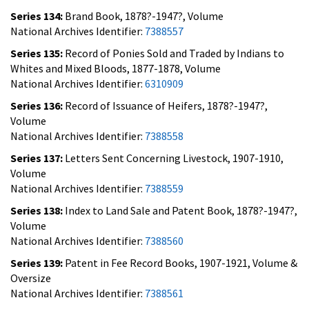
Series 134:
Brand Book, 1878?-1947?, Volume
National Archives Identifier:
7388557
Series 135:
Record of Ponies Sold and Traded by Indians to
Whites and Mixed Bloods, 1877-1878, Volume
National Archives Identifier:
6310909
Series 136:
Record of Issuance of Heifers, 1878?-1947?,
Volume
National Archives Identifier:
7388558
Series 137:
Letters Sent Concerning Livestock, 1907-1910,
Volume
National Archives Identifier:
7388559
Series 138:
Index to Land Sale and Patent Book, 1878?-1947?,
Volume
National Archives Identifier:
7388560
Series 139:
Patent in Fee Record Books, 1907-1921, Volume &
Oversize
National Archives Identifier:
7388561