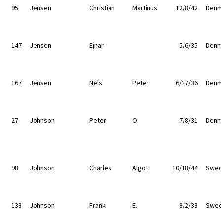
95
Jensen
Christian
Martinus
12/8/42
Denm
147
Jensen
Ejnar
5/6/35
Denm
167
Jensen
Nels
Peter
6/27/36
Denm
27
Johnson
Peter
O.
7/8/31
Denm
98
Johnson
Charles
Algot
10/18/44
Swe
138
Johnson
Frank
E.
8/2/33
Swe