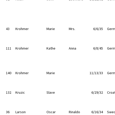
43
Krohmer
Marie
Mrs.
6/6/35
Germ
111
Krohmer
Kathe
Anna
6/8/45
Germ
140
Krohmer
Marie
11/13/33
Germ
132
Kruzic
Slave
6/29/32
Croat
36
Larson
Oscar
Rinaldo
6/16/34
Swe