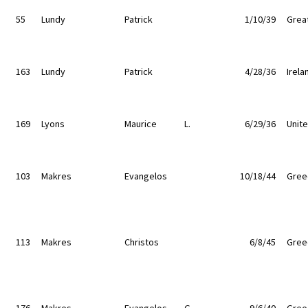
55
Lundy
Patrick
1/10/39
Great
163
Lundy
Patrick
4/28/36
Irela
169
Lyons
Maurice
L.
6/29/36
Unit
103
Makres
Evangelos
10/18/44
Gree
113
Makres
Christos
6/8/45
Gree
176
Makres
Evangelos
G.
9/6/40
Gree