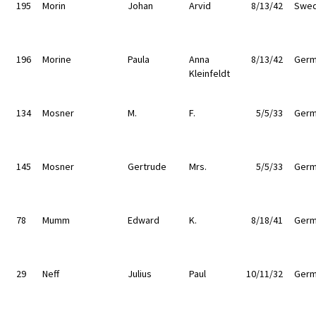
195
Morin
Johan
Arvid
8/13/42
Swe
196
Morine
Paula
Anna
8/13/42
Germ
Kleinfeldt
134
Mosner
M.
F.
5/5/33
Germ
145
Mosner
Gertrude
Mrs.
5/5/33
Germ
78
Mumm
Edward
K.
8/18/41
Germ
29
Neff
Julius
Paul
10/11/32
Germ