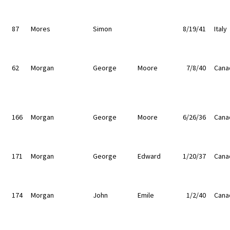
87
Mores
Simon
8/19/41
Italy
62
Morgan
George
Moore
7/8/40
Cana
166
Morgan
George
Moore
6/26/36
Cana
171
Morgan
George
Edward
1/20/37
Cana
174
Morgan
John
Emile
1/2/40
Cana