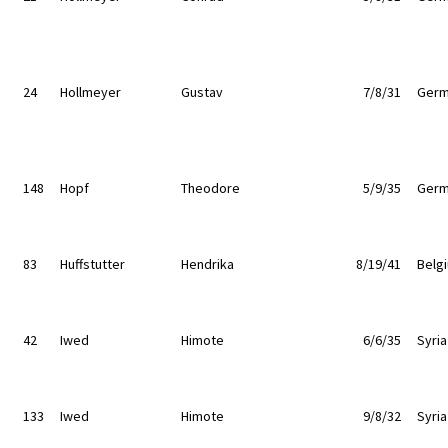
24
Hollmeyer
Gustav
7/8/31
Germ
148
Hopf
Theodore
5/9/35
Germ
83
Huffstutter
Hendrika
8/19/41
Belg
42
Iwed
Himote
6/6/35
Syria
133
Iwed
Himote
9/8/32
Syria