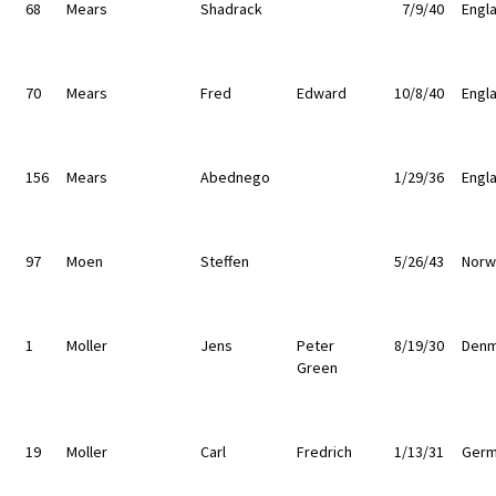
68
Mears
Shadrack
7/9/40
Engl
70
Mears
Fred
Edward
10/8/40
Engl
156
Mears
Abednego
1/29/36
Engl
97
Moen
Steffen
5/26/43
Norw
1
Moller
Jens
Peter
8/19/30
Denm
Green
19
Moller
Carl
Fredrich
1/13/31
Germ