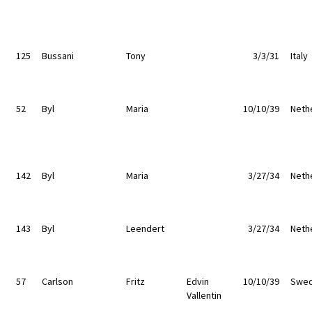
125
Bussani
Tony
3/3/31
Italy
52
Byl
Maria
10/10/39
Neth
142
Byl
Maria
3/27/34
Neth
143
Byl
Leendert
3/27/34
Neth
57
Carlson
Fritz
Edvin
10/10/39
Swe
Vallentin