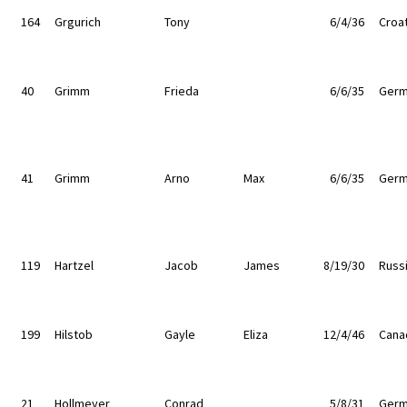
164
Grgurich
Tony
6/4/36
Croat
40
Grimm
Frieda
6/6/35
Germ
41
Grimm
Arno
Max
6/6/35
Germ
119
Hartzel
Jacob
James
8/19/30
Russ
199
Hilstob
Gayle
Eliza
12/4/46
Cana
21
Hollmeyer
Conrad
5/8/31
Germ