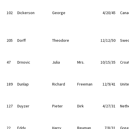
102
Dickerson
George
4/20/45
Cana
205
Dorff
Theodore
12/12/50
Swe
47
Drnovic
Julia
Mrs.
10/15/35
Croat
189
Dunlap
Richard
Freeman
12/9/41
Unit
127
Duyzer
Pieter
Dirk
4/27/31
Neth
22
Eddy
Harry
Reuman
7/8/31
Great