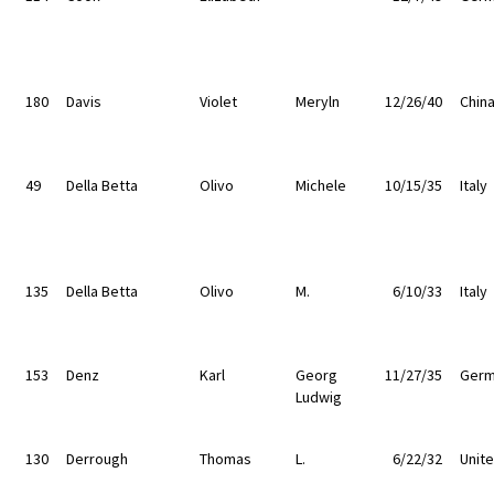
180
Davis
Violet
Meryln
12/26/40
Chin
49
Della Betta
Olivo
Michele
10/15/35
Italy
135
Della Betta
Olivo
M.
6/10/33
Italy
153
Denz
Karl
Georg
11/27/35
Germ
Ludwig
130
Derrough
Thomas
L.
6/22/32
Unit