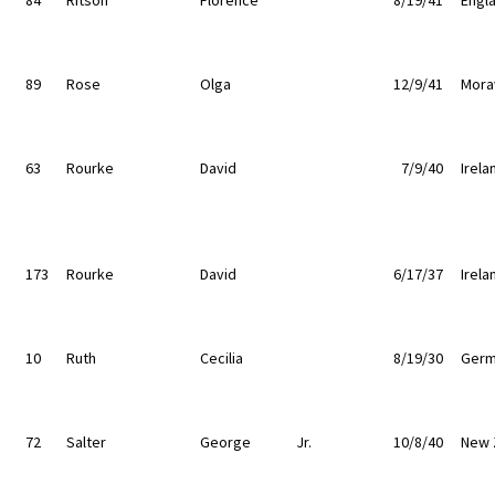
89
Rose
Olga
12/9/41
Mora
63
Rourke
David
7/9/40
Irela
173
Rourke
David
6/17/37
Irela
10
Ruth
Cecilia
8/19/30
Germ
72
Salter
George
Jr.
10/8/40
New 