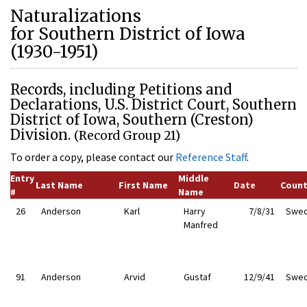
Naturalizations
for Southern District of Iowa
(1930-1951)
Records, including Petitions and
Declarations, U.S. District Court, Southern
District of Iowa, Southern (Creston)
Division.
(Record Group 21)
To order a copy, please contact our
Reference Staff
.
Entry
Middle
Last Name
First Name
Date
Count
#
Name
26
Anderson
Karl
Harry
7/8/31
Swe
Manfred
91
Anderson
Arvid
Gustaf
12/9/41
Swe