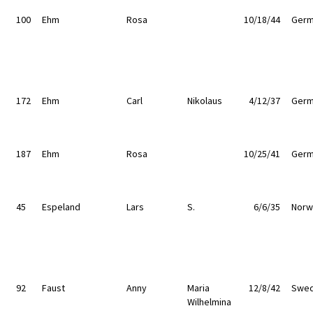
100
Ehm
Rosa
10/18/44
Germ
172
Ehm
Carl
Nikolaus
4/12/37
Germ
187
Ehm
Rosa
10/25/41
Germ
45
Espeland
Lars
S.
6/6/35
Norw
92
Faust
Anny
Maria
12/8/42
Swe
Wilhelmina