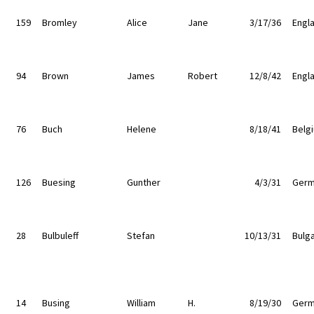
159
Bromley
Alice
Jane
3/17/36
Engl
94
Brown
James
Robert
12/8/42
Engl
76
Buch
Helene
8/18/41
Belg
126
Buesing
Gunther
4/3/31
Germ
28
Bulbuleff
Stefan
10/13/31
Bulga
14
Busing
William
H.
8/19/30
Germ