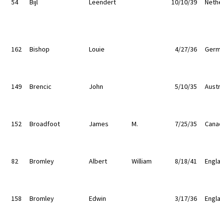
54
Bijl
Leendert
10/10/39
Neth
162
Bishop
Louie
4/27/36
Germ
149
Brencic
John
5/10/35
Austr
152
Broadfoot
James
M.
7/25/35
Cana
82
Bromley
Albert
William
8/18/41
Engl
158
Bromley
Edwin
3/17/36
Engl