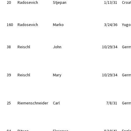
20
Radosevich
Stjepan
1/13/31
Croat
160
Radosevich
Marko
3/24/36
Yugo
38
Reischl
John
10/29/34
Germ
39
Reischl
Mary
10/29/34
Germ
25
Riemenschneider
Carl
7/8/31
Germ
84
Ritson
Florence
8/19/41
Engl