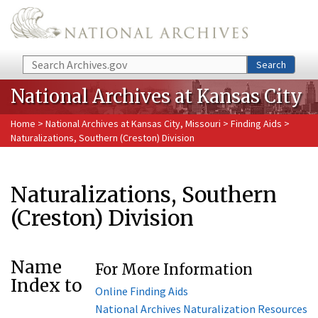
Skip to main content
Search
Search
National Archives at Kansas City
Home
>
National Archives at Kansas City, Missouri
>
Finding Aids
>
Naturalizations, Southern (Creston) Division
Naturalizations, Southern
(Creston) Division
Name
For More Information
Index to
Online Finding Aids
National Archives Naturalization Resources