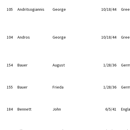
105
Andritsogiannis
George
10/18/44
Gree
104
Andros
George
10/18/44
Gree
154
Bauer
August
1/28/36
Germ
155
Bauer
Frieda
1/28/36
Germ
184
Bennett
John
6/5/41
Engl