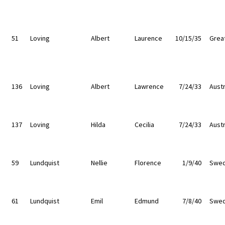
51
Loving
Albert
Laurence
10/15/35
Great
136
Loving
Albert
Lawrence
7/24/33
Austr
137
Loving
Hilda
Cecilia
7/24/33
Austr
59
Lundquist
Nellie
Florence
1/9/40
Swe
61
Lundquist
Emil
Edmund
7/8/40
Swe