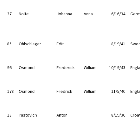
37
Nolte
Johanna
Anna
6/16/34
Germ
85
Ohlschlager
Edit
8/19/41
Swe
96
Osmond
Frederick
William
10/19/43
Engl
178
Osmond
Fredrick
William
11/5/40
Engl
13
Pastovich
Anton
8/19/30
Croat