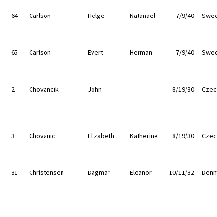
64
Carlson
Helge
Natanael
7/9/40
Swe
65
Carlson
Evert
Herman
7/9/40
Swe
2
Chovancik
John
8/19/30
Czec
3
Chovanic
Elizabeth
Katherine
8/19/30
Czec
31
Christensen
Dagmar
Eleanor
10/11/32
Denm