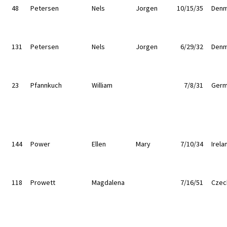
48
Petersen
Nels
Jorgen
10/15/35
Denm
131
Petersen
Nels
Jorgen
6/29/32
Denm
23
Pfannkuch
William
7/8/31
Germ
144
Power
Ellen
Mary
7/10/34
Irela
118
Prowett
Magdalena
7/16/51
Czec