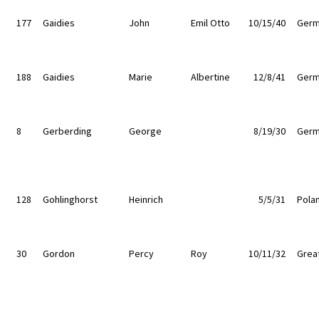
177
Gaidies
John
Emil Otto
10/15/40
Germ
188
Gaidies
Marie
Albertine
12/8/41
Germ
8
Gerberding
George
8/19/30
Germ
128
Gohlinghorst
Heinrich
5/5/31
Pola
30
Gordon
Percy
Roy
10/11/32
Great