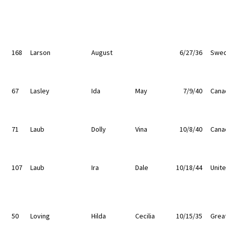
168
Larson
August
6/27/36
Swe
67
Lasley
Ida
May
7/9/40
Cana
71
Laub
Dolly
Vina
10/8/40
Cana
107
Laub
Ira
Dale
10/18/44
Unit
50
Loving
Hilda
Cecilia
10/15/35
Great