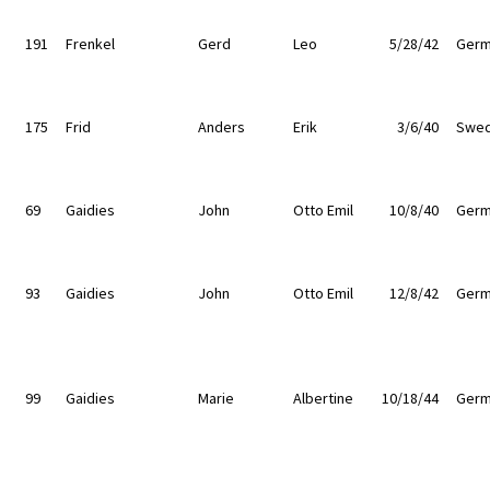
191
Frenkel
Gerd
Leo
5/28/42
Germ
175
Frid
Anders
Erik
3/6/40
Swe
69
Gaidies
John
Otto Emil
10/8/40
Germ
93
Gaidies
John
Otto Emil
12/8/42
Germ
99
Gaidies
Marie
Albertine
10/18/44
Germ