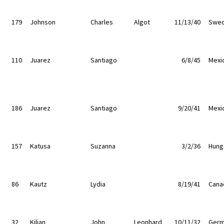
179
Johnson
Charles
Algot
11/13/40
Swe
110
Juarez
Santiago
6/8/45
Mexi
186
Juarez
Santiago
9/20/41
Mexi
157
Katusa
Suzanna
3/2/36
Hung
86
Kautz
Lydia
8/19/41
Cana
32
Kilian
John
Leonhard
10/11/32
Germ