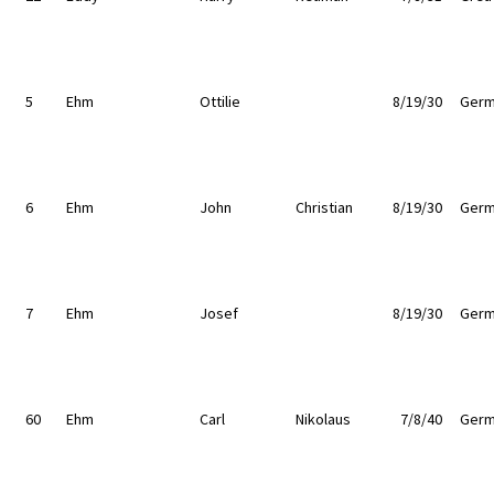
5
Ehm
Ottilie
8/19/30
Germ
6
Ehm
John
Christian
8/19/30
Germ
7
Ehm
Josef
8/19/30
Germ
60
Ehm
Carl
Nikolaus
7/8/40
Germ