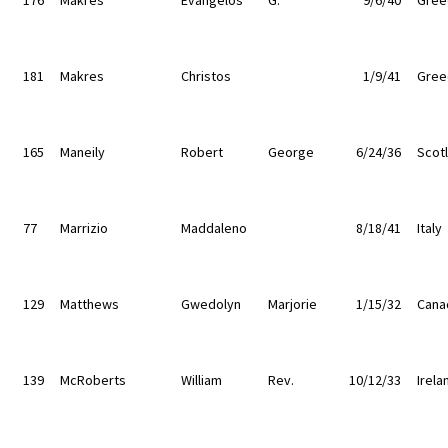
181
Makres
Christos
1/9/41
Gree
165
Maneily
Robert
George
6/24/36
Scot
77
Marrizio
Maddaleno
8/18/41
Italy
129
Matthews
Gwedolyn
Marjorie
1/15/32
Cana
139
McRoberts
William
Rev.
10/12/33
Irela