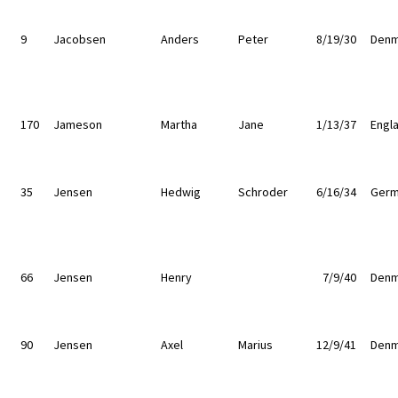
9
Jacobsen
Anders
Peter
8/19/30
Denm
170
Jameson
Martha
Jane
1/13/37
Engl
35
Jensen
Hedwig
Schroder
6/16/34
Germ
66
Jensen
Henry
7/9/40
Denm
90
Jensen
Axel
Marius
12/9/41
Denm