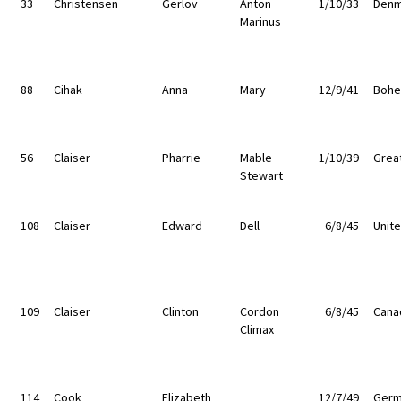
33
Christensen
Gerlov
Anton
1/10/33
Denm
Marinus
88
Cihak
Anna
Mary
12/9/41
Bohe
56
Claiser
Pharrie
Mable
1/10/39
Great
Stewart
108
Claiser
Edward
Dell
6/8/45
Unit
109
Claiser
Clinton
Cordon
6/8/45
Cana
Climax
114
Cook
Elizabeth
12/7/49
Germ