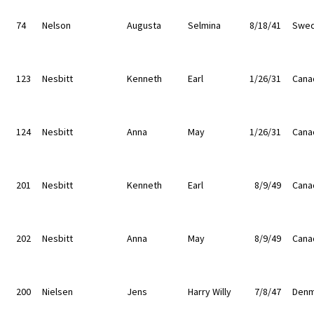
74
Nelson
Augusta
Selmina
8/18/41
Swe
123
Nesbitt
Kenneth
Earl
1/26/31
Cana
124
Nesbitt
Anna
May
1/26/31
Cana
201
Nesbitt
Kenneth
Earl
8/9/49
Cana
202
Nesbitt
Anna
May
8/9/49
Cana
200
Nielsen
Jens
Harry Willy
7/8/47
Denm