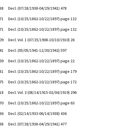
38
Decl. (07/28/1938-04/29/1941) 478
71
Decl. (10/25/1862-10/22/1897) page 132
71
Decl. (10/25/1862-10/22/1897) page 132
09
Decl. Vol. 1 (07/25/1908-10/10/1910) 26
41
Decl. (05/05/1941-12/30/1942) 597
69
Decl. (10/25/1862-10/22/1897) page 22
81
Decl. (10/25/1862-10/22/1897) page 179
75
Decl. (10/25/1862-10/22/1897) page 172
18
Decl. Vol. 3 (08/14/1915-02/04/1919) 296
70
Decl. (10/25/1862-10/22/1897) page 63
36
Decl. (02/14/1933-06/14/1938) 436
38
Decl. (07/28/1938-04/29/1941) 477