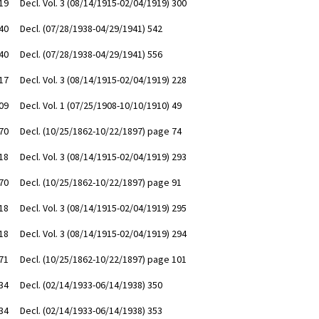
19
Decl. Vol. 3 (08/14/1915-02/04/1919) 300
40
Decl. (07/28/1938-04/29/1941) 542
40
Decl. (07/28/1938-04/29/1941) 556
17
Decl. Vol. 3 (08/14/1915-02/04/1919) 228
09
Decl. Vol. 1 (07/25/1908-10/10/1910) 49
70
Decl. (10/25/1862-10/22/1897) page 74
18
Decl. Vol. 3 (08/14/1915-02/04/1919) 293
70
Decl. (10/25/1862-10/22/1897) page 91
18
Decl. Vol. 3 (08/14/1915-02/04/1919) 295
18
Decl. Vol. 3 (08/14/1915-02/04/1919) 294
71
Decl. (10/25/1862-10/22/1897) page 101
34
Decl. (02/14/1933-06/14/1938) 350
34
Decl. (02/14/1933-06/14/1938) 353