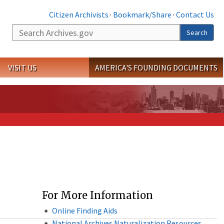
Citizen Archivists
·
Bookmark/Share
·
Contact Us
Search
Search
VISIT US
AMERICA'S FOUNDING DOCUMENTS
For More Information
Online Finding Aids
National Archives Naturalization Resources