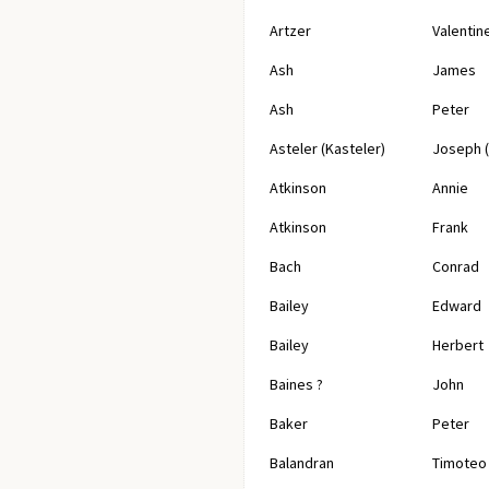
Artzer
Valentin
Ash
James
Ash
Peter
Asteler (Kasteler)
Joseph 
Atkinson
Annie
Atkinson
Frank
Bach
Conrad
Bailey
Edward
Bailey
Herbert
Baines ?
John
Baker
Peter
Balandran
Timoteo