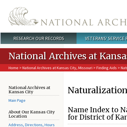
Skip to main content
RESEARCH OUR RECORDS
VETERANS' SERVICE
Main menu
National Archives at Kansa
Home
>
National Archives at Kansas City, Missouri
>
Finding Aids
> Natu
Naturalizatio
National Archives at
Kansas City
Main Page
Name Index to Na
About Our Kansas City
for District of Ka
Location
Address, Directions, Hours