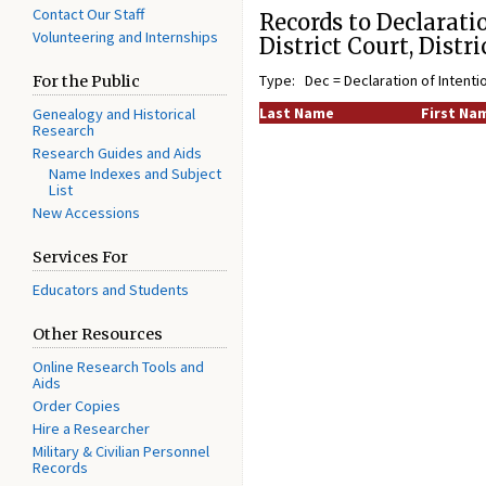
Contact Our Staff
Records to Declaratio
Volunteering and Internships
District Court, Distr
Type: Dec = Declaration of Intenti
For the Public
Last Name
First Na
Genealogy and Historical
Research
Research Guides and Aids
Name Indexes and Subject
List
New Accessions
Services For
Educators and Students
Other Resources
Online Research Tools and
Aids
Order Copies
Hire a Researcher
Military & Civilian Personnel
Records