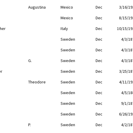
Augustina
Mexico
Dec
3/16/19
Mexico
Dec
8/15/19
her
Italy
Dec
10/15/19
Sweden
Dec
4/3/18
Sweden
Dec
4/3/18
G.
Sweden
Dec
4/3/18
er
Sweden
Dec
3/25/18
Theodore
Sweden
Dec
4/11/19
Sweden
Dec
4/5/18
Sweden
Dec
9/1/18
Sweden
Dec
6/26/19
P.
Sweden
Dec
4/2/18