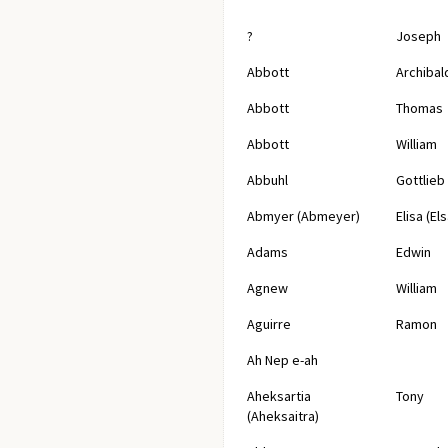
?
Joseph
Abbott
Archibal
Abbott
Thomas
Abbott
William
Abbuhl
Gottlieb
Abmyer (Abmeyer)
Elisa (Els
Adams
Edwin
Agnew
William
Aguirre
Ramon
Ah Nep e-ah
Aheksartia
Tony
(Aheksaitra)