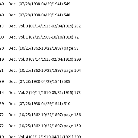
40
Decl. (07/28/1938-04/29/1941) 549
40
Decl. (07/28/1938-04/29/1941) 548
18
Decl. Vol. 3 (08/14/1915-02/04/1919) 282
09
Decl. Vol. 1 (07/25/1908-10/10/1910) 72
70
Decl. (10/25/1862-10/22/1897) page 58
19
Decl. Vol. 3 (08/14/1915-02/04/1919) 299
71
Decl. (10/25/1862-10/22/1897) page 104
39
Decl. (07/28/1938-04/29/1941) 509
14
Decl. Vol. 2 (10/11/1910-05/31/1915) 178
39
Decl. (07/28/1938-04/29/1941) 510
72
Decl. (10/25/1862-10/22/1897) page 156
72
Decl. (10/25/1862-10/22/1897) page 150
19
Decl. Vol. 4 (03/12/1919-04/11/1921) 309