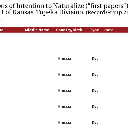
ns of Intention to Naturalize ("first papers"),
ict of Kansas, Topeka Division.
(Record Group 21
on
me
Middle Name
Country/Birth
Type
Date
Prussia
Dec
Prussia
Dec
Prussia
Dec
Prussia
Dec
Prussia
Dec