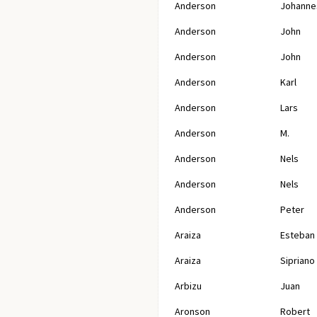
Anderson
Johanne
Anderson
John
Anderson
John
Anderson
Karl
Anderson
Lars
Anderson
M.
Anderson
Nels
Anderson
Nels
Anderson
Peter
Araiza
Esteban
Araiza
Sipriano
Arbizu
Juan
Aronson
Robert