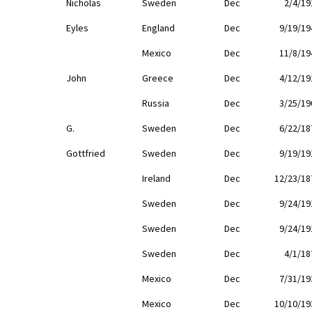
Nicholas
Sweden
Dec
2/4/19
Eyles
England
Dec
9/19/19
Mexico
Dec
11/8/19
John
Greece
Dec
4/12/19
Russia
Dec
3/25/19
G.
Sweden
Dec
6/22/18
Gottfried
Sweden
Dec
9/19/19
Ireland
Dec
12/23/18
Sweden
Dec
9/24/19
Sweden
Dec
9/24/19
Sweden
Dec
4/1/18
Mexico
Dec
7/31/19
Mexico
Dec
10/10/19