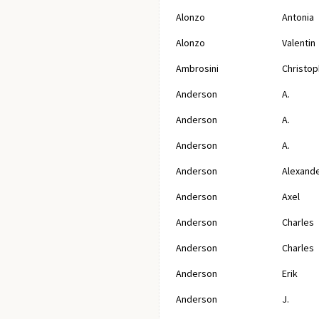
Alonzo
Antonia
Alonzo
Valentin
Ambrosini
Christop
Anderson
A.
Anderson
A.
Anderson
A.
Anderson
Alexand
Anderson
Axel
Anderson
Charles
Anderson
Charles
Anderson
Erik
Anderson
J.