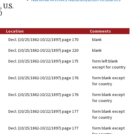
 U.S.
)
Location
Comments
Decl. (10/25/1862-10/22/1897) page 170
blank
Decl. (10/25/1862-10/22/1897) page 220
blank
Decl. (10/25/1862-10/22/1897) page 175
form left blank
except for country
Decl. (10/25/1862-10/22/1897) page 176
form blank except
for country
Decl. (10/25/1862-10/22/1897) page 176
form blank except
for country
Decl. (10/25/1862-10/22/1897) page 177
form blank except
for country
Decl. (10/25/1862-10/22/1897) page 177
form blank except