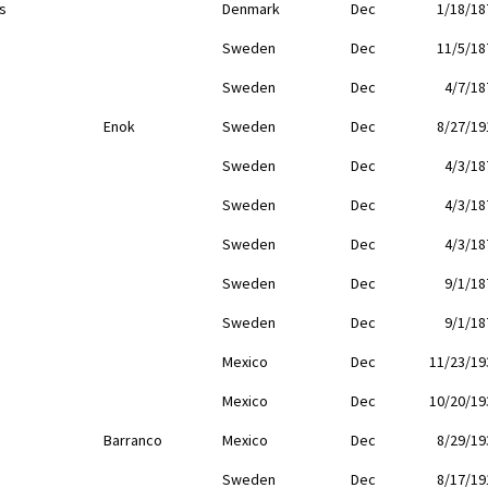
s
Denmark
Dec
1/18/18
Sweden
Dec
11/5/18
Sweden
Dec
4/7/18
Enok
Sweden
Dec
8/27/19
Sweden
Dec
4/3/18
Sweden
Dec
4/3/18
Sweden
Dec
4/3/18
Sweden
Dec
9/1/18
Sweden
Dec
9/1/18
Mexico
Dec
11/23/19
Mexico
Dec
10/20/19
Barranco
Mexico
Dec
8/29/19
Sweden
Dec
8/17/19