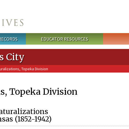
 RECORDS
EDUCATOR RESOURCES
s City
ralizations, Topeka Division
ns, Topeka Division
turalizations
nsas (1852-1942)