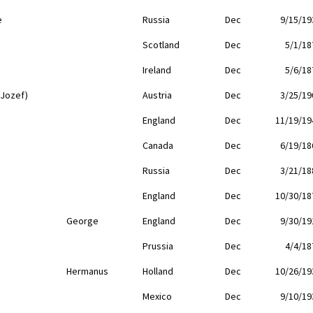
e
Russia
Dec
9/15/19
Scotland
Dec
5/1/18
Ireland
Dec
5/6/18
(Jozef)
Austria
Dec
3/25/19
England
Dec
11/19/19
Canada
Dec
6/19/18
Russia
Dec
3/21/18
England
Dec
10/30/18
George
England
Dec
9/30/19
Prussia
Dec
4/4/18
Hermanus
Holland
Dec
10/26/19
Mexico
Dec
9/10/19