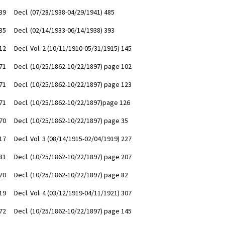
39
Decl. (07/28/1938-04/29/1941) 485
35
Decl. (02/14/1933-06/14/1938) 393
12
Decl. Vol. 2 (10/11/1910-05/31/1915) 145
71
Decl. (10/25/1862-10/22/1897) page 102
71
Decl. (10/25/1862-10/22/1897) page 123
71
Decl. (10/25/1862-10/22/1897)page 126
70
Decl. (10/25/1862-10/22/1897) page 35
17
Decl. Vol. 3 (08/14/1915-02/04/1919) 227
81
Decl. (10/25/1862-10/22/1897) page 207
70
Decl. (10/25/1862-10/22/1897) page 82
19
Decl. Vol. 4 (03/12/1919-04/11/1921) 307
72
Decl. (10/25/1862-10/22/1897) page 145