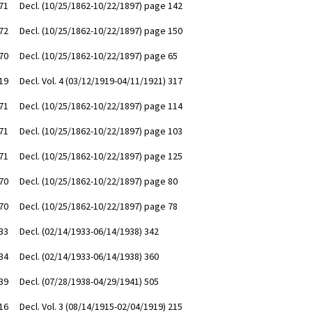
71
Decl. (10/25/1862-10/22/1897) page 142
72
Decl. (10/25/1862-10/22/1897) page 150
70
Decl. (10/25/1862-10/22/1897) page 65
19
Decl. Vol. 4 (03/12/1919-04/11/1921) 317
71
Decl. (10/25/1862-10/22/1897) page 114
71
Decl. (10/25/1862-10/22/1897) page 103
71
Decl. (10/25/1862-10/22/1897) page 125
70
Decl. (10/25/1862-10/22/1897) page 80
70
Decl. (10/25/1862-10/22/1897) page 78
33
Decl. (02/14/1933-06/14/1938) 342
34
Decl. (02/14/1933-06/14/1938) 360
39
Decl. (07/28/1938-04/29/1941) 505
16
Decl. Vol. 3 (08/14/1915-02/04/1919) 215