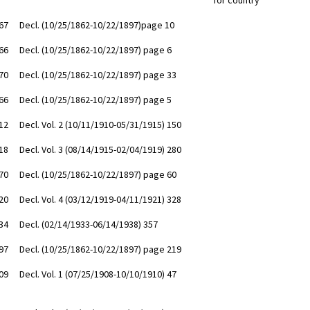
for country
67
Decl. (10/25/1862-10/22/1897)page 10
66
Decl. (10/25/1862-10/22/1897) page 6
70
Decl. (10/25/1862-10/22/1897) page 33
66
Decl. (10/25/1862-10/22/1897) page 5
12
Decl. Vol. 2 (10/11/1910-05/31/1915) 150
18
Decl. Vol. 3 (08/14/1915-02/04/1919) 280
70
Decl. (10/25/1862-10/22/1897) page 60
20
Decl. Vol. 4 (03/12/1919-04/11/1921) 328
34
Decl. (02/14/1933-06/14/1938) 357
97
Decl. (10/25/1862-10/22/1897) page 219
09
Decl. Vol. 1 (07/25/1908-10/10/1910) 47