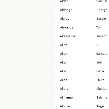
Alden
Samuel
Aldridge
George
Alejos
Sergio
Alexander
Tom
Alieksaitia
Joseph
Allen
C.
Allen
Earnest
Allen
John
Allen
Oscar
Allen
Thure
Allery
Charles
Almaguer
Salome
Alonzo
Angel