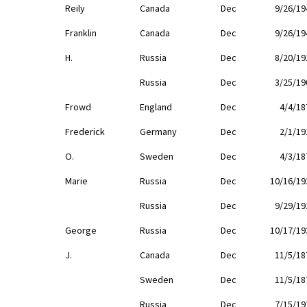
Reily
Canada
Dec
9/26/19
Franklin
Canada
Dec
9/26/19
H.
Russia
Dec
8/20/19
Russia
Dec
3/25/19
Frowd
England
Dec
4/4/18
Frederick
Germany
Dec
2/1/19
O.
Sweden
Dec
4/3/18
Marie
Russia
Dec
10/16/19
Russia
Dec
9/29/19
George
Russia
Dec
10/17/19
J.
Canada
Dec
11/5/18
Sweden
Dec
11/5/18
Russia
Dec
7/15/19