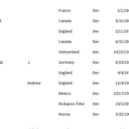
France
Dec
3/1/18
d
Canada
Dec
8/31/18
England
Dec
2/11/18
Canada
Dec
8/31/18
Switzerland
Dec
10/15/19
a)
J.
Germany
Dec
8/10/19
England
Dec
4/4/18
Andrew
England
Dec
12/4/19
Mexico
Dec
10/17/19
Kickapoo Tribe
Dec
10/2/18
Russia
Dec
3/25/19