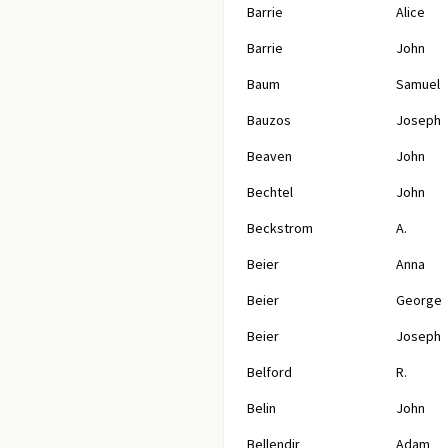
Barrie
Alice
Barrie
John
Baum
Samuel
Bauzos
Joseph
Beaven
John
Bechtel
John
Beckstrom
A.
Beier
Anna
Beier
George
Beier
Joseph
Belford
R.
Belin
John
Bellendir
Adam