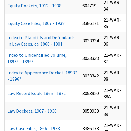
21-WAR-
Equity Dockets, 1912 - 1938
604719
34
21-WAR-
Equity Case Files, 1867 - 1938
3386171
35
Index to Plaintiffs and Defendants
21-WAR-
3033334
in Law Cases, ca. 1868 - 1901
36
Index to Unidentified Volume,
21-WAR-
3033338
1893? - 1896?
37
Index to Appearance Docket, 1893?
21-WAR-
3033342
- 1896?
38
21-WAR-
Law Record Book, 1865 - 1872
3053920
38A
21-WAR-
Law Dockets, 1907 - 1938
3053933
39
21-WAR-
Law Case Files, 1866 - 1938
3386173