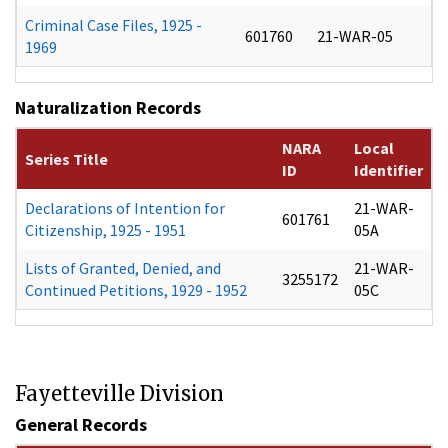
Criminal Case Files, 1925 -
601760
21-WAR-05
1969
Naturalization Records
NARA
Local
Series Title
ID
Identifier
Declarations of Intention for
21-WAR-
601761
Citizenship, 1925 - 1951
05A
Lists of Granted, Denied, and
21-WAR-
3255172
Continued Petitions, 1929 - 1952
05C
Fayetteville Division
General Records