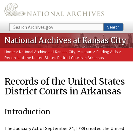
Skip to main content
Search
Search
National Archives at Kansas City
Home
>
National Archives at Kansas City, Missouri
>
Finding Aids
>
Records of the United States District Courts in Arkansas
Records of the United States
District Courts in Arkansas
Introduction
The Judiciary Act of September 24, 1789 created the United