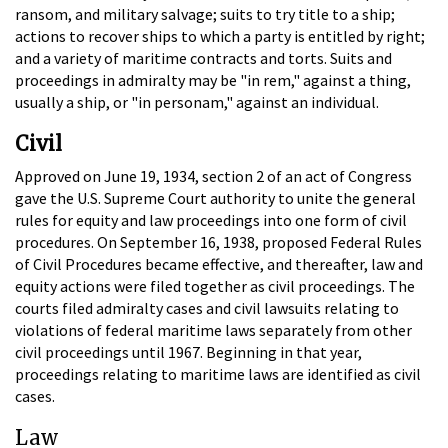
ransom, and military salvage; suits to try title to a ship;
actions to recover ships to which a party is entitled by right;
and a variety of maritime contracts and torts. Suits and
proceedings in admiralty may be "in rem," against a thing,
usually a ship, or "in personam," against an individual.
Civil
Approved on June 19, 1934, section 2 of an act of Congress
gave the U.S. Supreme Court authority to unite the general
rules for equity and law proceedings into one form of civil
procedures. On September 16, 1938, proposed Federal Rules
of Civil Procedures became effective, and thereafter, law and
equity actions were filed together as civil proceedings. The
courts filed admiralty cases and civil lawsuits relating to
violations of federal maritime laws separately from other
civil proceedings until 1967. Beginning in that year,
proceedings relating to maritime laws are identified as civil
cases.
Law