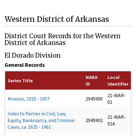
Western District of Arkansas
District Court Records for the Western
District of Arkansas
El Dorado Division
General Records
NARA
Local
Series Title
ID
Identifier
21-WAR-
Minutes, 1925 - 1957
2945900
01
Index to Parties in Civil, Law,
21-WAR-
Equity, Bankruptcy, and Criminal
2945902
01A
Cases, ca. 1925 - 1961