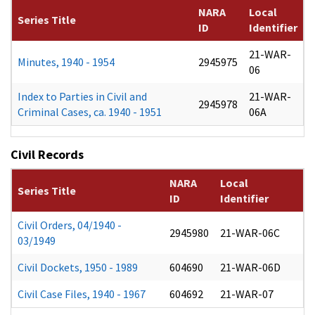
NARA
Local
Series Title
ID
Identifier
21-WAR-
Minutes, 1940 - 1954
2945975
06
Index to Parties in Civil and
21-WAR-
2945978
Criminal Cases, ca. 1940 - 1951
06A
Civil Records
NARA
Local
Series Title
ID
Identifier
Civil Orders, 04/1940 -
2945980
21-WAR-06C
03/1949
Civil Dockets, 1950 - 1989
604690
21-WAR-06D
Civil Case Files, 1940 - 1967
604692
21-WAR-07