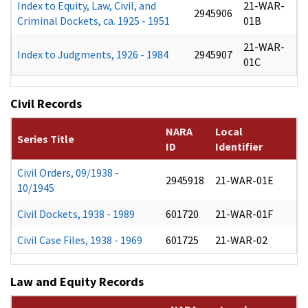
Index to Equity, Law, Civil, and
21-WAR-
2945906
Criminal Dockets, ca. 1925 - 1951
01B
21-WAR-
Index to Judgments, 1926 - 1984
2945907
01C
Civil Records
NARA
Local
Series Title
ID
Identifier
Civil Orders, 09/1938 -
2945918
21-WAR-01E
10/1945
Civil Dockets, 1938 - 1989
601720
21-WAR-01F
Civil Case Files, 1938 - 1969
601725
21-WAR-02
Law and Equity Records