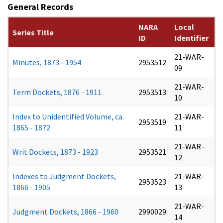
General Records
NARA
Local
Series Title
ID
Identifier
21-WAR-
Minutes, 1873 - 1954
2953512
09
21-WAR-
Term Dockets, 1876 - 1911
2953513
10
Index to Unidentified Volume, ca.
21-WAR-
2953519
1865 - 1872
11
21-WAR-
Writ Dockets, 1873 - 1923
2953521
12
Indexes to Judgment Dockets,
21-WAR-
2953523
1866 - 1905
13
21-WAR-
Judgment Dockets, 1866 - 1960
2990029
14