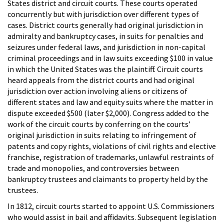
States district and circuit courts. These courts operated
concurrently but with jurisdiction over different types of
cases. District courts generally had original jurisdiction in
admiralty and bankruptcy cases, in suits for penalties and
seizures under federal laws, and jurisdiction in non-capital
criminal proceedings and in law suits exceeding $100 in value
in which the United States was the plaintiff. Circuit courts
heard appeals from the district courts and had original
jurisdiction over action involving aliens or citizens of
different states and law and equity suits where the matter in
dispute exceeded $500 (later $2,000). Congress added to the
work of the circuit courts by conferring on the courts’
original jurisdiction in suits relating to infringement of
patents and copy rights, violations of civil rights and elective
franchise, registration of trademarks, unlawful restraints of
trade and monopolies, and controversies between
bankruptcy trustees and claimants to property held by the
trustees.
In 1812, circuit courts started to appoint U.S. Commissioners
who would assist in bail and affidavits. Subsequent legislation