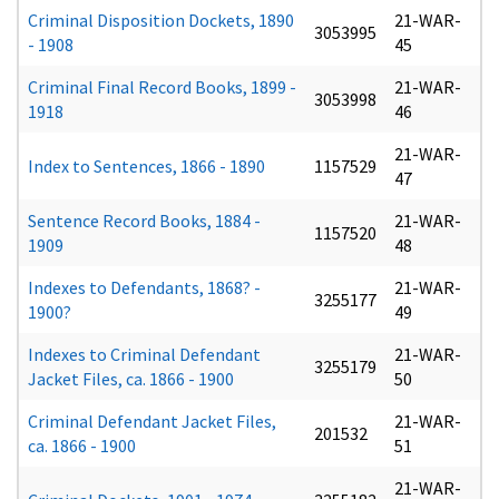
Criminal Disposition Dockets, 1890
21-WAR-
3053995
- 1908
45
Criminal Final Record Books, 1899 -
21-WAR-
3053998
1918
46
21-WAR-
Index to Sentences, 1866 - 1890
1157529
47
Sentence Record Books, 1884 -
21-WAR-
1157520
1909
48
Indexes to Defendants, 1868? -
21-WAR-
3255177
1900?
49
Indexes to Criminal Defendant
21-WAR-
3255179
Jacket Files, ca. 1866 - 1900
50
Criminal Defendant Jacket Files,
21-WAR-
201532
ca. 1866 - 1900
51
21-WAR-