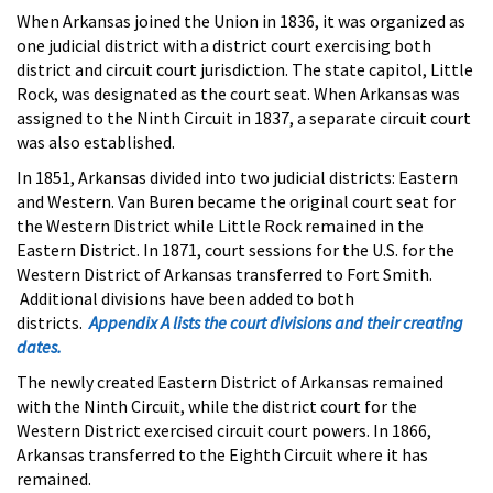
When Arkansas joined the Union in 1836, it was organized as
one judicial district with a district court exercising both
district and circuit court jurisdiction. The state capitol, Little
Rock, was designated as the court seat. When Arkansas was
assigned to the Ninth Circuit in 1837, a separate circuit court
was also established.
In 1851, Arkansas divided into two judicial districts: Eastern
and Western. Van Buren became the original court seat for
the Western District while Little Rock remained in the
Eastern District. In 1871, court sessions for the U.S. for the
Western District of Arkansas transferred to Fort Smith.
Additional divisions have been added to both
districts.
Appendix A lists the court divisions and their creating
dates.
The newly created Eastern District of Arkansas remained
with the Ninth Circuit, while the district court for the
Western District exercised circuit court powers. In 1866,
Arkansas transferred to the Eighth Circuit where it has
remained.