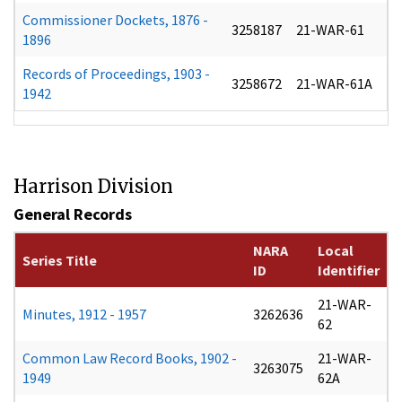
Commissioner Dockets, 1876 -
3258187
21-WAR-61
1896
Records of Proceedings, 1903 -
3258672
21-WAR-61A
1942
Harrison Division
General Records
NARA
Local
Series Title
ID
Identifier
21-WAR-
Minutes, 1912 - 1957
3262636
62
Common Law Record Books, 1902 -
21-WAR-
3263075
1949
62A