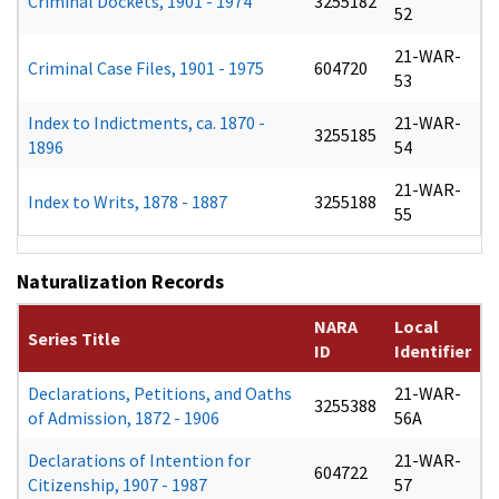
Criminal Dockets, 1901 - 1974
3255182
52
21-WAR-
Criminal Case Files, 1901 - 1975
604720
53
Index to Indictments, ca. 1870 -
21-WAR-
3255185
1896
54
21-WAR-
Index to Writs, 1878 - 1887
3255188
55
Naturalization Records
NARA
Local
Series Title
ID
Identifier
Declarations, Petitions, and Oaths
21-WAR-
3255388
of Admission, 1872 - 1906
56A
Declarations of Intention for
21-WAR-
604722
Citizenship, 1907 - 1987
57