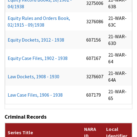
3275006
04/1938
63B
Equity Rules and Orders Book,
21-WAR-
3276086
02/1915 - 09/1938
63C
21-WAR-
Equity Dockets, 1912 - 1938
607156
63D
21-WAR-
Equity Case Files, 1902 - 1938
607167
64
21-WAR-
Law Dockets, 1908 - 1930
3276607
64A
21-WAR-
Law Case Files, 1906 - 1938
607179
65
Criminal Records
NARA
Local
Series Title
ID
Identifier