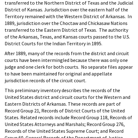
transferred to the Northern District of Texas and the Judicial
District of Kansas. Jurisdiction over the eastern half of the
Territory remained with the Western District of Arkansas. In
1889, jurisdiction over the Choctaw and Chickasaw Nations
transferred to the Eastern District of Texas. The authority
of the Arkansas, Texas, and Kansas courts passed to the U.S.
District Courts for the Indian Territory in 1895.
After 1889, many of the records from the district and circuit
courts have been intermingled because there was only one
judge and one clerk for both courts. No separate files appear
to have been maintained for original and appellate
jurisdiction records of the circuit court.
This preliminary inventory describes the records of the
United States district and circuit courts for the Western and
Eastern Districts of Arkansas. These records are part of
Record Group 21, Records of District Courts of the United
States. Related records include Record Group 118, Records of
United States Attorneys and Marshals; Record Group 276,
Records of the United States Supreme Court; and Record
Group 60, General Records of the Department of Justice.