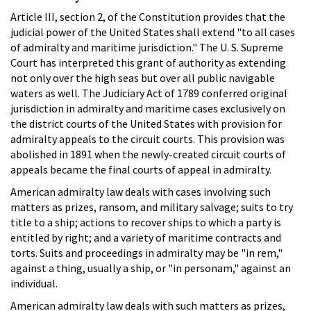
Article III, section 2, of the Constitution provides that the
judicial power of the United States shall extend "to all cases
of admiralty and maritime jurisdiction." The U. S. Supreme
Court has interpreted this grant of authority as extending
not only over the high seas but over all public navigable
waters as well. The Judiciary Act of 1789 conferred original
jurisdiction in admiralty and maritime cases exclusively on
the district courts of the United States with provision for
admiralty appeals to the circuit courts. This provision was
abolished in 1891 when the newly-created circuit courts of
appeals became the final courts of appeal in admiralty.
American admiralty law deals with cases involving such
matters as prizes, ransom, and military salvage; suits to try
title to a ship; actions to recover ships to which a party is
entitled by right; and a variety of maritime contracts and
torts. Suits and proceedings in admiralty may be "in rem,"
against a thing, usually a ship, or "in personam," against an
individual.
American admiralty law deals with such matters as prizes,