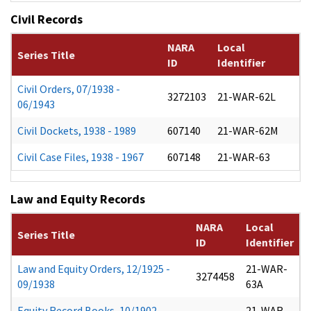
Civil Records
NARA
Local
Series Title
ID
Identifier
Civil Orders, 07/1938 -
3272103
21-WAR-62L
06/1943
Civil Dockets, 1938 - 1989
607140
21-WAR-62M
Civil Case Files, 1938 - 1967
607148
21-WAR-63
Law and Equity Records
NARA
Local
Series Title
ID
Identifier
Law and Equity Orders, 12/1925 -
21-WAR-
3274458
09/1938
63A
Equity Record Books, 10/1902 -
21-WAR-