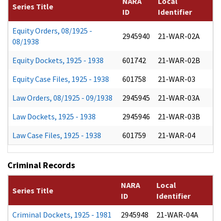
NARA
Local
Series Title
ID
Identifier
Equity Orders, 08/1925 -
2945940
21-WAR-02A
08/1938
Equity Dockets, 1925 - 1938
601742
21-WAR-02B
Equity Case Files, 1925 - 1938
601758
21-WAR-03
Law Orders, 08/1925 - 09/1938
2945945
21-WAR-03A
Law Dockets, 1925 - 1938
2945946
21-WAR-03B
Law Case Files, 1925 - 1938
601759
21-WAR-04
Criminal Records
NARA
Local
Series Title
ID
Identifier
Criminal Dockets, 1925 - 1981
2945948
21-WAR-04A