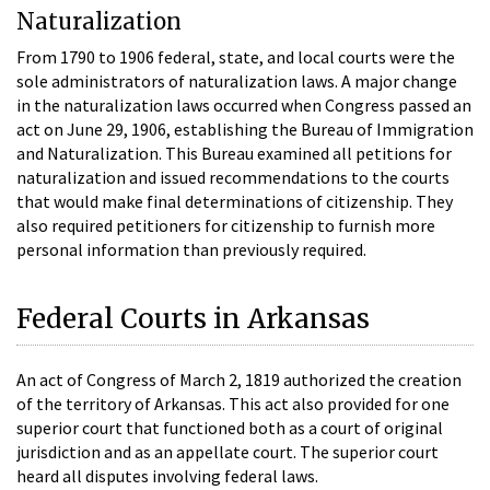
Naturalization
From 1790 to 1906 federal, state, and local courts were the
sole administrators of naturalization laws. A major change
in the naturalization laws occurred when Congress passed an
act on June 29, 1906, establishing the Bureau of Immigration
and Naturalization. This Bureau examined all petitions for
naturalization and issued recommendations to the courts
that would make final determinations of citizenship. They
also required petitioners for citizenship to furnish more
personal information than previously required.
Federal Courts in Arkansas
An act of Congress of March 2, 1819 authorized the creation
of the territory of Arkansas. This act also provided for one
superior court that functioned both as a court of original
jurisdiction and as an appellate court. The superior court
heard all disputes involving federal laws.