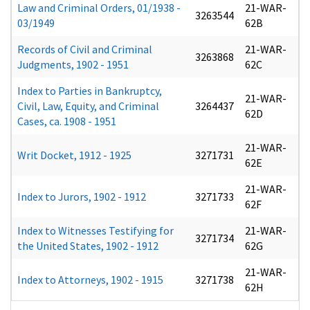
Law and Criminal Orders, 01/1938 -
21-WAR-
3263544
03/1949
62B
Records of Civil and Criminal
21-WAR-
3263868
Judgments, 1902 - 1951
62C
Index to Parties in Bankruptcy,
21-WAR-
Civil, Law, Equity, and Criminal
3264437
62D
Cases, ca. 1908 - 1951
21-WAR-
Writ Docket, 1912 - 1925
3271731
62E
21-WAR-
Index to Jurors, 1902 - 1912
3271733
62F
Index to Witnesses Testifying for
21-WAR-
3271734
the United States, 1902 - 1912
62G
21-WAR-
Index to Attorneys, 1902 - 1915
3271738
62H