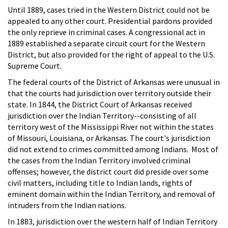
Until 1889, cases tried in the Western District could not be
appealed to any other court. Presidential pardons provided
the only reprieve in criminal cases. A congressional act in
1889 established a separate circuit court for the Western
District, but also provided for the right of appeal to the U.S.
Supreme Court.
The federal courts of the District of Arkansas were unusual in
that the courts had jurisdiction over territory outside their
state. In 1844, the District Court of Arkansas received
jurisdiction over the Indian Territory--consisting of all
territory west of the Mississippi River not within the states
of Missouri, Louisiana, or Arkansas. The court's jurisdiction
did not extend to crimes committed among Indians. Most of
the cases from the Indian Territory involved criminal
offenses; however, the district court did preside over some
civil matters, including title to Indian lands, rights of
eminent domain within the Indian Territory, and removal of
intruders from the Indian nations.
In 1883, jurisdiction over the western half of Indian Territory