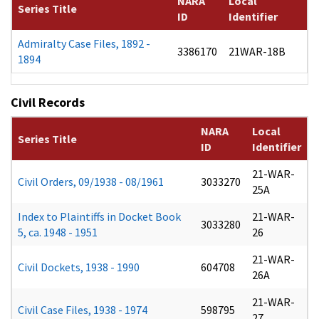
NARA
Local
Series Title
ID
Identifier
Admiralty Case Files, 1892 -
3386170
21WAR-18B
1894
Civil Records
NARA
Local
Series Title
ID
Identifier
21-WAR-
Civil Orders, 09/1938 - 08/1961
3033270
25A
Index to Plaintiffs in Docket Book
21-WAR-
3033280
5, ca. 1948 - 1951
26
21-WAR-
Civil Dockets, 1938 - 1990
604708
26A
21-WAR-
Civil Case Files, 1938 - 1974
598795
27