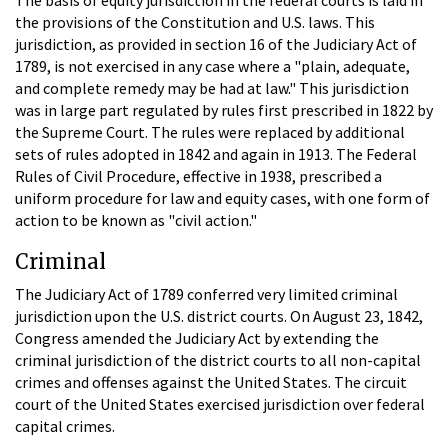
the provisions of the Constitution and U.S. laws. This
jurisdiction, as provided in section 16 of the Judiciary Act of
1789, is not exercised in any case where a "plain, adequate,
and complete remedy may be had at law." This jurisdiction
was in large part regulated by rules first prescribed in 1822 by
the Supreme Court. The rules were replaced by additional
sets of rules adopted in 1842 and again in 1913. The Federal
Rules of Civil Procedure, effective in 1938, prescribed a
uniform procedure for law and equity cases, with one form of
action to be known as "civil action."
Criminal
The Judiciary Act of 1789 conferred very limited criminal
jurisdiction upon the U.S. district courts. On August 23, 1842,
Congress amended the Judiciary Act by extending the
criminal jurisdiction of the district courts to all non-capital
crimes and offenses against the United States. The circuit
court of the United States exercised jurisdiction over federal
capital crimes.