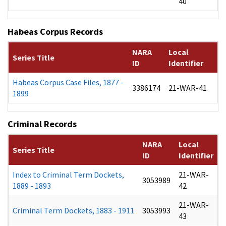
40
Habeas Corpus Records
NARA
Local
Series Title
ID
Identifier
Habeas Corpus Case Files, 1877 -
3386174
21-WAR-41
1899
Criminal Records
NARA
Local
Series Title
ID
Identifier
Index to Criminal Term Dockets,
21-WAR-
3053989
1889 - 1893
42
21-WAR-
Criminal Term Dockets, 1883 - 1911
3053993
43