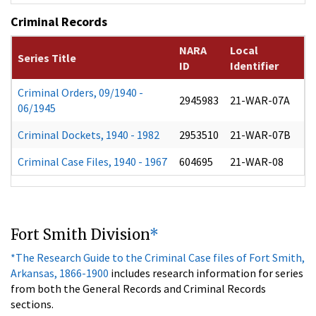
Criminal Records
NARA
Local
Series Title
ID
Identifier
Criminal Orders, 09/1940 -
2945983
21-WAR-07A
06/1945
Criminal Dockets, 1940 - 1982
2953510
21-WAR-07B
Criminal Case Files, 1940 - 1967
604695
21-WAR-08
Fort Smith Division
*
*The Research Guide to the Criminal Case files of Fort Smith,
Arkansas, 1866-1900
includes research information for series
from both the General Records and Criminal Records
sections.