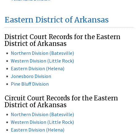
Eastern District of Arkansas
District Court Records for the Eastern
District of Arkansas
Northern Division (Batesville)
Western Division (Little Rock)
Eastern Division (Helena)
Jonesboro Division
Pine Bluff Division
Circuit Court Records for the Eastern
District of Arkansas
Northern Division (Batesville)
Western Division (Little Rock)
Eastern Division (Helena)