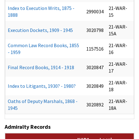
Index to Execution Writs, 1875 -
21-WAR-
2990034
1888
15
21-WAR-
Execution Dockets, 1909 - 1945
3020798
15A
Common Law Record Books, 1855
21-WAR-
1157516
- 1959
16
21-WAR-
Final Record Books, 1914 - 1918
3020847
17
21-WAR-
Index to Litigants, 1930? - 1980?
3020849
18
Oaths of Deputy Marshals, 1868 -
21-WAR-
3020892
1945
18A
Admiralty Records