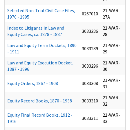
Selected Non-Trial Civil Case Files,
21-WAR-
6267010
1970 - 1995
27A
Index to Litigants in Law and
21-WAR-
3033286
Equity Cases, ca. 1878 - 1887
28
Law and Equity Term Dockets, 1890
21-WAR-
3033289
- 1911
29
Law and Equity Execution Docket,
21-WAR-
3033296
1887 - 1896
30
21-WAR-
Equity Orders, 1867 - 1908
3033308
31
21-WAR-
Equity Record Books, 1870 - 1938
3033310
32
Equity Final Record Books, 1912 -
21-WAR-
3033311
1916
33