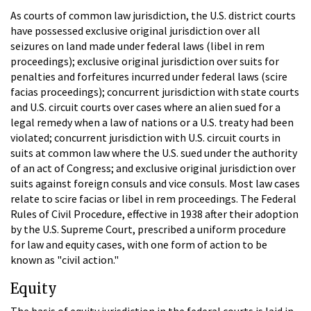
As courts of common law jurisdiction, the U.S. district courts
have possessed exclusive original jurisdiction over all
seizures on land made under federal laws (libel in rem
proceedings); exclusive original jurisdiction over suits for
penalties and forfeitures incurred under federal laws (scire
facias proceedings); concurrent jurisdiction with state courts
and U.S. circuit courts over cases where an alien sued for a
legal remedy when a law of nations or a U.S. treaty had been
violated; concurrent jurisdiction with U.S. circuit courts in
suits at common law where the U.S. sued under the authority
of an act of Congress; and exclusive original jurisdiction over
suits against foreign consuls and vice consuls. Most law cases
relate to scire facias or libel in rem proceedings. The Federal
Rules of Civil Procedure, effective in 1938 after their adoption
by the U.S. Supreme Court, prescribed a uniform procedure
for law and equity cases, with one form of action to be
known as "civil action."
Equity
The basis of equity jurisdiction in the federal courts is laid in