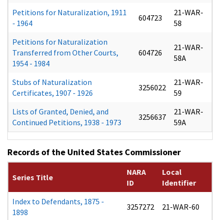
Petitions for Naturalization, 1911
21-WAR-
604723
- 1964
58
Petitions for Naturalization
21-WAR-
Transferred from Other Courts,
604726
58A
1954 - 1984
Stubs of Naturalization
21-WAR-
3256022
Certificates, 1907 - 1926
59
Lists of Granted, Denied, and
21-WAR-
3256637
Continued Petitions, 1938 - 1973
59A
Records of the United States Commissioner
NARA
Local
Series Title
ID
Identifier
Index to Defendants, 1875 -
3257272
21-WAR-60
1898