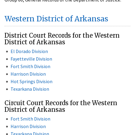
Western District of Arkansas
District Court Records for the Western
District of Arkansas
El Dorado Division
Fayetteville Division
Fort Smith Division
Harrison Division
Hot Springs Division
Texarkana Division
Circuit Court Records for the Western
District of Arkansas
Fort Smith Division
Harrison Division
Texarkana Division