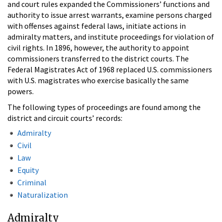
and court rules expanded the Commissioners’ functions and
authority to issue arrest warrants, examine persons charged
with offenses against federal laws, initiate actions in
admiralty matters, and institute proceedings for violation of
civil rights. In 1896, however, the authority to appoint
commissioners transferred to the district courts. The
Federal Magistrates Act of 1968 replaced U.S. commissioners
with U.S. magistrates who exercise basically the same
powers.
The following types of proceedings are found among the
district and circuit courts’ records:
Admiralty
Civil
Law
Equity
Criminal
Naturalization
Admiralty