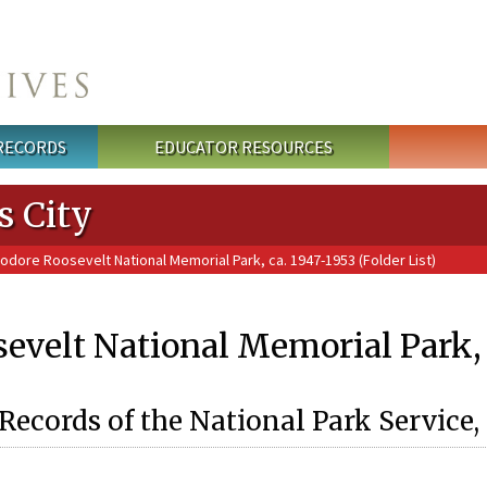
 RECORDS
EDUCATOR RESOURCES
s City
odore Roosevelt National Memorial Park, ca. 1947-1953 (Folder List)
velt National Memorial Park, c
Records of the National Park Service,