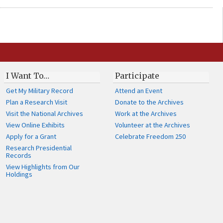
I Want To…
Participate
Get My Military Record
Attend an Event
Plan a Research Visit
Donate to the Archives
Visit the National Archives
Work at the Archives
View Online Exhibits
Volunteer at the Archives
Apply for a Grant
Celebrate Freedom 250
Research Presidential
Records
View Highlights from Our
Holdings