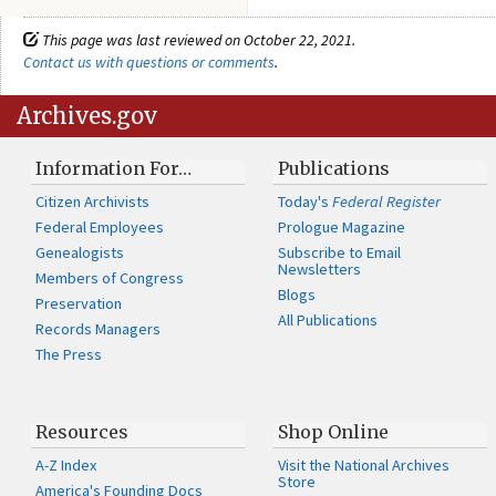
This page was last reviewed on October 22, 2021.
Contact us with questions or comments
.
Archives.gov
Information For…
Publications
Citizen Archivists
Today's
Federal Register
Federal Employees
Prologue Magazine
Genealogists
Subscribe to Email
Newsletters
Members of Congress
Blogs
Preservation
All Publications
Records Managers
The Press
Resources
Shop Online
A-Z Index
Visit the National Archives
Store
America's Founding Docs