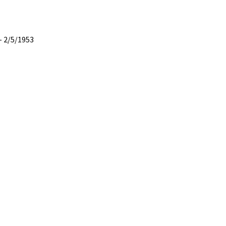
– 2/5/1953