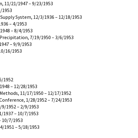
n, 11/21/1947 – 9/23/1953
9/1953
r Supply System, 12/3/1936 – 12/18/1953
1936 – 4/1953
/1948 – 8/4/1953
Precipitation, 7/19/1950 – 3/6/1953
1947 – 9/9/1953
 10/16/1953
16/1952
/1948 – 12/28/1953
d Methods, 11/17/1950 – 12/17/1952
 Conference, 1/28/1952 – 7/24/1953
5/9/1952 – 2/9/1953
1/1937 – 10/7/1953
– 10/7/1953
14/1951 – 5/18/1953