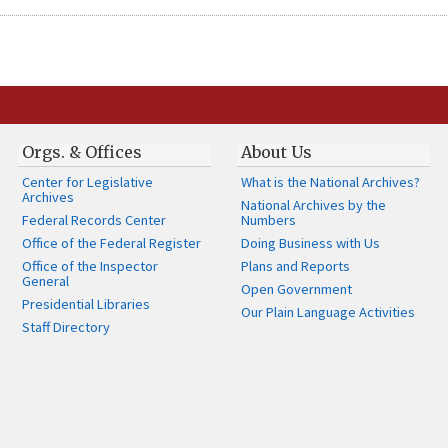
Orgs. & Offices
About Us
Center for Legislative
What is the National Archives?
Archives
National Archives by the
Federal Records Center
Numbers
Office of the Federal Register
Doing Business with Us
Office of the Inspector
Plans and Reports
General
Open Government
Presidential Libraries
Our Plain Language Activities
Staff Directory