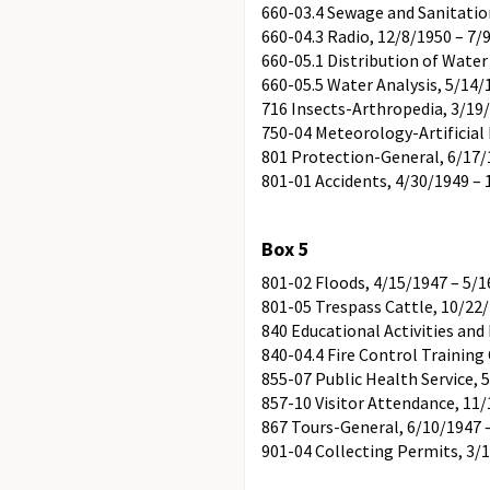
660-03.4 Sewage and Sanitatio
660-04.3 Radio, 12/8/1950 – 7/
660-05.1 Distribution of Wate
660-05.5 Water Analysis, 5/14/
716 Insects-Arthropedia, 3/19
750-04 Meteorology-Artificial 
801 Protection-General, 6/17/
801-01 Accidents, 4/30/1949 –
Box 5
801-02 Floods, 4/15/1947 – 5/
801-05 Trespass Cattle, 10/22
840 Educational Activities an
840-04.4 Fire Control Training
855-07 Public Health Service, 
857-10 Visitor Attendance, 11/
867 Tours-General, 6/10/1947 
901-04 Collecting Permits, 3/