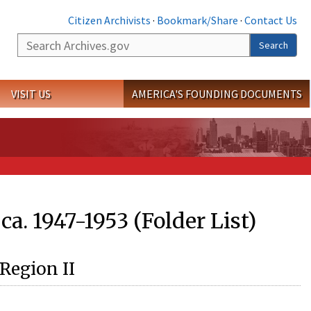
Citizen Archivists
·
Bookmark/Share
·
Contact Us
Search
Search
VISIT US
AMERICA'S FOUNDING DOCUMENTS
a. 1947-1953 (Folder List)
 Region II