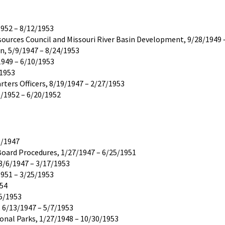
1952 – 8/12/1953
ources Council and Missouri River Basin Development, 9/28/1949 
, 5/9/1947 – 8/24/1953
1949 – 6/10/1953
/1953
ters Officers, 8/19/1947 – 2/27/1953
0/1952 – 6/20/1952
8/1947
oard Procedures, 1/27/1947 – 6/25/1951
8/6/1947 – 3/17/1953
1951 – 3/25/1953
954
15/1953
 6/13/1947 – 5/7/1953
ional Parks, 1/27/1948 – 10/30/1953