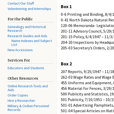
Contact Our Staff
Box 1
Volunteering and Internships
0-6 Printing and Binding, 8/4/
For the Public
0-41 North Dakota Natural Res
120-06 Memoranda- Legislation
Genealogy and Historical
Research
201-11 Advisory Council, 5/29/
Research Guides and Aids
201-15 Policy, 6/4/1947 – 11/3
Name Indexes and Subject
204-20 Inspections by Headquar
List
205-03 Secretary’s Orders, 2/2
New Accessions
Services For
Box 2
Educators and Students
207 Reports, 9/25/1947 – 11/1
262-03 Wage Rates and Wage B
Other Resources
455 Uniforms and Equipment, 
Online Research Tools and
456 Material for Fences, 3/29/
Aids
500 Publicity and Statistics, 1
Order Copies
501 Publicity, 7/10/1951 – 10/
Hire a Researcher
501-01 Advertising Pamphlets,
Military & Civilian Personnel
Records
501-04 Special Articles on Nat