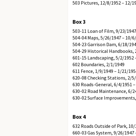
503 Pictures, 12/8/1952 – 12/1
Box 3
503-11 Loan of Film, 9/23/1947
504-04 Maps, 5/26/1947 – 10/6
504-23 Garrison Dam, 6/18/19
504-29 Historical Handbooks, 
601-15 Landscaping, 5/2/1952 
602 Boundaries, 2/1/1949
611 Fence, 1/9/1949 – 1/21/19
620-08 Checking Stations, 2/5
630 Roads-General, 6/4/1951 –
630-02 Road Maintenance, 6/2
630-02 Surface Improvements,
Box 4
632 Roads Outside of Park, 10/
660-03 Gas System, 9/26/1947 