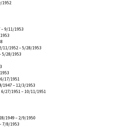
9/1952
 – 9/11/1953
/1953
48
2/11/1952 – 5/28/1953
– 5/28/1953
53
/1953
 6/17/1951
4/1947 – 12/3/1953
 6/27/1951 – 10/11/1951
28/1949 – 2/9/1950
– 7/8/1953