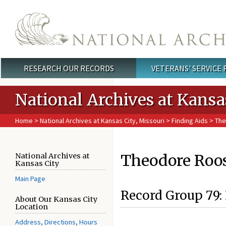
Skip to main content
RESEARCH OUR RECORDS
VETERANS' SERVICE
Main menu
National Archives at Kansa
Home
>
National Archives at Kansas City, Missouri
>
Finding Aids
> The
Theodore Roose
National Archives at
Kansas City
Main Page
Record Group 79: 
About Our Kansas City
Location
Address, Directions, Hours