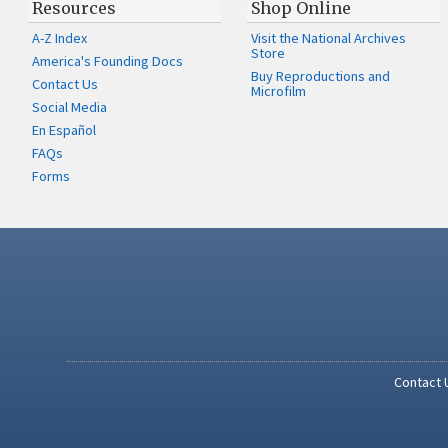
Resources
Shop Online
A-Z Index
Visit the National Archives
Store
America's Founding Docs
Buy Reproductions and
Contact Us
Microfilm
Social Media
En Español
FAQs
Forms
Contact 