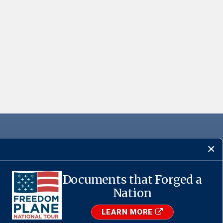
Documents that Forged a
Nation
·
USA.gov
LEARN MORE