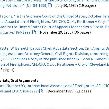
d States Court of Appeals for the Sixth Circuit, Brief for the Unite
ng Petitioner." (No. 84-1999)
(July 10, 1985) (19 pages)
otations, "In the Supreme Court of the United States, October Ter
l Association of Firefighters, AFL-CIO, C.L.C., Petitioner v. City o
orari to the United States Court of Appeals for the Sixth Circuit, Br
s Curiae." (84-1999)
(November 29, 1985) (36 pages)
er W. Barnett, Deputy Chief, Appellate Section, Civil Arights Di
lds, Assistant Attorney General, Civil Rights Division, concernin
 1986). Includes a copy of the published brief in "Local Number 93
n of Firefighters, AFL-CIO, C.L.C., Petitioner v. City of Cleveland Et
(18 pages)
erials/Oral Arguments
ocal Number 93, International Association of Firefighters, AFL-CIO,
eveland Et Al.", (84-1999)
. (December 1985) (21 pages)