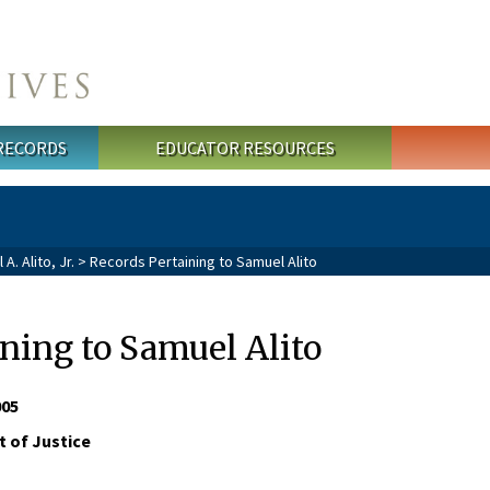
 RECORDS
EDUCATOR RESOURCES
. Alito, Jr.
> Records Pertaining to Samuel Alito
ning to Samuel Alito
005
 of Justice