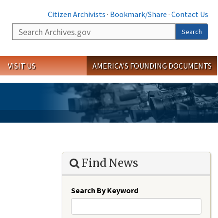
Citizen Archivists
·
Bookmark/Share
·
Contact Us
Search
Search
VISIT US
AMERICA'S FOUNDING DOCUMENTS
Find News
Search By Keyword