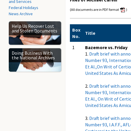
and Services
Federal Holidays
(All documents are in PDF format
)
News Archive
Help Us Recover Lost
Box
and Stolen Documents
Title
No.
1
Bazemore vs. Friday
Doing Business With
1.
Draft brief with ann
the National Archives
Number 93, Internationa
Et Al.,On Writ of Certio
United States As Amicus
2.
Draft brief with ann
Number 93, Internationa
Et Al., On Writ of Certi
United States As Amicus
3.
Draft brief with ann
Number 93, I.A.F.F., AFL