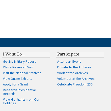
I Want To…
Participate
Get My Military Record
Attend an Event
Plan a Research Visit
Donate to the Archives
Visit the National Archives
Work at the Archives
View Online Exhibits
Volunteer at the Archives
Apply for a Grant
Celebrate Freedom 250
Research Presidential
Records
View Highlights from Our
Holdings