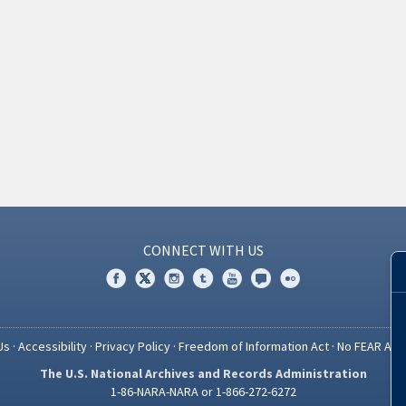
CONNECT WITH US
Us
·
Accessibility
·
Privacy Policy
·
Freedom of Information Act
·
No FEAR Act
The U.S. National Archives and Records Administration
1-86-NARA-NARA or 1-866-272-6272