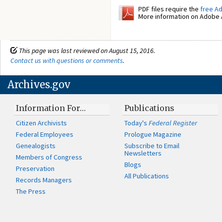
PDF files require the
free A
More information on Adobe A
This page was last reviewed on August 15, 2016.
Contact us with questions or comments
.
Archives.gov
Information For…
Publications
Citizen Archivists
Today's
Federal Register
Federal Employees
Prologue Magazine
Genealogists
Subscribe to Email
Newsletters
Members of Congress
Blogs
Preservation
All Publications
Records Managers
The Press