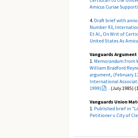
Certiorari to the Unite
Amicus Curiae Supporti
4.
Draft brief with ann
Number 93, Internationa
Et Al., On Writ of Certi
United States As Amicu
Vanguards Argument
1.
Memorandum from Walt
William Bradford Reyno
argument, (February 11,
International Associatio
1999)
. (July 1985) 
Vanguards Union Mat
1.
Published brief in "L
Petitioner v. City of Cl