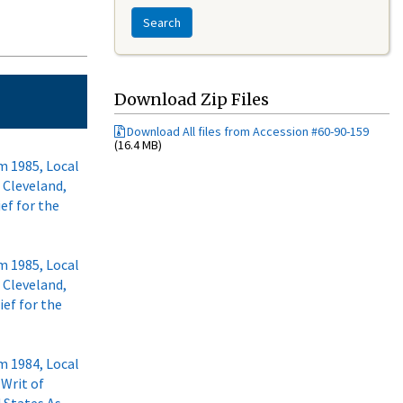
Search
Download Zip Files
Download All files from Accession #60-90-159
(16.4 MB)
m 1985, Local
f Cleveland,
ief for the
m 1985, Local
f Cleveland,
ief for the
m 1984, Local
 Writ of