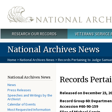
Skip to main content
RESEARCH OUR RECORDS
VETERANS' SERVICE
Main menu
National Archives News
Home
>
National Archives News
>
Records Pertaining to Judge Samuel A
Records Pertai
National Archives News
News
Press Releases
Released on December 23, 2
Speeches and Writings by the
Archivist
Record Group 60: Department
Calendar of Events
Accession #60-90-159
Most Requested Information
Files of Michael Carvin