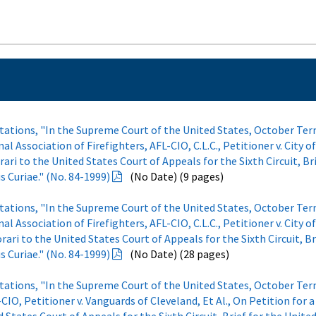
otations, "In the Supreme Court of the United States, October Ter
l Association of Firefighters, AFL-CIO, C.L.C., Petitioner v. City o
rari to the United States Court of Appeals for the Sixth Circuit, Br
 Curiae." (No. 84-1999)
(No Date) (9 pages)
otations, "In the Supreme Court of the United States, October Ter
l Association of Firefighters, AFL-CIO, C.L.C., Petitioner v. City o
orari to the United States Court of Appeals for the Sixth Circuit, Br
 Curiae." (No. 84-1999)
(No Date) (28 pages)
otations, "In the Supreme Court of the United States, October Ter
-CIO, Petitioner v. Vanguards of Cleveland, Et Al., On Petition for a