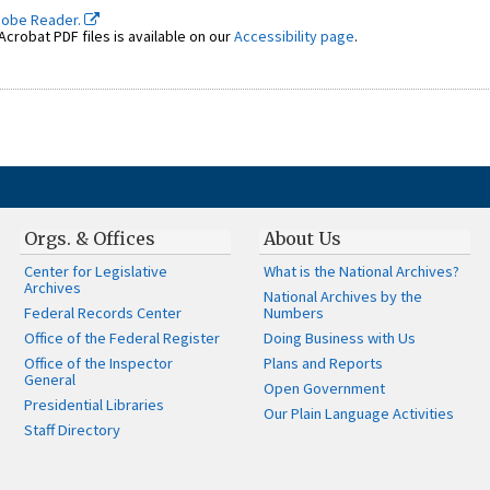
dobe Reader.
crobat PDF files is available on our
Accessibility page
.
Orgs. & Offices
About Us
Center for Legislative
What is the National Archives?
Archives
National Archives by the
Federal Records Center
Numbers
Office of the Federal Register
Doing Business with Us
Office of the Inspector
Plans and Reports
General
Open Government
Presidential Libraries
Our Plain Language Activities
Staff Directory