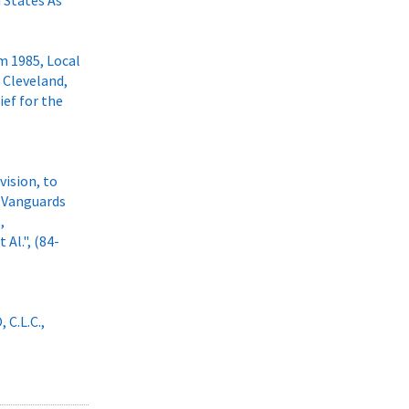
d States As
m 1985, Local
f Cleveland,
ief for the
vision, to
g Vanguards
,
 Al.", (84-
 C.L.C.,