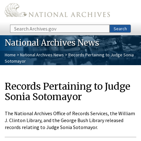
Skip to main content
Search
Search
National Archives News
Home
>
National Archives News
> Records Pertaining to Judge Sonia
Sotomayor
Records Pertaining to Judge
Sonia Sotomayor
The National Archives Office of Records Services, the William
J. Clinton Library, and the George Bush Library released
records relating to Judge Sonia Sotomayor.