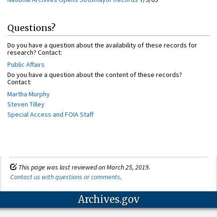
Questions?
Do you have a question about the availability of these records for
research? Contact:
Public Affairs
Do you have a question about the content of these records?
Contact:
Martha Murphy
Steven Tilley
Special Access and FOIA Staff
This page was last reviewed on March 25, 2019.
Contact us with questions or comments
.
Archives.gov