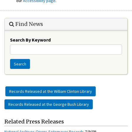
our
Accessibility page
.
Find News
Search By Keyword
Search
Records Released at the William Clinton Library
Records Released at the George Bush Library
Related Press Releases
National Archives Opens Sotomayor Records
7/9/09