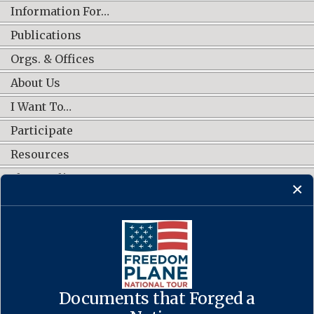
Information For…
Publications
Orgs. & Offices
About Us
I Want To…
Participate
Resources
Shop Online
CONNECT WITH US
Documents that Forged a
Contact Us
·
Accessibility
·
Privacy Policy
·
Freedom of Information
Act
·
No FEAR Act
·
USA.gov