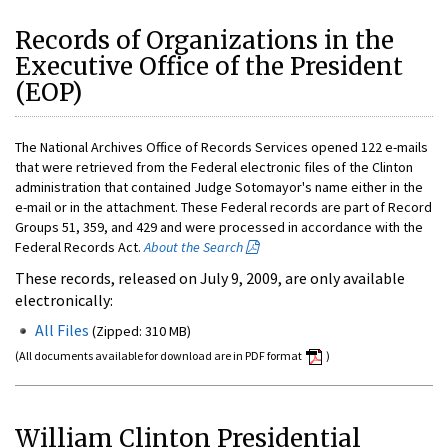
Records of Organizations in the
Executive Office of the President
(EOP)
The National Archives Office of Records Services opened 122 e-mails
that were retrieved from the Federal electronic files of the Clinton
administration that contained Judge Sotomayor's name either in the
e-mail or in the attachment. These Federal records are part of Record
Groups 51, 359, and 429 and were processed in accordance with the
Federal Records Act.
About the Search
These records, released on July 9, 2009, are only available
electronically:
All Files
(Zipped: 310 MB)
(All documents available for download are in PDF format
)
William Clinton Presidential