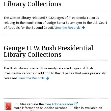
Library Collections
The Clinton Library released 5,032 pages of Presidential records
relating to the nomination of Judge Sonia Sotomayor to the U.S. Court
of Appeals for the Second Circuit.
View the Records
George H. W. Bush Presidential
Library Collections
The Bush Library opened four newly released pages of Bush
Presidential records in addition to the 58 pages that were previously
released.
View the Records
PDF files require the
free Adobe Reader.
More information on Adobe Acrobat PDF files is available on