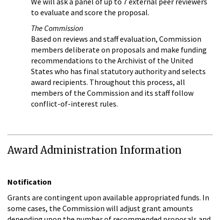
We will ask a panel of up to 7 external peer reviewers
to evaluate and score the proposal.
The Commission
Based on reviews and staff evaluation, Commission
members deliberate on proposals and make funding
recommendations to the Archivist of the United
States who has final statutory authority and selects
award recipients. Throughout this process, all
members of the Commission and its staff follow
conflict-of-interest rules.
Award Administration Information
Notification
Grants are contingent upon available appropriated funds. In
some cases, the Commission will adjust grant amounts
depending upon the number of recommended proposals and