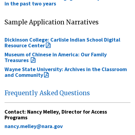
in the past two years
Sample Application Narratives
Dickinson College: Carlisle Indian School Digital
Resource Center
Museum of Chinese in America: Our Family
Treasures
Wayne State University: Archives in the Classroom
and Community
Frequently Asked Questions
Contact:
Nancy Melley
, Director for Access
Programs
nancy.melley@nara.gov