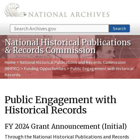
Skip to main content
Search
Search
National Historical Publications
& Records Commission
Home
>
National Historical Publications and Records Commission
(NHPRC)
>
Funding Opportunities
> Public Engagement with Historical
Records
Public Engagement with
Historical Records
FY 2024 Grant Announcement (Initial)
Through the National Historical Publications and Records