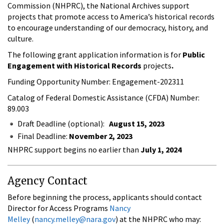
Commission (NHPRC), the National Archives support
projects that promote access to America’s historical records
to encourage understanding of our democracy, history, and
culture.
The following grant application information is for
Public
Engagement with Historical Records
projects
.
Funding Opportunity Number: Engagement-202311
Catalog of Federal Domestic Assistance (CFDA) Number:
89.003
Draft Deadline (optional):
August 15, 2023
Final Deadline:
November 2, 2023
NHPRC support begins no earlier than
July 1, 2024
Agency Contact
Before beginning the process, applicants should contact
Director for Access Programs
Nancy
Melley
(
nancy.melley@nara.gov
) at the NHPRC who may: