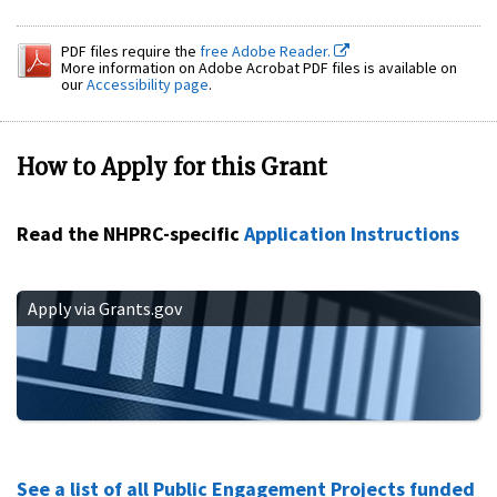
PDF files require the
free Adobe Reader.
More information on Adobe Acrobat PDF files is available on
our
Accessibility page
.
How to Apply for this Grant
Read the NHPRC-specific
Application Instructions
Apply via Grants.gov
See a list of all Public Engagement Projects funded