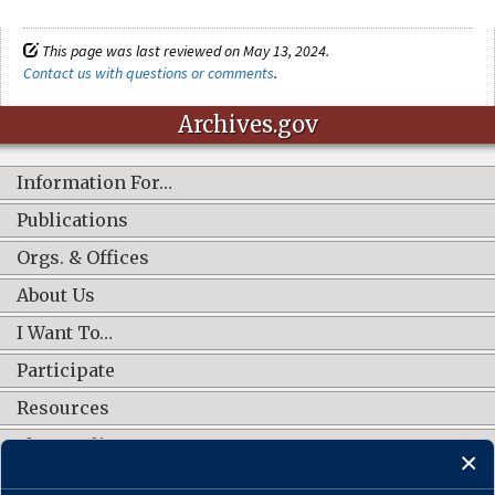
This page was last reviewed on May 13, 2024.
Contact us with questions or comments
.
Archives.gov
Information For…
Publications
Orgs. & Offices
About Us
I Want To…
Participate
Resources
Shop Online