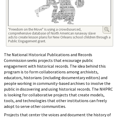
"Freedom on the Move" is using a crowdsourced,
comprehensive database of North American runaway slave
ads to create lesson plans for New Orleans school children through a
Public Engagement grant.
The National Historical Publications and Records
Commission seeks projects that encourage public
engagement with historical records. The idea behind this
program is to form collaborations among archivists,
educators, historians (including documentary editors) and
people working in community-based archives to involve the
public in discovering and using historical records. The NHPRC
is looking for collaborative projects that create models,
tools, and technologies that other institutions can freely
adopt to serve other communities.
Projects that center the voices and document the history of