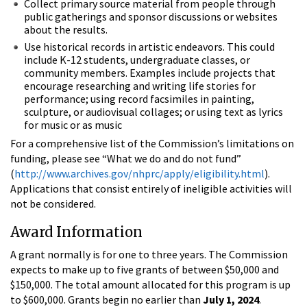
Collect primary source material from people through
public gatherings and sponsor discussions or websites
about the results.
Use historical records in artistic endeavors. This could
include K-12 students, undergraduate classes, or
community members. Examples include projects that
encourage researching and writing life stories for
performance; using record facsimiles in painting,
sculpture, or audiovisual collages; or using text as lyrics
for music or as music
For a comprehensive list of the Commission’s limitations on
funding, please see “What we do and do not fund”
(
http://www.archives.gov/nhprc/apply/eligibility.html
).
Applications that consist entirely of ineligible activities will
not be considered.
Award Information
A grant normally is for one to three years. The Commission
expects to make up to five grants of between $50,000 and
$150,000. The total amount allocated for this program is up
to $600,000. Grants begin no earlier than
July 1, 2024
.