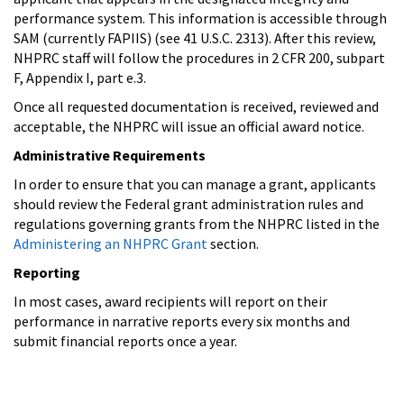
performance system. This information is accessible through
SAM (currently FAPIIS) (see 41 U.S.C. 2313). After this review,
NHPRC staff will follow the procedures in 2 CFR 200, subpart
F, Appendix I, part e.3.
Once all requested documentation is received, reviewed and
acceptable, the NHPRC will issue an official award notice.
Administrative Requirements
In order to ensure that you can manage a grant, applicants
should review the Federal grant administration rules and
regulations governing grants from the NHPRC listed in the
Administering an NHPRC Grant
section.
Reporting
In most cases, award recipients will report on their
performance in narrative reports every six months and
submit financial reports once a year.