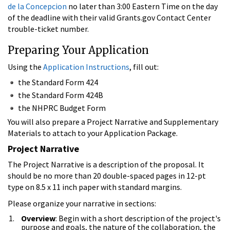
de la Concepcion
no later than 3:00 Eastern Time on the day
of the deadline with their valid Grants.gov Contact Center
trouble-ticket number.
Preparing Your Application
Using the
Application Instructions
, fill out:
the Standard Form 424
the Standard Form 424B
the NHPRC Budget Form
You will also prepare a Project Narrative and Supplementary
Materials to attach to your Application Package.
Project Narrative
The Project Narrative is a description of the proposal. It
should be no more than 20 double-spaced pages in 12-pt
type on 8.5 x 11 inch paper with standard margins.
Please organize your narrative in sections:
Overview
: Begin with a short description of the project's
purpose and goals, the nature of the collaboration, the