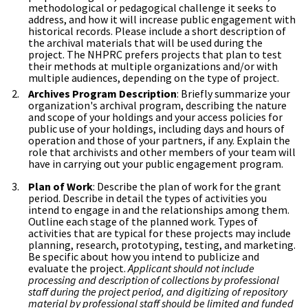
methodological or pedagogical challenge it seeks to
address, and how it will increase public engagement with
historical records. Please include a short description of
the archival materials that will be used during the
project. The NHPRC prefers projects that plan to test
their methods at multiple organizations and/or with
multiple audiences, depending on the type of project.
Archives Program Description
: Briefly summarize your
organization's archival program, describing the nature
and scope of your holdings and your access policies for
public use of your holdings, including days and hours of
operation and those of your partners, if any. Explain the
role that archivists and other members of your team will
have in carrying out your public engagement program.
Plan of Work
: Describe the plan of work for the grant
period. Describe in detail the types of activities you
intend to engage in and the relationships among them.
Outline each stage of the planned work. Types of
activities that are typical for these projects may include
planning, research, prototyping, testing, and marketing.
Be specific about how you intend to publicize and
evaluate the project.
Applicant should not include
processing and description of collections by professional
staff during the project period, and digitizing of repository
material by professional staff should be limited and funded