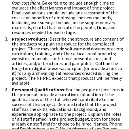
from cost share
. Be certain to include enough time to
evaluate the effectiveness and impact of the project.
Final evaluations should include an assessment of the
costs and benefits of employing the new methods,
including user surveys. Include, in the supplementary
materials, charts that indicate the people, time, and
resources needed for each stage.
Project Products:
Describe the structure and content of
the products you plan to produce for the completed
project. These may include software and documentation;
curriculum, training, and other educational products;
websites, manuals; conference presentations; and
articles; and/or brochures and pamphlets. Outline the
long-term digital preservation plan (or provide a link to
it) for any archival digital resources created during the
project. The NHPRC expects that products will be freely
available.
Personnel Qualifications
: For the people or positions in
the proposal, provide a narrative explanation of the
qualifications of the staff who will contribute to the
success of this project. Demonstrate that the project
staff has the skills, educational background, and
experience appropriate to the project. Explain the roles
of all staff named in the project budget, both for those
already on staff and for those to be hired. Names, Phone
and Fax Numbers, and E-Mail Addresses of the Project