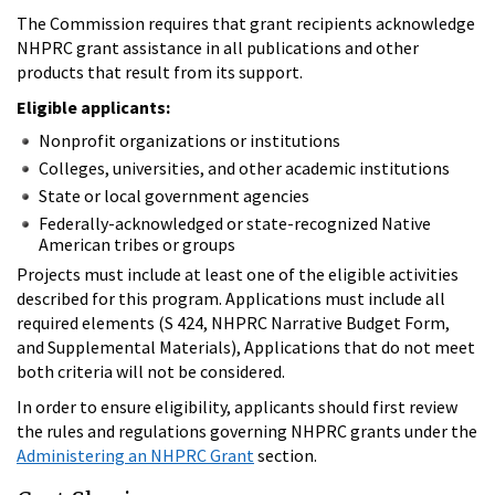
The Commission requires that grant recipients acknowledge
NHPRC grant assistance in all publications and other
products that result from its support.
Eligible applicants:
Nonprofit organizations or institutions
Colleges, universities, and other academic institutions
State or local government agencies
Federally-acknowledged or state-recognized Native
American tribes or groups
Projects must include at least one of the eligible activities
described for this program. Applications must include all
required elements (S 424, NHPRC Narrative Budget Form,
and Supplemental Materials), Applications that do not meet
both criteria will not be considered.
In order to ensure eligibility, applicants should first review
the rules and regulations governing NHPRC grants under the
Administering an NHPRC Grant
section.