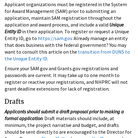
Applicant organizations must be registered in the System
for Award Management (SAM) prior to submitting an
application, maintain SAM registration throughout the
application and award process, and include a valid
Unique
Entity ID
in their application. To register or request a Unique
Entity ID, go to
https://sam.gov
. Already manage an entity
that does business with the federal government? You may
want to consult this article on the
transition from DUNS to
the Unique Entity ID
.
Ensure your SAM.gov and Grants.gov registrations and
passwords are current. It may take up to one month to
register or reactive your registrations, and NHPRC will not
grant deadline extensions for lack of registration.
Drafts
Applicants should submit a draft proposal prior to making a
formal application
. Draft materials should include, at
minimum, the project narrative and budget, and drafts
should be sent directly to are encouraged to the Director for