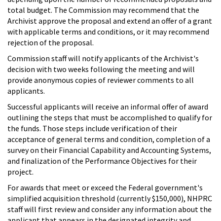
total budget. The Commission may recommend that the
Archivist approve the proposal and extend an offer of a grant
with applicable terms and conditions, or it may recommend
rejection of the proposal.
Commission staff will notify applicants of the Archivist's
decision with two weeks following the meeting and will
provide anonymous copies of reviewer comments to all
applicants.
Successful applicants will receive an informal offer of award
outlining the steps that must be accomplished to qualify for
the funds. Those steps include verification of their
acceptance of general terms and condition, completion of a
survey on their Financial Capability and Accounting Systems,
and finalization of the Performance Objectives for their
project.
For awards that meet or exceed the Federal government's
simplified acquisition threshold (currently $150,000), NHPRC
staff will first review and consider any information about the
applicant that appears in the designated integrity and