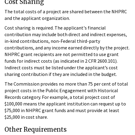
Cost Sharing
The total costs of a project are shared between the NHPRC
and the applicant organization.
Cost sharing is required. The applicant's financial
contribution may include both direct and indirect expenses,
in-kind contributions, non-Federal third-party
contributions, and any income earned directly by the project.
NHPRC grant recipients are not permitted to use grant
funds for indirect costs (as indicated in 2 CFR 2600.101).
Indirect costs must be listed under the applicant’s cost
sharing contribution if they are included in the budget.
The Commission provides no more than 75 per cent of total
project costs in the Public Engagement with Historical
Records category. For example, a total project cost of
$100,000 means the applicant institution can request up to
$75,000 in NHPRC grant funds and must provide at least
$25,000 in cost share.
Other Requirements