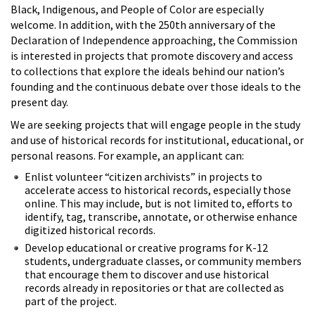
Black, Indigenous, and People of Color are especially
welcome. In addition, with the 250th anniversary of the
Declaration of Independence approaching, the Commission
is interested in projects that promote discovery and access
to collections that explore the ideals behind our nation’s
founding and the continuous debate over those ideals to the
present day.
We are seeking projects that will engage people in the study
and use of historical records for institutional, educational, or
personal reasons. For example, an applicant can:
Enlist volunteer “citizen archivists” in projects to
accelerate access to historical records, especially those
online. This may include, but is not limited to, efforts to
identify, tag, transcribe, annotate, or otherwise enhance
digitized historical records.
Develop educational or creative programs for K-12
students, undergraduate classes, or community members
that encourage them to discover and use historical
records already in repositories or that are collected as
part of the project.