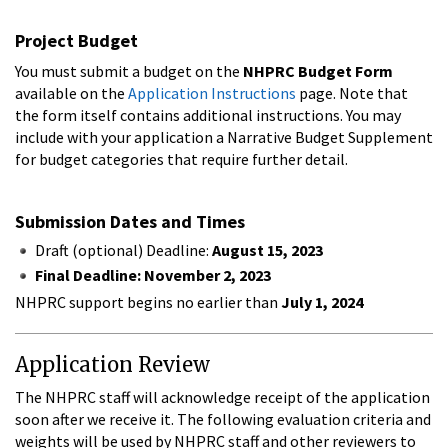
Project Budget
You must submit a budget on the
NHPRC Budget Form
available on the
Application Instructions
page. Note that
the form itself contains additional instructions. You may
include with your application a Narrative Budget Supplement
for budget categories that require further detail.
Submission Dates and Times
Draft (optional) Deadline:
August 15, 2023
Final Deadline: November 2, 2023
NHPRC support begins no earlier than
July 1, 2024
Application Review
The NHPRC staff will acknowledge receipt of the application
soon after we receive it. The following evaluation criteria and
weights will be used by NHPRC staff and other reviewers to