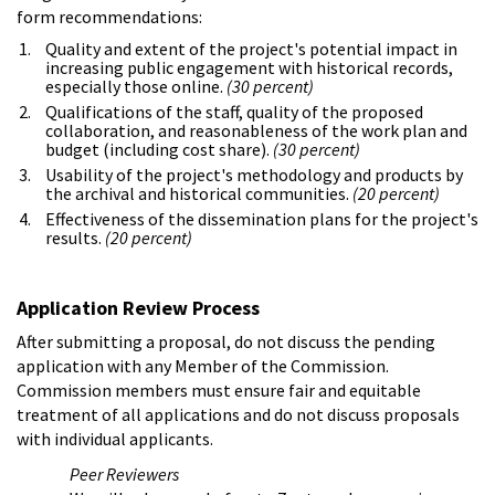
form recommendations:
Quality and extent of the project's potential impact in
increasing public engagement with historical records,
especially those online.
(30 percent)
Qualifications of the staff, quality of the proposed
collaboration, and reasonableness of the work plan and
budget (including cost share).
(30 percent)
Usability of the project's methodology and products by
the archival and historical communities.
(20 percent)
Effectiveness of the dissemination plans for the project's
results.
(20 percent)
Application Review Process
After submitting a proposal, do not discuss the pending
application with any Member of the Commission.
Commission members must ensure fair and equitable
treatment of all applications and do not discuss proposals
with individual applicants.
Peer Reviewers