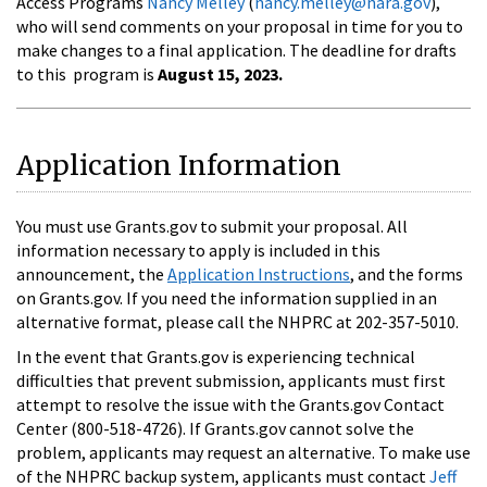
Access Programs
Nancy Melley
(
nancy.melley@nara.gov
),
who will send comments on your proposal in time for you to
make changes to a final application. The deadline for drafts
to this program is
August 15, 2023.
Application Information
You must use Grants.gov to submit your proposal. All
information necessary to apply is included in this
announcement, the
Application Instructions
, and the forms
on Grants.gov. If you need the information supplied in an
alternative format, please call the NHPRC at 202-357-5010.
In the event that Grants.gov is experiencing technical
difficulties that prevent submission, applicants must first
attempt to resolve the issue with the Grants.gov Contact
Center (800-518-4726). If Grants.gov cannot solve the
problem, applicants may request an alternative. To make use
of the NHPRC backup system, applicants must contact
Jeff