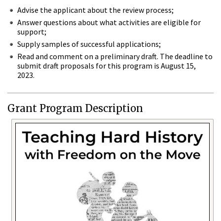
Advise the applicant about the review process;
Answer questions about what activities are eligible for
support;
Supply samples of successful applications;
Read and comment on a preliminary draft. The deadline to
submit draft proposals for this program is August 15,
2023.
Grant Program Description