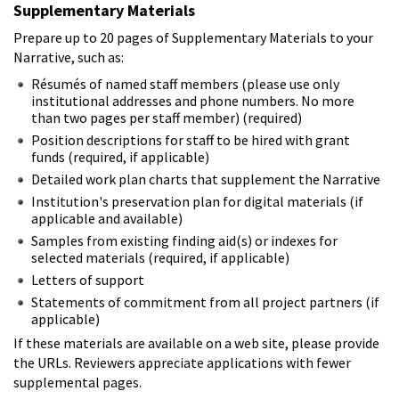
Supplementary Materials
Prepare up to 20 pages of Supplementary Materials to your
Narrative, such as:
Résumés of named staff members (please use only
institutional addresses and phone numbers. No more
than two pages per staff member) (required)
Position descriptions for staff to be hired with grant
funds (required, if applicable)
Detailed work plan charts that supplement the Narrative
Institution's preservation plan for digital materials (if
applicable and available)
Samples from existing finding aid(s) or indexes for
selected materials (required, if applicable)
Letters of support
Statements of commitment from all project partners (if
applicable)
If these materials are available on a web site, please provide
the URLs. Reviewers appreciate applications with fewer
supplemental pages.