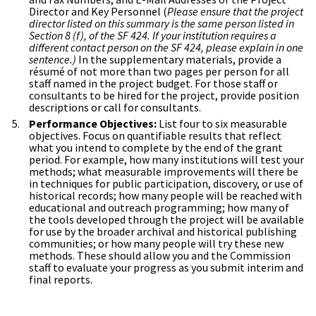
Director and Key Personnel (
Please ensure that the project
director listed on this summary is the same person listed in
Section 8 (f), of the SF 424. If your institution requires a
different contact person on the SF 424, please explain in one
sentence.)
In the supplementary materials, provide a
résumé of not more than two pages per person for all
staff named in the project budget. For those staff or
consultants to be hired for the project, provide position
descriptions or call for consultants.
Performance Objectives:
List four to six measurable
objectives. Focus on quantifiable results that reflect
what you intend to complete by the end of the grant
period. For example, how many institutions will test your
methods; what measurable improvements will there be
in techniques for public participation, discovery, or use of
historical records; how many people will be reached with
educational and outreach programming; how many of
the tools developed through the project will be available
for use by the broader archival and historical publishing
communities; or how many people will try these new
methods. These should allow you and the Commission
staff to evaluate your progress as you submit interim and
final reports.