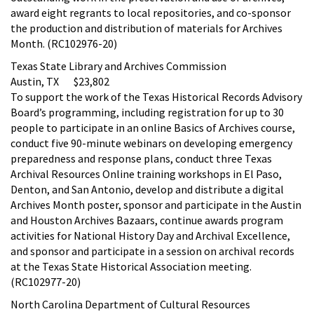
award eight regrants to local repositories, and co-sponsor
the production and distribution of materials for Archives
Month. (RC102976-20)
Texas State Library and Archives Commission
Austin, TX $23,802
To support the work of the Texas Historical Records Advisory
Board’s programming, including registration for up to 30
people to participate in an online Basics of Archives course,
conduct five 90-minute webinars on developing emergency
preparedness and response plans, conduct three Texas
Archival Resources Online training workshops in El Paso,
Denton, and San Antonio, develop and distribute a digital
Archives Month poster, sponsor and participate in the Austin
and Houston Archives Bazaars, continue awards program
activities for National History Day and Archival Excellence,
and sponsor and participate in a session on archival records
at the Texas State Historical Association meeting.
(RC102977-20)
North Carolina Department of Cultural Resources