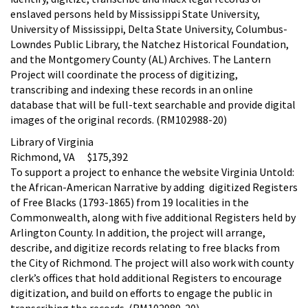
enslaved persons held by Mississippi State University,
University of Mississippi, Delta State University, Columbus-
Lowndes Public Library, the Natchez Historical Foundation,
and the Montgomery County (AL) Archives. The Lantern
Project will coordinate the process of digitizing,
transcribing and indexing these records in an online
database that will be full-text searchable and provide digital
images of the original records. (RM102988-20)
Library of Virginia
Richmond, VA $175,392
To support a project to enhance the website Virginia Untold:
the African-American Narrative by adding digitized Registers
of Free Blacks (1793-1865) from 19 localities in the
Commonwealth, along with five additional Registers held by
Arlington County. In addition, the project will arrange,
describe, and digitize records relating to free blacks from
the City of Richmond. The project will also work with county
clerk’s offices that hold additional Registers to encourage
digitization, and build on efforts to engage the public in
transcribing the records. (RM102989-20)