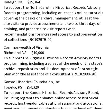
Raleigh, NC $25,364
To support the North Carolina Historical Records Advisory
Board’s programming, including at least six online tutorials
covering the basics of archival management, at least five
site visits to provide assessments and two to three days of
training, and prepare site visit reports with
recommendations for increased access to and preservation
of collections. (RC102979-20)
Commonwealth of Virginia
Richmond, VA $10,000
To support the Virginia Historical Records Advisory Board’s
programming, including a survey of the needs of the state’s
archival repositories and the development of a strategic
plan with the assistance of a consultant. (RC102980-20)
Kansas Historical Foundation, Inc.
Topeka, KS $54,320
To support the Kansas Historical Records Advisory Board,
including regrants to enhance online access to historical
records, host vendor tables at professional and avocational
meetings, and award scholarships for educational offerings.