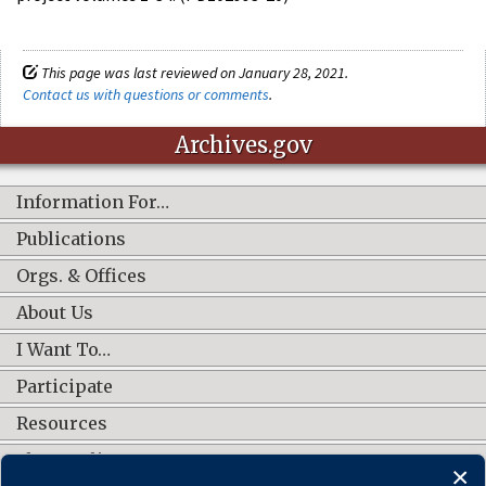
This page was last reviewed on January 28, 2021.
Contact us with questions or comments
.
Archives.gov
Information For…
Publications
Orgs. & Offices
About Us
I Want To…
Participate
Resources
Shop Online