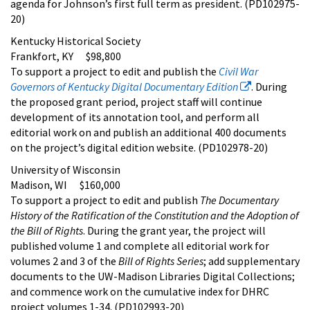
agenda for Johnson’s first full term as president. (PD102975-
20)
Kentucky Historical Society
Frankfort, KY $98,800
To support a project to edit and publish the
Civil War
Governors of Kentucky Digital Documentary Edition
. During
the proposed grant period, project staff will continue
development of its annotation tool, and perform all
editorial work on and publish an additional 400 documents
on the project’s digital edition website. (PD102978-20)
University of Wisconsin
Madison, WI $160,000
To support a project to edit and publish
The Documentary
History of the Ratification of the Constitution and the Adoption of
the Bill of Rights
. During the grant year, the project will
published volume 1 and complete all editorial work for
volumes 2 and 3 of the
Bill of Rights Series
; add supplementary
documents to the UW-Madison Libraries Digital Collections;
and commence work on the cumulative index for DHRC
project volumes 1-34. (PD102993-20)