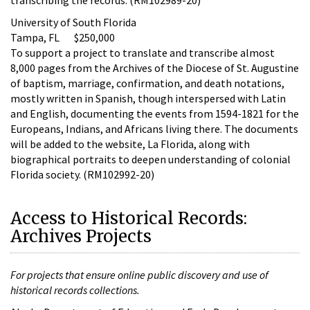
University of South Florida
Tampa, FL $250,000
To support a project to translate and transcribe almost
8,000 pages from the Archives of the Diocese of St. Augustine
of baptism, marriage, confirmation, and death notations,
mostly written in Spanish, though interspersed with Latin
and English, documenting the events from 1594-1821 for the
Europeans, Indians, and Africans living there. The documents
will be added to the website, La Florida, along with
biographical portraits to deepen understanding of colonial
Florida society. (RM102992-20)
Access to Historical Records:
Archives Projects
For projects that ensure online public discovery and use of
historical records collections.