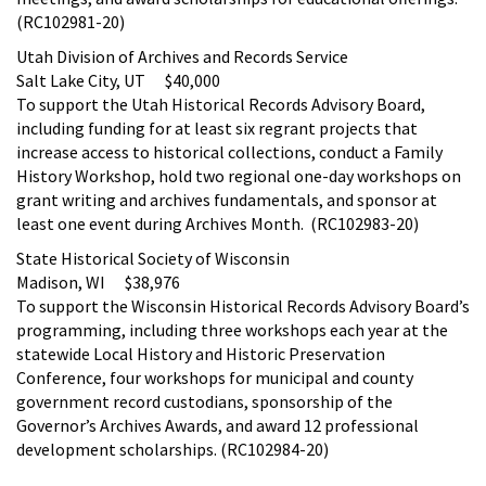
(RC102981-20)
Utah Division of Archives and Records Service
Salt Lake City, UT $40,000
To support the Utah Historical Records Advisory Board,
including funding for at least six regrant projects that
increase access to historical collections, conduct a Family
History Workshop, hold two regional one-day workshops on
grant writing and archives fundamentals, and sponsor at
least one event during Archives Month. (RC102983-20)
State Historical Society of Wisconsin
Madison, WI $38,976
To support the Wisconsin Historical Records Advisory Board’s
programming, including three workshops each year at the
statewide Local History and Historic Preservation
Conference, four workshops for municipal and county
government record custodians, sponsorship of the
Governor’s Archives Awards, and award 12 professional
development scholarships. (RC102984-20)