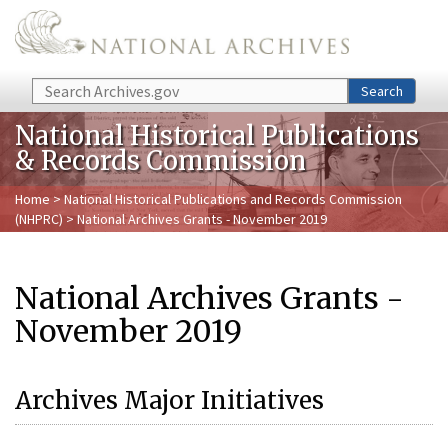
Skip to main content
Search
Search
National Historical Publications
& Records Commission
Home
>
National Historical Publications and Records Commission
(NHPRC)
> National Archives Grants - November 2019
National Archives Grants -
November 2019
Archives Major Initiatives