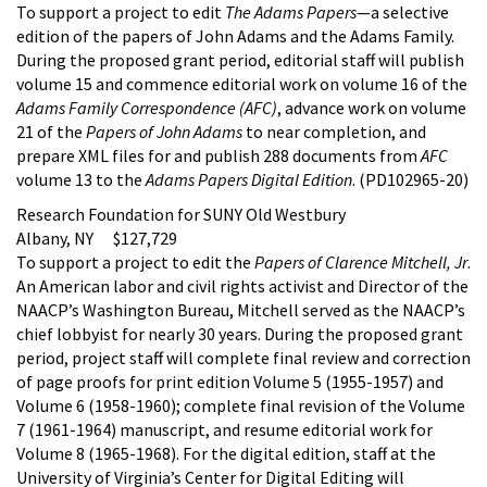
To support a project to edit
The Adams Papers
—a selective
edition of the papers of John Adams and the Adams Family.
During the proposed grant period, editorial staff will publish
volume 15 and commence editorial work on volume 16 of the
Adams Family Correspondence (AFC)
, advance work on volume
21 of the
Papers of John Adams
to near completion, and
prepare XML files for and publish 288 documents from
AFC
volume 13 to the
Adams Papers Digital Edition
. (PD102965-20)
Research Foundation for SUNY Old Westbury
Albany, NY $127,729
To support a project to edit the
Papers of Clarence Mitchell, Jr
.
An American labor and civil rights activist and Director of the
NAACP’s Washington Bureau, Mitchell served as the NAACP’s
chief lobbyist for nearly 30 years. During the proposed grant
period, project staff will complete final review and correction
of page proofs for print edition Volume 5 (1955-1957) and
Volume 6 (1958-1960); complete final revision of the Volume
7 (1961-1964) manuscript, and resume editorial work for
Volume 8 (1965-1968). For the digital edition, staff at the
University of Virginia’s Center for Digital Editing will