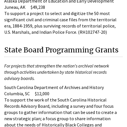
Alaska Department of Education and Early Development
Juneau, AK $49,238
To support a project to select and digitize the 50 most
significant civil and criminal case files from the territorial
era, 1884-1959, plus surviving records of territorial police,
U.S. Marshals, and Indian Police Force. (RH102747-20)
State Board Programming Grants
For projects that strengthen the nation's archival network
through activities undertaken by state historical records
advisory boards.
South Carolina Department of Archives and History
Columbia, SC $12,000
To support the work of the South Carolina Historical
Records Advisory Board, including a survey and four focus
groups to gather information that can be used to create a
new strategic plan; a focus group to share information
about the needs of Historically Black Colleges and