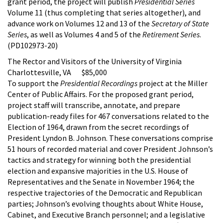
grant period, the project will publish
Presidential Series
Volume 11 (thus completing that series altogether), and
advance work on Volumes 12 and 13 of the
Secretary of State
Series
, as well as Volumes 4 and 5 of the
Retirement Series
.
(PD102973-20)
The Rector and Visitors of the University of Virginia
Charlottesville, VA $85,000
To support the
Presidential Recordings
project at the Miller
Center of Public Affairs. For the proposed grant period,
project staff will transcribe, annotate, and prepare
publication-ready files for 467 conversations related to the
Election of 1964, drawn from the secret recordings of
President Lyndon B. Johnson. These conversations comprise
51 hours of recorded material and cover President Johnson’s
tactics and strategy for winning both the presidential
election and expansive majorities in the U.S. House of
Representatives and the Senate in November 1964; the
respective trajectories of the Democratic and Republican
parties; Johnson’s evolving thoughts about White House,
Cabinet, and Executive Branch personnel; and a legislative