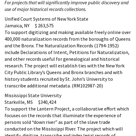
For projects that will significantly improve public discovery and
use of major historical records collections.
Unified Court Systems of New York State
Jamaica, NY $ 263,575
To support digitizing and making available freely online over
400,000 naturalization records from the boroughs of Queens
and the Bronx. The Naturalization Records (1794-1952)
include Declarations of Intent, Petitions for Naturalization,
and other records useful for genealogical and historical
research. The project will establish ties with the New York
City Public Library’s Queens and Bronx branches and with
history students recruited by St. John’s University to
transcribe additional metadata. (RM102987-20)
Mississippi State University
Starkville, MS $340,424
To support the Lantern Project, a collaborative effort which
focuses on the records that illuminate the experience of
persons sold “down river” as part of the slave trade
conducted on the Mississippi River. The project which will
identify, digitize, transcribe and index legal records of