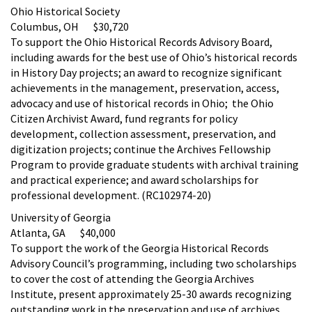
Ohio Historical Society
Columbus, OH $30,720
To support the Ohio Historical Records Advisory Board,
including awards for the best use of Ohio’s historical records
in History Day projects; an award to recognize significant
achievements in the management, preservation, access,
advocacy and use of historical records in Ohio; the Ohio
Citizen Archivist Award, fund regrants for policy
development, collection assessment, preservation, and
digitization projects; continue the Archives Fellowship
Program to provide graduate students with archival training
and practical experience; and award scholarships for
professional development. (RC102974-20)
University of Georgia
Atlanta, GA $40,000
To support the work of the Georgia Historical Records
Advisory Council’s programming, including two scholarships
to cover the cost of attending the Georgia Archives
Institute, present approximately 25-30 awards recognizing
outstanding work in the preservation and use of archives,