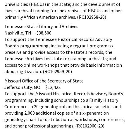
Universities (HBCUs) in the state; and the development of
basic archival training for the archives of HBCUs and other
primarily African American archives. (RC102958-20)
Tennessee State Library and Archives
Nashville, TN $38,500
To support the Tennessee Historical Records Advisory
Board’s programming, including a regrant program to
preserve and provide access to the state’s records, the
Tennessee Archives Institute for training archivists; and
access to online workshops that provide basic information
about digitization. (RC102959-20)
Missouri Office of the Secretary of State
Jefferson City, MO $12,422
To support the Missouri Historical Records Advisory Board’s
programming, including scholarships to a Family History
Conference to 20 genealogical and historical societies and
providing 2,000 additional copies of a six-generation
genealogy chart for distribution at workshops, conferences,
and other professional gatherings. (RC102960-20)