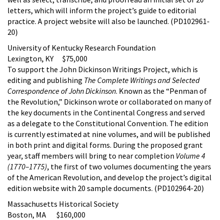
letters, which will inform the project’s guide to editorial
practice. A project website will also be launched. (PD102961-
20)
University of Kentucky Research Foundation
Lexington, KY $75,000
To support the John Dickinson Writings Project, which is
editing and publishing
The Complete Writings and Selected
Correspondence of John Dickinson
. Known as the “Penman of
the Revolution,” Dickinson wrote or collaborated on many of
the key documents in the Continental Congress and served
as a delegate to the Constitutional Convention. The edition
is currently estimated at nine volumes, and will be published
in both print and digital forms. During the proposed grant
year, staff members will bring to near completion
Volume 4
(1770–1775)
, the first of two volumes documenting the years
of the American Revolution, and develop the project’s digital
edition website with 20 sample documents. (PD102964-20)
Massachusetts Historical Society
Boston, MA $160,000