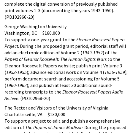
complete the digital conversion of previously published
print volumes 1-3 (documenting the years 1942-1950).
(PD102966-20)
George Washington University
Washington, DC $160,000
To support a one-year grant to the
Eleanor Roosevelt Papers
Project
. During the proposed grant period, editorial staff will
add an electronic edition of Volume 2 (
1949-1952
) of the
Papers of Eleanor Roosevelt: The Human Rights Years
to the
Eleanor Roosevelt Papers website; publish print Volume 3
(
1953-1955
); advance editorial work on Volume 4 (
1956-1959
);
perform document search and accessioning for Volume 5
(
1960-1962
); and publish at least 30 additional sound-
recording transcripts to the
Eleanor Roosevelt Papers Audio
Archive
. (PD102968-20)
The Rector and Visitors of the University of Virginia
Charlottesville, VA $130,000
To support a project to edit and publish a comprehensive
edition of
The Papers of James Madison
. During the proposed