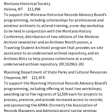
Montana Historical Society
Helena, MT $11,996
To support the Montana Historical Records Advisory Board’s
programming, including scholarships for professional and
amateur archivists to attend training, a one-day workshop
to be held in conjunction with the Montana History
Conference, distribution of two editions of the
Montana
Archivist
newsletter and an Archives Month poster, a
Traveling Student Archivist program that provides on-site
assistance to an underserved archival repository, and an
Archives Blitz to help process collections at a small,
underserved archival repository. (RC102962-20)
Wyoming Department of State Parks and Cultural Resources
Cheyenne, WY $21,474
To support the Wyoming Historical Records Advisory Board’s
programming, including offering at least two workshops;
awarding up to five regrants of $2,500 each for projects to
process, preserve, and provide increased access to records;
and sponsoring the ARMA (formerly the Association of
Records Managers and Administrators) spring seminar.