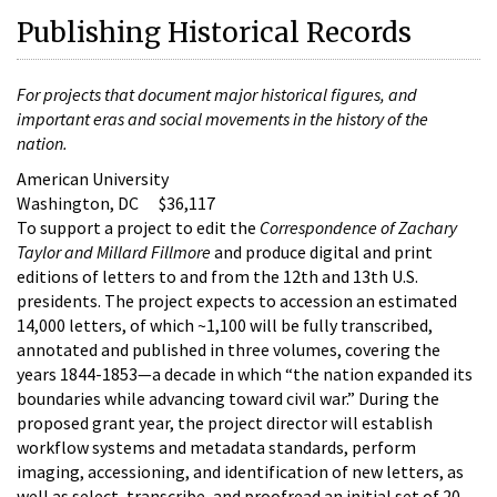
Publishing Historical Records
For projects that document major historical figures, and
important eras and social movements in the history of the
nation.
American University
Washington, DC $36,117
To support a project to edit the
Correspondence of Zachary
Taylor and Millard Fillmore
and produce digital and print
editions of letters to and from the 12th and 13th U.S.
presidents. The project expects to accession an estimated
14,000 letters, of which ~1,100 will be fully transcribed,
annotated and published in three volumes, covering the
years 1844-1853—a decade in which “the nation expanded its
boundaries while advancing toward civil war.” During the
proposed grant year, the project director will establish
workflow systems and metadata standards, perform
imaging, accessioning, and identification of new letters, as
well as select, transcribe, and proofread an initial set of 20