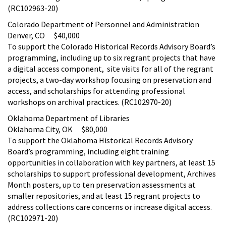
(RC102963-20)
Colorado Department of Personnel and Administration
Denver, CO $40,000
To support the Colorado Historical Records Advisory Board’s
programming, including up to six regrant projects that have
a digital access component, site visits for all of the regrant
projects, a two-day workshop focusing on preservation and
access, and scholarships for attending professional
workshops on archival practices. (RC102970-20)
Oklahoma Department of Libraries
Oklahoma City, OK $80,000
To support the Oklahoma Historical Records Advisory
Board’s programming, including eight training
opportunities in collaboration with key partners, at least 15
scholarships to support professional development, Archives
Month posters, up to ten preservation assessments at
smaller repositories, and at least 15 regrant projects to
address collections care concerns or increase digital access.
(RC102971-20)