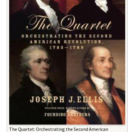
The Quartet: Orchestrating the Second American