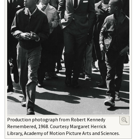
Production photograph from Robert Kennedy
Remembered, 1968. Courtesy Margaret Herrick
Library, Academy of Motion Picture Arts and Sciences.