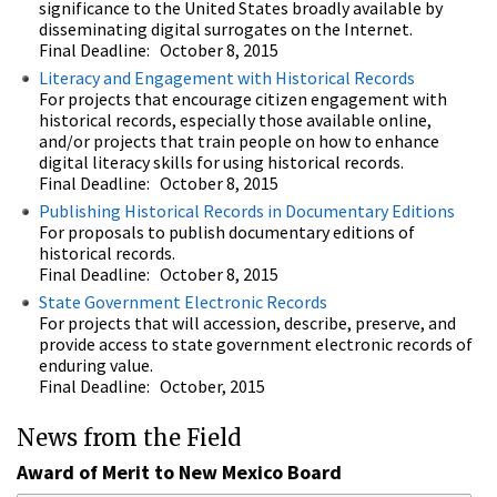
significance to the United States broadly available by
disseminating digital surrogates on the Internet.
Final Deadline: October 8, 2015
Literacy and Engagement with Historical Records
For projects that encourage citizen engagement with
historical records, especially those available online,
and/or projects that train people on how to enhance
digital literacy skills for using historical records.
Final Deadline: October 8, 2015
Publishing Historical Records in Documentary Editions
For proposals to publish documentary editions of
historical records.
Final Deadline: October 8, 2015
State Government Electronic Records
For projects that will accession, describe, preserve, and
provide access to state government electronic records of
enduring value.
Final Deadline: October, 2015
News from the Field
Award of Merit to New Mexico Board