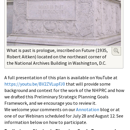
What is past is prologue, inscribed on Future (1935,
Robert Aitken) located on the northeast corner of
the National Archives Building in Washington, D.C.
A full presentation of this plan is available on YouTube at
https://youtu.be/BV2ZVLupFJ0
that will provide some
background and context for the work of the NHPRC and how
we drafted this Preliminary Strategic Planning Goals
Framework, and we encourage you to review it.
We welcome your comments on our
Annotation
blog or at
one of our Webinars scheduled for July 28 and August 12. See
information below on how to participate.