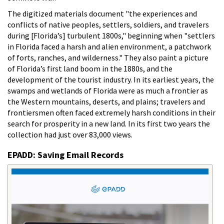
The digitized materials document "the experiences and
conflicts of native peoples, settlers, soldiers, and travelers
during [Florida’s] turbulent 1800s," beginning when "settlers
in Florida faced a harsh and alien environment, a patchwork
of forts, ranches, and wilderness." They also paint a picture
of Florida’s first land boom in the 1880s, and the
development of the tourist industry. In its earliest years, the
swamps and wetlands of Florida were as much a frontier as
the Western mountains, deserts, and plains; travelers and
frontiersmen often faced extremely harsh conditions in their
search for prosperity in a new land. In its first two years the
collection had just over 83,000 views.
EPADD: Saving Email Records