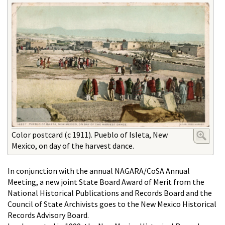
Color postcard (c 1911). Pueblo of Isleta, New
Mexico, on day of the harvest dance.
In conjunction with the annual NAGARA/CoSA Annual
Meeting, a new joint State Board Award of Merit from the
National Historical Publications and Records Board and the
Council of State Archivists goes to the New Mexico Historical
Records Advisory Board.