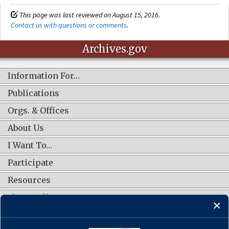
This page was last reviewed on August 15, 2016.
Contact us with questions or comments
.
Archives.gov
Information For…
Publications
Orgs. & Offices
About Us
I Want To…
Participate
Resources
Shop Online