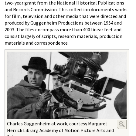
two-year grant from the National Historical Publications
and Records Commission. This collection documents works
for film, television and other media that were directed and
produced by Guggenheim Productions between 1954 and
2003. The files encompass more than 400 linear feet and
consist largely of scripts, research materials, production
materials and correspondence.
Charles Guggenheim at work, courtesy Margaret
Herrick Library, Academy of Motion Picture Arts and