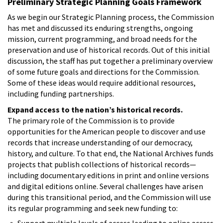
Preliminary Strategic Planning Goals Framework
As we begin our Strategic Planning process, the Commission
has met and discussed its enduring strengths, ongoing
mission, current programming, and broad needs for the
preservation and use of historical records. Out of this initial
discussion, the staff has put together a preliminary overview
of some future goals and directions for the Commission.
Some of these ideas would require additional resources,
including funding partnerships.
Expand access to the nation’s historical records.
The primary role of the Commission is to provide
opportunities for the American people to discover and use
records that increase understanding of our democracy,
history, and culture. To that end, the National Archives funds
projects that publish collections of historical records—
including documentary editions in print and online versions
and digital editions online. Several challenges have arisen
during this transitional period, and the Commission will use
its regular programming and seek new funding to:
Support multiple levels of access leading to online access