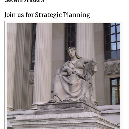
Leadership Institute.
Join us for Strategic Planning