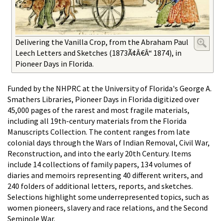
Delivering the Vanilla Crop, from the Abraham Paul
Leech Letters and Sketches (1873Ã¢Â€Â“ 1874), in
Pioneer Days in Florida.
Funded by the NHPRC at the University of Florida's George A.
Smathers Libraries, Pioneer Days in Florida digitized over
45,000 pages of the rarest and most fragile materials,
including all 19th-century materials from the Florida
Manuscripts Collection. The content ranges from late
colonial days through the Wars of Indian Removal, Civil War,
Reconstruction, and into the early 20th Century. Items
include 14 collections of family papers, 134 volumes of
diaries and memoirs representing 40 different writers, and
240 folders of additional letters, reports, and sketches.
Selections highlight some underrepresented topics, such as
women pioneers, slavery and race relations, and the Second
Seminole War.