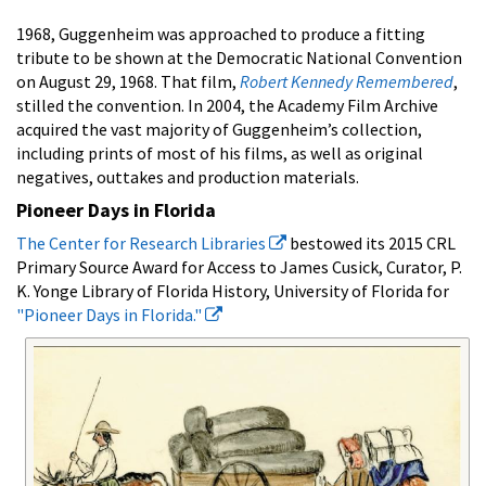
1968, Guggenheim was approached to produce a fitting
tribute to be shown at the Democratic National Convention
on August 29, 1968. That film,
Robert Kennedy Remembered
,
stilled the convention. In 2004, the Academy Film Archive
acquired the vast majority of Guggenheim’s collection,
including prints of most of his films, as well as original
negatives, outtakes and production materials.
Pioneer Days in Florida
The Center for Research Libraries
bestowed its 2015 CRL
Primary Source Award for Access to James Cusick, Curator, P.
K. Yonge Library of Florida History, University of Florida for
"Pioneer Days in Florida."