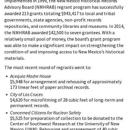
Implemented in 1999, the New Mexico Historical Records
Advisory Board (NMHRAB) regrant program has successfully
awarded 213 grants totaling $943,417 to local and tribal
governments, state agencies, non-profit records
repositories, and community libraries and museums. In 2014,
the NMHRAB awarded $42,500 to seven grantees. With a
relatively small pool of money, the board’s grant program
was able to make a significant impact on strengthening the
condition of and improving access to New Mexico’s historical
materials.
The most recent round of regrants went to:
Acequia Madre House
$5,948 for arrangement and rehousing of approximately
173 linear feet of paper archival records.
City of Las Cruces
$4,620 for microfilming of 28 cubic feet of long-term and
permanent records.
Concerned Citizens for Nuclear Safety
$5,525 for preparation of collection to be donated to the
Center of Southwest Research at the University of New
Mexico (UNM). Rehousing and arrangement of 40 cubic