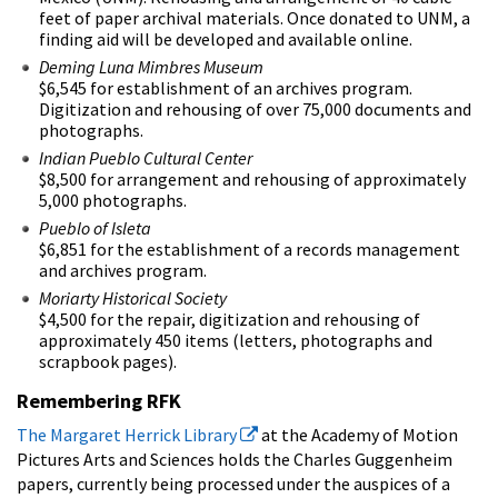
feet of paper archival materials. Once donated to UNM, a
finding aid will be developed and available online.
Deming Luna Mimbres Museum
$6,545 for establishment of an archives program.
Digitization and rehousing of over 75,000 documents and
photographs.
Indian Pueblo Cultural Center
$8,500 for arrangement and rehousing of approximately
5,000 photographs.
Pueblo of Isleta
$6,851 for the establishment of a records management
and archives program.
Moriarty Historical Society
$4,500 for the repair, digitization and rehousing of
approximately 450 items (letters, photographs and
scrapbook pages).
Remembering RFK
The Margaret Herrick Library
at the Academy of Motion
Pictures Arts and Sciences holds the Charles Guggenheim
papers, currently being processed under the auspices of a