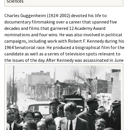
Sciences.
Charles Guggenheim (1924-2002) devoted his life to
documentary filmmaking over a career that spanned five
decades and films that garnered 12 Academy Award
nominations and four wins. He was also involved in political
campaigns, including work with Robert F. Kennedy during his
1964 Senatorial race. He produced a biographical film for the
candidate as well as a series of television spots relevant to
the issues of the day.
After Kennedy was assassinated in June