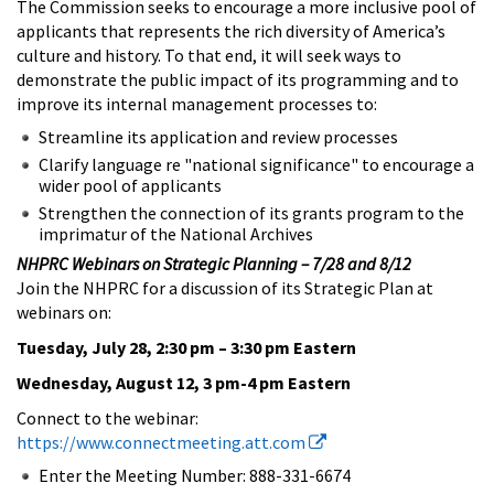
The Commission seeks to encourage a more inclusive pool of
applicants that represents the rich diversity of America’s
culture and history. To that end, it will seek ways to
demonstrate the public impact of its programming and to
improve its internal management processes to:
Streamline its application and review processes
Clarify language re "national significance" to encourage a
wider pool of applicants
Strengthen the connection of its grants program to the
imprimatur of the National Archives
NHPRC Webinars on Strategic Planning – 7/28 and 8/12
Join the NHPRC for a discussion of its Strategic Plan at
webinars on:
Tuesday, July 28, 2:30 pm – 3:30 pm Eastern
Wednesday, August 12, 3 pm-4 pm Eastern
Connect to the webinar:
https://www.connectmeeting.att.com
Enter the Meeting Number: 888-331-6674