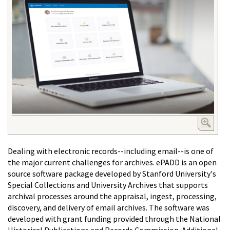
Dealing with electronic records--including email--is one of
the major current challenges for archives. ePADD is an open
source software package developed by Stanford University's
Special Collections and University Archives that supports
archival processes around the appraisal, ingest, processing,
discovery, and delivery of email archives. The software was
developed with grant funding provided through the National
Historical Publications and Records Commission. Additional