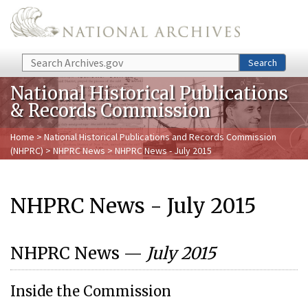
Skip to main content
Search
Search
National Historical Publications
& Records Commission
Home
>
National Historical Publications and Records Commission
(NHPRC)
>
NHPRC News
> NHPRC News - July 2015
NHPRC News - July 2015
NHPRC News —
July 2015
Inside the Commission