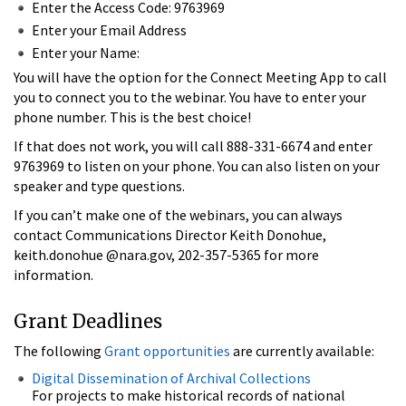
Enter the Access Code: 9763969
Enter your Email Address
Enter your Name:
You will have the option for the Connect Meeting App to call
you to connect you to the webinar. You have to enter your
phone number. This is the best choice!
If that does not work, you will call 888-331-6674 and enter
9763969 to listen on your phone. You can also listen on your
speaker and type questions.
If you can’t make one of the webinars, you can always
contact Communications Director Keith Donohue,
keith.donohue @nara.gov, 202-357-5365 for more
information.
Grant Deadlines
The following
Grant opportunities
are currently available:
Digital Dissemination of Archival Collections
For projects to make historical records of national