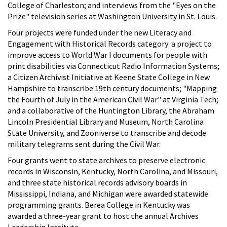
College of Charleston; and interviews from the "Eyes on the
Prize" television series at Washington University in St. Louis.
Four projects were funded under the new Literacy and
Engagement with Historical Records category: a project to
improve access to World War I documents for people with
print disabilities via Connecticut Radio Information Systems;
a Citizen Archivist Initiative at Keene State College in New
Hampshire to transcribe 19th century documents; "Mapping
the Fourth of July in the American Civil War" at Virginia Tech;
and a collaborative of the Huntington Library, the Abraham
Lincoln Presidential Library and Museum, North Carolina
State University, and Zooniverse to transcribe and decode
military telegrams sent during the Civil War.
Four grants went to state archives to preserve electronic
records in Wisconsin, Kentucky, North Carolina, and Missouri,
and three state historical records advisory boards in
Mississippi, Indiana, and Michigan were awarded statewide
programming grants. Berea College in Kentucky was
awarded a three-year grant to host the annual Archives