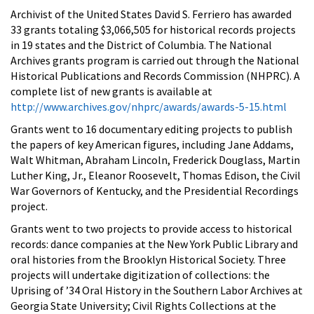
Archivist of the United States David S. Ferriero has awarded
33 grants totaling $3,066,505 for historical records projects
in 19 states and the District of Columbia. The National
Archives grants program is carried out through the National
Historical Publications and Records Commission (NHPRC). A
complete list of new grants is available at
http://www.archives.gov/nhprc/awards/awards-5-15.html
Grants went to 16 documentary editing projects to publish
the papers of key American figures, including Jane Addams,
Walt Whitman, Abraham Lincoln, Frederick Douglass, Martin
Luther King, Jr., Eleanor Roosevelt, Thomas Edison, the Civil
War Governors of Kentucky, and the Presidential Recordings
project.
Grants went to two projects to provide access to historical
records: dance companies at the New York Public Library and
oral histories from the Brooklyn Historical Society. Three
projects will undertake digitization of collections: the
Uprising of ’34 Oral History in the Southern Labor Archives at
Georgia State University; Civil Rights Collections at the