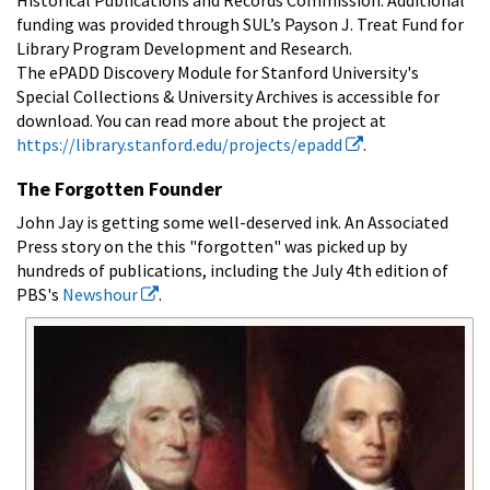
funding was provided through SUL’s Payson J. Treat Fund for
Library Program Development and Research.
The ePADD Discovery Module for Stanford University's
Special Collections & University Archives is accessible for
download. You can read more about the project at
https://library.stanford.edu/projects/epadd
.
The Forgotten Founder
John Jay is getting some well-deserved ink. An Associated
Press story on the this "forgotten" was picked up by
hundreds of publications, including the July 4th edition of
PBS's
Newshour
.