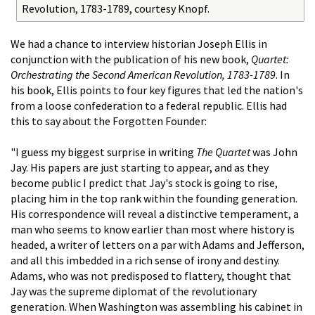
Revolution, 1783-1789, courtesy Knopf.
We had a chance to interview historian Joseph Ellis in
conjunction with the publication of his new book,
Quartet:
Orchestrating the Second American Revolution, 1783-1789
. In
his book, Ellis points to four key figures that led the nation's
from a loose confederation to a federal republic. Ellis had
this to say about the Forgotten Founder:
"I guess my biggest surprise in writing
The Quartet
was John
Jay. His papers are just starting to appear, and as they
become public I predict that Jay's stock is going to rise,
placing him in the top rank within the founding generation.
His correspondence will reveal a distinctive temperament, a
man who seems to know earlier than most where history is
headed, a writer of letters on a par with Adams and Jefferson,
and all this imbedded in a rich sense of irony and destiny.
Adams, who was not predisposed to flattery, thought that
Jay was the supreme diplomat of the revolutionary
generation. When Washington was assembling his cabinet in