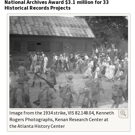
National Archives Award $3.1 million for 33
Historical Records Projects
Image from the 1934 strike, VIS 82.148.04, Kenneth
Rogers Photographs, Kenan Research Center at
the Atlanta History Center