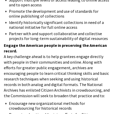
and to open access
Promote the development and use of standards for
online publishing of collections
Identify historically significant collections in need of a
national initiative for full online access
Partner with and support collaborative and collective
projects for long-term sustainability of digital resources
Engage the American people in preserving the American
record.
A key challenge ahead is to help grantees engage directly
with people in their communities and online. Along with
efforts for greater public engagement, archives are
encouraging people to learn critical thinking skills and basic
research techniques when seeking and using historical
records in both analog and digital formats. The National
Archives has enlisted Citizen Archivists in crowdsourcing, and
the Commission will seek to broaden that practice and to:
Encourage new organizational methods for
crowdsourcing for historical records