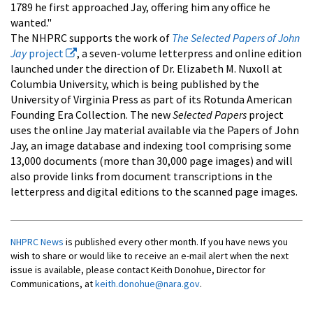
1789 he first approached Jay, offering him any office he
wanted."
The NHPRC supports the work of
The Selected Papers of John
Jay
project
, a seven-volume letterpress and online edition
launched under the direction of Dr. Elizabeth M. Nuxoll at
Columbia University, which is being published by the
University of Virginia Press as part of its Rotunda American
Founding Era Collection. The new
Selected Papers
project
uses the online Jay material available via the Papers of John
Jay, an image database and indexing tool comprising some
13,000 documents (more than 30,000 page images) and will
also provide links from document transcriptions in the
letterpress and digital editions to the scanned page images.
NHPRC News
is published every other month. If you have news you
wish to share or would like to receive an e-mail alert when the next
issue is available, please contact Keith Donohue, Director for
Communications, at
keith.donohue@nara.gov
.