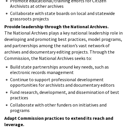
Promote educational/training efforts for Citizen
Archivists at other archives
Collaborate with state boards on local and statewide
grassroots projects
Provide leadership through the National Archives.
The National Archives plays a key national leadership role in
developing and promoting best practices, model programs,
and partnerships among the nation’s vast network of
archives and documentary editing projects. Through the
Commission, the National Archives seeks to:
Build state partnerships around key needs, such as
electronic records management
Continue to support professional development
opportunities for archivists and documentary editors
Fund research, development, and dissemination of best
practices
Collaborate with other funders on initiatives and
programs
Adapt Commission practices to extend its reach and
leverage.