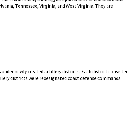
ania, Tennessee, Virginia, and West Virginia. They are
s under newly created artillery districts. Each district consisted
illery districts were redesignated coast defense commands.