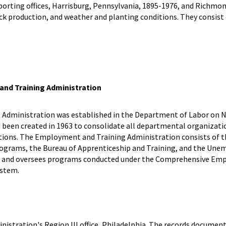
eporting offices, Harrisburg, Pennsylvania, 1895-1976, and Richmon
ck production, and weather and planting conditions. They consist 
nd Training Administration
Administration was established in the Department of Labor on N
 been created in 1963 to consolidate all departmental organizatio
ons. The Employment and Training Administration consists of th
ams, the Bureau of Apprenticeship and Training, and the Unemp
s and oversees programs conducted under the Comprehensive Emplo
ystem.
stration's Region III office, Philadelphia. The records document