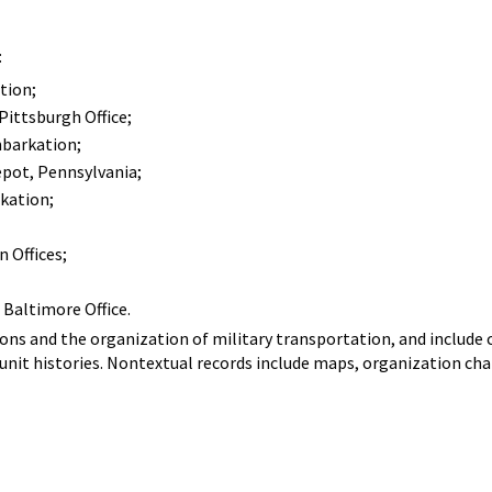
:
tion;
Pittsburgh Office;
barkation;
pot, Pennsylvania;
kation;
 Offices;
Baltimore Office.
ns and the organization of military transportation, and include 
 unit histories. Nontextual records include maps, organization ch