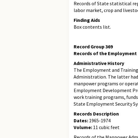
Records of State statistical r
labor market, crop and livesto
Finding Aids
Box contents list.
Record Group 369
Records of the Employment a
Administrative History
The Employment and Training 
Administration. The latter had
manpower programs or operati
Employment Development Progr
work training programs, fund
State Employment Security S
Records Description
Dates:
1965-1974
Volume:
11 cubic feet
Records of the Manpower Admini