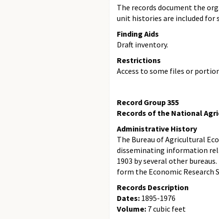
The records document the organ
unit histories are included for 
Finding Aids
Draft inventory.
Restrictions
Access to some files or portio
Record Group 355
Records of the National Agric
Administrative History
The Bureau of Agricultural Eco
disseminating information rela
1903 by several other bureaus.
form the Economic Research Ser
Records Description
Dates:
1895-1976
Volume:
7 cubic feet