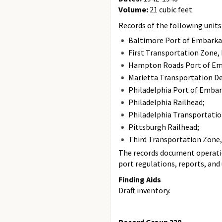
Volume:
21 cubic feet
Records of the following units
Baltimore Port of Embarka
First Transportation Zone, 
Hampton Roads Port of Em
Marietta Transportation De
Philadelphia Port of Embar
Philadelphia Railhead;
Philadelphia Transportation
Pittsburgh Railhead;
Third Transportation Zone, 
The records document operatio
port regulations, reports, and
Finding Aids
Draft inventory.