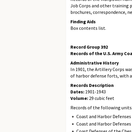
Job Corps and other training p
brochures, correspondence, ne
Finding Aids
Box contents list.
Record Group 392
Records of the U.S. Army Coas
Administrative History
In 1901, the Artillery Corps was
of harbor defense forts, with 
Records Description
Dates:
1901-1943
Volume:
29 cubic feet
Records of the following units
Coast and Harbor Defenses 
Coast and Harbor Defenses 
Coast Defenses of the Ches