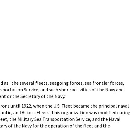
as "the several fleets, seagoing forces, sea frontier forces,
nsportation Service, and such shore activities of the Navy and
nt or the Secretary of the Navy."
rons until 1922, when the U.S. Fleet became the principal naval
lantic, and Asiatic Fleets. This organization was modified during
leet, the Military Sea Transportation Service, and the Naval
ary of the Navy for the operation of the fleet and the