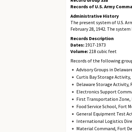
Record Group 338
Records of U.S. Army Comma
Administrative History
The present system of U.S. A
February 28, 1942. The system
Records Description
Dates:
1917-1973
Volume:
218 cubic feet
Records of the following groups
Advisory Groups in Delaware
Curtis Bay Storage Activity
Delaware Storage Activity, 
Electronics Support Comma
First Transportation Zone,
Food Service School, Fort M
General Equipment Test Activ
International Logistics Dir
Material Command, Fort Det