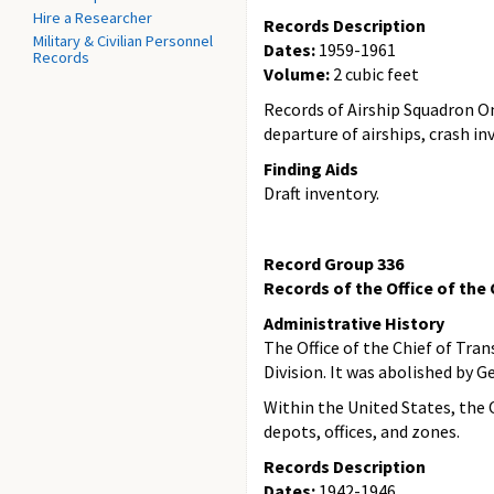
Hire a Researcher
Records Description
Military & Civilian Personnel
Dates:
1959-1961
Records
Volume:
2 cubic feet
Records of Airship Squadron On
departure of airships, crash i
Finding Aids
Draft inventory.
Record Group 336
Records of the Office of the
Administrative History
The Office of the Chief of Tra
Division. It was abolished by 
Within the United States, the 
depots, offices, and zones.
Records Description
Dates:
1942-1946