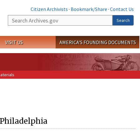
Citizen Archivists
·
Bookmark/Share
·
Contact Us
Search
Search
VISIT US
AMERICA'S FOUNDING DOCUMENTS
aterials
 Philadelphia