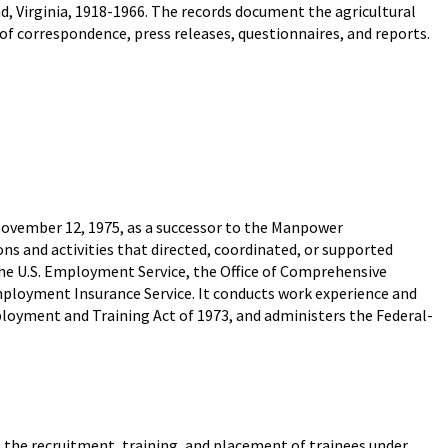
d, Virginia, 1918-1966. The records document the agricultural
of correspondence, press releases, questionnaires, and reports.
ovember 12, 1975, as a successor to the Manpower
ns and activities that directed, coordinated, or supported
e U.S. Employment Service, the Office of Comprehensive
loyment Insurance Service. It conducts work experience and
yment and Training Act of 1973, and administers the Federal-
 the recruitment, training, and placement of trainees under