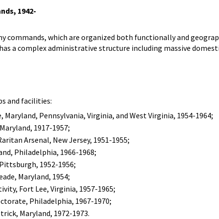
nds, 1942-
rmy commands, which are organized both functionally and geogra
 has a complex administrative structure including massive domest
 and facilities:
, Maryland, Pennsylvania, Virginia, and West Virginia, 1954-1964;
, Maryland, 1917-1957;
Raritan Arsenal, New Jersey, 1951-1955;
nd, Philadelphia, 1966-1968;
 Pittsburgh, 1952-1956;
eade, Maryland, 1954;
ity, Fort Lee, Virginia, 1957-1965;
ectorate, Philadelphia, 1967-1970;
rick, Maryland, 1972-1973.