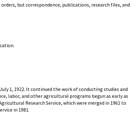
 orders, but correspondence, publications, research files, and
cation.
uly 1, 1922. It continued the work of conducting studies and
ce, labor, and other agricultural programs begun as early as
 Agricultural Research Service, which were merged in 1961 to
rvice in 1981.