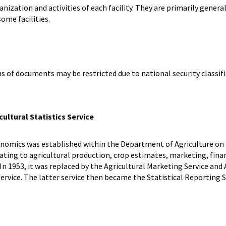
ization and activities of each facility. They are primarily general
some facilities.
ns of documents may be restricted due to national security classifi
ultural Statistics Service
nomics was established within the Department of Agriculture on J
ting to agricultural production, crop estimates, marketing, finan
 In 1953, it was replaced by the Agricultural Marketing Service and
vice. The latter service then became the Statistical Reporting Se