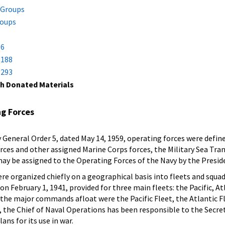
 Groups
roups
1
96
 188
 293
h Donated Materials
ng Forces
eneral Order 5, dated May 14, 1959, operating forces were defined 
orces and other assigned Marine Corps forces, the Military Sea Tra
 may be assigned to the Operating Forces of the Navy by the Preside
e organized chiefly on a geographical basis into fleets and squad
n February 1, 1941, provided for three main fleets: the Pacific, At
, the major commands afloat were the Pacific Fleet, the Atlantic F
, the Chief of Naval Operations has been responsible to the Secret
ans for its use in war.