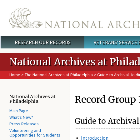
Skip to main content
RESEARCH OUR RECORDS
VETERANS' SERVICE
Main menu
National Archives at Phila
Home
>
The National Archives at Philadelphia
>
Guide to Archival Holdi
Record Group 
National Archives at
Philadelphia
Main Page
What's New?
Guide to Archival
Press Releases
Volunteering and
Opportunities for Students
Introduction