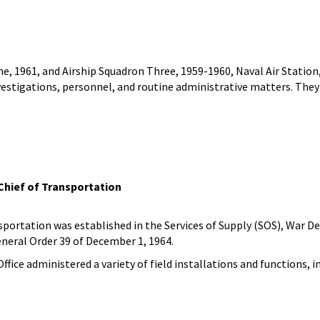
e, 1961, and Airship Squadron Three, 1959-1960, Naval Air Station,
nvestigations, personnel, and routine administrative matters. The
 Chief of Transportation
nsportation was established in the Services of Supply (SOS), War 
General Order 39 of December 1, 1964.
Office administered a variety of field installations and functions,