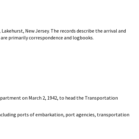
 Lakehurst, New Jersey. The records describe the arrival and
y are primarily correspondence and logbooks.
Department on March 2, 1942, to head the Transportation
 including ports of embarkation, port agencies, transportation