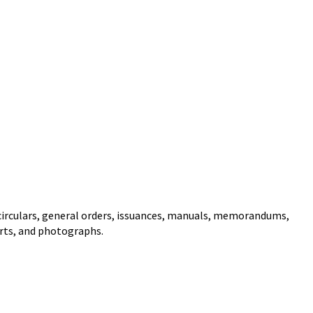
circulars, general orders, issuances, manuals, memorandums,
arts, and photographs.