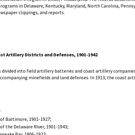
rograms in Delaware, Kentucky, Maryland, North Carolina, Pennsylv
wspaper clippings, and reports.
t Artillery Districts and Defenses, 1901-1942
 divided into field artillery batteries and coast artillery companie
accompanying minefields and land defenses. In 1913, the coast art
:
of Baltimore, 1901-1927;
of the Delaware River, 1901-1943;
apeake Bay, 1906-1922;