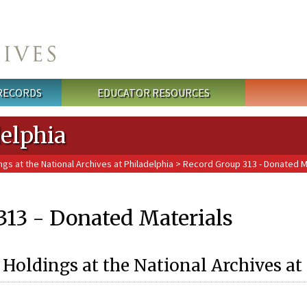
 RECORDS
EDUCATOR RESOURCES
delphia
ngs at the National Archives at Philadelphia
> Record Group 313 - Donated M
313 - Donated Materials
 Holdings at the National Archives at