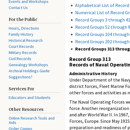
Events and Workshops
Alphabetical List of Record
Contact Us
Numerical List of Record G
For the Public
Record Groups 3 through 4
Record Groups 52 through 
Hours, Directions
Record Groups 104 through
Family History
Historical Research
Record Groups 202 through
Court Records
Record Groups 313 throug
Military Records
Record Group 313
Civil Records
Records of Naval Operati
Genealogy Workshops
Archival Holdings Guide
Administrative History
Suggestions?
Under Department of the Navy G
district forces, Fleet Marine F
Services For
other forces and activities as
Educators and Students
The Naval Operating Forces wer
force. Another reorganization o
Other Resources
and after World War II. In 1967
Online Research Tools and
Forces, Europe. Since May 1915
Aids
preparation and readiness of pl
Order Copies