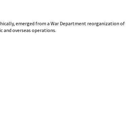
phically, emerged from a War Department reorganization of
ic and overseas operations.