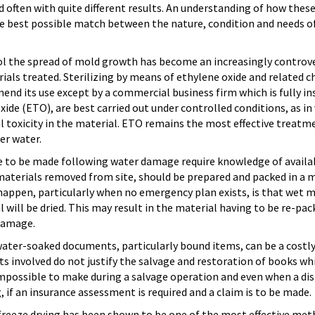
 often with quite different results. An understanding of how these
e best possible match between the nature, condition and needs of 
rol the spread of mold growth has become an increasingly controv
ials treated. Sterilizing by means of ethylene oxide and related c
d its use except by a commercial business firm which is fully in
oxide (ETO), are best carried out under controlled conditions, as i
l toxicity in the material. ETO remains the most effective treatm
er water.
ve to be made following water damage require knowledge of availabl
materials removed from site, should be prepared and packed in a 
appen, particularly when no emergency plan exists, is that wet mat
will be dried. This may result in the material having to be re-pac
 damage.
ater-soaked documents, particularly bound items, can be a costly
ts involved do not justify the salvage and restoration of books whi
 impossible to make during a salvage operation and even when a dis
 if an insurance assessment is required and a claim is to be made.
freeze drying has been shown to be one of the most effective me