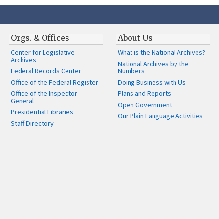
Orgs. & Offices
About Us
Center for Legislative
What is the National Archives?
Archives
National Archives by the
Federal Records Center
Numbers
Office of the Federal Register
Doing Business with Us
Office of the Inspector
Plans and Reports
General
Open Government
Presidential Libraries
Our Plain Language Activities
Staff Directory