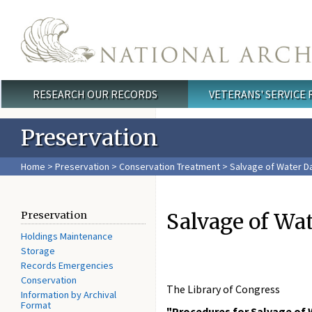
Skip to main content
RESEARCH OUR RECORDS
VETERANS' SERVICE
Main menu
Preservation
Home
>
Preservation
>
Conservation Treatment
> Salvage of Water Da
Salvage of Wat
Preservation
Holdings Maintenance
Storage
Records Emergencies
Conservation
The Library of Congress
Information by Archival
Format
"Procedures for Salvage of 