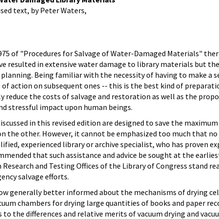
sed text, by Peter Waters,
 1975 of "Procedures for Salvage of Water-Damaged Materials" ther
ve resulted in extensive water damage to library materials but t
 planning. Being familiar with the necessity of having to make a s
se of action on subsequent ones -- this is the best kind of prepar
y reduce the costs of salvage and restoration as well as the propo
nd stressful impact upon human beings.
 discussed in this revised edition are designed to save the maxi
n the other. However, it cannot be emphasized too much that no g
alified, experienced library or archive specialist, who has proven
commended that such assistance and advice be sought at the earlies
Research and Testing Offices of the Library of Congress stand read
ency salvage efforts.
 now generally better informed about the mechanisms of drying ce
vacuum chambers for drying large quantities of books and paper 
 to the differences and relative merits of vacuum drying and vacu