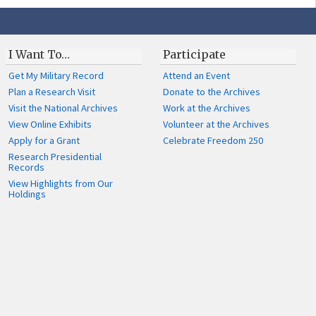
I Want To…
Participate
Get My Military Record
Attend an Event
Plan a Research Visit
Donate to the Archives
Visit the National Archives
Work at the Archives
View Online Exhibits
Volunteer at the Archives
Apply for a Grant
Celebrate Freedom 250
Research Presidential
Records
View Highlights from Our
Holdings