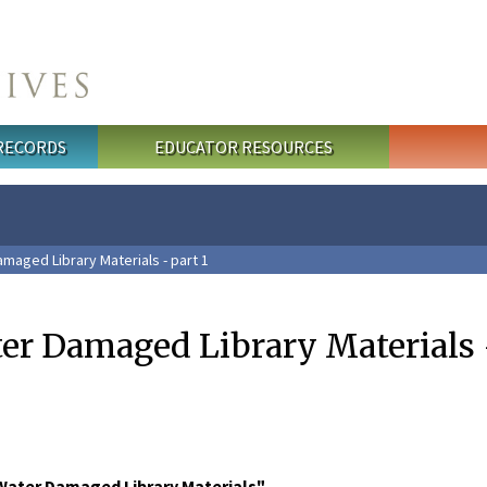
 RECORDS
EDUCATOR RESOURCES
maged Library Materials - part 1
er Damaged Library Materials -
Water Damaged Library Materials"