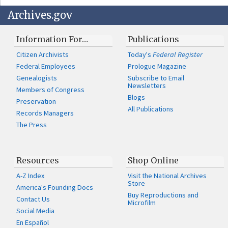
Archives.gov
Information For…
Publications
Citizen Archivists
Today's
Federal Register
Federal Employees
Prologue Magazine
Genealogists
Subscribe to Email
Newsletters
Members of Congress
Blogs
Preservation
All Publications
Records Managers
The Press
Resources
Shop Online
A-Z Index
Visit the National Archives
Store
America's Founding Docs
Buy Reproductions and
Contact Us
Microfilm
Social Media
En Español