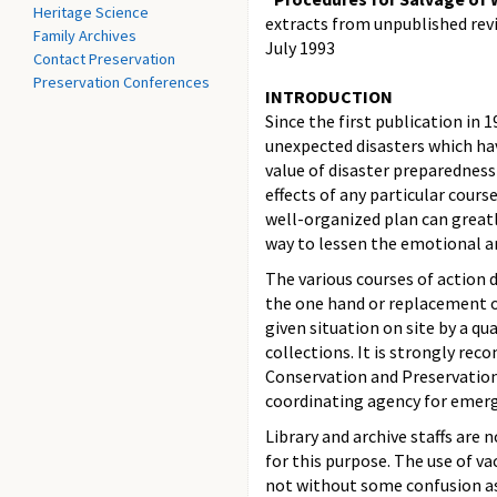
Heritage Science
extracts from unpublished revi
Family Archives
July 1993
Contact Preservation
Preservation Conferences
INTRODUCTION
Since the first publication in
unexpected disasters which ha
value of disaster preparedness
effects of any particular cour
well-organized plan can greatl
way to lessen the emotional a
The various courses of action
the one hand or replacement o
given situation on site by a qu
collections. It is strongly re
Conservation and Preservation 
coordinating agency for emerg
Library and archive staffs are
for this purpose. The use of 
not without some confusion as