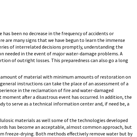
e has been no decrease in the frequency of accidents or
here are many signs that we have begun to learn the immense
eries of interrelated decisions promptly, understanding the
ation needed in the event of major water-damage problems. A
rtion of outright losses. This preparedness can also go a long
mum amount of material with minimum amounts of restoration on
eneral instructions can take the place of an assessment of a
 experience in the reclamation of fire and water-damaged
t moment after a disastrous event has occurred. In addition, the
y to serve as a technical information center and, if need be, a
llulosic materials as well some of the technologies developed
records has become an acceptable, almost common approach, but
um freeze-drying. Both methods effectively remove water but by