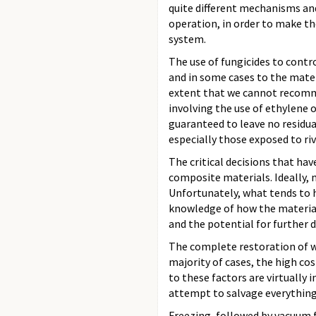
quite different mechanisms and
operation, in order to make th
system.
The use of fungicides to cont
and in some cases to the mater
extent that we cannot recommen
involving the use of ethylene 
guaranteed to leave no residua
especially those exposed to riv
The critical decisions that ha
composite materials. Ideally, 
Unfortunately, what tends to h
knowledge of how the material 
and the potential for further
The complete restoration of w
majority of cases, the high cos
to these factors are virtually
attempt to salvage everything,
Freezing, followed by vacuum 