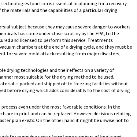
 technologies function is essential in planning for a recovery
the materials and the capabilities of a particular drying
ersial subject because they may cause severe danger to workers
hemicals has come under close scrutiny by the EPA, to the
sured and licensed to perform this service. Treatments
n vacuum chambers at the end of a drying cycle, and they must be
ent for severe mold attack resulting from major disasters,
e drying technologies and their effects on a variety of
manner most suitable for the drying method to be used.
erial is packed and shipped off to freezing facilities without
ked before drying which adds considerably to the cost of drying
 process even under the most favorable conditions. In the
ch are in print and can be replaced. However, decisions relating
aster plan exists. On the other hand it might be unwise not to
thods for removing water from large numbers of books and