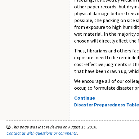
other paper records, but dryin
physical damage before freezin
possible, the packing on site 
from exposure to high humidity 
wet material. In the majority 
chosen will directly affect the 
Thus, librarians and others fa
exposure, need to be reminded 
cost-effective judgments is th
that have been drawn up, which
We encourage all of our colleag
occur, to formulate disaster p
Continue
Disaster Preparedness Table
This page was last reviewed on August 15, 2016.
Contact us with questions or comments
.