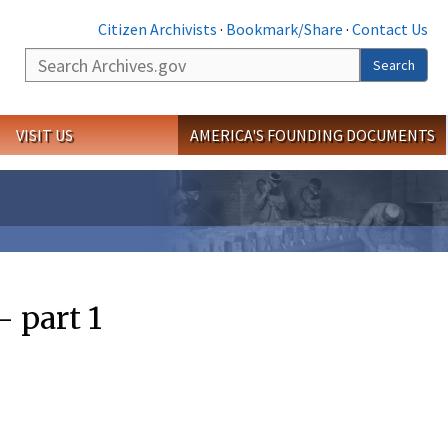
Citizen Archivists
·
Bookmark/Share
·
Contact Us
Search
Search
VISIT US
AMERICA'S FOUNDING DOCUMENTS
 part 1