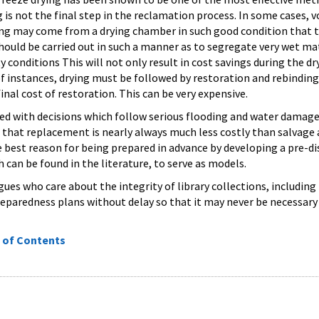
g is not the final step in the reclamation process. In some cases,
g may come from a drying chamber in such good condition that the
should be carried out in such a manner as to segregate very wet ma
conditions This will not only result in cost savings during the dry
of instances, drying must be followed by restoration and rebindin
final cost of restoration. This can be very expensive.
ced with decisions which follow serious flooding and water damag
that replacement is nearly always much less costly than salvage 
e best reason for being prepared in advance by developing a pre-d
 can be found in the literature, to serve as models.
ues who care about the integrity of library collections, including 
reparedness plans without delay so that it may never be necessary 
 of Contents