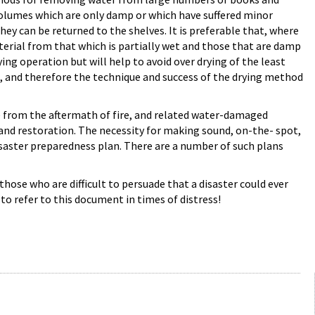
 volumes which are only damp or which have suffered minor
y can be returned to the shelves. It is preferable that, where
terial from that which is partially wet and those that are damp
ing operation but will help to avoid over drying of the least
g, and therefore the technique and success of the drying method
e from the aftermath of fire, and related water-damaged
and restoration. The necessity for making sound, on-the- spot,
isaster preparedness plan. There are a number of such plans
those who are difficult to persuade that a disaster could ever
to refer to this document in times of distress!