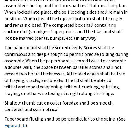
assembled the top and bottom shall rest flat on a flat plane.
When locked into place, the self locking sides shall remain in
position. When closed the top and bottom shall fit snugly
and remain closed. The completed box shall contain no
surface dirt (smudges, fingerprints, and the like) and shall
not be marred (dents, bumps, etc.) in any way.
The paperboard shall be scored evenly. Scores shall be
continuous and deep enough to permit precise folding during
assembly. When the paperboard is scored twice to assemble
a double wall, the space between parallel scores shall not
exceed two board thicknesses. All folded edges shall be free
of fraying, cracks, and breaks. The lid shall be able to
withstand repeated opening; without cracking, splitting,
fraying, or otherwise losing strength along the hinge.
Shallow thumb cut on outer foredge shall be smooth,
centered, and symmetrical.
Paperboard fluting shall be perpendicular to the spine. (See
Figure 1-1.
)