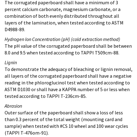
The corrugated paperboard shall have a minimum of 3
percent calcium carbonate, magnesium carbonate, or a
combination of both evenly distributed throughout all
layers of the lamination, when tested according to ASTM
D4988-89.
Hydrogen lon Concentration (pH) (cold extraction method)
The pH value of the corrugated paperboard shall be between
8.0 and 9.5 when tested according to TAPPI T509cm-88.
Lignin
To demonstrate the adequacy of bleaching or lignin removal,
all layers of the corrugated paperboard shall have a negative
reading in the phloroglucinol test when tested according to
ASTM D1030 or shall have a KAPPA number of 5 or less when
tested according to TAPPI T-236cm-85.
Abrasion
Outer surface of the paperboard shall show a loss of less
than 0.3 percent of the total weight (mounting card and
sample) when tested with #CS 10 wheel and 100 wear cycles
(TAPPI T-476om-91).