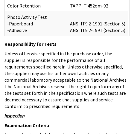
Color Retention
TAPPI T 452om-92
Photo Activity Test
-Paperboard
ANSI IT9.2-1991 (Section 5)
-Adhesive
ANSI IT9.2-1991 (Section 5)
Responsibility for Tests
Unless otherwise specified in the purchase order, the
supplier is responsible for the performance of all
requirements specified herein. Unless otherwise specified,
the supplier may use his or her own facilities or any
commercial laboratory acceptable to the National Archives.
The National Archives reserves the right to perform any of
the tests set forth in the specification where such tests are
deemed necessary to assure that supplies and service
conform to prescribed requirements
Inspection
Examination Criteria