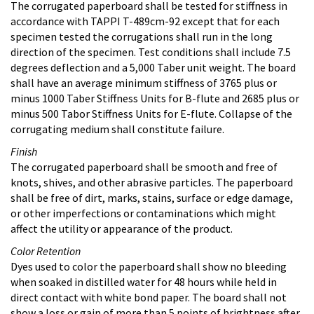
The corrugated paperboard shall be tested for stiffness in
accordance with TAPPI T-489cm-92 except that for each
specimen tested the corrugations shall run in the long
direction of the specimen. Test conditions shall include 7.5
degrees deflection and a 5,000 Taber unit weight. The board
shall have an average minimum stiffness of 3765 plus or
minus 1000 Taber Stiffness Units for B-flute and 2685 plus or
minus 500 Tabor Stiffness Units for E-flute. Collapse of the
corrugating medium shall constitute failure.
Finish
The corrugated paperboard shall be smooth and free of
knots, shives, and other abrasive particles. The paperboard
shall be free of dirt, marks, stains, surface or edge damage,
or other imperfections or contaminations which might
affect the utility or appearance of the product.
Color Retention
Dyes used to color the paperboard shall show no bleeding
when soaked in distilled water for 48 hours while held in
direct contact with white bond paper. The board shall not
show a loss or gain of more than 5 points of brightness after