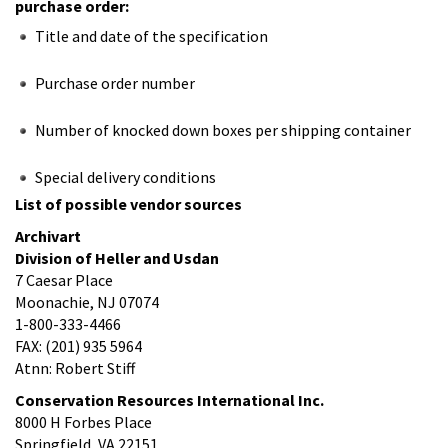
purchase order:
Title and date of the specification
Purchase order number
Number of knocked down boxes per shipping container
Special delivery conditions
List of possible vendor sources
Archivart
Division of Heller and Usdan
7 Caesar Place
Moonachie, NJ 07074
1-800-333-4466
FAX: (201) 935 5964
Atnn: Robert Stiff
Conservation Resources International Inc.
8000 H Forbes Place
Springfield, VA 22151