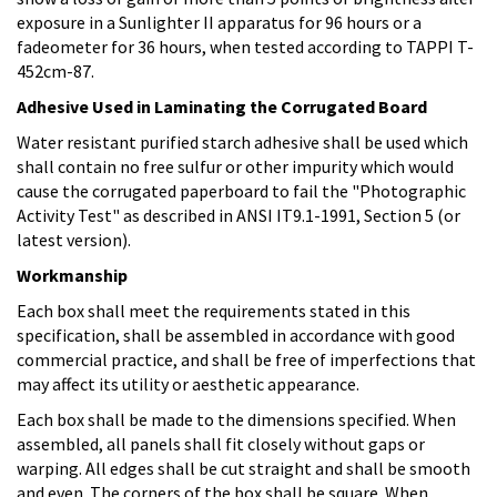
exposure in a Sunlighter II apparatus for 96 hours or a
fadeometer for 36 hours, when tested according to TAPPI T-
452cm-87.
Adhesive Used in Laminating the Corrugated Board
Water resistant purified starch adhesive shall be used which
shall contain no free sulfur or other impurity which would
cause the corrugated paperboard to fail the "Photographic
Activity Test" as described in ANSI IT9.1-1991, Section 5 (or
latest version).
Workmanship
Each box shall meet the requirements stated in this
specification, shall be assembled in accordance with good
commercial practice, and shall be free of imperfections that
may affect its utility or aesthetic appearance.
Each box shall be made to the dimensions specified. When
assembled, all panels shall fit closely without gaps or
warping. All edges shall be cut straight and shall be smooth
and even. The corners of the box shall be square. When