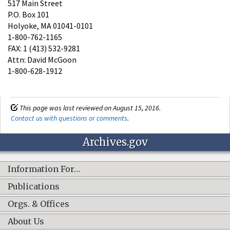
517 Main Street
P.O. Box 101
Holyoke, MA 01041-0101
1-800-762-1165
FAX: 1 (413) 532-9281
Attn: David McGoon
1-800-628-1912
This page was last reviewed on August 15, 2016.
Contact us with questions or comments
.
Archives.gov
Information For…
Publications
Orgs. & Offices
About Us