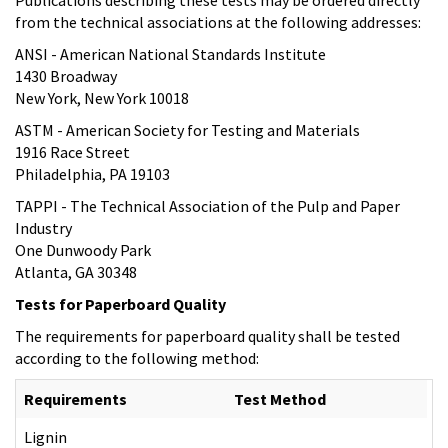
from the technical associations at the following addresses:
ANSI - American National Standards Institute
1430 Broadway
New York, New York 10018
ASTM - American Society for Testing and Materials
1916 Race Street
Philadelphia, PA 19103
TAPPI - The Technical Association of the Pulp and Paper
Industry
One Dunwoody Park
Atlanta, GA 30348
Tests for Paperboard Quality
The requirements for paperboard quality shall be tested
according to the following method:
Requirements
Test Method
Lignin