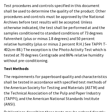
Test procedures and controls specified in this document
shall be used to determine the quality of the product. Other
procedures and controls must be approved by the National
Archives before test results will be accepted. Unless
otherwise indicated, the test shall be performed at and the
samples conditioned to standard conditions of 73 degrees
Fahrenheit (plus or minus 1.8 degrees) and 50 percent
relative humidity (plus or minus 2 percent R.H.) See TAPPI T-
402cm-88.) The exception is the Photo Activity Test which is
tested at 70 degrees Centigrade and 86% relative humidity
without pre-conditioning.
Test Methods
The requirements for paperboard quality and characteristics
shall be tested in accordance with specified test methods of
the American Society for Testing and Materials (ASTM) and
the Technical Association of the Pulp and Paper Industry
(TAPPI); and the American National Standards Institute
(ANSI).
Publications describing these tests may be ordered directly