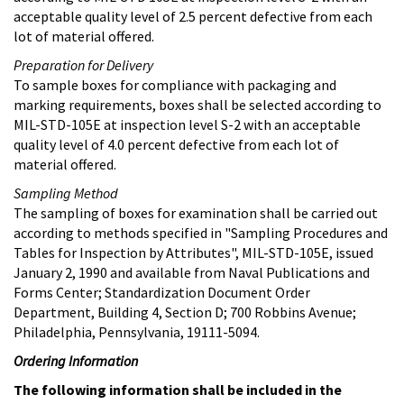
acceptable quality level of 2.5 percent defective from each
lot of material offered.
Preparation for Delivery
To sample boxes for compliance with packaging and
marking requirements, boxes shall be selected according to
MIL-STD-105E at inspection level S-2 with an acceptable
quality level of 4.0 percent defective from each lot of
material offered.
Sampling Method
The sampling of boxes for examination shall be carried out
according to methods specified in "Sampling Procedures and
Tables for Inspection by Attributes", MIL-STD-105E, issued
January 2, 1990 and available from Naval Publications and
Forms Center; Standardization Document Order
Department, Building 4, Section D; 700 Robbins Avenue;
Philadelphia, Pennsylvania, 19111-5094.
Ordering Information
The following information shall be included in the