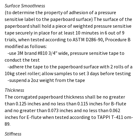
Surface Smoothness
(to determine the property of adhesion of a pressure
sensitive label to the paperboard surface) The surface of the
paperboard shall hold a piece of weighted pressure sensitive
tape securely in place for at least 10 minutes in 6 out of 9
trials, when tested according to ASTM D286-90, Procedure B
modified as follows:
-use 3M brand #810 3/4" wide, pressure sensitive tape to
conduct the test
-adhere the tape to the paperboard surface with 2 rolls of a
10kg steel roller; allow samples to set 3 days before testing
-suspend a 2oz weight from the tape
Thickness
The corrugated paperboard thickness shall be no greater
than 0.125 inches and no less than 0.115 inches for B-flute
and no greater than 0.073 inches and no less than 0.062
inches for E-flute when tested according to TAPPI T-411 om-
89.
Stiffness