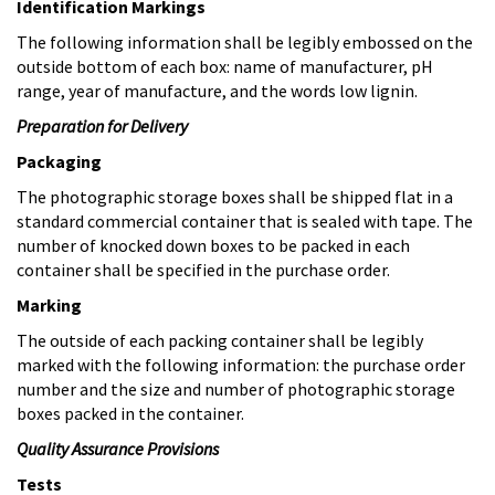
Identification Markings
The following information shall be legibly embossed on the
outside bottom of each box: name of manufacturer, pH
range, year of manufacture, and the words low lignin.
Preparation for Delivery
Packaging
The photographic storage boxes shall be shipped flat in a
standard commercial container that is sealed with tape. The
number of knocked down boxes to be packed in each
container shall be specified in the purchase order.
Marking
The outside of each packing container shall be legibly
marked with the following information: the purchase order
number and the size and number of photographic storage
boxes packed in the container.
Quality Assurance Provisions
Tests