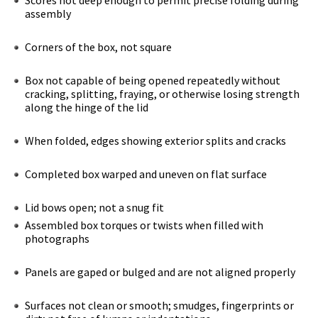
assembly
Corners of the box, not square
Box not capable of being opened repeatedly without
cracking, splitting, fraying, or otherwise losing strength
along the hinge of the lid
When folded, edges showing exterior splits and cracks
Completed box warped and uneven on flat surface
Lid bows open; not a snug fit
Assembled box torques or twists when filled with
photographs
Panels are gaped or bulged and are not aligned properly
Surfaces not clean or smooth; smudges, fingerprints or