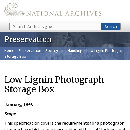
Skip to main content
Search
Search
Preservation
Home
>
Preservation
>
Storage and Handling
> Low Lignin Photograph
Storage Box
Low Lignin Photograph
Storage Box
January, 1993
Scope
This specification covers the requirements for a photograph
storage box which is one piece, shipped flat, self locking, and