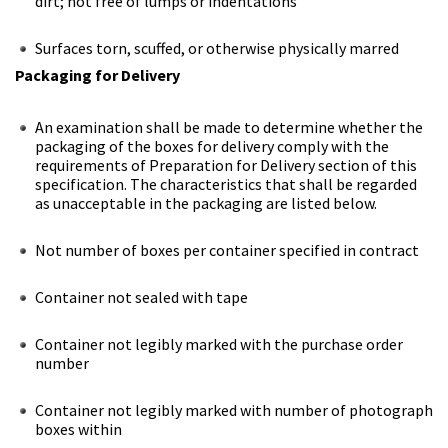
dirt; not free of lumps or indentations
Surfaces torn, scuffed, or otherwise physically marred
Packaging for Delivery
An examination shall be made to determine whether the
packaging of the boxes for delivery comply with the
requirements of Preparation for Delivery section of this
specification. The characteristics that shall be regarded
as unacceptable in the packaging are listed below.
Not number of boxes per container specified in contract
Container not sealed with tape
Container not legibly marked with the purchase order
number
Container not legibly marked with number of photograph
boxes within