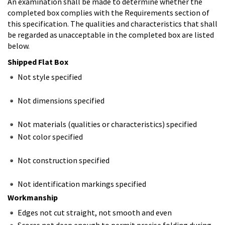
An examination shall be made to determine whether the
completed box complies with the Requirements section of
this specification. The qualities and characteristics that shall
be regarded as unacceptable in the completed box are listed
below.
Shipped Flat Box
Not style specified
Not dimensions specified
Not materials (qualities or characteristics) specified
Not color specified
Not construction specified
Not identification markings specified
Workmanship
Edges not cut straight, not smooth and even
Scores not deep enough to permit precise folding during