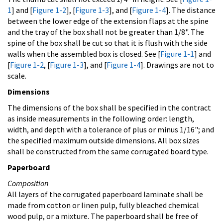
1
] and [
Figure 1-2
], [
Figure 1-3
], and [
Figure 1-4
]. The distance
between the lower edge of the extension flaps at the spine
and the tray of the box shall not be greater than 1/8". The
spine of the box shall be cut so that it is flush with the side
walls when the assembled box is closed. See [
Figure 1-1
] and
[
Figure 1-2
, [
Figure 1-3
], and [
Figure 1-4
]. Drawings are not to
scale.
Dimensions
The dimensions of the box shall be specified in the contract
as inside measurements in the following order: length,
width, and depth with a tolerance of plus or minus 1/16"; and
the specified maximum outside dimensions. All box sizes
shall be constructed from the same corrugated board type.
Paperboard
Composition
All layers of the corrugated paperboard laminate shall be
made from cotton or linen pulp, fully bleached chemical
wood pulp, or a mixture. The paperboard shall be free of