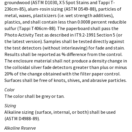
groundwood (ASTM D1030, X 5 Spot Stains and Tappi T-
236cm-85), alum-rosin sizing (ASTM D549-88), particles of
metal, waxes, plasticizers (i.e. wet strength additives),
plastics, and shall contain less than 0.0008 percent reducible
sulfur (Tappi T406cm-88). The paperboard shall pass the
Photo Activity Test as described in IT9.2-1991 Section 5 (or
the latest version). Samples shall be tested directly against
the test detectors (without interleaving) for fade and stain.
Results shall be reported as % difference from the control.
The enclosure material shall not produce a density change in
the colloidal silver fade detectors greater than plus or minus
20% of the change obtained with the filter paper control.
Surfaces shall be free of knots, shives, and abrasive particles.
Color
The color shall be grey or tan.
Sizing
Alkaline sizing (surface, internal, or both) shall be used
(ASTM D4988-89).
Alkaline Reserve