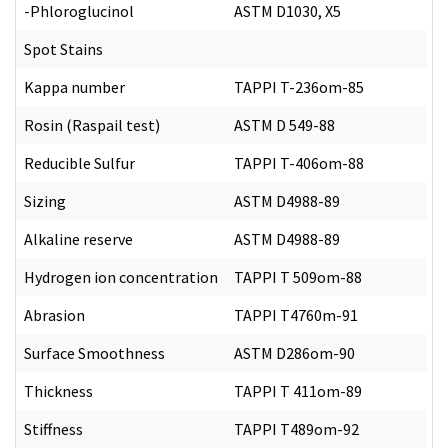
-Phloroglucinol
ASTM D1030, X5
Spot Stains
Kappa number
TAPPI T-236om-85
Rosin (Raspail test)
ASTM D 549-88
Reducible Sulfur
TAPPI T-406om-88
Sizing
ASTM D4988-89
Alkaline reserve
ASTM D4988-89
Hydrogen ion concentration
TAPPI T 509om-88
Abrasion
TAPPI T4760m-91
Surface Smoothness
ASTM D286om-90
Thickness
TAPPI T 411om-89
Stiffness
TAPPI T489om-92