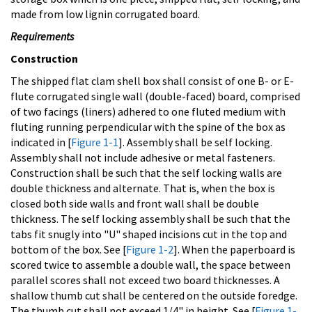
made from low lignin corrugated board.
Requirements
Construction
The shipped flat clam shell box shall consist of one B- or E-
flute corrugated single wall (double-faced) board, comprised
of two facings (liners) adhered to one fluted medium with
fluting running perpendicular with the spine of the box as
indicated in [
Figure 1-1
]. Assembly shall be self locking.
Assembly shall not include adhesive or metal fasteners.
Construction shall be such that the self locking walls are
double thickness and alternate. That is, when the box is
closed both side walls and front wall shall be double
thickness. The self locking assembly shall be such that the
tabs fit snugly into "U" shaped incisions cut in the top and
bottom of the box. See [
Figure 1-2
]. When the paperboard is
scored twice to assemble a double wall, the space between
parallel scores shall not exceed two board thicknesses. A
shallow thumb cut shall be centered on the outside foredge.
The thumb cut shall not exceed 1/4" in height. See [
Figure 1-