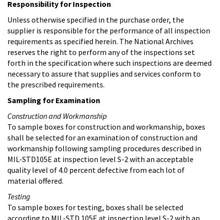
Responsibility for Inspection
Unless otherwise specified in the purchase order, the
supplier is responsible for the performance of all inspection
requirements as specified herein. The National Archives
reserves the right to perform any of the inspections set
forth in the specification where such inspections are deemed
necessary to assure that supplies and services conform to
the prescribed requirements.
Sampling for Examination
Construction and Workmanship
To sample boxes for construction and workmanship, boxes
shall be selected for an examination of construction and
workmanship following sampling procedures described in
MIL-STD105E at inspection level S-2 with an acceptable
quality level of 4.0 percent defective from each lot of
material offered.
Testing
To sample boxes for testing, boxes shall be selected
according to MIL-STD 105E at inspection level S-2 with an