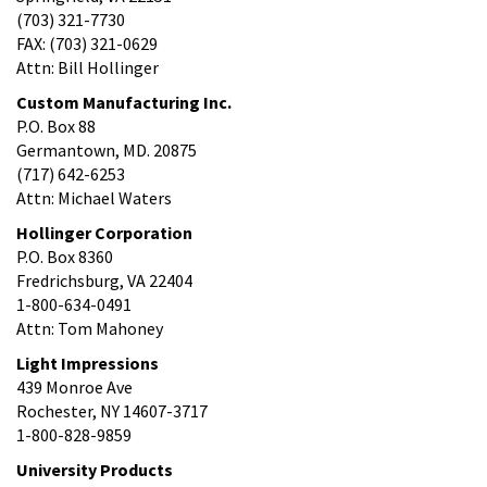
(703) 321-7730
FAX: (703) 321-0629
Attn: Bill Hollinger
Custom Manufacturing Inc.
P.O. Box 88
Germantown, MD. 20875
(717) 642-6253
Attn: Michael Waters
Hollinger Corporation
P.O. Box 8360
Fredrichsburg, VA 22404
1-800-634-0491
Attn: Tom Mahoney
Light Impressions
439 Monroe Ave
Rochester, NY 14607-3717
1-800-828-9859
University Products