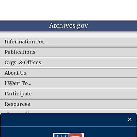
Archives.gov
Information For…
Publications
Orgs. & Offices
About Us
I Want To…
Participate
Resources
Shop Online
CONNECT WITH US