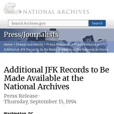
Skip to main content
Search
Search
Press/Journalists
Home
>
Press/Journalists
>
Press Releases
>
Press Release
>
Additional JFK Records to Be Made Available at the National Archives
Additional JFK Records to Be
Made Available at the
National Archives
Press Release ·
Thursday, September 15, 1994
Washington, DC