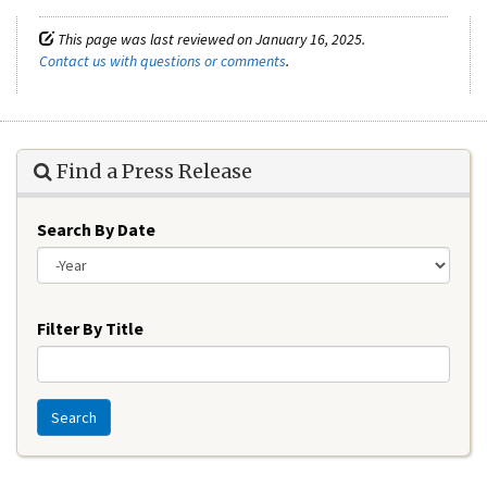
This page was last reviewed on January 16, 2025.
Contact us with questions or comments
.
Find a Press Release
Search By Date
Year
Filter By Title
Search