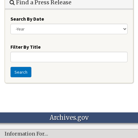
Find a Press Release
Search By Date
Year
Filter By Title
Search
Archives.gov
Information For…