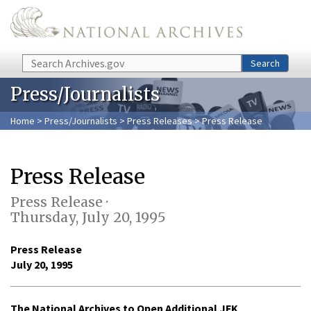
Skip to main content
Search
Search
Press/Journalists
Home
>
Press/Journalists
>
Press Releases
> Press Release
Press Release
Press Release ·
Thursday, July 20, 1995
Press Release
July 20, 1995
The National Archives to Open Additional JFK