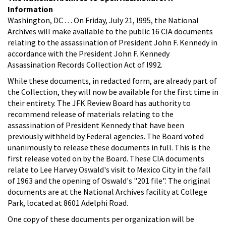
Information
Washington, DC . . . On Friday, July 21, l995, the National
Archives will make available to the public 16 CIA documents
relating to the assassination of President John F. Kennedy in
accordance with the President John F. Kennedy
Assassination Records Collection Act of l992.
While these documents, in redacted form, are already part of
the Collection, they will now be available for the first time in
their entirety. The JFK Review Board has authority to
recommend release of materials relating to the
assassination of President Kennedy that have been
previously withheld by Federal agencies. The Board voted
unanimously to release these documents in full. This is the
first release voted on by the Board. These CIA documents
relate to Lee Harvey Oswald's visit to Mexico City in the fall
of 1963 and the opening of Oswald's "201 file". The original
documents are at the National Archives facility at College
Park, located at 8601 Adelphi Road.
One copy of these documents per organization will be