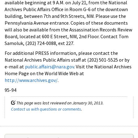
available beginning at 9 A.M. on July 21, from the National
Archives Public Affairs Office in Room G-6 of the downtown
building, between 7th and 9th Streets, NW. Please use the
Pennsylvania Avenue entrance. Copies of these documents
will also be available from the Assassination Records Review
Board, located at 600 E Street, NW, 2nd Floor. Contact Tom
Samoluk, (202) 724-0088, ext 227.
For additional PRESS information, please contact the
National Archives Public Affairs staff at (202) 501-5525 or by
e-mail at
public.affairs@nara.gov
. Visit the National Archives
Home Page on the World Wide Web at
http://www.archives.gov/
.
95-94
This page was last reviewed on January 30, 2013.
Contact us with questions or comments
.