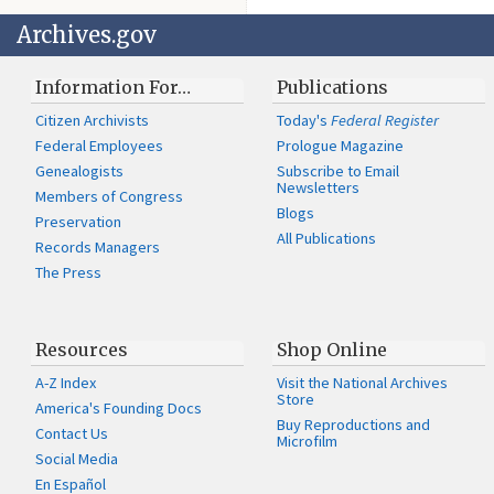
Archives.gov
Information For…
Publications
Citizen Archivists
Today's
Federal Register
Federal Employees
Prologue Magazine
Genealogists
Subscribe to Email
Newsletters
Members of Congress
Blogs
Preservation
All Publications
Records Managers
The Press
Resources
Shop Online
A-Z Index
Visit the National Archives
Store
America's Founding Docs
Buy Reproductions and
Contact Us
Microfilm
Social Media
En Español