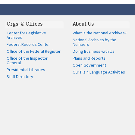
Orgs. & Offices
About Us
Center for Legislative
What is the National Archives?
Archives
National Archives by the
Federal Records Center
Numbers
Office of the Federal Register
Doing Business with Us
Office of the Inspector
Plans and Reports
General
Open Government
Presidential Libraries
Our Plain Language Activities
Staff Directory