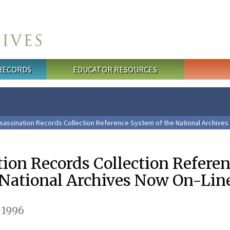
 RECORDS
EDUCATOR RESOURCES
sassination Records Collection Reference System of the National Archives
tion Records Collection Refere
 National Archives Now On-Lin
 1996