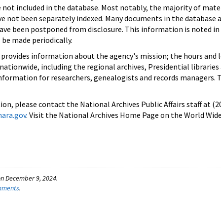
e not included in the database. Most notably, the majority of mate
 not been separately indexed. Many documents in the database ar
have been postponed from disclosure. This information is noted in
 be made periodically.
 provides information about the agency's mission; the hours and 
s nationwide, including the regional archives, Presidential libraries
information for researchers, genealogists and records managers. T
on, please contact the National Archives Public Affairs staff at (
nara.gov
. Visit the National Archives Home Page on the World Wid
on December 9, 2024.
omments
.