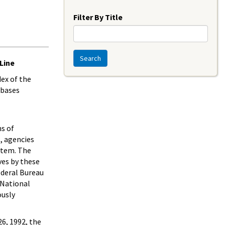
Year
Filter By Title
Search
Line
dex of the
abases
ns of
, agencies
stem. The
ves by these
ederal Bureau
 National
ously
6, 1992, the