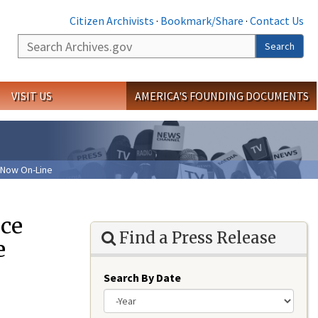
Citizen Archivists
·
Bookmark/Share
·
Contact Us
Search
Search
VISIT US
AMERICA'S FOUNDING DOCUMENTS
 Now On-Line
nce
Find a Press Release
e
Search By Date