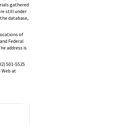
rials gathered
e still under
 the database,
locations of
 and Federal
he address is
202) 501-5525
e Web at