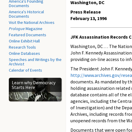
America's Founding
Washington, DC
Documents
Press Release
America's Historical
Documents
February 13, 1996
Visit the National Archives
Prologue
Magazine
Featured Documents
JFK Assassination Records C
Online Exhibit Hall
Washington, DC . . . The Nation
Research Tools
John F. Kennedy Assassination 
Online Databases
providing on-line access to in
Speeches and Writings by the
Archivist
The President John F. Kennedy
Calendar of Events
http://www.archives.gov/rese
documents. As mandated by the
Learn why Democracy
Starts Here
holding assassination related
database contains all of the e
agencies, including the Centra
of Investigation) and the Depa
Archives, including records f
unopened records from the War
Documents that were open for 