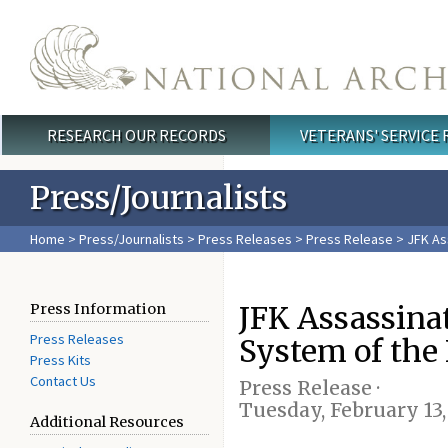
Skip to main content
RESEARCH OUR RECORDS
VETERANS' SERVICE
Main menu
Press/Journalists
Home
>
Press/Journalists
>
Press Releases
>
Press Release
> JFK As
JFK Assassina
Press Information
Press Releases
System of the
Press Kits
Contact Us
Press Release ·
Tuesday, February 13,
Additional Resources