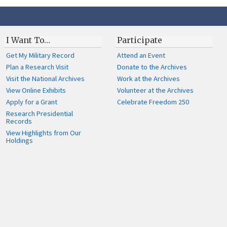
I Want To…
Participate
Get My Military Record
Attend an Event
Plan a Research Visit
Donate to the Archives
Visit the National Archives
Work at the Archives
View Online Exhibits
Volunteer at the Archives
Apply for a Grant
Celebrate Freedom 250
Research Presidential
Records
View Highlights from Our
Holdings