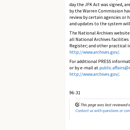
day the JFK Act was signed, ar
by the Warren Commission have
review by certain agencies or 
and updates to the system will
The National Archives website
all National Archives facilitie
Register; and other practical 
http://www.archives.gov/
.
For additional PRESS informati
or by e-mail at
public.affairs@
http://www.archives.gov/
.
96-31
This page was last reviewed 
Contact us with questions or c