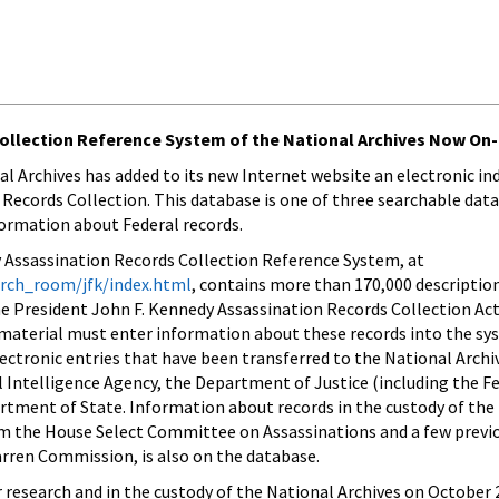
ollection Reference System of the National Archives Now On-
al Archives has added to its new Internet website an electronic in
Records Collection. This database is one of three searchable dat
formation about Federal records.
 Assassination Records Collection Reference System, at
arch_room/jfk/index.html
, contains more than 170,000 descriptio
 President John F. Kennedy Assassination Records Collection Act
 material must enter information about these records into the sy
lectronic entries that have been transferred to the National Archi
l Intelligence Agency, the Department of Justice (including the F
rtment of State. Information about records in the custody of the
rom the House Select Committee on Assassinations and a few previ
ren Commission, is also on the database.
research and in the custody of the National Archives on October 2