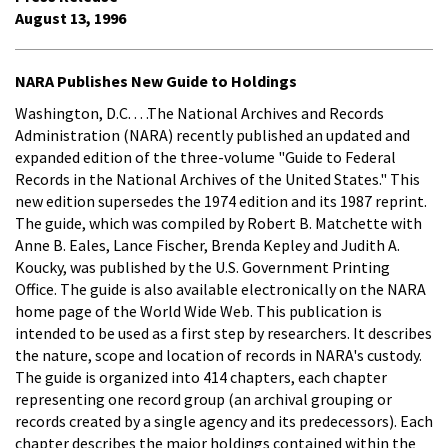
August 13, 1996
NARA Publishes New Guide to Holdings
Washington, D.C. . . .The National Archives and Records
Administration (NARA) recently published an updated and
expanded edition of the three-volume "Guide to Federal
Records in the National Archives of the United States." This
new edition supersedes the 1974 edition and its 1987 reprint.
The guide, which was compiled by Robert B. Matchette with
Anne B. Eales, Lance Fischer, Brenda Kepley and Judith A.
Koucky, was published by the U.S. Government Printing
Office. The guide is also available electronically on the NARA
home page of the World Wide Web. This publication is
intended to be used as a first step by researchers. It describes
the nature, scope and location of records in NARA's custody.
The guide is organized into 414 chapters, each chapter
representing one record group (an archival grouping or
records created by a single agency and its predecessors). Each
chapter describes the major holdings contained within the