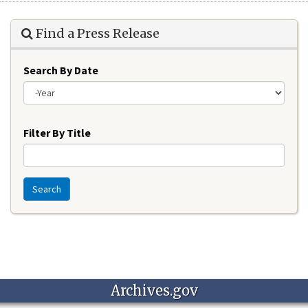
Find a Press Release
Search By Date
Year
Filter By Title
Search
Archives.gov