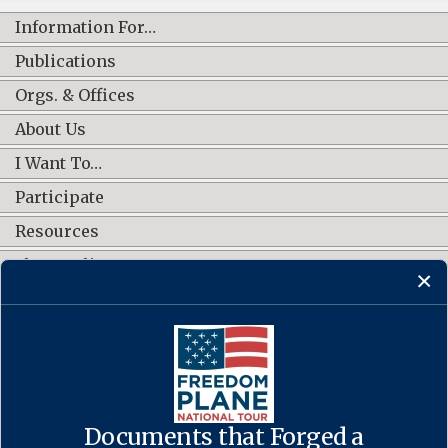
Information For…
Publications
Orgs. & Offices
About Us
I Want To…
Participate
Resources
Shop Online
CONNECT WITH US
Documents that Forged a
Contact Us
·
Accessibility
·
Privacy Policy
·
Freedom of Information