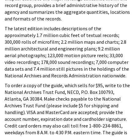
record group, provides a brief administrative history of the
agency and summarizes the aggregate quantities, locations
and formats of the records.
The latest edition includes descriptions of the
approximately 1.7 million cubic feet of textual records;
300,000 rolls of microfilm; 2.2 million maps and charts; 2.8
million architectural and engineering plans; 9.2 million
aerial photographs; 123,000 motion picture reels; 33,000
video recordings; 178,000 sound recordings; 7,000 computer
data sets and 7.4 million still pictures in the holdings of the
National Archives and Records Administration nationwide.
To order a copy of the guide, which sells for $95, write to the
National Archives Trust Fund, NECD, P.O. Box 100793,
Atlanta, GA 30384. Make checks payable to the National
Archives Trust Fund (please include $5 for shipping and
handling). VISA and MasterCard are accepted; provide the
account number, expiration date and cardholder signature.
Credit card orders may also call toll free 1-800-234-8861,
weekdays from 8 A.M. to 4:30 P.M. eastern time. The guide is