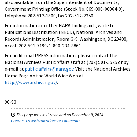
also available from the Superintendent of Documents,
Government Printing Office (Stock No. 069-000-00064-9),
telephone 202-512-1800, fax 202-512-2250.
For information on other NARA finding aids, write to
Publications Distribution (NECD), National Archives and
Records Administration, Room G-9. Washington, DC 20408,
or call 202-501-7190/1-800-234-8861.
For additional PRESS information, please contact the
National Archives Public Affairs staff at (202) 501-5525 or by
e-mail at
public.affairs@nara.gov
. Visit the National Archives
Home Page on the World Wide Web at
http://www.archives.gov/
.
96-93
This page was last reviewed on December 9, 2024.
Contact us with questions or comments
.