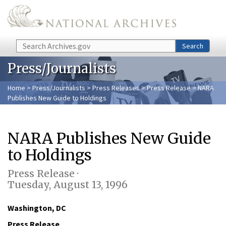
Skip to main content
Search
Search
Press/Journalists
Home
>
Press/Journalists
>
Press Releases
>
Press Release
> NARA
Publishes New Guide to Holdings
NARA Publishes New Guide
to Holdings
Press Release ·
Tuesday, August 13, 1996
Washington, DC
Press Release