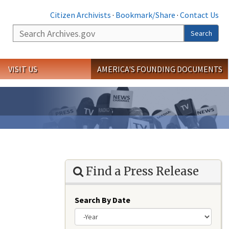
Citizen Archivists
·
Bookmark/Share
·
Contact Us
Search
Search
VISIT US
AMERICA'S FOUNDING DOCUMENTS
Find a Press Release
Search By Date