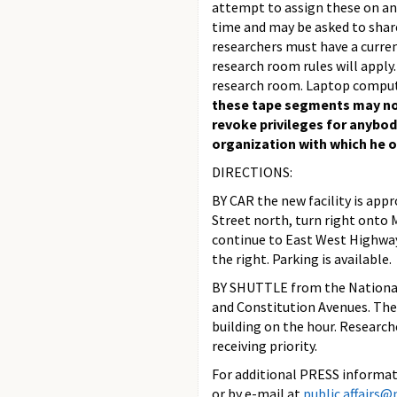
attempt to assign these on an 
time and may be asked to share
researchers must have a curren
research room rules will apply.
research room. Laptop comput
these tape segments may not
revoke privileges for anybod
organization with which he or 
DIRECTIONS:
BY CAR the new facility is ap
Street north, turn right onto
continue to East West Highway,
the right. Parking is available.
BY SHUTTLE from the National
and Constitution Avenues. The
building on the hour. Research
receiving priority.
For additional PRESS informati
or by e-mail at
public.affairs@