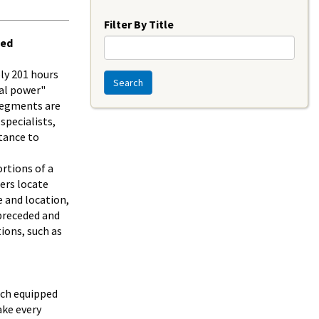
Year
Filter By Title
ded
ly 201 hours
Search
al power"
segments are
specialists,
tance to
rtions of a
hers locate
e and location,
 preceded and
ions, such as
ach equipped
ake every