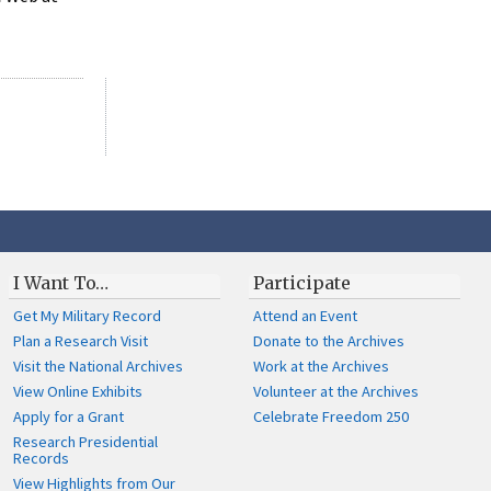
I Want To…
Participate
Get My Military Record
Attend an Event
Plan a Research Visit
Donate to the Archives
Visit the National Archives
Work at the Archives
View Online Exhibits
Volunteer at the Archives
Apply for a Grant
Celebrate Freedom 250
Research Presidential
Records
View Highlights from Our