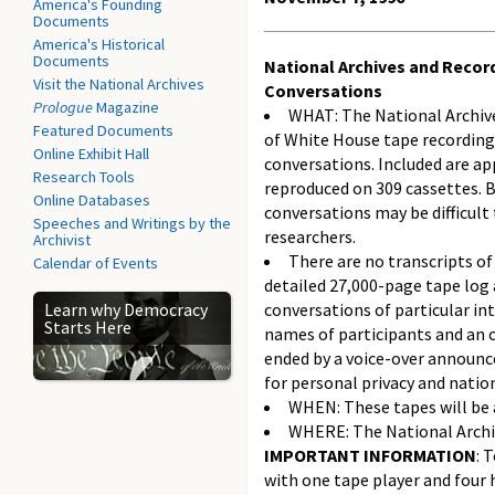
America's Founding
Documents
America's Historical
Documents
National Archives and Recor
Visit the National Archives
Conversations
Prologue
Magazine
WHAT: The National Archiv
Featured Documents
of White House tape recordin
Online Exhibit Hall
conversations. Included are a
Research Tools
reproduced on 309 cassettes. B
Online Databases
conversations may be difficult
Speeches and Writings by the
researchers.
Archivist
There are no transcripts of
Calendar of Events
detailed 27,000-page tape log 
Learn why Democracy
conversations of particular in
Starts Here
names of participants and an 
ended by a voice-over announce
for personal privacy and nation
WHEN: These tapes will be a
WHERE: The National Archiv
IMPORTANT INFORMATION
: 
with one tape player and four 