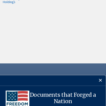
Holdings
Documents that Forged a
·
USA.gov
Nation