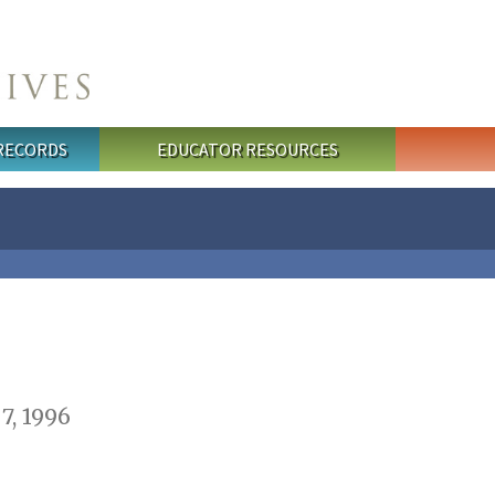
 RECORDS
EDUCATOR RESOURCES
7, 1996