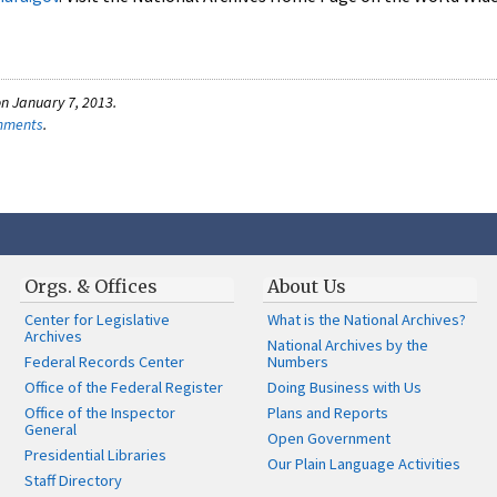
n January 7, 2013.
omments
.
Orgs. & Offices
About Us
Center for Legislative
What is the National Archives?
Archives
National Archives by the
Federal Records Center
Numbers
Office of the Federal Register
Doing Business with Us
Office of the Inspector
Plans and Reports
General
Open Government
Presidential Libraries
Our Plain Language Activities
Staff Directory