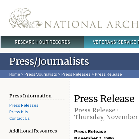
Skip to main content
RESEARCH OUR RECORDS
VETERANS' SERVICE
Main menu
Press/Journalists
Home
>
Press/Journalists
>
Press Releases
> Press Release
Press Release
Press Information
Press Releases
Press Release ·
Press Kits
Thursday, November 
Contact Us
Additional Resources
Press Release
November 7, 1996