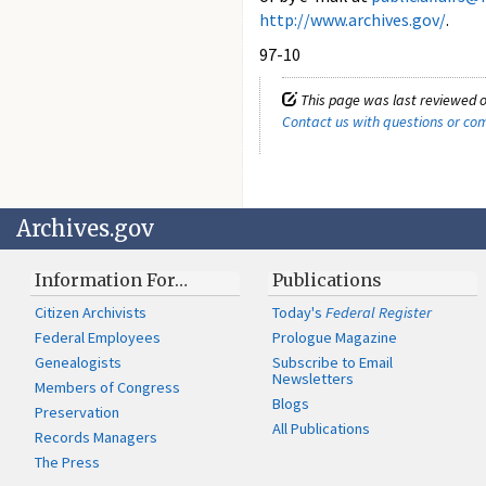
http://www.archives.gov/
.
97-10
This page was last reviewed o
Contact us with questions or c
Archives.gov
Information For…
Publications
Citizen Archivists
Today's
Federal Register
Federal Employees
Prologue Magazine
Genealogists
Subscribe to Email
Newsletters
Members of Congress
Blogs
Preservation
All Publications
Records Managers
The Press