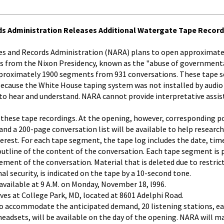
ds Administration Releases Additional Watergate Tape Recor
es and Records Administration (NARA) plans to open approximate
gs from the Nixon Presidency, known as the "abuse of government
pproximately 1900 segments from 931 conversations. These tape 
ecause the White House taping system was not installed by audio 
 to hear and understand. NARA cannot provide interpretative assis
 these tape recordings. At the opening, however, corresponding po
and a 200-page conversation list will be available to help researc
terest. For each tape segment, the tape log includes the date, tim
outline of the content of the conversation. Each tape segment is
ment of the conversation. Material that is deleted due to restrict
al security, is indicated on the tape by a 10-second tone.
vailable at 9 A.M. on Monday, November 18, l996.
es at College Park, MD, located at 8601 Adelphi Road.
To accommodate the anticipated demand, 20 listening stations, e
headsets, will be available on the day of the opening. NARA will m