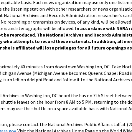
equitable basis. Each news organization may use only one listenin
 the listening station with other researchers or news organizatio
t National Archives and Records Administration researcher's card
 No recording or transmission devices, of any kind, will be allowed
ers and stenographs will be allowed.
In accordance with NARA r
 be reproduced. The National Archives and Records Administr
y who attempts to record these materials. In addition, all m
she is affiliated will lose privileges for all future openings as
proximately 40 minutes from downtown Washington, DC. Take Nort
 Michigan Avenue (Michigan Avenue becomes Queens Chapel Road i
 turn left on Adelphi Road and follow it to the National Archives
 Archives in Washington, DC board the bus on 7th Street betwee
 shuttle leaves on the hour from 8 AM to 5 PM, returning to the
ers may use the shuttle on a space available basis with National Ar
on, please contact the National Archives Public Affairs staff at (
nara.gov
. Visit the National Archives Home Page on the World Wid