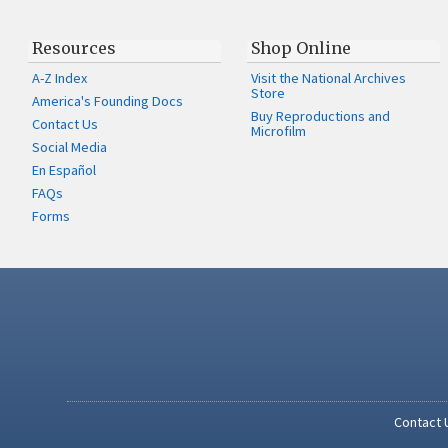
Resources
Shop Online
A-Z Index
Visit the National Archives
Store
America's Founding Docs
Buy Reproductions and
Contact Us
Microfilm
Social Media
En Español
FAQs
Forms
Contact 