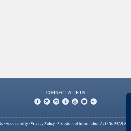
CONNECT WITH US
Us
·
Accessibility
·
Privacy Policy
·
Freedom of Information Act
·
No FEAR Act