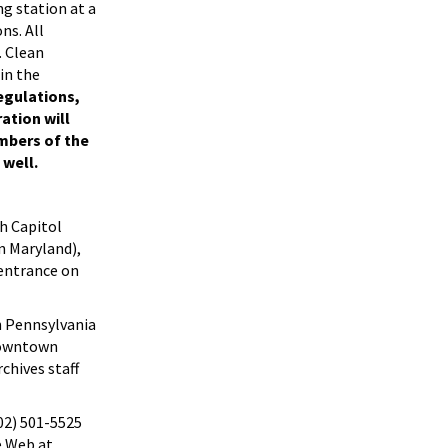
g station at a
ns. All
. Clean
 in the
egulations,
ation will
embers of the
 well.
h Capitol
n Maryland),
 entrance on
n Pennsylvania
 downtown
chives staff
202) 501-5525
e Web at