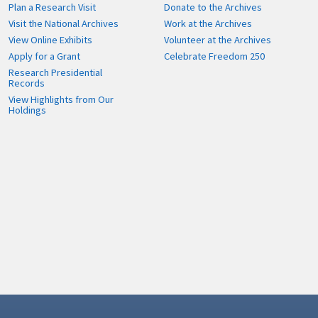
Plan a Research Visit
Donate to the Archives
Visit the National Archives
Work at the Archives
View Online Exhibits
Volunteer at the Archives
Apply for a Grant
Celebrate Freedom 250
Research Presidential
Records
View Highlights from Our
Holdings