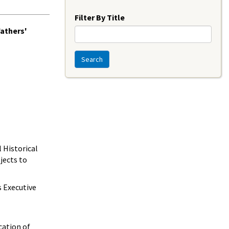
Year
Filter By Title
Fathers'
Search
 Historical
jects to
 Executive
cation of