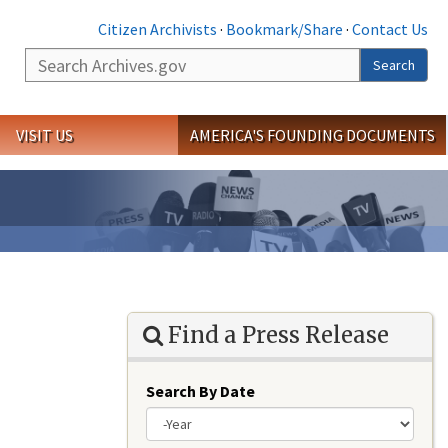
Citizen Archivists
·
Bookmark/Share
·
Contact Us
Search
Search
VISIT US
AMERICA'S FOUNDING DOCUMENTS
Find a Press Release
Search By Date