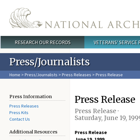
Skip to main content
RESEARCH OUR RECORDS
VETERANS' SERVICE
Main menu
Press/Journalists
Home
>
Press/Journalists
>
Press Releases
> Press Release
Press Release
Press Information
Press Releases
Press Release ·
Press Kits
Saturday, June 19, 199
Contact Us
Additional Resources
Press Release
June 19, 1999