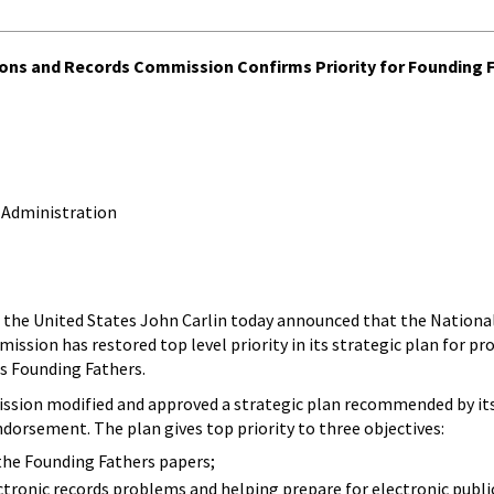
tions and Records Commission Confirms Priority for Founding 
 Administration
 of the United States John Carlin today announced that the National
ssion has restored top level priority in its strategic plan for pro
s Founding Fathers.
ssion modified and approved a strategic plan recommended by its
dorsement. The plan gives top priority to three objectives:
the Founding Fathers papers;
ectronic records problems and helping prepare for electronic publi