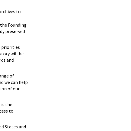
archives to
g the Founding
ady preserved
 priorities
tory will be
rds and
range of
and we can help
ion of our
 is the
cess to
ed States and