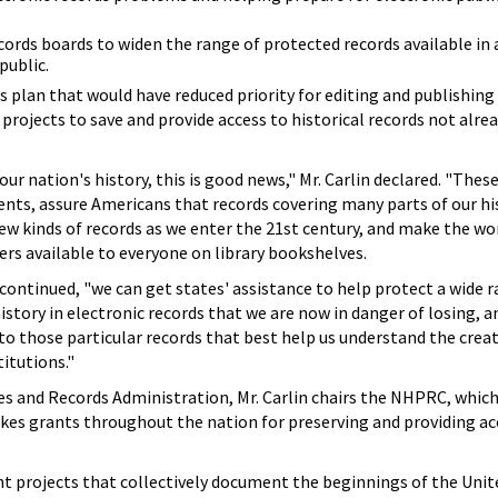
cords boards to widen the range of protected records available in 
public.
s plan that would have reduced priority for editing and publishin
 projects to save and provide access to historical records not alre
r nation's history, this is good news," Mr. Carlin declared. "These
ents, assure Americans that records covering many parts of our his
new kinds of records as we enter the 21st century, and make the wo
rs available to everyone on library bookshelves.
 continued, "we can get states' assistance to help protect a wide 
istory in electronic records that we are now in danger of losing, 
 to those particular records that best help us understand the creat
itutions."
es and Records Administration, Mr. Carlin chairs the NHPRC, which
s grants throughout the nation for preserving and providing ac
 projects that collectively document the beginnings of the Unit