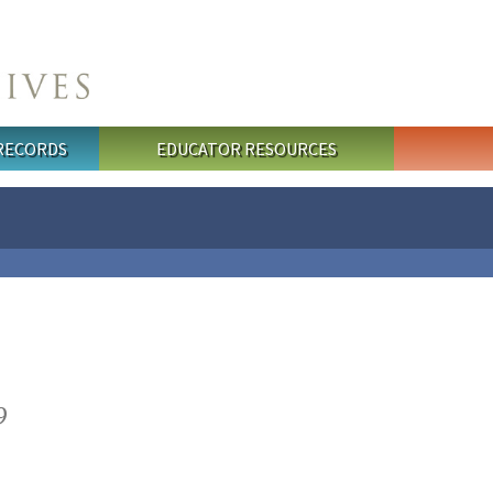
 RECORDS
EDUCATOR RESOURCES
9