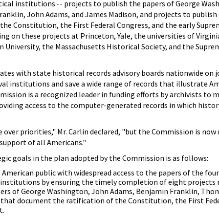
itical institutions -- projects to publish the papers of George Was
ranklin, John Adams, and James Madison, and projects to publis
f the Constitution, the First Federal Congress, and the early Supre
g on these projects at Princeton, Yale, the universities of Virgini
 University, the Massachusetts Historical Society, and the Supre
es with state historical records advisory boards nationwide on j
l institutions and save a wide range of records that illustrate A
ommission is a recognized leader in funding efforts by archivists to 
oviding access to the computer-generated records in which history
 over priorities," Mr. Carlin declared, "but the Commission is now
support of all Americans."
egic goals in the plan adopted by the Commission is as follows:
American public with widespread access to the papers of the foun
 institutions by ensuring the timely completion of eight projects 
pers of George Washington, John Adams, Benjamin Franklin, Thom
hat document the ratification of the Constitution, the First Fed
t.