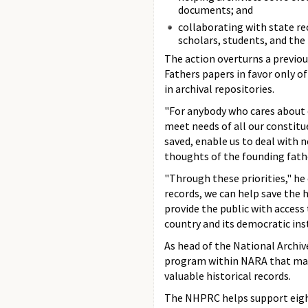
documents; and
collaborating with state re
scholars, students, and the 
The action overturns a previou
Fathers papers in favor only of
in archival repositories.
"For anybody who cares about ou
meet needs of all our constitu
saved, enable us to deal with 
thoughts of the founding fathe
"Through these priorities," he
records, we can help save the h
provide the public with access
country and its democratic inst
As head of the National Archiv
program within NARA that make
valuable historical records.
The NHPRC helps support eight