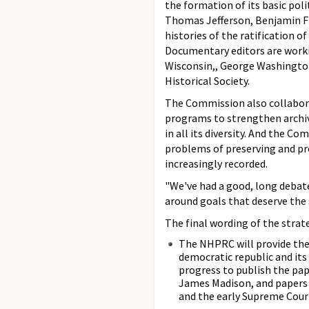
the formation of its basic pol
Thomas Jefferson, Benjamin F
histories of the ratification o
Documentary editors are workin
Wisconsin,, George Washington
Historical Society.
The Commission also collaborat
programs to strengthen archiva
in all its diversity. And the C
problems of preserving and pr
increasingly recorded.
"We've had a good, long debate
around goals that deserve the 
The final wording of the strat
The NHPRC will provide the 
democratic republic and its
progress to publish the pa
James Madison, and papers t
and the early Supreme Cour