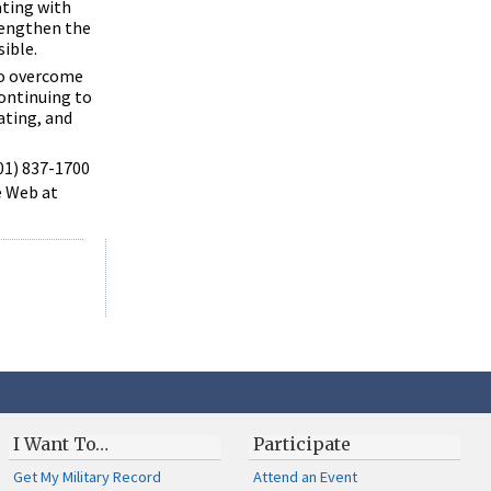
ating with
rengthen the
sible.
to overcome
ontinuing to
ating, and
301) 837-1700
e Web at
I Want To…
Participate
Get My Military Record
Attend an Event