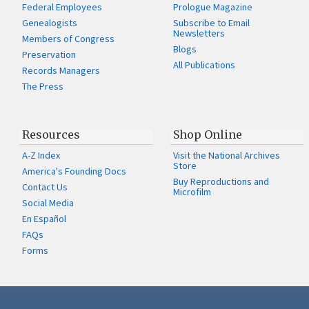
Federal Employees
Prologue Magazine
Genealogists
Subscribe to Email
Newsletters
Members of Congress
Blogs
Preservation
All Publications
Records Managers
The Press
Resources
Shop Online
A-Z Index
Visit the National Archives
Store
America's Founding Docs
Buy Reproductions and
Contact Us
Microfilm
Social Media
En Español
FAQs
Forms