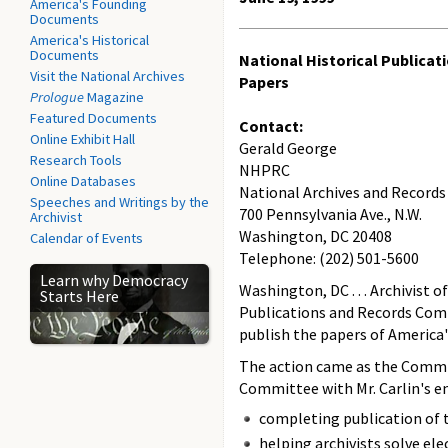
America's Founding
Documents
America's Historical
Documents
National Historical Publica
Visit the National Archives
Papers
Prologue
Magazine
Featured Documents
Contact:
Online Exhibit Hall
Gerald George
Research Tools
NHPRC
Online Databases
National Archives and Records
Speeches and Writings by the
700 Pennsylvania Ave., N.W.
Archivist
Washington, DC 20408
Calendar of Events
Telephone: (202) 501-5600
Learn why Democracy
Washington, DC . . . Archivist
Starts Here
Publications and Records Commi
publish the papers of America'
The action came as the Commi
Committee with Mr. Carlin's en
completing publication of 
helping archivists solve el