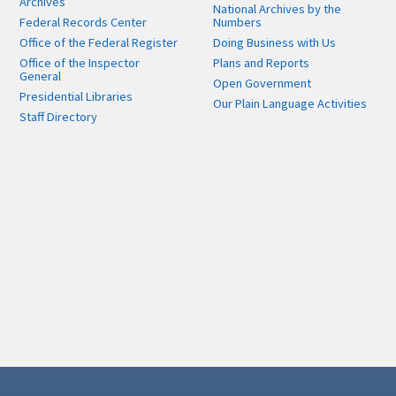
Archives
National Archives by the
Federal Records Center
Numbers
Office of the Federal Register
Doing Business with Us
Office of the Inspector
Plans and Reports
General
Open Government
Presidential Libraries
Our Plain Language Activities
Staff Directory