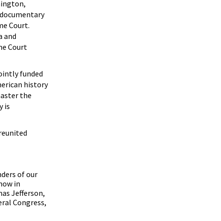
hington,
h documentary
me Court.
a and
me Court
ointly funded
merican history
master the
 is
 reunited
ders of our
now in
as Jefferson,
eral Congress,