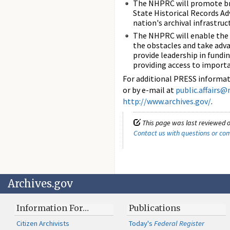
The NHPRC will promote bro
State Historical Records Ad
nation's archival infrastru
The NHPRC will enable the 
the obstacles and take adva
provide leadership in fund
providing access to import
For additional PRESS informati
or by e-mail at
public.affairs@
http://www.archives.gov/
.
This page was last reviewed o
Contact us with questions or c
Archives.gov
Information For…
Publications
Citizen Archivists
Today's
Federal Register