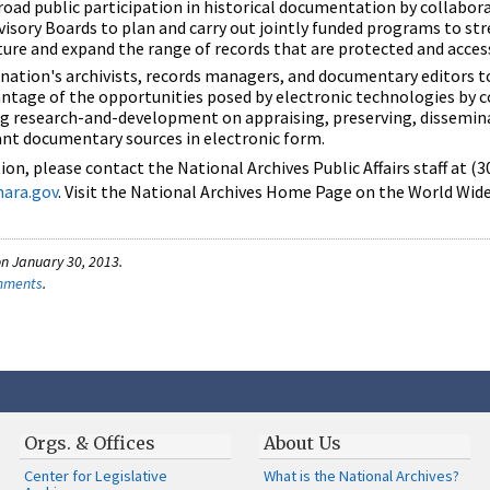
ad public participation in historical documentation by collabor
visory Boards to plan and carry out jointly funded programs to st
cture and expand the range of records that are protected and acces
nation's archivists, records managers, and documentary editors 
ntage of the opportunities posed by electronic technologies by c
ing research-and-development on appraising, preserving, dissemin
ant documentary sources in electronic form.
on, please contact the National Archives Public Affairs staff at (
nara.gov
. Visit the National Archives Home Page on the World Wid
n January 30, 2013.
omments
.
Orgs. & Offices
About Us
Center for Legislative
What is the National Archives?