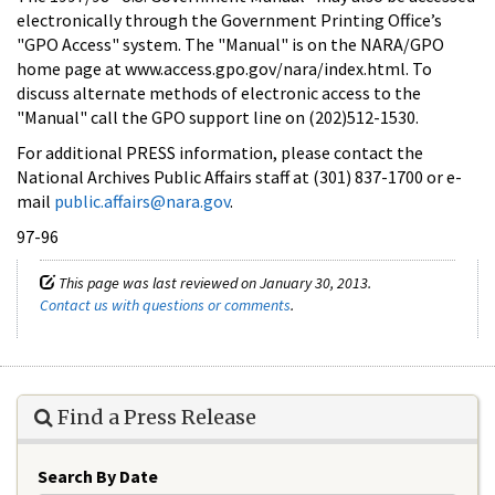
electronically through the Government Printing Office’s
"GPO Access" system. The "Manual" is on the NARA/GPO
home page at www.access.gpo.gov/nara/index.html. To
discuss alternate methods of electronic access to the
"Manual" call the GPO support line on (202)512-1530.
For additional PRESS information, please contact the
National Archives Public Affairs staff at (301) 837-1700 or e-
mail
public.affairs@nara.gov
.
97-96
This page was last reviewed on January 30, 2013.
Contact us with questions or comments
.
Find a Press Release
Search By Date