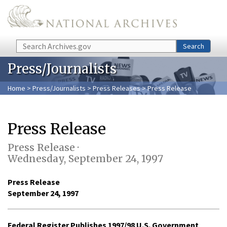
Skip to main content
Search
Search
Press/Journalists
Home
>
Press/Journalists
>
Press Releases
> Press Release
Press Release
Press Release ·
Wednesday, September 24, 1997
Press Release
September 24, 1997
Federal Register Publishes 1997/98 U.S. Government