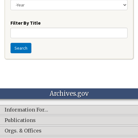
Year
Filter By Title
Search
Archives.gov
Information For…
Publications
Orgs. & Offices