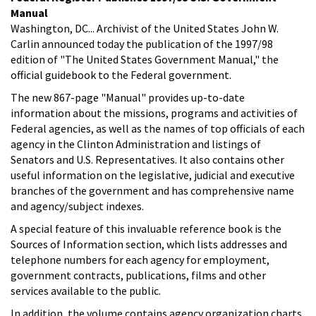
Manual
Washington, DC... Archivist of the United States John W.
Carlin announced today the publication of the 1997/98
edition of "The United States Government Manual," the
official guidebook to the Federal government.
The new 867-page "Manual" provides up-to-date
information about the missions, programs and activities of
Federal agencies, as well as the names of top officials of each
agency in the Clinton Administration and listings of
Senators and U.S. Representatives. It also contains other
useful information on the legislative, judicial and executive
branches of the government and has comprehensive name
and agency/subject indexes.
A special feature of this invaluable reference book is the
Sources of Information section, which lists addresses and
telephone numbers for each agency for employment,
government contracts, publications, films and other
services available to the public.
In addition, the volume contains agency organization charts,