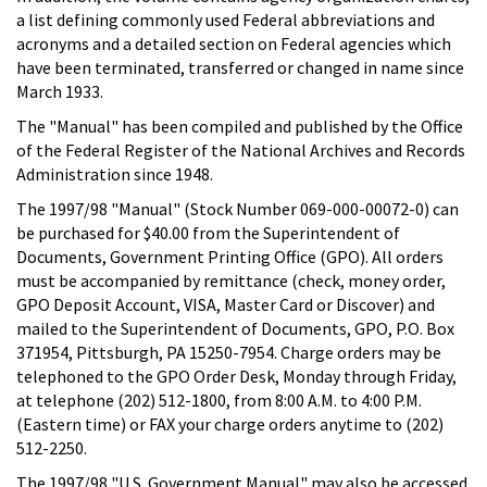
a list defining commonly used Federal abbreviations and
acronyms and a detailed section on Federal agencies which
have been terminated, transferred or changed in name since
March 1933.
The "Manual" has been compiled and published by the Office
of the Federal Register of the National Archives and Records
Administration since 1948.
The 1997/98 "Manual" (Stock Number 069-000-00072-0) can
be purchased for $40.00 from the Superintendent of
Documents, Government Printing Office (GPO). All orders
must be accompanied by remittance (check, money order,
GPO Deposit Account, VISA, Master Card or Discover) and
mailed to the Superintendent of Documents, GPO, P.O. Box
371954, Pittsburgh, PA 15250-7954. Charge orders may be
telephoned to the GPO Order Desk, Monday through Friday,
at telephone (202) 512-1800, from 8:00 A.M. to 4:00 P.M.
(Eastern time) or FAX your charge orders anytime to (202)
512-2250.
The 1997/98 "U.S. Government Manual" may also be accessed