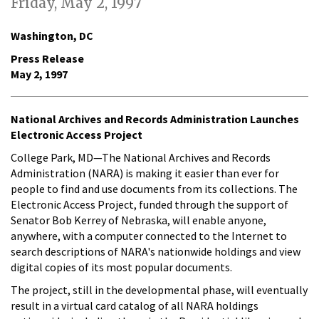
Friday, May 2, 1997
Washington, DC
Press Release
May 2, 1997
National Archives and Records Administration Launches
Electronic Access Project
College Park, MD—The National Archives and Records
Administration (NARA) is making it easier than ever for
people to find and use documents from its collections. The
Electronic Access Project, funded through the support of
Senator Bob Kerrey of Nebraska, will enable anyone,
anywhere, with a computer connected to the Internet to
search descriptions of NARA's nationwide holdings and view
digital copies of its most popular documents.
The project, still in the developmental phase, will eventually
result in a virtual card catalog of all NARA holdings