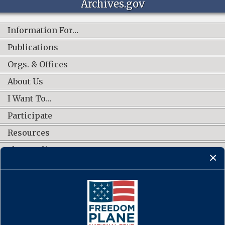
Archives.gov
Information For…
Publications
Orgs. & Offices
About Us
I Want To…
Participate
Resources
Shop Online
CONNECT WITH US