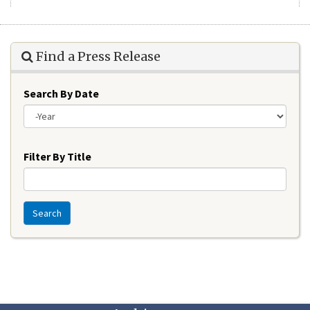
Find a Press Release
Search By Date
Year
Filter By Title
Search