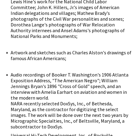
Lewis Hine's work for the National Child Labor
Committee; John K. Hillers, Jr.'s images of American
Indian delegations and villages; Mathew Brady's
photographs of the Civil War personalities and scenes;
Dorothea Lange's photographs of War Relocation
Authority internees and Ansel Adams's photographs of
National Parks and Monuments;
Artwork and sketches such as Charles Alston's drawings of
famous African Americans;
Audio recordings of Booker T. Washington's 1906 Atlanta
Exposition Address, "The American Negro"; William
Jennings Bryan's 1896 "Cross of Gold" speech, and an
interview with Amelia Earhart on aviation and women in
the modern world.
NARA recently selected DoxSys, Inc., of Bethesda,
Maryland, as the contractor for digitizing the select
images. The work will be done over the next two years by
Micrographic Specialties, Inc., of Beltsville, Maryland, a
subcontractor to DoxSys.
Universal Hi-Tech Development, Inc., of Rockville