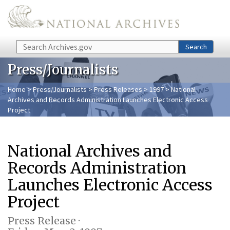
Skip to main content
Search
Search
Press/Journalists
Home
>
Press/Journalists
>
Press Releases
>
1997
> National
Archives and Records Administration Launches Electronic Access
Project
National Archives and
Records Administration
Launches Electronic Access
Project
Press Release ·