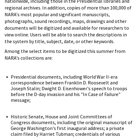
nationwide, including those in the Presidential libraries and
regional archives. In addition, copies of more than 100,000 of
NARA's most popular and significant manuscripts,
photographs, sound recordings, maps, drawings and other
documents will be digitized and available for researchers to
view online. Users will be able to search the descriptions in
the system by title, subject, date, or other keywords.
Among the select items to be digitized this summer from
NARA's collections are:
Presidential documents, including World War II-era
correspondence between Franklin D. Roosevelt and
Joseph Stalin; Dwight D. Eisenhower's speech to troops
before the D-day invasion and his "In Case of Failure"
message;
Historic Senate, House and Joint Committees of
Congress documents, including the original manuscript of
George Washington's first inaugural address; a private
claim filed by Harriet Tubman; credentials of various