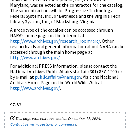
Maryland, was selected as the contractor for the catalog.
The subcontractors will be Progressive Technology
Federal Systems, Inc., of Bethesda and the Virginia Tech
Library System, Inc., of Blacksburg, Virginia.
A prototype of the catalog can be accessed through
NARA's home page on the Internet at
http://www.archives.gov/research_room/arc/
. Other
research aids and general information about NARA can be
accessed through the main home page at
http://www.archives.gov/
.
For additional PRESS information, please contact the
National Archives Public Affairs staff at (301) 837-1700 or
by e-mail at
public.affairs@nara.gov
. Visit the National
Archives Home Page on the World Wide Web at
http://www.archives.gov/
.
97-52
This page was last reviewed on December 12, 2024.
Contact us with questions or comments
.