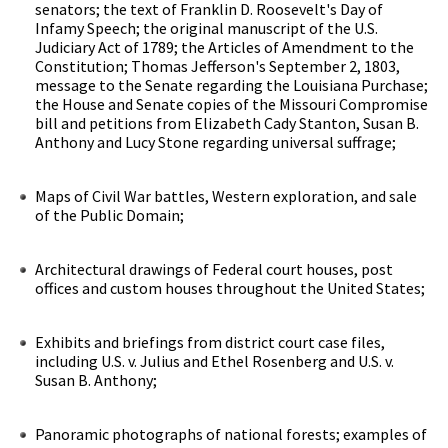
senators; the text of Franklin D. Roosevelt's Day of
Infamy Speech; the original manuscript of the U.S.
Judiciary Act of 1789; the Articles of Amendment to the
Constitution; Thomas Jefferson's September 2, 1803,
message to the Senate regarding the Louisiana Purchase;
the House and Senate copies of the Missouri Compromise
bill and petitions from Elizabeth Cady Stanton, Susan B.
Anthony and Lucy Stone regarding universal suffrage;
Maps of Civil War battles, Western exploration, and sale
of the Public Domain;
Architectural drawings of Federal court houses, post
offices and custom houses throughout the United States;
Exhibits and briefings from district court case files,
including U.S. v. Julius and Ethel Rosenberg and U.S. v.
Susan B. Anthony;
Panoramic photographs of national forests; examples of