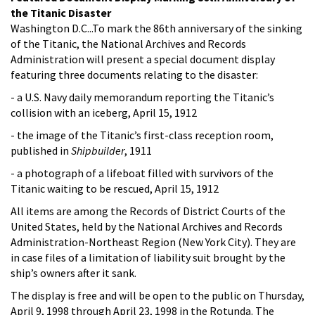
the Titanic Disaster
Washington D.C...To mark the 86th anniversary of the sinking
of the Titanic, the National Archives and Records
Administration will present a special document display
featuring three documents relating to the disaster:
- a U.S. Navy daily memorandum reporting the Titanic’s
collision with an iceberg, April 15, 1912
- the image of the Titanic’s first-class reception room,
published in
Shipbuilder
, 1911
- a photograph of a lifeboat filled with survivors of the
Titanic waiting to be rescued, April 15, 1912
All items are among the Records of District Courts of the
United States, held by the National Archives and Records
Administration-Northeast Region (New York City). They are
in case files of a limitation of liability suit brought by the
ship’s owners after it sank.
The display is free and will be open to the public on Thursday,
April 9, 1998 through April 23, 1998 in the Rotunda. The