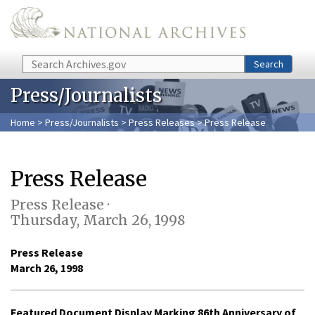
Skip to main content
Search
Search
Press/Journalists
Home
>
Press/Journalists
>
Press Releases
> Press Release
Press Release
Press Release ·
Thursday, March 26, 1998
Press Release
March 26, 1998
Featured Document Display Marking 86th Anniversary of