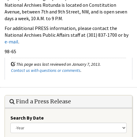
National Archives Rotunda is located on Constitution
Avenue, between 7th and 9th Street, NW, and is open seven
days a week, 10 A.M. to 9 P.M.
For additional PRESS information, please contact the
National Archives Public Affairs staff at (301) 837-1700 or by
e-mail
.
98-65
This page was last reviewed on January 7, 2013.
Contact us with questions or comments
.
Find a Press Release
Search By Date
Year