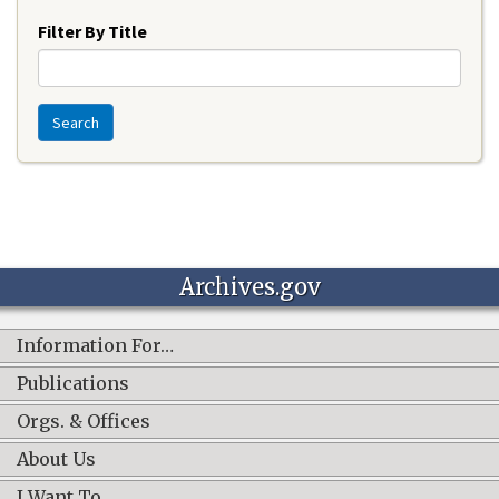
Filter By Title
Search
Archives.gov
Information For…
Publications
Orgs. & Offices
About Us
I Want To…