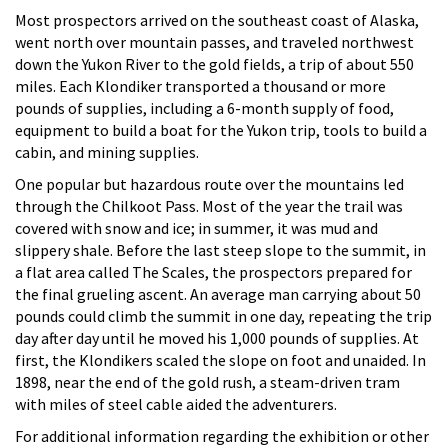
Most prospectors arrived on the southeast coast of Alaska,
went north over mountain passes, and traveled northwest
down the Yukon River to the gold fields, a trip of about 550
miles. Each Klondiker transported a thousand or more
pounds of supplies, including a 6-month supply of food,
equipment to build a boat for the Yukon trip, tools to build a
cabin, and mining supplies.
One popular but hazardous route over the mountains led
through the Chilkoot Pass. Most of the year the trail was
covered with snow and ice; in summer, it was mud and
slippery shale. Before the last steep slope to the summit, in
a flat area called The Scales, the prospectors prepared for
the final grueling ascent. An average man carrying about 50
pounds could climb the summit in one day, repeating the trip
day after day until he moved his 1,000 pounds of supplies. At
first, the Klondikers scaled the slope on foot and unaided. In
1898, near the end of the gold rush, a steam-driven tram
with miles of steel cable aided the adventurers.
For additional information regarding the exhibition or other