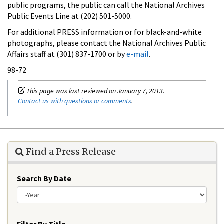
public programs, the public can call the National Archives
Public Events Line at (202) 501-5000.
For additional PRESS information or for black-and-white
photographs, please contact the National Archives Public
Affairs staff at (301) 837-1700 or by
e-mail
.
98-72
This page was last reviewed on January 7, 2013.
Contact us with questions or comments
.
Find a Press Release
Search By Date
Year
Filter By Title