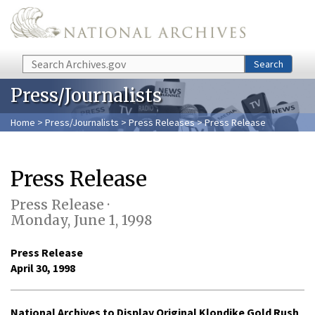
Skip to main content
Search
Search
Press/Journalists
Home
>
Press/Journalists
>
Press Releases
> Press Release
Press Release
Press Release ·
Monday, June 1, 1998
Press Release
April 30, 1998
National Archives to Display Original Klondike Gold Rush