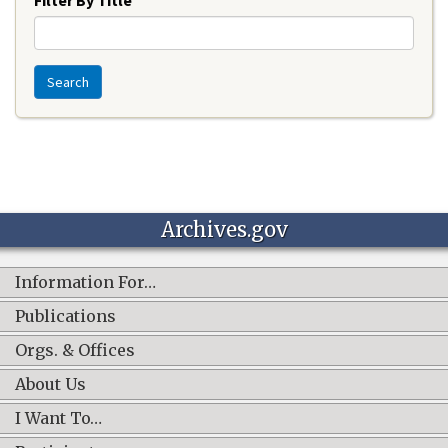
Search
Archives.gov
Information For…
Publications
Orgs. & Offices
About Us
I Want To…