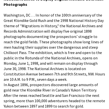
Photographs
Washington, DC . . . In honor of the 100th anniversary of the
Great Klondike Gold Rush and the 1998 National History Day
theme of "Migrations in History," the National Archives and
Records Administration will display five original 1898
photographs documenting the prospectors’ struggle to
reach the gold fields. These photographs show long lines of
men hauling their supplies over the dangerous and steep
Chilkoot Pass. The exhibition, which is free and open to the
public in the Rotunda of the National Archives, opens on
Monday, June 1, 1998, and will remain on display through
June 30, 1998. The National Archives is located on
Constitution Avenue between 7th and 9th Streets, NW. Hours
are 10 A.M. to 9 P.M., seven days a week.
In August 1896, prospectors discovered large amounts of
gold near the Klondike River in Canada’s Yukon Territory.
After the news reached Seattle and San Francisco the next
spring, more than 100,000 adventurers headed to the remote
Yukon between 1897 and 1899 to search for gold.