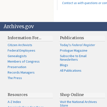
Contact us with questions or c
Archives.gov
Information For…
Publications
Citizen Archivists
Today's
Federal Register
Federal Employees
Prologue Magazine
Genealogists
Subscribe to Email
Newsletters
Members of Congress
Blogs
Preservation
All Publications
Records Managers
The Press
Resources
Shop Online
A-Z Index
Visit the National Archives
Store