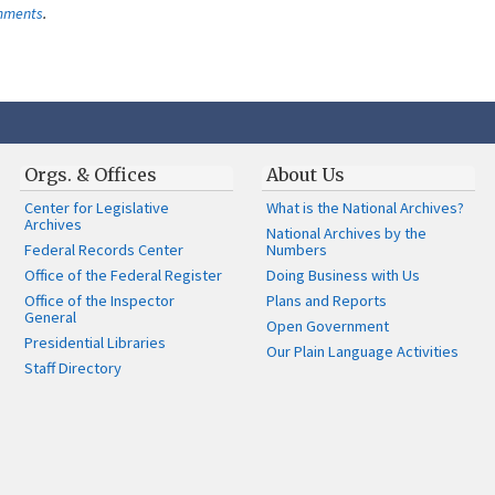
omments
.
Orgs. & Offices
About Us
Center for Legislative
What is the National Archives?
Archives
National Archives by the
Federal Records Center
Numbers
Office of the Federal Register
Doing Business with Us
Office of the Inspector
Plans and Reports
General
Open Government
Presidential Libraries
Our Plain Language Activities
Staff Directory