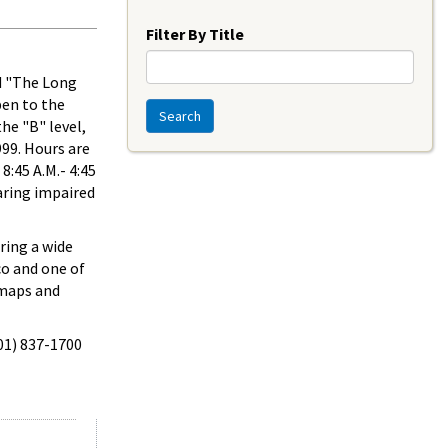
Year
Filter By Title
ed "The Long
pen to the
Search
he "B" level,
999. Hours are
8:45 A.M.- 4:45
aring impaired
ring a wide
co and one of
 maps and
301) 837-1700