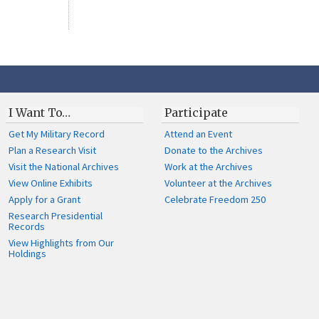
I Want To…
Participate
Get My Military Record
Attend an Event
Plan a Research Visit
Donate to the Archives
Visit the National Archives
Work at the Archives
View Online Exhibits
Volunteer at the Archives
Apply for a Grant
Celebrate Freedom 250
Research Presidential
Records
View Highlights from Our
Holdings