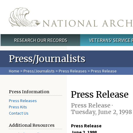
Skip to main content
RESEARCH OUR RECORDS
VETERANS' SERVICE
Main menu
Press/Journalists
Home
>
Press/Journalists
>
Press Releases
> Press Release
Press Release
Press Information
Press Releases
Press Release ·
Press Kits
Tuesday, June 2, 1998
Contact Us
Additional Resources
Press Release
June 2, 1998