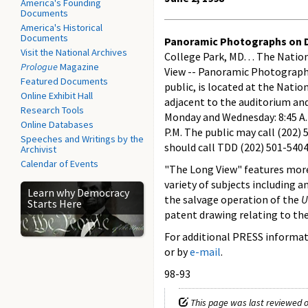
America's Founding
Documents
America's Historical
Documents
Panoramic Photographs on Di
Visit the National Archives
College Park, MD. . . The Nati
Prologue
Magazine
View -- Panoramic Photographs 
Featured Documents
public, is located at the Nati
Online Exhibit Hall
adjacent to the auditorium and
Research Tools
Monday and Wednesday: 8:45 A.M. 
Online Databases
P.M. The public may call (202)
Speeches and Writings by the
should call TDD (202) 501-5404
Archivist
Calendar of Events
"The Long View" features more
variety of subjects including 
Learn why Democracy
the salvage operation of the
U
Starts Here
patent drawing relating to the
For additional PRESS informati
or by
e-mail
.
98-93
This page was last reviewed o