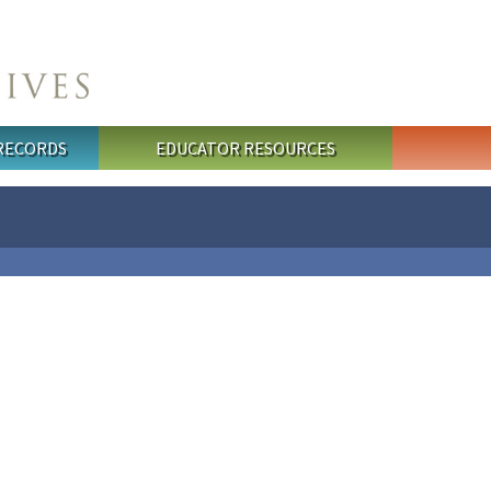
 RECORDS
EDUCATOR RESOURCES