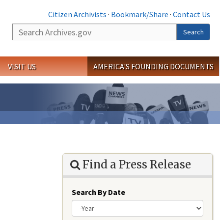
Citizen Archivists
·
Bookmark/Share
·
Contact Us
Search
Search
VISIT US
AMERICA'S FOUNDING DOCUMENTS
Find a Press Release
Search By Date