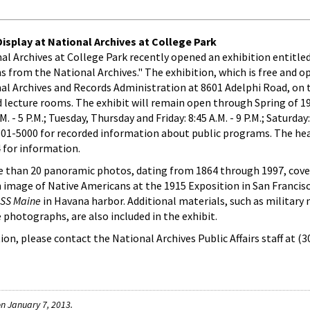
splay at National Archives at College Park
onal Archives at College Park recently opened an exhibition entitl
from the National Archives." The exhibition, which is free and o
onal Archives and Records Administration at 8601 Adelphi Road, on t
 lecture rooms. The exhibit will remain open through Spring of 1
- 5 P.M.; Tuesday, Thursday and Friday: 8:45 A.M. - 9 P.M.; Saturday: 
 501-5000 for recorded information about public programs. The he
 for information.
 than 20 panoramic photos, dating from 1864 through 1997, cove
an image of Native Americans at the 1915 Exposition in San Francis
SS Maine
in Havana harbor. Additional materials, such as military
 photographs, are also included in the exhibit.
on, please contact the National Archives Public Affairs staff at (
n January 7, 2013.