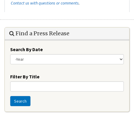
Contact us with questions or comments
.
Find a Press Release
Search By Date
Year
Filter By Title
Search