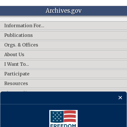
Archives.gov
Information For…
Publications
Orgs. & Offices
About Us
I Want To…
Participate
Resources
Shop Online
CONNECT WITH US