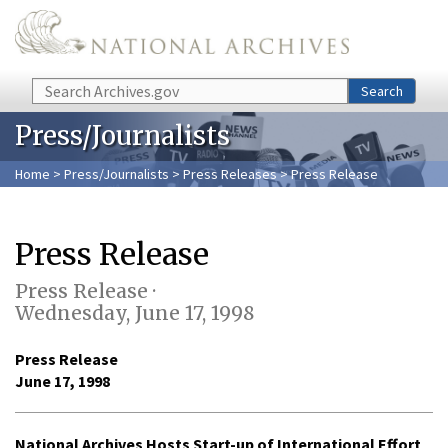
Skip to main content
Search
Search
Press/Journalists
Home
>
Press/Journalists
>
Press Releases
> Press Release
Press Release
Press Release ·
Wednesday, June 17, 1998
Press Release
June 17, 1998
National Archives Hosts Start-up of International Effort