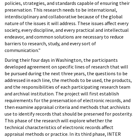
policies, strategies, and standards capable of ensuring their
preservation. This research needs to be international,
interdisciplinary and collaborative because of the global
nature of the issues it will address. These issues affect every
society, every discipline, and every practical and intellectual
endeavor, and common solutions are necessary to reduce
barriers to research, study, and every sort of
communication."
During their four days in Washington, the participants
developed agreement on specific lines of research that will
be pursued during the next three years, the questions to be
addressed in each line, the methods to be used, the products,
and the responsibilities of each participating research team
and archival institution. The project will first establish
requirements for the preservation of electronic records, and
then examine appraisal criteria and methods that archivists
use to identify records that should be preserved for posterity.
This phase of the research will explore whether the
technical characteristics of electronic records affect
appraisal methods or practice. In its third phase, INTER