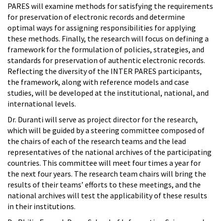
PARES will examine methods for satisfying the requirements
for preservation of electronic records and determine
optimal ways for assigning responsibilities for applying
these methods. Finally, the research will focus on defining a
framework for the formulation of policies, strategies, and
standards for preservation of authentic electronic records.
Reflecting the diversity of the INTER PARES participants,
the framework, along with reference models and case
studies, will be developed at the institutional, national, and
international levels.
Dr. Duranti will serve as project director for the research,
which will be guided by a steering committee composed of
the chairs of each of the research teams and the lead
representatives of the national archives of the participating
countries. This committee will meet four times a year for
the next four years. The research team chairs will bring the
results of their teams’ efforts to these meetings, and the
national archives will test the applicability of these results
in their institutions.