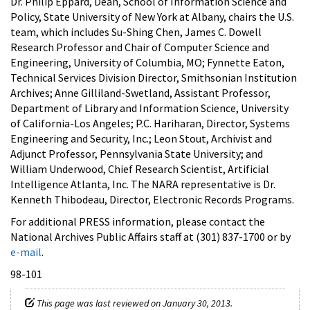
Dr. Philip Eppard, Dean, School of Information Science and
Policy, State University of New York at Albany, chairs the U.S.
team, which includes Su-Shing Chen, James C. Dowell
Research Professor and Chair of Computer Science and
Engineering, University of Columbia, MO; Fynnette Eaton,
Technical Services Division Director, Smithsonian Institution
Archives; Anne Gilliland-Swetland, Assistant Professor,
Department of Library and Information Science, University
of California-Los Angeles; P.C. Hariharan, Director, Systems
Engineering and Security, Inc.; Leon Stout, Archivist and
Adjunct Professor, Pennsylvania State University; and
William Underwood, Chief Research Scientist, Artificial
Intelligence Atlanta, Inc. The NARA representative is Dr.
Kenneth Thibodeau, Director, Electronic Records Programs.
For additional PRESS information, please contact the
National Archives Public Affairs staff at (301) 837-1700 or by
e-mail
.
98-101
This page was last reviewed on January 30, 2013.