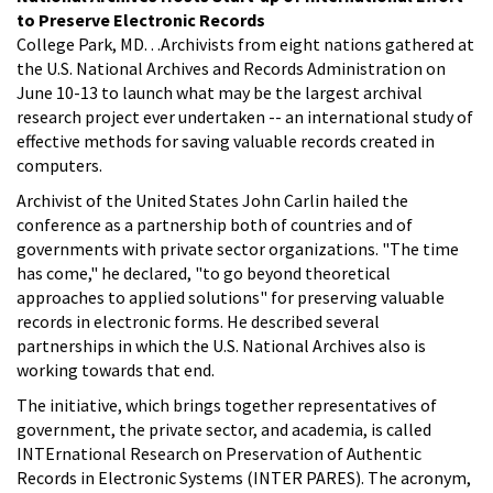
to Preserve Electronic Records
College Park, MD. . .Archivists from eight nations gathered at
the U.S. National Archives and Records Administration on
June 10-13 to launch what may be the largest archival
research project ever undertaken -- an international study of
effective methods for saving valuable records created in
computers.
Archivist of the United States John Carlin hailed the
conference as a partnership both of countries and of
governments with private sector organizations. "The time
has come," he declared, "to go beyond theoretical
approaches to applied solutions" for preserving valuable
records in electronic forms. He described several
partnerships in which the U.S. National Archives also is
working towards that end.
The initiative, which brings together representatives of
government, the private sector, and academia, is called
INTErnational Research on Preservation of Authentic
Records in Electronic Systems (INTER PARES). The acronym,