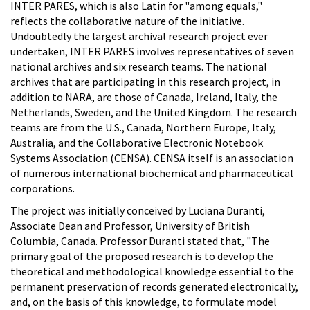
INTER PARES, which is also Latin for "among equals,"
reflects the collaborative nature of the initiative.
Undoubtedly the largest archival research project ever
undertaken, INTER PARES involves representatives of seven
national archives and six research teams. The national
archives that are participating in this research project, in
addition to NARA, are those of Canada, Ireland, Italy, the
Netherlands, Sweden, and the United Kingdom. The research
teams are from the U.S., Canada, Northern Europe, Italy,
Australia, and the Collaborative Electronic Notebook
Systems Association (CENSA). CENSA itself is an association
of numerous international biochemical and pharmaceutical
corporations.
The project was initially conceived by Luciana Duranti,
Associate Dean and Professor, University of British
Columbia, Canada. Professor Duranti stated that, "The
primary goal of the proposed research is to develop the
theoretical and methodological knowledge essential to the
permanent preservation of records generated electronically,
and, on the basis of this knowledge, to formulate model