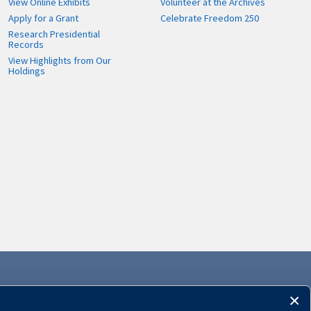
View Online Exhibits
Volunteer at the Archives
Apply for a Grant
Celebrate Freedom 250
Research Presidential
Records
View Highlights from Our
Holdings