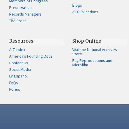
Members of Congress
Blogs
Preservation
All Publications
Records Managers
The Press
Resources
Shop Online
A-Z Index
Visit the National Archives
Store
America's Founding Docs
Buy Reproductions and
Contact Us
Microfilm
Social Media
En Español
FAQs
Forms