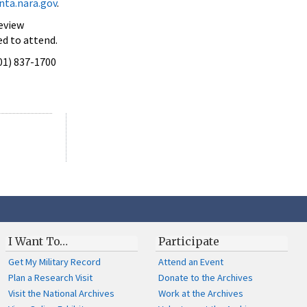
ta.nara.gov
.
Review
ed to attend.
301) 837-1700
I Want To…
Participate
Get My Military Record
Attend an Event
Plan a Research Visit
Donate to the Archives
Visit the National Archives
Work at the Archives