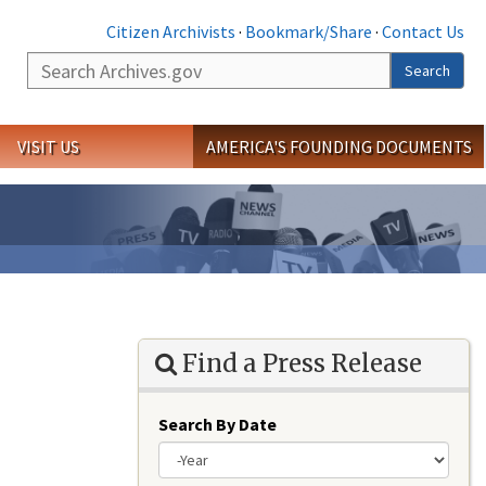
Citizen Archivists
·
Bookmark/Share
·
Contact Us
Search
Search
VISIT US
AMERICA'S FOUNDING DOCUMENTS
Find a Press Release
Search By Date