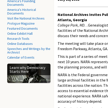
America's Founding
Documents
America's Historical
Documents
National Archives Invites P
Visit the National Archives
Atlanta, Georgia
Prologue
Magazine
College Park, MD
. . .Genealogi
Featured Documents
facilities of the National Arc
Online Exhibit Hall
discuss their needs and concer
Research Tools
The meeting will take place on 
Online Databases
Freedom Parkway, Atlanta, GA.
Speeches and Writings by the
Archivist
This is part of a series of mee
Calendar of Events
next 10 years. NARA representat
the planning process, and wil
Learn why Democracy
Starts Here
NARA is the Federal government
large archival facilities in th
facilities across the nation. T
access to essential evidence th
national experience. NARA saf
accuracy of history depend.