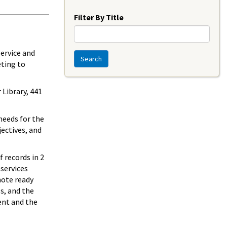
Year
Filter By Title
service and
Search
eting to
 Library, 441
 needs for the
jectives, and
 records in 2
 services
mote ready
ls, and the
ent and the