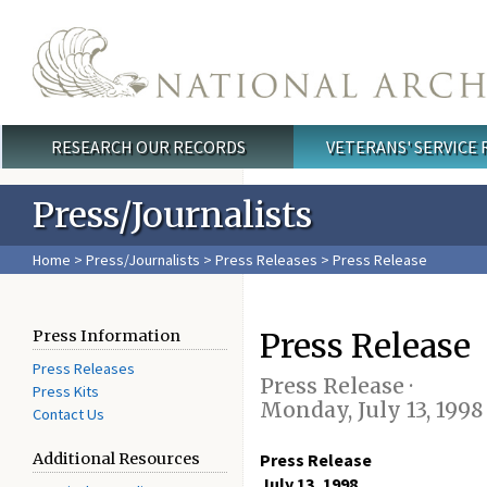
Skip to main content
RESEARCH OUR RECORDS
VETERANS' SERVICE
Main menu
Press/Journalists
Home
>
Press/Journalists
>
Press Releases
> Press Release
Press Release
Press Information
Press Releases
Press Release ·
Press Kits
Monday, July 13, 1998
Contact Us
Additional Resources
Press Release
July 13, 1998