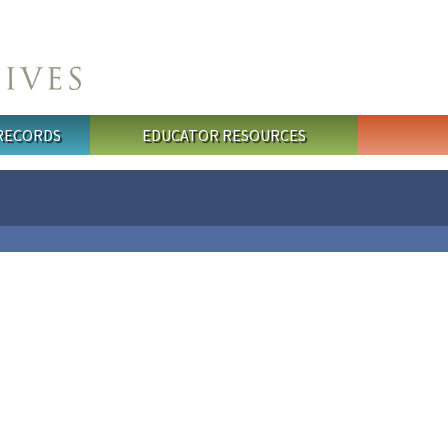
 RECORDS
EDUCATOR RESOURCES