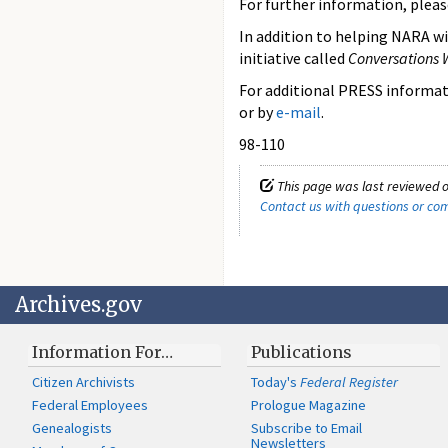
For further information, pleas
In addition to helping NARA wi
initiative called
Conversations 
For additional PRESS informati
or by
e-mail
.
98-110
This page was last reviewed o
Contact us with questions or c
Archives.gov
Information For…
Publications
Citizen Archivists
Today's
Federal Register
Federal Employees
Prologue Magazine
Genealogists
Subscribe to Email
Newsletters