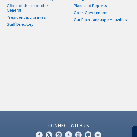
Office of the Inspector
Plans and Reports
General
Open Government
Presidential Libraries
Our Plain Language Activities
Staff Directory
CONNECT WITH US