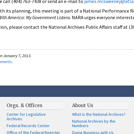
e call (404) 763-7438 or send an e-mail to
james.mcsweeney@atlan
th its planning, this meeting is part of a National Performance 
With America: My Government Listens
. NARA urges everyone interest
on, please contact the National Archives Public Affairs staff at (
n January 7, 2013.
omments
.
Orgs. & Offices
About Us
Center for Legislative
What is the National Archives?
Archives
National Archives by the
Federal Records Center
Numbers
Office of the Federal Register
Doing Business with Us