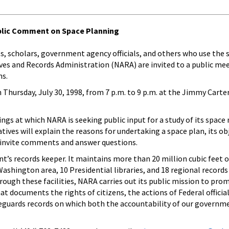
ublic Comment on Space Planning
sts, scholars, government agency officials, and others who use the 
hives and Records Administration (NARA) are invited to a public me
ns.
Thursday, July 30, 1998, from 7 p.m. to 9 p.m. at the Jimmy Carter
tings at which NARA is seeking public input for a study of its space
ives will explain the reasons for undertaking a space plan, its ob
l invite comments and answer questions.
’s records keeper. It maintains more than 20 million cubic feet of
e Washington area, 10 Presidential libraries, and 18 regional records
hrough these facilities, NARA carries out its public mission to pro
at documents the rights of citizens, the actions of Federal officia
eguards records on which both the accountability of our governm