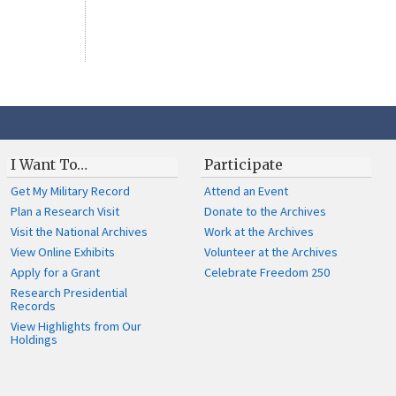
I Want To…
Participate
Get My Military Record
Attend an Event
Plan a Research Visit
Donate to the Archives
Visit the National Archives
Work at the Archives
View Online Exhibits
Volunteer at the Archives
Apply for a Grant
Celebrate Freedom 250
Research Presidential
Records
View Highlights from Our
Holdings