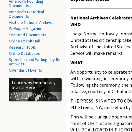
America's Founding
Documents
America's Historical
Documents
National Archives Celebrate
Visit the National Archives
WHO
:
Prologue
Magazine
Judge Norma Holloway Johnson o
Featured Documents
United States citizenship take 
Online Exhibit Hall
Archivist of the United States
Research Tools
Service will make remarks.
Online Databases
Speeches and Writings by the
WHAT
:
Archivist
Calendar of Events
An opportunity to celebrate th
with a swearing-in ceremony fo
Learn why Democracy
Following the ceremony, the new
Starts Here
relative, courtesy of Cellular O
THE PRESS IS INVITED TO C
9th Streets, NW, and set up by
This will be a unique opportun
front of the first and signat
WILL BE ALLOWED IN THE RO