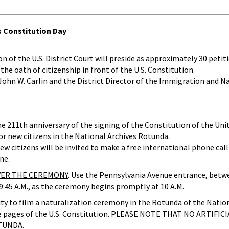
s Constitution Day
f the U.S. District Court will preside as approximately 30 petiti
the oath of citizenship in front of the U.S. Constitution.
 John W. Carlin and the District Director of the Immigration and N
e 211th anniversary of the signing of the Constitution of the Uni
r new citizens in the National Archives Rotunda.
 citizens will be invited to make a free international phone call 
ne.
OVER THE CEREMONY
. Use the Pennsylvania Avenue entrance, betw
 9:45 A.M., as the ceremony begins promptly at 10 A.M.
ity to film a naturalization ceremony in the Rotunda of the Nation
ure pages of the U.S. Constitution. PLEASE NOTE THAT NO ARTIFIC
TUNDA.