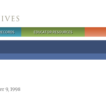
 RECORDS
EDUCATOR RESOURCES
r 9, 1998