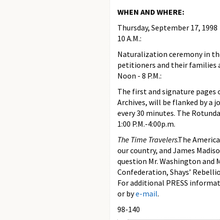
WHEN AND WHERE:
Thursday, September 17, 1998
10 A.M.:
Naturalization ceremony in th
petitioners and their families
Noon - 8 P.M.:
The first and signature pages 
Archives, will be flanked by a 
every 30 minutes. The Rotunda 
1:00 P.M.-4:00p.m.
The Time Travelers
.The America
our country, and James Madison,
question Mr. Washington and Mr
Confederation, Shays’ Rebelli
For additional PRESS informati
or by
e-mail
.
98-140