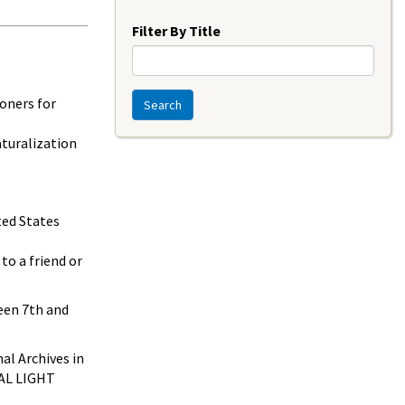
Year
Filter By Title
oners for
Search
aturalization
ted States
to a friend or
een 7th and
al Archives in
IAL LIGHT