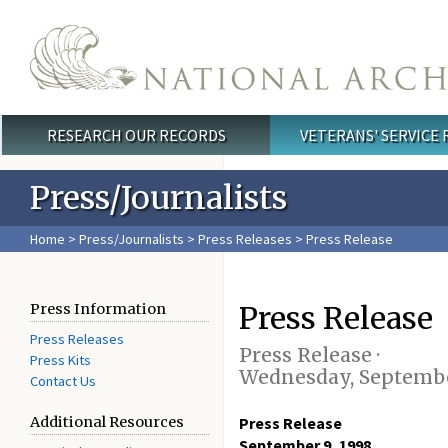
Skip to main content
RESEARCH OUR RECORDS
VETERANS' SERVICE
Main menu
Press/Journalists
Home
>
Press/Journalists
>
Press Releases
> Press Release
Press Release
Press Information
Press Releases
Press Release ·
Press Kits
Wednesday, Septembe
Contact Us
Additional Resources
Press Release
September 9, 1998