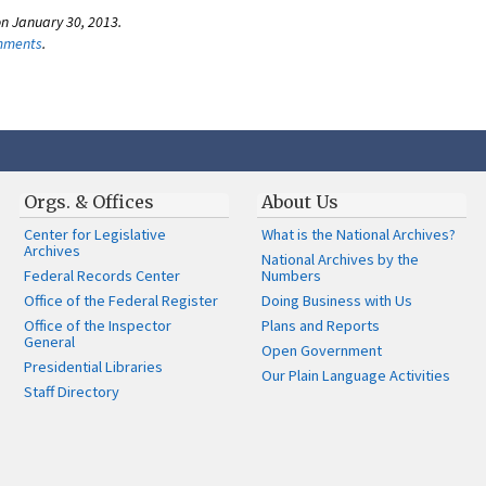
n January 30, 2013.
omments
.
Orgs. & Offices
About Us
Center for Legislative
What is the National Archives?
Archives
National Archives by the
Federal Records Center
Numbers
Office of the Federal Register
Doing Business with Us
Office of the Inspector
Plans and Reports
General
Open Government
Presidential Libraries
Our Plain Language Activities
Staff Directory