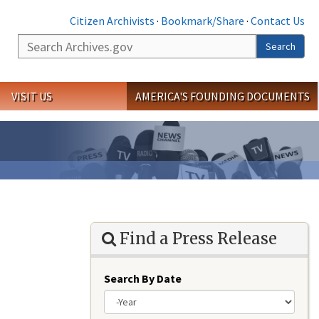
Citizen Archivists
·
Bookmark/Share
·
Contact Us
Search
Search
VISIT US
AMERICA'S FOUNDING DOCUMENTS
Find a Press Release
Search By Date