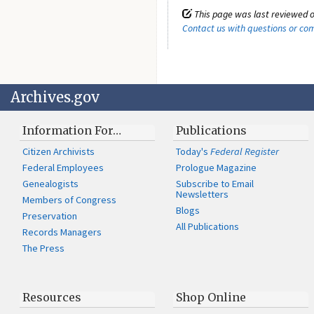
This page was last reviewed o
Contact us with questions or c
Archives.gov
Information For…
Publications
Citizen Archivists
Today's
Federal Register
Federal Employees
Prologue Magazine
Genealogists
Subscribe to Email
Newsletters
Members of Congress
Blogs
Preservation
All Publications
Records Managers
The Press
Resources
Shop Online