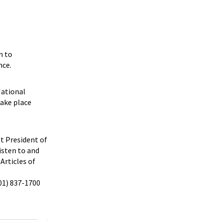
n to
nce.
National
take place
st President of
isten to and
Articles of
301) 837-1700