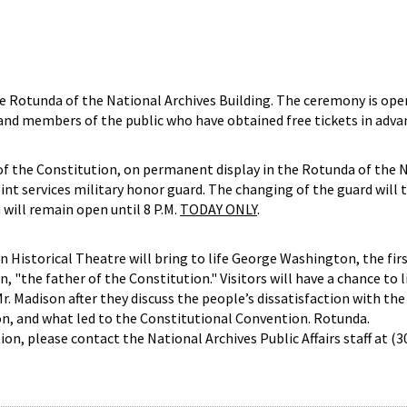
e Rotunda of the National Archives Building. The ceremony is ope
 and members of the public who have obtained free tickets in adva
of the Constitution, on permanent display in the Rotunda of the 
joint services military honor guard. The changing of the guard will 
will remain open until 8 P.M.
TODAY ONLY
.
n Historical Theatre will bring to life George Washington, the fir
 "the father of the Constitution." Visitors will have a chance to l
. Madison after they discuss the people’s dissatisfaction with the 
on, and what led to the Constitutional Convention. Rotunda.
on, please contact the National Archives Public Affairs staff at (