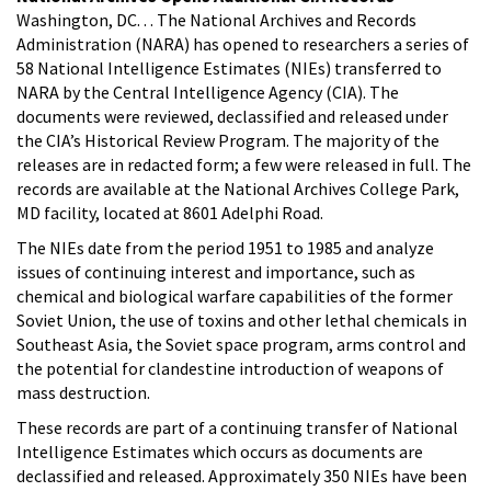
Washington, DC. . . The National Archives and Records
Administration (NARA) has opened to researchers a series of
58 National Intelligence Estimates (NIEs) transferred to
NARA by the Central Intelligence Agency (CIA). The
documents were reviewed, declassified and released under
the CIA’s Historical Review Program. The majority of the
releases are in redacted form; a few were released in full. The
records are available at the National Archives College Park,
MD facility, located at 8601 Adelphi Road.
The NIEs date from the period 1951 to 1985 and analyze
issues of continuing interest and importance, such as
chemical and biological warfare capabilities of the former
Soviet Union, the use of toxins and other lethal chemicals in
Southeast Asia, the Soviet space program, arms control and
the potential for clandestine introduction of weapons of
mass destruction.
These records are part of a continuing transfer of National
Intelligence Estimates which occurs as documents are
declassified and released. Approximately 350 NIEs have been