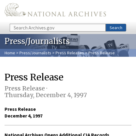
Skip to main content
Search
Search
Press/Journalists
Home
>
Press/Journalists
>
Press Releases
> Press Release
Press Release
Press Release ·
Thursday, December 4, 1997
Press Release
December 4, 1997
National Archives Opens Additional CIA Records