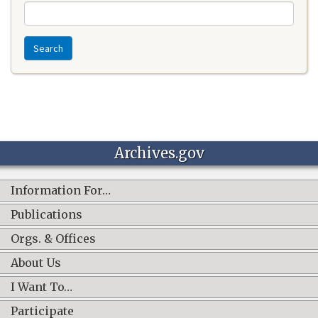
Search
Archives.gov
Information For…
Publications
Orgs. & Offices
About Us
I Want To…
Participate