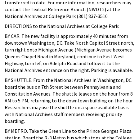
transferred to date. For more information, researchers may
contact the Textual Reference Branch (NWDT2) at the
National Archives at College Park (301) 837-3510.
DIRECTIONS to the National Archives at College Park:
BY CAR. The new facility is approximately 40 minutes from
downtown Washington, DC. Take North Capitol Street north,
turn right onto Michigan Avenue (Michigan Avenue becomes
Queens Chapel Road in Maryland), continue to East West
Highway, turn left on Adelphi Road and follow it to the
National Archives entrance on the right. Parking is available.
BY SHUTTLE. From the National Archives in Washington, DC
board the bus on 7th Street between Pennsylvania and
Constitution Avenues. The shuttle leaves on the hour from 8
AM to 5 PM, returning to the downtown building on the hour.
Researchers may use the shuttle on a space available basis
with National Archives staff members receiving priority
boarding.
BY METRO. Take the Green Line to the Prince Georges Plaza
station. Board the R-3 Metro bus which stops at the College