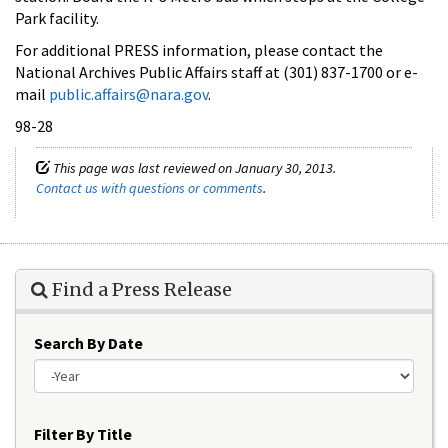
Park facility.
For additional PRESS information, please contact the
National Archives Public Affairs staff at (301) 837-1700 or e-
mail
public.affairs@nara.gov
.
98-28
This page was last reviewed on January 30, 2013.
Contact us with questions or comments
.
Find a Press Release
Search By Date
Year
Filter By Title