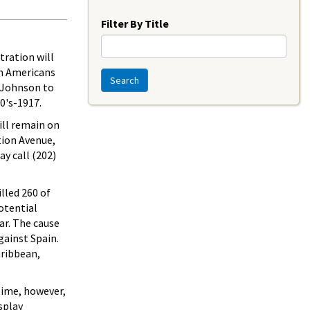
Year
Filter By Title
tration will
an Americans
Search
. Johnson to
80's-1917.
ill remain on
tion Avenue,
ay call (202)
lled 260 of
otential
ar. The cause
gainst Spain.
aribbean,
 time, however,
splay