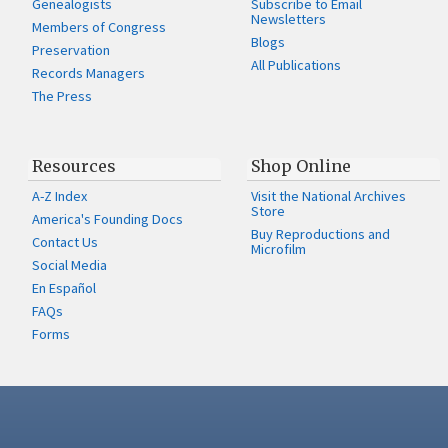
Genealogists
Subscribe to Email
Newsletters
Members of Congress
Blogs
Preservation
All Publications
Records Managers
The Press
Resources
Shop Online
A-Z Index
Visit the National Archives
Store
America's Founding Docs
Buy Reproductions and
Contact Us
Microfilm
Social Media
En Español
FAQs
Forms