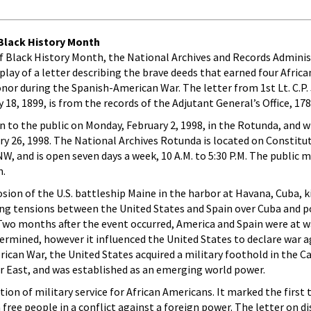
lack History Month
r of Black History Month, the National Archives and Records Adminis
play of a letter describing the brave deeds that earned four Afric
nor during the Spanish-American War. The letter from 1st Lt. C.P
y 18, 1899, is from the records of the Adjutant General’s Office, 17
en to the public on Monday, February 2, 1998, in the Rotunda, and w
y 26, 1998. The National Archives Rotunda is located on Constitu
, and is open seven days a week, 10 A.M. to 5:30 P.M. The public m
n.
sion of the U.S. battleship Maine in the harbor at Havana, Cuba, ki
ing tensions between the United States and Spain over Cuba and p
Two months after the event occurred, America and Spain were at w
ermined, however it influenced the United States to declare war a
rican War, the United States acquired a military foothold in the C
r East, and was established as an emerging world power.
ion of military service for African Americans. It marked the first
 free people in a conflict against a foreign power. The letter on di