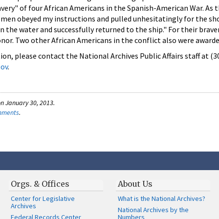
very" of four African Americans in the Spanish-American War. As t
e men obeyed my instructions and pulled unhesitatingly for the sh
 the water and successfully returned to the ship." For their brave
nor. Two other African Americans in the conflict also were award
on, please contact the National Archives Public Affairs staff at (
gov
.
n January 30, 2013.
omments
.
Orgs. & Offices
About Us
Center for Legislative
What is the National Archives?
Archives
National Archives by the
Federal Records Center
Numbers