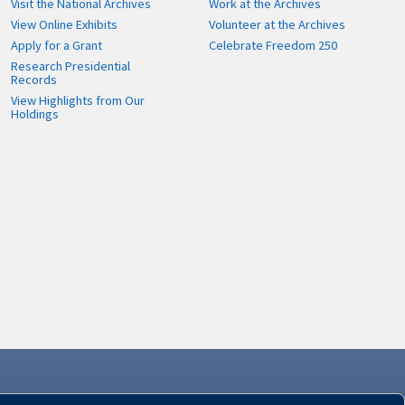
Visit the National Archives
Work at the Archives
View Online Exhibits
Volunteer at the Archives
Apply for a Grant
Celebrate Freedom 250
Research Presidential
Records
View Highlights from Our
Holdings