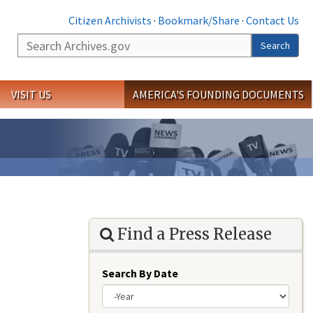
Citizen Archivists
·
Bookmark/Share
·
Contact Us
Search
Search
VISIT US
AMERICA'S FOUNDING DOCUMENTS
Find a Press Release
Search By Date