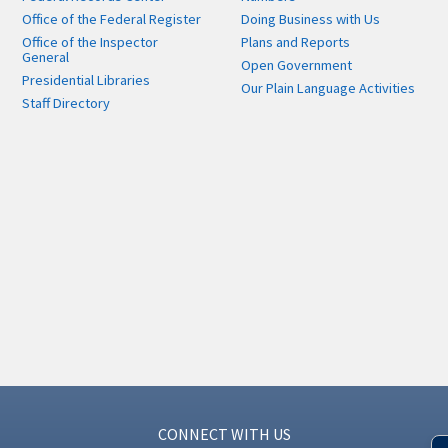
Office of the Federal Register
Doing Business with Us
Office of the Inspector
Plans and Reports
General
Open Government
Presidential Libraries
Our Plain Language Activities
Staff Directory
CONNECT WITH US