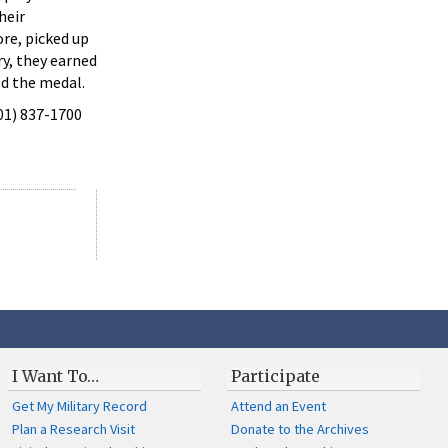
heir
ore, picked up
ry, they earned
ed the medal.
301) 837-1700
I Want To…
Participate
Get My Military Record
Attend an Event
Plan a Research Visit
Donate to the Archives