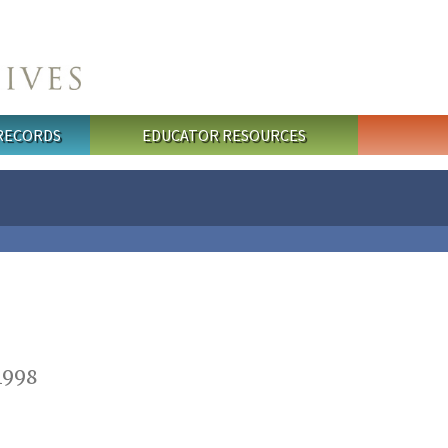
 RECORDS
EDUCATOR RESOURCES
1998