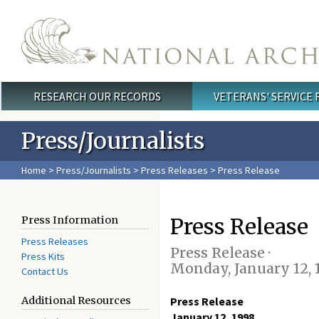
Skip to main content
RESEARCH OUR RECORDS
VETERANS' SERVICE
Main menu
Press/Journalists
Home
>
Press/Journalists
>
Press Releases
> Press Release
Press Release
Press Information
Press Releases
Press Release ·
Press Kits
Monday, January 12, 
Contact Us
Additional Resources
Press Release
January 12, 1998