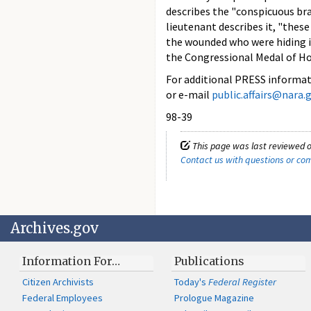
describes the "conspicuous bra
lieutenant describes it, "thes
the wounded who were hiding in
the Congressional Medal of Ho
For additional PRESS informati
or e-mail
public.affairs@nara.
98-39
This page was last reviewed o
Contact us with questions or c
Archives.gov
Information For…
Publications
Citizen Archivists
Today's
Federal Register
Federal Employees
Prologue Magazine