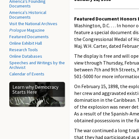
America's Founding
Documents
America's Historical
Documents
Featured Document Honors B
Visit the National Archives
Washington, D.C. . . . In hono
Prologue
Magazine
feature a special document dis
Featured Documents
the Congressional Medal of Ho
Online Exhibit Hall
Maj. W.H. Carter, dated Februar
Research Tools
The display is free and will op
Online Databases
view through Thursday, Februar
Speeches and Writings by the
Archivist
between 7th and 9th Streets, NW
Calendar of Events
501-5000 for more informatio
On February 15, 1898, the explo
Learn why Democracy
Starts Here
her crew and aggravated exist
domination in the Caribbean. 
of the explosion was never det
As a result of the Spanish-Ame
obtained possessions in the Fa
The war continued a long tradit
that they had participated as a