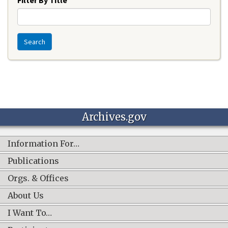
Search
Archives.gov
Information For…
Publications
Orgs. & Offices
About Us
I Want To…