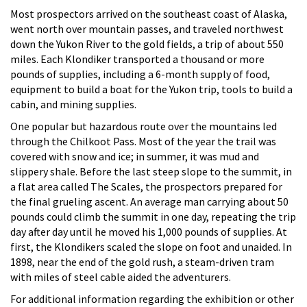
Most prospectors arrived on the southeast coast of Alaska,
went north over mountain passes, and traveled northwest
down the Yukon River to the gold fields, a trip of about 550
miles. Each Klondiker transported a thousand or more
pounds of supplies, including a 6-month supply of food,
equipment to build a boat for the Yukon trip, tools to build a
cabin, and mining supplies.
One popular but hazardous route over the mountains led
through the Chilkoot Pass. Most of the year the trail was
covered with snow and ice; in summer, it was mud and
slippery shale. Before the last steep slope to the summit, in
a flat area called The Scales, the prospectors prepared for
the final grueling ascent. An average man carrying about 50
pounds could climb the summit in one day, repeating the trip
day after day until he moved his 1,000 pounds of supplies. At
first, the Klondikers scaled the slope on foot and unaided. In
1898, near the end of the gold rush, a steam-driven tram
with miles of steel cable aided the adventurers.
For additional information regarding the exhibition or other