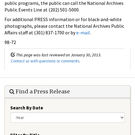
public programs, the public can call the National Archives
Public Events Line at (202) 501-5000.
For additional PRESS information or for black-and-white
photographs, please contact the National Archives Public
Affairs staff at (301) 837-1700 or by
e-mail
.
98-72
This page was last reviewed on January 30, 2013.
Contact us with questions or comments
.
Find a Press Release
Search By Date
Year
Filter By Title