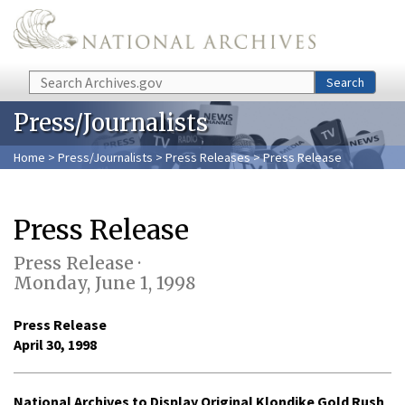
Skip to main content
Search
Search
Press/Journalists
Home
>
Press/Journalists
>
Press Releases
> Press Release
Press Release
Press Release ·
Monday, June 1, 1998
Press Release
April 30, 1998
National Archives to Display Original Klondike Gold Rush