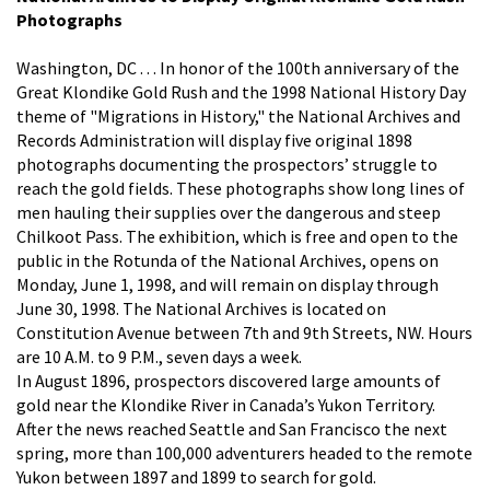
Photographs
Washington, DC . . . In honor of the 100th anniversary of the
Great Klondike Gold Rush and the 1998 National History Day
theme of "Migrations in History," the National Archives and
Records Administration will display five original 1898
photographs documenting the prospectors’ struggle to
reach the gold fields. These photographs show long lines of
men hauling their supplies over the dangerous and steep
Chilkoot Pass. The exhibition, which is free and open to the
public in the Rotunda of the National Archives, opens on
Monday, June 1, 1998, and will remain on display through
June 30, 1998. The National Archives is located on
Constitution Avenue between 7th and 9th Streets, NW. Hours
are 10 A.M. to 9 P.M., seven days a week.
In August 1896, prospectors discovered large amounts of
gold near the Klondike River in Canada’s Yukon Territory.
After the news reached Seattle and San Francisco the next
spring, more than 100,000 adventurers headed to the remote
Yukon between 1897 and 1899 to search for gold.