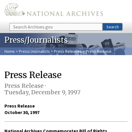
Skip to main content
Search
Search
Press/Journalists
Home
>
Press/Journalists
>
Press Releases
> Press Release
Press Release
Press Release ·
Tuesday, December 9, 1997
Press Release
October 30, 1997
National Archives Commemorates Bill of Rights