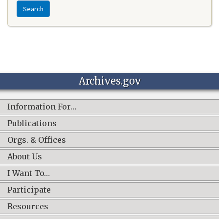
Search
Archives.gov
Information For…
Publications
Orgs. & Offices
About Us
I Want To…
Participate
Resources