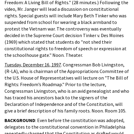
Freedom: A Living Bill of Rights." (28 minutes.) Following the
video, Mr. Janger will lead a discussion on constitutional
rights. Special guests will include Mary Beth Tinker who was
suspended from school for wearing a black armband to
protest the Vietnam war. The controversy was eventually
decided in the Supreme Court decision Tinker v. Des Moines
(1969) which stated that students do "not shed their
constitutional rights to freedom of speech or expression at
the schoolhouse gate." Noon. Theater.
Tuesday, December 16, 1997
. Congressman Bob Livingston,
(R-LA), who is chairman of the Appropriations Committee of
the U.S. House of Representatives will lecture on "The Bill of
Rights: Freedom’s Roadmap." Prior to the lecture,
Congressman Livingston, who is an avid genealogist and who
has traced his ancestors back to the signers of the
Declaration of Independence and of the Constitution, will
give a brief description of his family roots. Noon. Room 105.
BACKGROUND
: Even before the constitution was adopted,
delegates to the constitutional convention in Philadelphia
repeatedly charged that the Constitution as drafted would