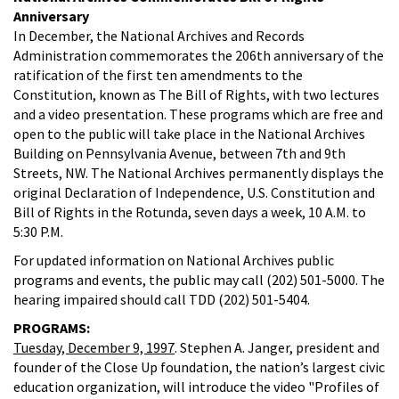
Anniversary
In December, the National Archives and Records
Administration commemorates the 206th anniversary of the
ratification of the first ten amendments to the
Constitution, known as The Bill of Rights, with two lectures
and a video presentation. These programs which are free and
open to the public will take place in the National Archives
Building on Pennsylvania Avenue, between 7th and 9th
Streets, NW. The National Archives permanently displays the
original Declaration of Independence, U.S. Constitution and
Bill of Rights in the Rotunda, seven days a week, 10 A.M. to
5:30 P.M.
For updated information on National Archives public
programs and events, the public may call (202) 501-5000. The
hearing impaired should call TDD (202) 501-5404.
PROGRAMS:
Tuesday, December 9, 1997
. Stephen A. Janger, president and
founder of the Close Up foundation, the nation’s largest civic
education organization, will introduce the video "Profiles of