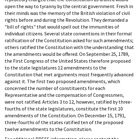
open the way to tyranny by the central government. Fresh in
their minds was the memory of the British violation of civil
rights before and during the Revolution. They demanded a
"bill of rights" that would spell out the immunities of
individual citizens. Several state conventions in their formal
ratification of the Constitution asked for such amendments;
others ratified the Constitution with the understanding that
the amendments would be offered. On September 25, 1789,
the First Congress of the United States therefore proposed
to the state legislatures 12 amendments to the
Constitution that met arguments most frequently advanced
against it. The first two proposed amendments, which
concerned the number of constituents for each
Representative and the compensation of Congressmen,
were not ratified. Articles 3 to 12, however, ratified by three-
fourths of the state legislatures, constitute the first 10
amendments of the Constitution. On December 15, 1791,
three-fourths of the states ratified ten of the proposed
twelve amendments to the Constitution.
For additional PRESS information, please contact the