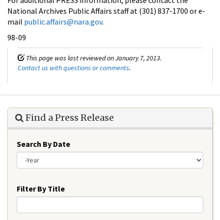
National Archives Public Affairs staff at (301) 837-1700 or e-
mail
public.affairs@nara.gov
.
98-09
This page was last reviewed on January 7, 2013.
Contact us with questions or comments
.
Find a Press Release
Search By Date
Year
Filter By Title