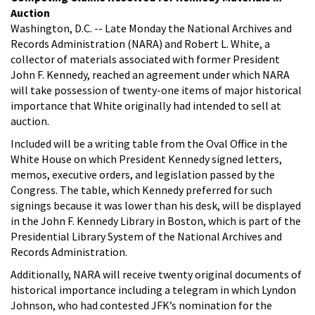
Auction
Washington, D.C. -- Late Monday the National Archives and
Records Administration (NARA) and Robert L. White, a
collector of materials associated with former President
John F. Kennedy, reached an agreement under which NARA
will take possession of twenty-one items of major historical
importance that White originally had intended to sell at
auction.
Included will be a writing table from the Oval Office in the
White House on which President Kennedy signed letters,
memos, executive orders, and legislation passed by the
Congress. The table, which Kennedy preferred for such
signings because it was lower than his desk, will be displayed
in the John F. Kennedy Library in Boston, which is part of the
Presidential Library System of the National Archives and
Records Administration.
Additionally, NARA will receive twenty original documents of
historical importance including a telegram in which Lyndon
Johnson, who had contested JFK’s nomination for the