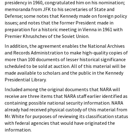
presidency in 1960, congratulated him on his nomination;
memoranda from JFK to his secretaries of State and
Defense; some notes that Kennedy made on foreign policy
issues; and notes that the former President made in
preparation for a historic meeting in Vienna in 1961 with
Premier Khrushchev of the Soviet Union.
In addition, the agreement enables the National Archives
and Records Administration to make high-quality copies of
more than 100 documents of lesser historical significance
scheduled to be sold at auction. All of this material will be
made available to scholars and the public in the Kennedy
Presidential Library.
Included among the original documents that NARA will
receive are three items that NARA staff earlier identified as
containing possible national security information. NARA
already had received physical custody of this material from
Mr. White for purposes of reviewing its classification status
with federal agencies that would have originated the
information.