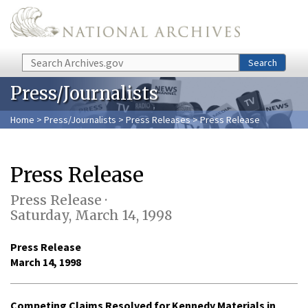
Skip to main content
Search
Search
Press/Journalists
Home
>
Press/Journalists
>
Press Releases
> Press Release
Press Release
Press Release ·
Saturday, March 14, 1998
Press Release
March 14, 1998
Competing Claims Resolved for Kennedy Materials in