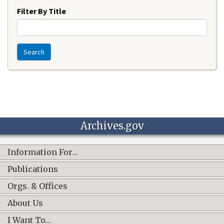
Filter By Title
Search
Archives.gov
Information For…
Publications
Orgs. & Offices
About Us
I Want To…