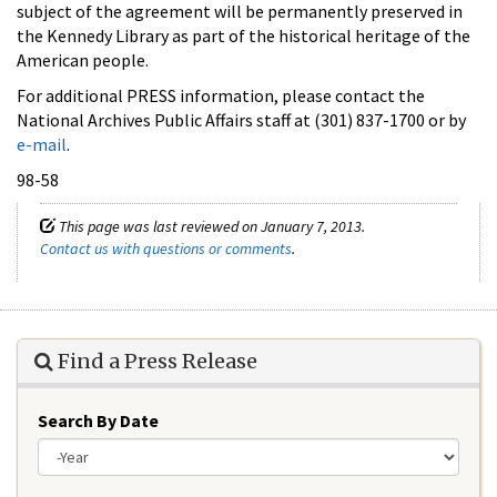
subject of the agreement will be permanently preserved in
the Kennedy Library as part of the historical heritage of the
American people.
For additional PRESS information, please contact the
National Archives Public Affairs staff at (301) 837-1700 or by
e-mail
.
98-58
This page was last reviewed on January 7, 2013.
Contact us with questions or comments
.
Find a Press Release
Search By Date
Year