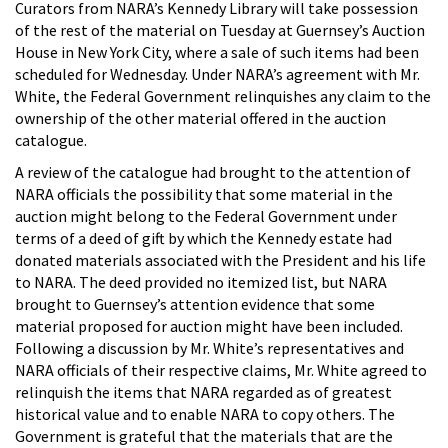
Curators from NARA’s Kennedy Library will take possession
of the rest of the material on Tuesday at Guernsey’s Auction
House in New York City, where a sale of such items had been
scheduled for Wednesday. Under NARA’s agreement with Mr.
White, the Federal Government relinquishes any claim to the
ownership of the other material offered in the auction
catalogue.
A review of the catalogue had brought to the attention of
NARA officials the possibility that some material in the
auction might belong to the Federal Government under
terms of a deed of gift by which the Kennedy estate had
donated materials associated with the President and his life
to NARA. The deed provided no itemized list, but NARA
brought to Guernsey’s attention evidence that some
material proposed for auction might have been included.
Following a discussion by Mr. White’s representatives and
NARA officials of their respective claims, Mr. White agreed to
relinquish the items that NARA regarded as of greatest
historical value and to enable NARA to copy others. The
Government is grateful that the materials that are the