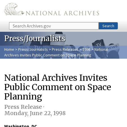
Skip to main content
Search
Search
Press/Journalists
Home
>
Press/Journalists
>
Press Releases
>
1998
> National
Archives Invites Public Comment on Space Planning
National Archives Invites
Public Comment on Space
Planning
Press Release ·
Monday, June 22, 1998
Washington, DC