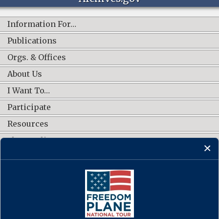
Information For…
Publications
Orgs. & Offices
About Us
I Want To…
Participate
Resources
Shop Online
CONNECT WITH US