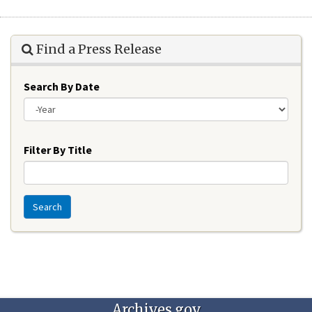
Find a Press Release
Search By Date
Year
Filter By Title
Search
Archives.gov