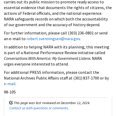
carries out its public mission to promote ready access to
essential evidence that documents the rights of citizens, the
actions of Federal officials, and the national experience.
NARA safeguards records on which both the accountability
of our government and the accuracy of history depend.
For further information, please call (303) 236-0801 or send
an e-mail to
robert.svenningsen@nara.gov
.
In addition to helping NARA with its planning, this meeting
is part of a National Performance Review initiative called
Conversations With America: My Government Listens
. NARA
urges everyone interested to attend.
For additional PRESS information, please contact the
National Archives Public Affairs staff at (301) 837-1700 or by
e-mail
.
98-105
This page was last reviewed on December 12, 2024.
Contact us with questions or comments
.