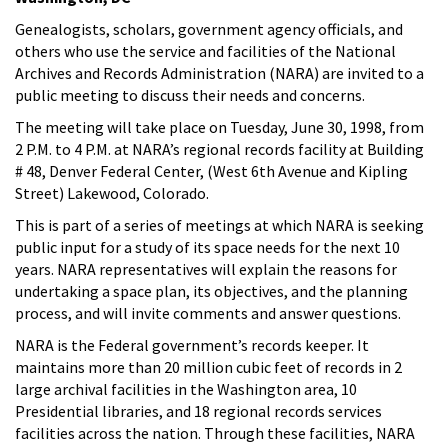
Genealogists, scholars, government agency officials, and
others who use the service and facilities of the National
Archives and Records Administration (NARA) are invited to a
public meeting to discuss their needs and concerns.
The meeting will take place on Tuesday, June 30, 1998, from
2 P.M. to 4 P.M. at NARA’s regional records facility at Building
# 48, Denver Federal Center, (West 6th Avenue and Kipling
Street) Lakewood, Colorado.
This is part of a series of meetings at which NARA is seeking
public input for a study of its space needs for the next 10
years. NARA representatives will explain the reasons for
undertaking a space plan, its objectives, and the planning
process, and will invite comments and answer questions.
NARA is the Federal government’s records keeper. It
maintains more than 20 million cubic feet of records in 2
large archival facilities in the Washington area, 10
Presidential libraries, and 18 regional records services
facilities across the nation. Through these facilities, NARA