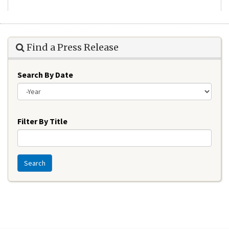
Find a Press Release
Search By Date
Year
Filter By Title
Search