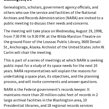
Genealogists, scholars, government agency officials, and
others who use the service and facilities of the National
Archives and Records Administration (NARA) are invited to a
public meeting to discuss their needs and concerns.
The meeting will take place on Wednesday, August 19, 1998,
from 7:30 P.M. to 9:30 P.M. at the Wilda Marston Theatre on
the ground floor of the Loussac Public Library, 3600 Denali
St., Anchorage, Alaska. Archivist of the United States John W.
Carlin will chair the meeting.
This is part of a series of meetings at which NARA is seeking
public input for a study of its space needs for the next 10
years. NARA representatives will explain the reasons for
undertaking a space plan, its objectives, and the planning
process, and will invite comments and answer questions.
NARA is the Federal government’s records keeper. It
maintains more than 20 million cubic feet of records in 2
large archival facilities in the Washington area, 10
Presidential libraries, and 18 regional records services