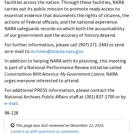
facilities across the nation. Through these facilities, NARA
carries out its public mission to promote ready access to
essential evidence that documents the rights of citizens, the
actions of Federal officials, and the national experience.
NARA safeguards records on which both the accountability
of our government and the accuracy of history depend.
For further information, please call (907) 271-2443 or send
an e-mail to
archives@alaska.nara.gov
.
In addition to helping NARA with its planning, this meeting
is part of a National Performance Review initiative called
Conversations With America: My Government Listens
. NARA
urges everyone interested to attend.
For additional PRESS information, please contact the
National Archives Public Affairs staff at (301) 837-1700 or by
e-mail
.
98-128
This page was last reviewed on December 12, 2024.
Contact us with questions or comments
.