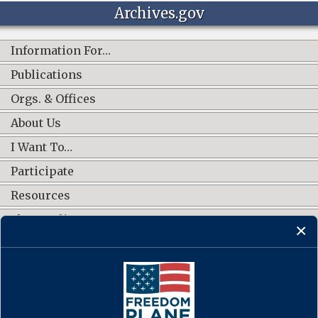
Archives.gov
Information For…
Publications
Orgs. & Offices
About Us
I Want To…
Participate
Resources
Shop Online
CONNECT WITH US