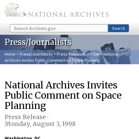
Skip to main content
Search
Search
Press/Journalists
Home
>
Press/Journalists
>
Press Releases
>
1998
> National
Archives Invites Public Comment on Space Planning
National Archives Invites
Public Comment on Space
Planning
Press Release ·
Monday, August 3, 1998
Washington, DC